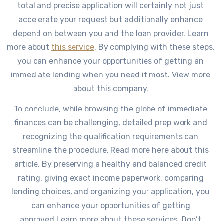
total and precise application will certainly not just
accelerate your request but additionally enhance
depend on between you and the loan provider. Learn
more about
this service
. By complying with these steps,
you can enhance your opportunities of getting an
immediate lending when you need it most. View more
about this company.
To conclude, while browsing the globe of immediate
finances can be challenging, detailed prep work and
recognizing the qualification requirements can
streamline the procedure. Read more here about this
article. By preserving a healthy and balanced credit
rating, giving exact income paperwork, comparing
lending choices, and organizing your application, you
can enhance your opportunities of getting
approved.Learn more about these services. Don’t