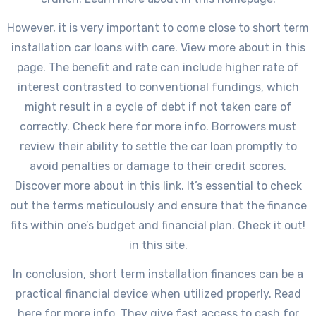
However, it is very important to come close to short term
installation car loans with care. View more about in this
page. The benefit and rate can include higher rate of
interest contrasted to conventional fundings, which
might result in a cycle of debt if not taken care of
correctly. Check here for more info. Borrowers must
review their ability to settle the car loan promptly to
avoid penalties or damage to their credit scores.
Discover more about in this link. It’s essential to check
out the terms meticulously and ensure that the finance
fits within one’s budget and financial plan. Check it out!
in this site.
In conclusion, short term installation finances can be a
practical financial device when utilized properly. Read
here for more info. They give fast access to cash for