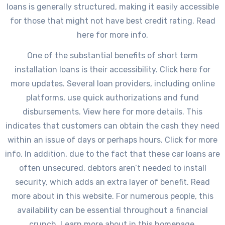
loans is generally structured, making it easily accessible
for those that might not have best credit rating. Read
here for more info.
One of the substantial benefits of short term
installation loans is their accessibility. Click here for
more updates. Several loan providers, including online
platforms, use quick authorizations and fund
disbursements. View here for more details. This
indicates that customers can obtain the cash they need
within an issue of days or perhaps hours. Click for more
info. In addition, due to the fact that these car loans are
often unsecured, debtors aren’t needed to install
security, which adds an extra layer of benefit. Read
more about in this website. For numerous people, this
availability can be essential throughout a financial
crunch. Learn more about in this homepage.