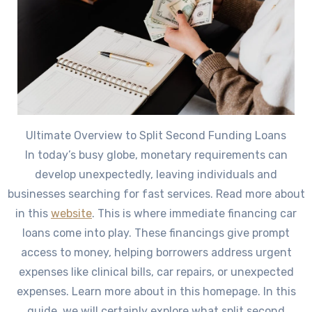
Ultimate Overview to Split Second Funding Loans
In today’s busy globe, monetary requirements can
develop unexpectedly, leaving individuals and
businesses searching for fast services. Read more about
in this
website
. This is where immediate financing car
loans come into play. These financings give prompt
access to money, helping borrowers address urgent
expenses like clinical bills, car repairs, or unexpected
expenses. Learn more about in this homepage. In this
guide, we will certainly explore what split second