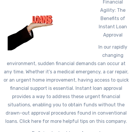
Financial
Agility: The
Benefits of
Instant Loan
Approval
In our rapidly
changing
environment, sudden financial demands can occur at
any time. Whether it’s a medical emergency, a car repair,
or an urgent home improvement, having access to quick
financial support is essential. Instant loan approval
provides a way to address these urgent financial
situations, enabling you to obtain funds without the
drawn-out approval procedures found in conventional
loans. Click here for more helpful tips on this company.