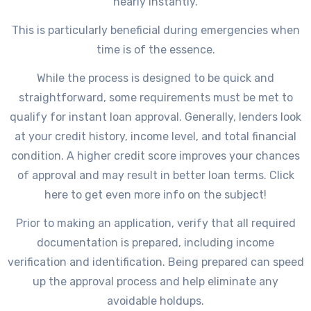
nearly instantly.
This is particularly beneficial during emergencies when
time is of the essence.
While the process is designed to be quick and
straightforward, some requirements must be met to
qualify for instant loan approval. Generally, lenders look
at your credit history, income level, and total financial
condition. A higher credit score improves your chances
of approval and may result in better loan terms. Click
here to get even more info on the subject!
Prior to making an application, verify that all required
documentation is prepared, including income
verification and identification. Being prepared can speed
up the approval process and help eliminate any
avoidable holdups.