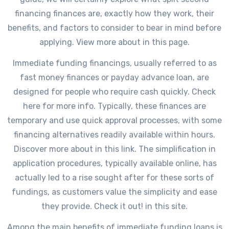
financing finances are, exactly how they work, their
benefits, and factors to consider to bear in mind before
applying. View more about in this page.
Immediate funding financings, usually referred to as
fast money finances or payday advance loan, are
designed for people who require cash quickly. Check
here for more info. Typically, these finances are
temporary and use quick approval processes, with some
financing alternatives readily available within hours.
Discover more about in this link. The simplification in
application procedures, typically available online, has
actually led to a rise sought after for these sorts of
fundings, as customers value the simplicity and ease
they provide. Check it out! in this site.
Among the main benefits of immediate funding loans is