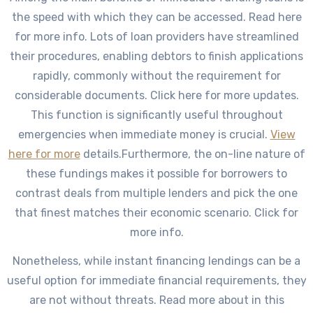
the speed with which they can be accessed. Read here
for more info. Lots of loan providers have streamlined
their procedures, enabling debtors to finish applications
rapidly, commonly without the requirement for
considerable documents. Click here for more updates.
This function is significantly useful throughout
emergencies when immediate money is crucial.
View
here for more
details.Furthermore, the on-line nature of
these fundings makes it possible for borrowers to
contrast deals from multiple lenders and pick the one
that finest matches their economic scenario. Click for
more info.
Nonetheless, while instant financing lendings can be a
useful option for immediate financial requirements, they
are not without threats. Read more about in this