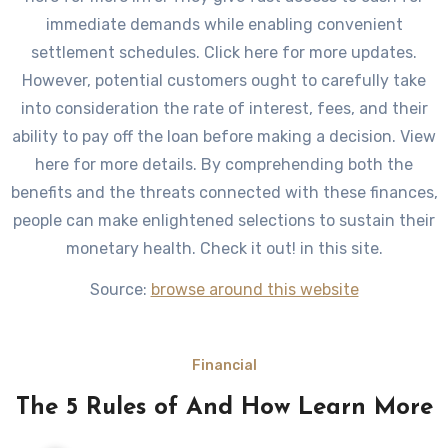
immediate demands while enabling convenient
settlement schedules. Click here for more updates.
However, potential customers ought to carefully take
into consideration the rate of interest, fees, and their
ability to pay off the loan before making a decision. View
here for more details. By comprehending both the
benefits and the threats connected with these finances,
people can make enlightened selections to sustain their
monetary health. Check it out! in this site.
Source:
browse around this website
Financial
The 5 Rules of And How Learn More