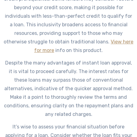
beyond your credit score, making it possible for
individuals with less-than-perfect credit to qualify for
a loan. This inclusivity broadens access to financial
resources, providing support to those who may
otherwise struggle to obtain traditional loans.
View here
for more
info on this product.
Despite the many advantages of instant loan approval,
it is vital to proceed carefully. The interest rates for
these loans may surpass those of conventional
alternatives, indicative of the quicker approval method.
Make it a point to thoroughly review the terms and
conditions, ensuring clarity on the repayment plans and
any related charges.
It’s wise to assess your financial situation before
applying for a loan. Consider whether the loan fits your