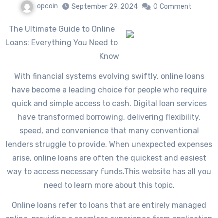
opcoin
September 29, 2024
0
Comment
The Ultimate Guide to Online
Loans: Everything You Need to
Know
With financial systems evolving swiftly, online loans
have become a leading choice for people who require
quick and simple access to cash. Digital loan services
have transformed borrowing, delivering flexibility,
speed, and convenience that many conventional
lenders struggle to provide. When unexpected expenses
arise, online loans are often the quickest and easiest
way to access necessary funds.This website has all you
need to learn more about this topic.
Online loans refer to loans that are entirely managed