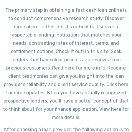
The primary step in obtaining a fast cash loan online is
to conduct comprehensive research study. Discover
more about in this link. It’s critical to discover a
respectable lending institution that matches your
needs, contrasting rates of interest, terms, and
settlement options. Check it out! in this site. Seek
lenders that have clear policies and reviews from
previous customers. Read here for more info. Reading
client testimonies can give you insight into the loan
provider’s reliability and client service quality. Click here
for more updates. When you have actually recognized
prospective lenders, you’ll have a better concept of that
to think about for your finance application. View here for
more details.
After choosing a loan provider, the following action is to