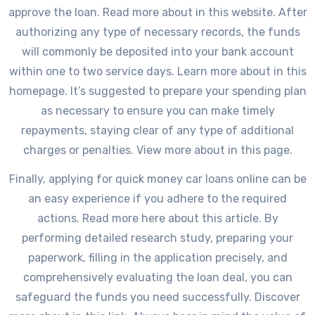
approve the loan. Read more about in this website. After
authorizing any type of necessary records, the funds
will commonly be deposited into your bank account
within one to two service days. Learn more about in this
homepage. It’s suggested to prepare your spending plan
as necessary to ensure you can make timely
repayments, staying clear of any type of additional
charges or penalties. View more about in this page.
Finally, applying for quick money car loans online can be
an easy experience if you adhere to the required
actions. Read more here about this article. By
performing detailed research study, preparing your
paperwork, filling in the application precisely, and
comprehensively evaluating the loan deal, you can
safeguard the funds you need successfully. Discover