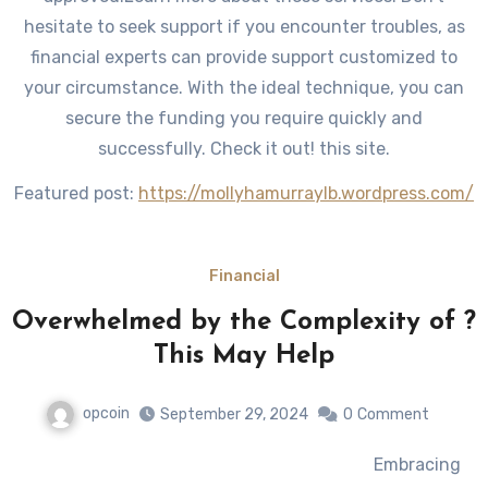
hesitate to seek support if you encounter troubles, as
financial experts can provide support customized to
your circumstance. With the ideal technique, you can
secure the funding you require quickly and
successfully. Check it out! this site.
Featured post:
https://mollyhamurraylb.wordpress.com/
Financial
Overwhelmed by the Complexity of ?
This May Help
opcoin
September 29, 2024
0
Comment
Embracing