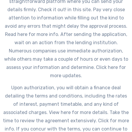
straightforward platform where you can send your
details firmly. Check it out! in this site. Pay very close
attention to information while filling out the kind to
avoid any errors that might delay the approval process.
Read here for more info. After sending the application,
wait on an action from the lending institution.
Numerous companies use immediate authorization,
while others may take a couple of hours or even days to
assess your information and determine. Click here for
more updates.
Upon authorization, you will obtain a finance deal
detailing the terms and conditions, including the rates
of interest, payment timetable, and any kind of
associated charges. View here for more details. Take the
time to review the agreement extensively. Click for more
info. If you concur with the terms, you can continue to