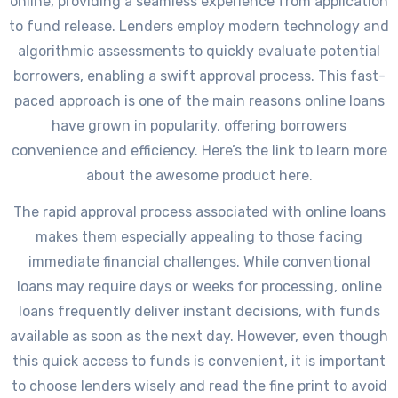
online, providing a seamless experience from application
to fund release. Lenders employ modern technology and
algorithmic assessments to quickly evaluate potential
borrowers, enabling a swift approval process. This fast-
paced approach is one of the main reasons online loans
have grown in popularity, offering borrowers
convenience and efficiency. Here’s the link to learn more
about the awesome product here.
The rapid approval process associated with online loans
makes them especially appealing to those facing
immediate financial challenges. While conventional
loans may require days or weeks for processing, online
loans frequently deliver instant decisions, with funds
available as soon as the next day. However, even though
this quick access to funds is convenient, it is important
to choose lenders wisely and read the fine print to avoid