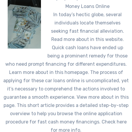
Money Loans Online
In today’s hectic globe, several
individuals locate themselves
seeking fast financial alleviation.
Read more about in this website.
Quick cash loans have ended up
being a prominent remedy for those
who need prompt financing for different expenditures.
Learn more about in this homepage. The process of
applying for these car loans online is uncomplicated, yet
it’s necessary to comprehend the actions involved to
guarantee a smooth experience. View more about in this
page. This short article provides a detailed step-by-step
overview to help you browse the online application
procedure for fast cash money financings. Check here
for more info.