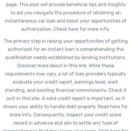
page. This post will provide beneficial tips and insights
to aid you navigate the procedure of obtaining an
instantaneous car loan and boost your opportunities of
authorization. Check here for more info.
The primary step in raising your opportunities of getting
authorized for an instant loan is comprehending the
qualification needs established by lending institutions.
Discover more about in this link. While these
requirements may vary, a lot of loan providers typically
evaluate your credit report, earnings level, work
standing, and existing financial commitments. Check it
out! in this site. A solid credit report is important, as it
shows your ability to handle debt properly. Read here for
more info. Consequently, inspect your credit score
record in advance and aim to settle any type of