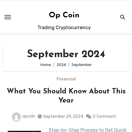
Skip
to
Op Coin
content
Trading Cryptocurrency
September 2024
Home
2024
September
Financial
What You Should Know About This
Year
opcoin
September 29, 2024
0
Comment
Step-by-Step Process to Get Quick