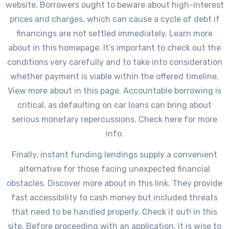
website. Borrowers ought to beware about high-interest
prices and charges, which can cause a cycle of debt if
financings are not settled immediately. Learn more
about in this homepage. It’s important to check out the
conditions very carefully and to take into consideration
whether payment is viable within the offered timeline.
View more about in this page. Accountable borrowing is
critical, as defaulting on car loans can bring about
serious monetary repercussions. Check here for more
info.
Finally, instant funding lendings supply a convenient
alternative for those facing unexpected financial
obstacles. Discover more about in this link. They provide
fast accessibility to cash money but included threats
that need to be handled properly. Check it out! in this
site. Before proceeding with an application, it is wise to