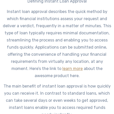
Defining Instant Loan Approval
Instant loan approval describes the quick method by
which financial institutions assess your request and
deliver a verdict, frequently in a matter of minutes. This
type of loan typically requires minimal documentation,
streamlining the process and enabling you to access
funds quickly. Applications can be submitted online,
offering the convenience of handling your financial
requirements from virtually any location, at any
moment. Here’s the link to
learn more
about the
awesome product here.
The main benefit of instant loan approval is how quickly
you can receive it. In contrast to standard loans, which
can take several days or even weeks to get approved,
instant loans enable you to access required funds