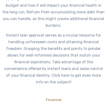
budget and how it will impact your financial health in
the long run. Refrain from accumulating more debt than
you can handle, as this might create additional financial
burdens.
Instant loan approval serves as a crucial resource for
handling unforeseen costs and attaining financial
freedom. Grasping the benefits and points to ponder
allows for well-informed decisions that match your
financial aspirations. Take advantage of the
convenience offered by instant loans and seize control
of your financial destiny. Click here to get even more
info on the subject!
Financial