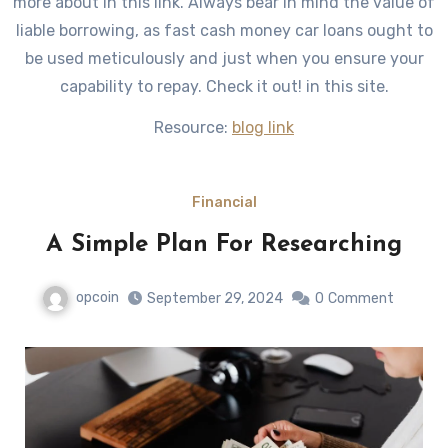
more about in this link. Always bear in mind the value of
liable borrowing, as fast cash money car loans ought to
be used meticulously and just when you ensure your
capability to repay. Check it out! in this site.
Resource:
blog link
Financial
A Simple Plan For Researching
opcoin
September 29, 2024
0
Comment