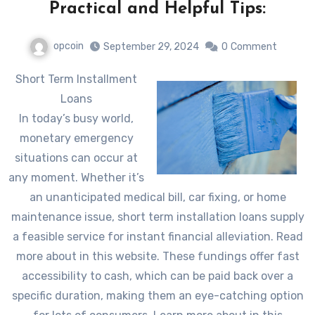
Practical and Helpful Tips:
opcoin
September 29, 2024
0
Comment
Short Term Installment
Loans
In today’s busy world,
monetary emergency
situations can occur at
any moment. Whether it’s
an unanticipated medical bill, car fixing, or home
maintenance issue, short term installation loans supply
a feasible service for instant financial alleviation. Read
more about in this website. These fundings offer fast
accessibility to cash, which can be paid back over a
specific duration, making them an eye-catching option