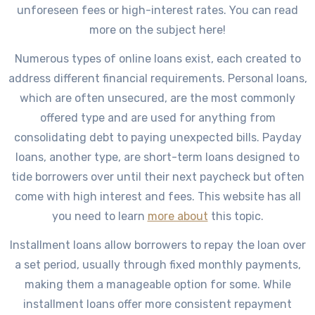
unforeseen fees or high-interest rates. You can read
more on the subject here!
Numerous types of online loans exist, each created to
address different financial requirements. Personal loans,
which are often unsecured, are the most commonly
offered type and are used for anything from
consolidating debt to paying unexpected bills. Payday
loans, another type, are short-term loans designed to
tide borrowers over until their next paycheck but often
come with high interest and fees. This website has all
you need to learn
more about
this topic.
Installment loans allow borrowers to repay the loan over
a set period, usually through fixed monthly payments,
making them a manageable option for some. While
installment loans offer more consistent repayment