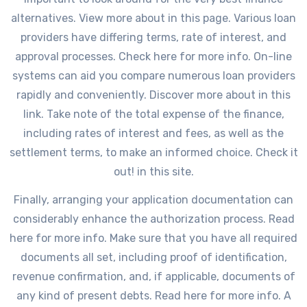
alternatives. View more about in this page. Various loan
providers have differing terms, rate of interest, and
approval processes. Check here for more info. On-line
systems can aid you compare numerous loan providers
rapidly and conveniently. Discover more about in this
link. Take note of the total expense of the finance,
including rates of interest and fees, as well as the
settlement terms, to make an informed choice. Check it
out! in this site.
Finally, arranging your application documentation can
considerably enhance the authorization process. Read
here for more info. Make sure that you have all required
documents all set, including proof of identification,
revenue confirmation, and, if applicable, documents of
any kind of present debts. Read here for more info. A