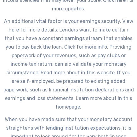
inconsistencies that may lower your score. Click here for
more updates.
An additional vital factor is your earnings security. View
here for more details. Lenders want to make certain
that you have a constant earnings stream that enables
you to pay back the loan. Click for more info. Providing
paperwork of your revenues, such as pay stubs or
income tax return, can aid validate your monetary
circumstance. Read more about in this website. If you
are self-employed, be prepared to existing added
paperwork, such as financial institution declarations and
earnings and loss statements. Learn more about in this
homepage.
When you have made sure that your monetary account
straightens with lending institution expectations, it is
important to look around for the very best finance