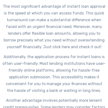
The most significant advantage of instant loan approval
is the speed at which you can access funds. This quick
turnaround can make a substantial difference when
faced with an urgent financial need. Moreover, many
lenders offer flexible loan amounts, allowing you to
borrow precisely what you need without overextending
yourself financially. Just click here and check it out!
Additionally, the application process for instant loans is
often user-friendly. Most lending institutions have user-
friendly online platforms, allowing for hassle-free
application submission. This accessibility makes it
convenient for you to manage your finances without
the hassle of visiting a bank or waiting in long lines.
Another advantage involves potentially more lenient
credit prerequisites. Some lenders may consider factors