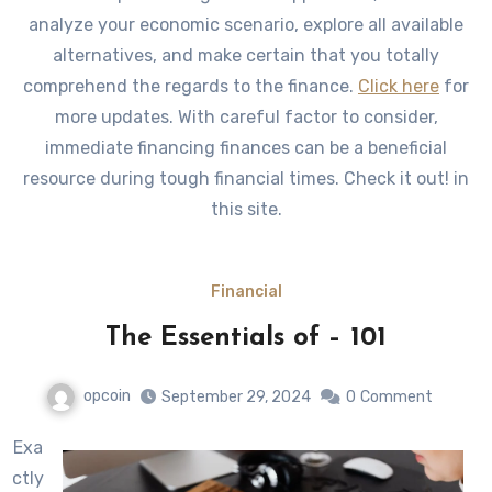
analyze your economic scenario, explore all available
alternatives, and make certain that you totally
comprehend the regards to the finance.
Click here
for
more updates. With careful factor to consider,
immediate financing finances can be a beneficial
resource during tough financial times. Check it out! in
this site.
Financial
The Essentials of – 101
opcoin
September 29, 2024
0
Comment
Exa
ctly