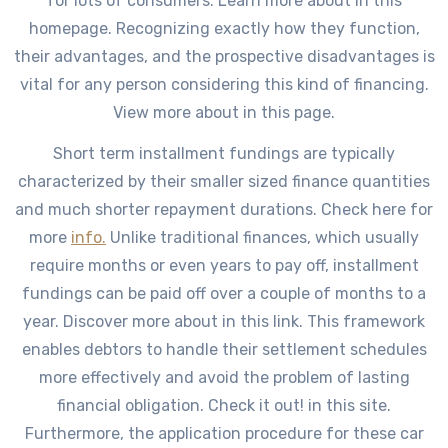
for lots of consumers. Learn more about in this
homepage. Recognizing exactly how they function,
their advantages, and the prospective disadvantages is
vital for any person considering this kind of financing.
View more about in this page.
Short term installment fundings are typically
characterized by their smaller sized finance quantities
and much shorter repayment durations. Check here for
more
info.
Unlike traditional finances, which usually
require months or even years to pay off, installment
fundings can be paid off over a couple of months to a
year. Discover more about in this link. This framework
enables debtors to handle their settlement schedules
more effectively and avoid the problem of lasting
financial obligation. Check it out! in this site.
Furthermore, the application procedure for these car