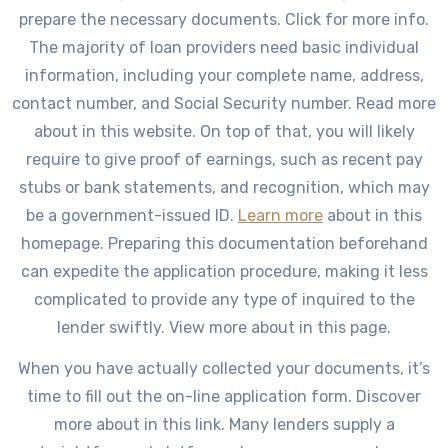
prepare the necessary documents. Click for more info.
The majority of loan providers need basic individual
information, including your complete name, address,
contact number, and Social Security number. Read more
about in this website. On top of that, you will likely
require to give proof of earnings, such as recent pay
stubs or bank statements, and recognition, which may
be a government-issued ID.
Learn more
about in this
homepage. Preparing this documentation beforehand
can expedite the application procedure, making it less
complicated to provide any type of inquired to the
lender swiftly. View more about in this page.
When you have actually collected your documents, it’s
time to fill out the on-line application form. Discover
more about in this link. Many lenders supply a