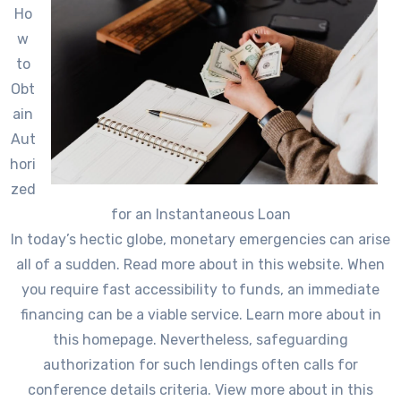
Ho
w
to
Obt
ain
Aut
hori
zed
for an Instantaneous Loan
In today’s hectic globe, monetary emergencies can arise
all of a sudden. Read more about in this website. When
you require fast accessibility to funds, an immediate
financing can be a viable service. Learn more about in
this homepage. Nevertheless, safeguarding
authorization for such lendings often calls for
conference details criteria. View more about in this