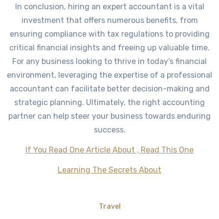
In conclusion, hiring an expert accountant is a vital
investment that offers numerous benefits, from
ensuring compliance with tax regulations to providing
critical financial insights and freeing up valuable time.
For any business looking to thrive in today’s financial
environment, leveraging the expertise of a professional
accountant can facilitate better decision-making and
strategic planning. Ultimately, the right accounting
partner can help steer your business towards enduring
success.
If You Read One Article About , Read This One
Learning The Secrets About
Travel