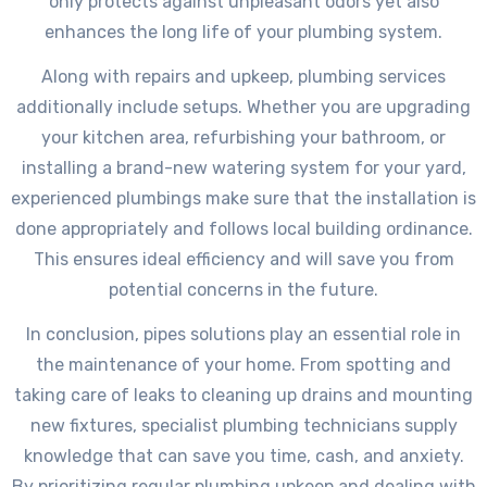
only protects against unpleasant odors yet also
enhances the long life of your plumbing system.
Along with repairs and upkeep, plumbing services
additionally include setups. Whether you are upgrading
your kitchen area, refurbishing your bathroom, or
installing a brand-new watering system for your yard,
experienced plumbings make sure that the installation is
done appropriately and follows local building ordinance.
This ensures ideal efficiency and will save you from
potential concerns in the future.
In conclusion, pipes solutions play an essential role in
the maintenance of your home. From spotting and
taking care of leaks to cleaning up drains and mounting
new fixtures, specialist plumbing technicians supply
knowledge that can save you time, cash, and anxiety.
By prioritizing regular plumbing upkeep and dealing with