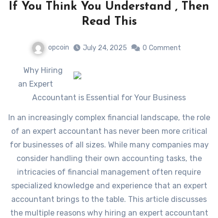
If You Think You Understand , Then
Read This
opcoin
July 24, 2025
0
Comment
Why Hiring
an Expert
Accountant is Essential for Your Business
In an increasingly complex financial landscape, the role
of an expert accountant has never been more critical
for businesses of all sizes. While many companies may
consider handling their own accounting tasks, the
intricacies of financial management often require
specialized knowledge and experience that an expert
accountant brings to the table. This article discusses
the multiple reasons why hiring an expert accountant