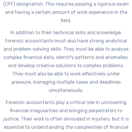
(CFF) designation. This requires passing a rigorous exam
and having a certain amount of work experience in the
field.
In addition to their technical skills and knowledge,
forensic accountants must also have strong analytical
and problem-solving skills. They must be able to analyze
complex financial data, identify patterns and anomalies,
and develop creative solutions to complex problems.
They must also be able to work effectively under
pressure, managing multiple cases and deadlines
simultaneously.
Forensic accountants play a critical role in uncovering
financial irregularities and bringing perpetrators to
justice. Their work is often shrouded in mystery, but it is
essential to understanding the complexities of financial