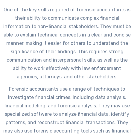
One of the key skills required of forensic accountants is
their ability to communicate complex financial
information to non-financial stakeholders. They must be
able to explain technical concepts in a clear and concise
manner, making it easier for others to understand the
significance of their findings. This requires strong
communication and interpersonal skills, as well as the
ability to work effectively with law enforcement
agencies, attorneys, and other stakeholders.
Forensic accountants use a range of techniques to
investigate financial crimes, including data analysis,
financial modeling, and forensic analysis. They may use
specialized software to analyze financial data, identify
patterns, and reconstruct financial transactions. They
may also use forensic accounting tools such as financial