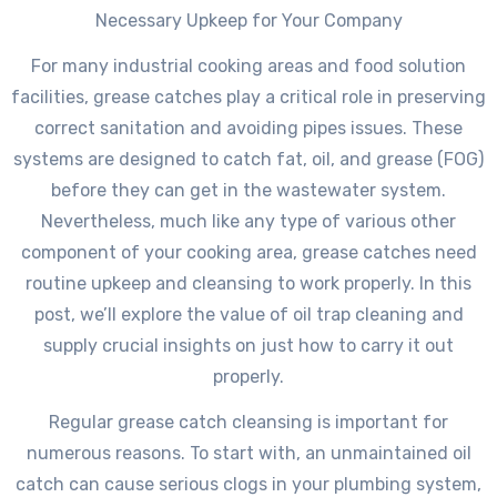
Necessary Upkeep for Your Company
For many industrial cooking areas and food solution
facilities, grease catches play a critical role in preserving
correct sanitation and avoiding pipes issues. These
systems are designed to catch fat, oil, and grease (FOG)
before they can get in the wastewater system.
Nevertheless, much like any type of various other
component of your cooking area, grease catches need
routine upkeep and cleansing to work properly. In this
post, we’ll explore the value of oil trap cleaning and
supply crucial insights on just how to carry it out
properly.
Regular grease catch cleansing is important for
numerous reasons. To start with, an unmaintained oil
catch can cause serious clogs in your plumbing system,