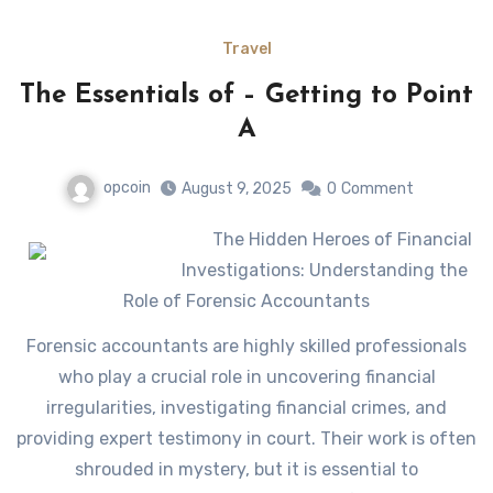
Travel
The Essentials of – Getting to Point
A
opcoin
August 9, 2025
0
Comment
The Hidden Heroes of Financial
Investigations: Understanding the
Role of Forensic Accountants
Forensic accountants are highly skilled professionals
who play a crucial role in uncovering financial
irregularities, investigating financial crimes, and
providing expert testimony in court. Their work is often
shrouded in mystery, but it is essential to