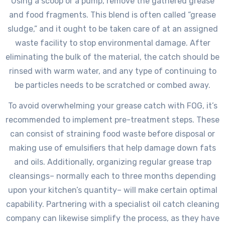
Using a scoop or a pump, remove the gathered grease
and food fragments. This blend is often called “grease
sludge,” and it ought to be taken care of at an assigned
waste facility to stop environmental damage. After
eliminating the bulk of the material, the catch should be
rinsed with warm water, and any type of continuing to
be particles needs to be scratched or combed away.
To avoid overwhelming your grease catch with FOG, it’s
recommended to implement pre-treatment steps. These
can consist of straining food waste before disposal or
making use of emulsifiers that help damage down fats
and oils. Additionally, organizing regular grease trap
cleansings– normally each to three months depending
upon your kitchen’s quantity– will make certain optimal
capability. Partnering with a specialist oil catch cleaning
company can likewise simplify the process, as they have