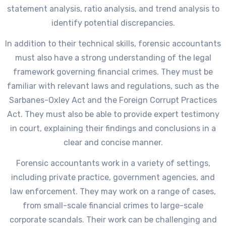
statement analysis, ratio analysis, and trend analysis to
identify potential discrepancies.
In addition to their technical skills, forensic accountants
must also have a strong understanding of the legal
framework governing financial crimes. They must be
familiar with relevant laws and regulations, such as the
Sarbanes-Oxley Act and the Foreign Corrupt Practices
Act. They must also be able to provide expert testimony
in court, explaining their findings and conclusions in a
clear and concise manner.
Forensic accountants work in a variety of settings,
including private practice, government agencies, and
law enforcement. They may work on a range of cases,
from small-scale financial crimes to large-scale
corporate scandals. Their work can be challenging and