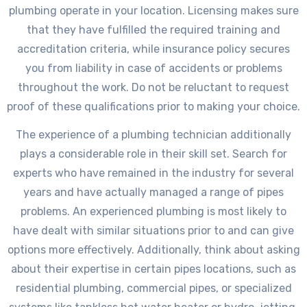
plumbing operate in your location. Licensing makes sure
that they have fulfilled the required training and
accreditation criteria, while insurance policy secures
you from liability in case of accidents or problems
throughout the work. Do not be reluctant to request
proof of these qualifications prior to making your choice.
The experience of a plumbing technician additionally
plays a considerable role in their skill set. Search for
experts who have remained in the industry for several
years and have actually managed a range of pipes
problems. An experienced plumbing is most likely to
have dealt with similar situations prior to and can give
options more effectively. Additionally, think about asking
about their expertise in certain pipes locations, such as
residential plumbing, commercial pipes, or specialized