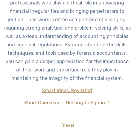
professionals who play a critical role in uncovering
financial irregularities and bringing perpetrators to
justice. Their work is often complex and challenging,
requiring strong analytical and problem-solving skills, as
well as a deep understanding of accounting principles
and financial regulations. By understanding the skills,
techniques, and tools used by forensic accountants,
you can gain a deeper appreciation for the importance
of their work and the critical role they play in
maintaining the integrity of the financial system.
Smart Ideas: Revisited
Short Course on – Getting to Square 1
Travel