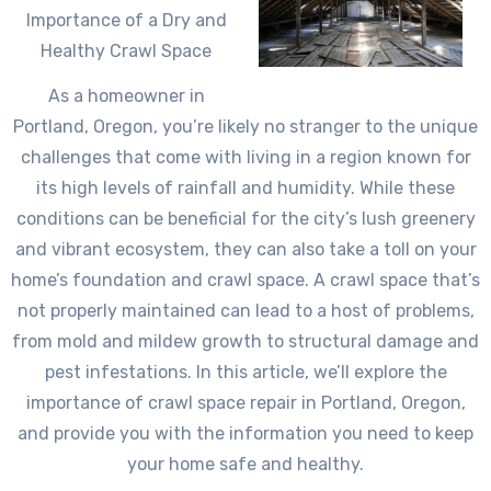
Importance of a Dry and
Healthy Crawl Space
As a homeowner in
Portland, Oregon, you’re likely no stranger to the unique
challenges that come with living in a region known for
its high levels of rainfall and humidity. While these
conditions can be beneficial for the city’s lush greenery
and vibrant ecosystem, they can also take a toll on your
home’s foundation and crawl space. A crawl space that’s
not properly maintained can lead to a host of problems,
from mold and mildew growth to structural damage and
pest infestations. In this article, we’ll explore the
importance of crawl space repair in Portland, Oregon,
and provide you with the information you need to keep
your home safe and healthy.