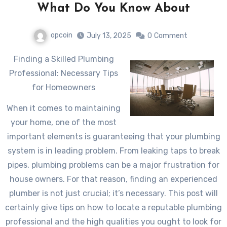
What Do You Know About
opcoin
July 13, 2025
0
Comment
Finding a Skilled Plumbing
Professional: Necessary Tips
for Homeowners
When it comes to maintaining
your home, one of the most
important elements is guaranteeing that your plumbing
system is in leading problem. From leaking taps to break
pipes, plumbing problems can be a major frustration for
house owners. For that reason, finding an experienced
plumber is not just crucial; it’s necessary. This post will
certainly give tips on how to locate a reputable plumbing
professional and the high qualities you ought to look for