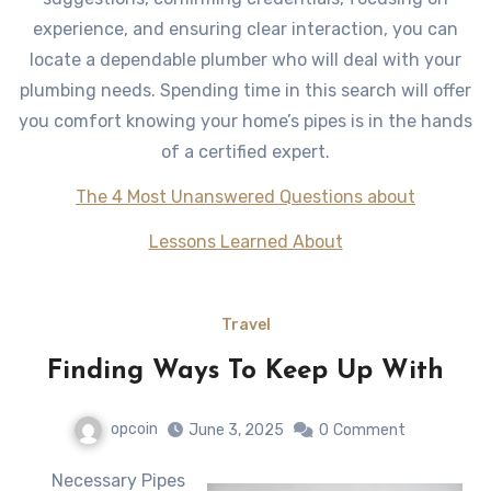
experience, and ensuring clear interaction, you can
locate a dependable plumber who will deal with your
plumbing needs. Spending time in this search will offer
you comfort knowing your home’s pipes is in the hands
of a certified expert.
The 4 Most Unanswered Questions about
Lessons Learned About
Travel
Finding Ways To Keep Up With
opcoin
June 3, 2025
0
Comment
Necessary Pipes