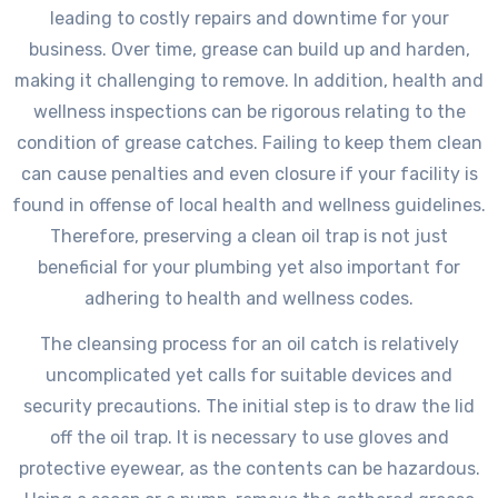
leading to costly repairs and downtime for your
business. Over time, grease can build up and harden,
making it challenging to remove. In addition, health and
wellness inspections can be rigorous relating to the
condition of grease catches. Failing to keep them clean
can cause penalties and even closure if your facility is
found in offense of local health and wellness guidelines.
Therefore, preserving a clean oil trap is not just
beneficial for your plumbing yet also important for
adhering to health and wellness codes.
The cleansing process for an oil catch is relatively
uncomplicated yet calls for suitable devices and
security precautions. The initial step is to draw the lid
off the oil trap. It is necessary to use gloves and
protective eyewear, as the contents can be hazardous.