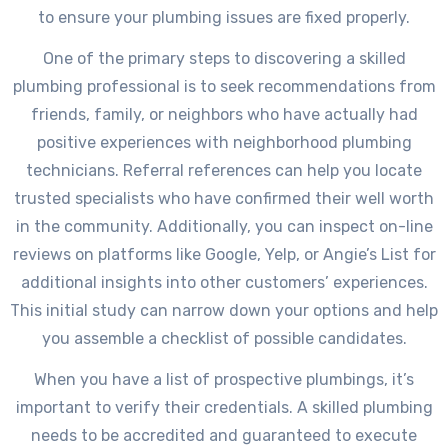
to ensure your plumbing issues are fixed properly.
One of the primary steps to discovering a skilled
plumbing professional is to seek recommendations from
friends, family, or neighbors who have actually had
positive experiences with neighborhood plumbing
technicians. Referral references can help you locate
trusted specialists who have confirmed their well worth
in the community. Additionally, you can inspect on-line
reviews on platforms like Google, Yelp, or Angie’s List for
additional insights into other customers’ experiences.
This initial study can narrow down your options and help
you assemble a checklist of possible candidates.
When you have a list of prospective plumbings, it’s
important to verify their credentials. A skilled plumbing
needs to be accredited and guaranteed to execute