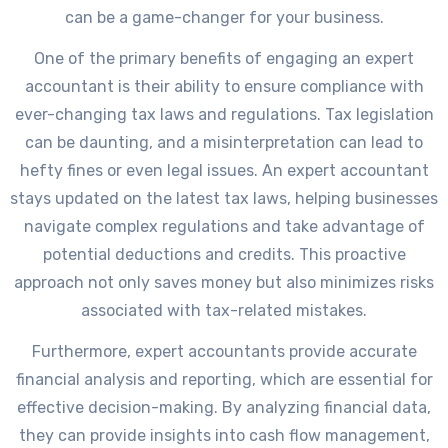
can be a game-changer for your business.
One of the primary benefits of engaging an expert
accountant is their ability to ensure compliance with
ever-changing tax laws and regulations. Tax legislation
can be daunting, and a misinterpretation can lead to
hefty fines or even legal issues. An expert accountant
stays updated on the latest tax laws, helping businesses
navigate complex regulations and take advantage of
potential deductions and credits. This proactive
approach not only saves money but also minimizes risks
associated with tax-related mistakes.
Furthermore, expert accountants provide accurate
financial analysis and reporting, which are essential for
effective decision-making. By analyzing financial data,
they can provide insights into cash flow management,