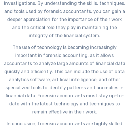
investigations. By understanding the skills, techniques,
and tools used by forensic accountants, you can gain a
deeper appreciation for the importance of their work
and the critical role they play in maintaining the
integrity of the financial system.
The use of technology is becoming increasingly
important in forensic accounting, as it allows
accountants to analyze large amounts of financial data
quickly and efficiently. This can include the use of data
analytics software, artificial intelligence, and other
specialized tools to identify patterns and anomalies in
financial data. Forensic accountants must stay up-to-
date with the latest technology and techniques to
remain effective in their work.
In conclusion, forensic accountants are highly skilled