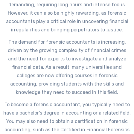
demanding, requiring long hours and intense focus.
However, it can also be highly rewarding, as forensic
accountants play a critical role in uncovering financial
irregularities and bringing perpetrators to justice.
The demand for forensic accountants is increasing,
driven by the growing complexity of financial crimes
and the need for experts to investigate and analyze
financial data. As a result, many universities and
colleges are now offering courses in forensic
accounting, providing students with the skills and
knowledge they need to succeed in this field.
To become a forensic accountant, you typically need to
have a bachelor’s degree in accounting or a related field.
You may also need to obtain a certification in forensic
accounting, such as the Certified in Financial Forensics