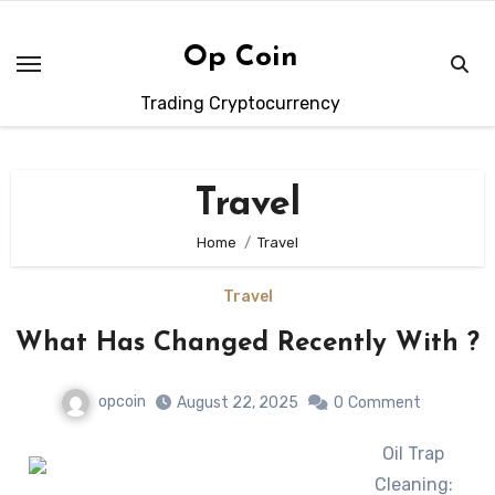
Skip
to
Op Coin
content
Trading Cryptocurrency
Travel
Home
Travel
Travel
What Has Changed Recently With ?
opcoin
August 22, 2025
0
Comment
Oil Trap
Cleaning: