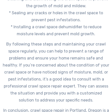
the growth of mold and mildew.
* Sealing any cracks or holes in the crawl space to
prevent pest infestations.
* Installing a crawl space dehumidifier to reduce
moisture levels and prevent mold growth.
By following these steps and maintaining your crawl
space regularly, you can help to prevent a range of
problems and ensure your home remains safe and
healthy. If you’re concerned about the condition of your
crawl space or have noticed signs of moisture, mold, or
pest infestations, it’s a good idea to consult with a
professional crawl space repair expert. They can assess
the situation and provide you with a customized
solution to address your specific needs.
In conclusion, crawl space repair in Portland, Oregon is a