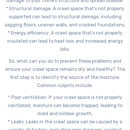
damage to your home’s structure and spread disease.
* Structural damage: A crawl space that’s not properly
supported can lead to structural damage, including
sagging floors, uneven walls, and cracked foundations.
* Energy efficiency: A crawl space that’s not properly
insulated can lead to heat loss and increased energy
bills.
So, what can you do to prevent these problems and
ensure your crawl space remains dry and healthy? The
first step is to identify the source of the moisture.
Common culprits include:
* Poor ventilation: If your crawl space is not properly
ventilated, moisture can become trapped, leading to
mold and mildew growth.
* Leaks: Leaks in the crawl space can be caused by a
variety of factors, including poor drainage, cracked