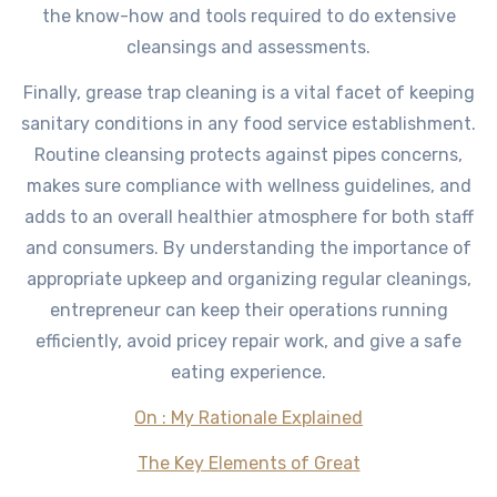
the know-how and tools required to do extensive
cleansings and assessments.
Finally, grease trap cleaning is a vital facet of keeping
sanitary conditions in any food service establishment.
Routine cleansing protects against pipes concerns,
makes sure compliance with wellness guidelines, and
adds to an overall healthier atmosphere for both staff
and consumers. By understanding the importance of
appropriate upkeep and organizing regular cleanings,
entrepreneur can keep their operations running
efficiently, avoid pricey repair work, and give a safe
eating experience.
On : My Rationale Explained
The Key Elements of Great