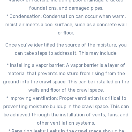
foundations, and damaged pipes.
* Condensation: Condensation can occur when warm,
moist air meets a cool surface, such as a concrete wall
or floor.
Once you’ve identified the source of the moisture, you
can take steps to address it. This may include:
* Installing a vapor barrier: A vapor barrier is a layer of
material that prevents moisture from rising from the
ground into the crawl space. This can be installed on the
walls and floor of the crawl space.
* Improving ventilation: Proper ventilation is critical to
preventing moisture buildup in the crawl space. This can
be achieved through the installation of vents, fans, and
other ventilation systems.
* Repairing leaks: Leaks in the crawl space should be