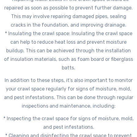
repaired as soon as possible to prevent further damage.
This may involve repairing damaged pipes, sealing
cracks in the foundation, and improving drainage.
* Insulating the crawl space: Insulating the crawl space
can help to reduce heat loss and prevent moisture
buildup. This can be achieved through the installation
of insulation materials, such as foam board or fiberglass
batts.
In addition to these steps, it’s also important to monitor
your crawl space regularly for signs of moisture, mold,
and pest infestations. This can be done through regular
inspections and maintenance, including:
* Inspecting the crawl space for signs of moisture, mold,
and pest infestations.
* Cleaning and disinfecting the crawl space to prevent