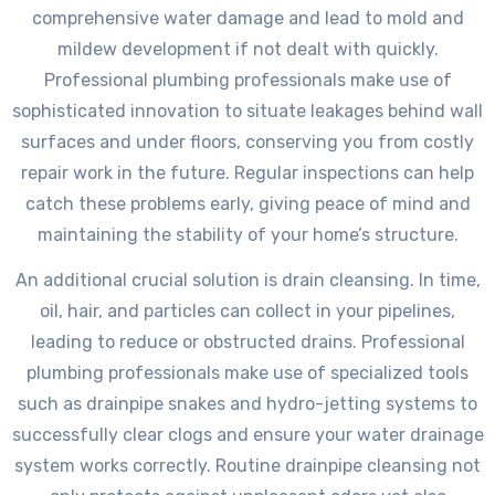
comprehensive water damage and lead to mold and
mildew development if not dealt with quickly.
Professional plumbing professionals make use of
sophisticated innovation to situate leakages behind wall
surfaces and under floors, conserving you from costly
repair work in the future. Regular inspections can help
catch these problems early, giving peace of mind and
maintaining the stability of your home’s structure.
An additional crucial solution is drain cleansing. In time,
oil, hair, and particles can collect in your pipelines,
leading to reduce or obstructed drains. Professional
plumbing professionals make use of specialized tools
such as drainpipe snakes and hydro-jetting systems to
successfully clear clogs and ensure your water drainage
system works correctly. Routine drainpipe cleansing not