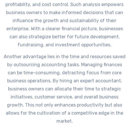
profitability, and cost control. Such analysis empowers
business owners to make informed decisions that can
influence the growth and sustainability of their
enterprise. With a clearer financial picture, businesses
can also strategize better for future development,
fundraising, and investment opportunities.
Another advantage lies in the time and resources saved
by outsourcing accounting tasks. Managing finances
can be time-consuming, detracting focus from core
business operations. By hiring an expert accountant,
business owners can allocate their time to strategic
initiatives, customer service, and overall business
growth. This not only enhances productivity but also
allows for the cultivation of a competitive edge in the
market.