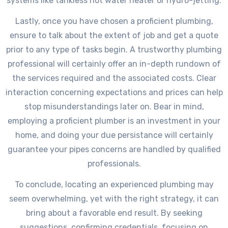
systems like tankless hot water heater or hydro-jetting.
Lastly, once you have chosen a proficient plumbing,
ensure to talk about the extent of job and get a quote
prior to any type of tasks begin. A trustworthy plumbing
professional will certainly offer an in-depth rundown of
the services required and the associated costs. Clear
interaction concerning expectations and prices can help
stop misunderstandings later on. Bear in mind,
employing a proficient plumber is an investment in your
home, and doing your due persistance will certainly
guarantee your pipes concerns are handled by qualified
professionals.
To conclude, locating an experienced plumbing may
seem overwhelming, yet with the right strategy, it can
bring about a favorable end result. By seeking
suggestions, confirming credentials, focusing on