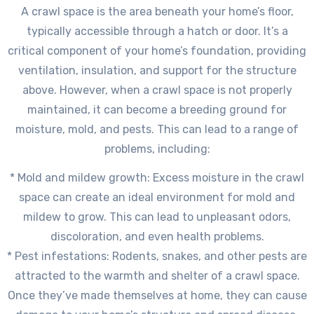
A crawl space is the area beneath your home’s floor,
typically accessible through a hatch or door. It’s a
critical component of your home’s foundation, providing
ventilation, insulation, and support for the structure
above. However, when a crawl space is not properly
maintained, it can become a breeding ground for
moisture, mold, and pests. This can lead to a range of
problems, including:
* Mold and mildew growth: Excess moisture in the crawl
space can create an ideal environment for mold and
mildew to grow. This can lead to unpleasant odors,
discoloration, and even health problems.
* Pest infestations: Rodents, snakes, and other pests are
attracted to the warmth and shelter of a crawl space.
Once they’ve made themselves at home, they can cause