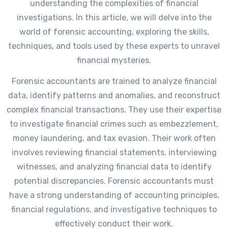
understanding the complexities of financial
investigations. In this article, we will delve into the
world of forensic accounting, exploring the skills,
techniques, and tools used by these experts to unravel
financial mysteries.
Forensic accountants are trained to analyze financial
data, identify patterns and anomalies, and reconstruct
complex financial transactions. They use their expertise
to investigate financial crimes such as embezzlement,
money laundering, and tax evasion. Their work often
involves reviewing financial statements, interviewing
witnesses, and analyzing financial data to identify
potential discrepancies. Forensic accountants must
have a strong understanding of accounting principles,
financial regulations, and investigative techniques to
effectively conduct their work.