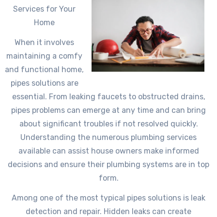
Services for Your
Home
When it involves
maintaining a comfy
and functional home,
pipes solutions are
essential. From leaking faucets to obstructed drains,
pipes problems can emerge at any time and can bring
about significant troubles if not resolved quickly.
Understanding the numerous plumbing services
available can assist house owners make informed
decisions and ensure their plumbing systems are in top
form.
Among one of the most typical pipes solutions is leak
detection and repair. Hidden leaks can create