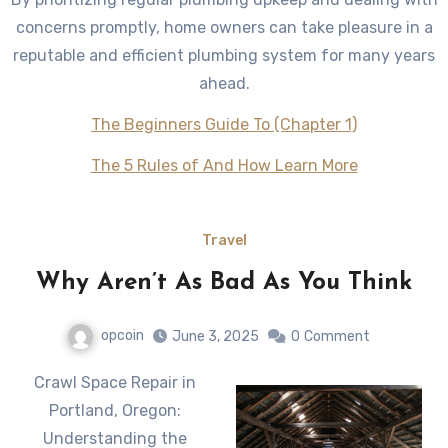
concerns promptly, home owners can take pleasure in a
reputable and efficient plumbing system for many years
ahead.
The Beginners Guide To (Chapter 1)
The 5 Rules of And How Learn More
Travel
Why Aren’t As Bad As You Think
opcoin
June 3, 2025
0
Comment
Crawl Space Repair in
Portland, Oregon:
Understanding the