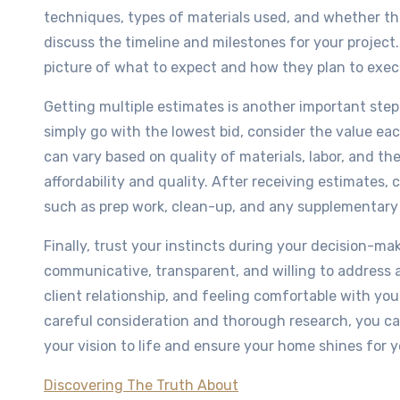
techniques, types of materials used, and whether they 
discuss the timeline and milestones for your project.
picture of what to expect and how they plan to exec
Getting multiple estimates is another important step 
simply go with the lowest bid, consider the value eac
can vary based on quality of materials, labor, and th
affordability and quality. After receiving estimates,
such as prep work, clean-up, and any supplementary se
Finally, trust your instincts during your decision-m
communicative, transparent, and willing to address a
client relationship, and feeling comfortable with your
careful consideration and thorough research, you can
your vision to life and ensure your home shines for 
Discovering The Truth About