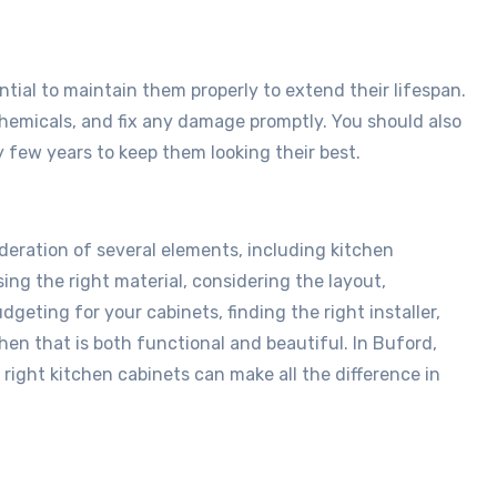
ntial to maintain them properly to extend their lifespan.
chemicals, and fix any damage promptly. You should also
y few years to keep them looking their best.
deration of several elements, including kitchen
ing the right material, considering the layout,
eting for your cabinets, finding the right installer,
hen that is both functional and beautiful. In Buford,
e right kitchen cabinets can make all the difference in