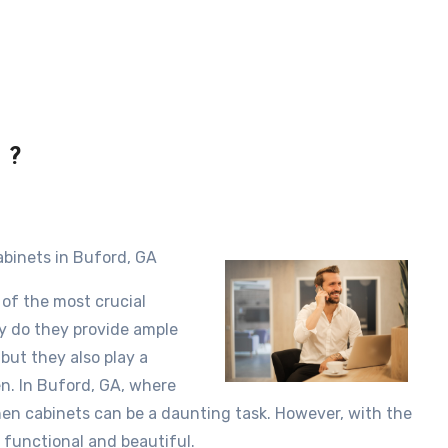
 ?
abinets in Buford, GA
 of the most crucial
ly do they provide ample
but they also play a
hen. In Buford, GA, where
tchen cabinets can be a daunting task. However, with the
 functional and beautiful.