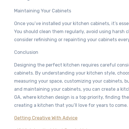
Maintaining Your Cabinets
Once you’ve installed your kitchen cabinets, it’s esse
You should clean them regularly, avoid using harsh 
consider refinishing or repainting your cabinets ever
Conclusion
Designing the perfect kitchen requires careful consi
cabinets. By understanding your kitchen style, choos
measuring your space, customizing your cabinets, budg
and maintaining your cabinets, you can create a kitc
GA, where kitchen design is a top priority, finding th
creating a kitchen that you’ll love for years to come.
Getting Creative With Advice