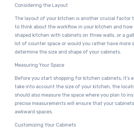
Considering the Layout
The layout of your kitchen is another crucial factor
to think about the workflow in your kitchen and ho
shaped kitchen with cabinets on three walls, or a ga
lot of counter space or would you rather have more s
determine the size and shape of your cabinets.
Measuring Your Space
Before you start shopping for kitchen cabinets, it’s
take into account the size of your kitchen, the loca
should also measure the space where you plan to inst
precise measurements will ensure that your cabinets 
awkward spaces.
Customizing Your Cabinets