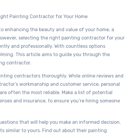
Right Painting Contractor for Your Home
to enhancing the beauty and value of your home, a
owever, selecting the right painting contractor for your
iently and professionally. With countless options
ming. This article aims to guide you through the
ng contractor.
painting contractors thoroughly. While online reviews and
ntractor’s workmanship and customer service, personal
e often the most reliable. Make a list of potential
icenses and insurance, to ensure you’re hiring someone
questions that will help you make an informed decision.
ts similar to yours. Find out about their painting