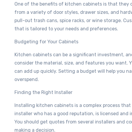
One of the benefits of kitchen cabinets is that they
from a variety of door styles, drawer sizes, and hard
pull-out trash cans, spice racks, or wine storage. Cu
that is tailored to your needs and preferences.
Budgeting for Your Cabinets
Kitchen cabinets can be a significant investment, and
consider the material, size, and features you want. Y
can add up quickly. Setting a budget will help you 
overspend.
Finding the Right Installer
Installing kitchen cabinets is a complex process that
installer who has a good reputation, is licensed and 
You should get quotes from several installers and co
making a decision.