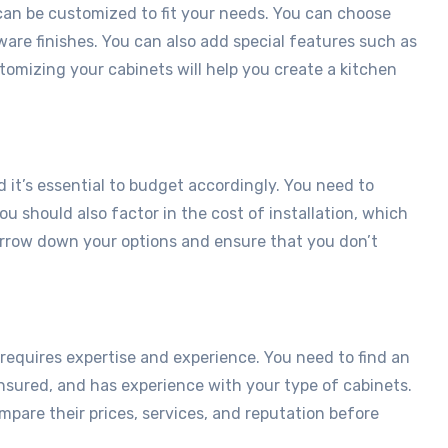
 can be customized to fit your needs. You can choose
ware finishes. You can also add special features such as
stomizing your cabinets will help you create a kitchen
 it’s essential to budget accordingly. You need to
ou should also factor in the cost of installation, which
narrow down your options and ensure that you don’t
 requires expertise and experience. You need to find an
insured, and has experience with your type of cabinets.
mpare their prices, services, and reputation before