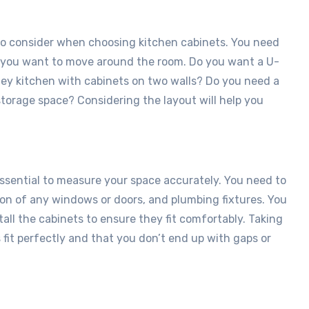
 to consider when choosing kitchen cabinets. You need
w you want to move around the room. Do you want a U-
lley kitchen with cabinets on two walls? Do you need a
torage space? Considering the layout will help you
 essential to measure your space accurately. You need to
tion of any windows or doors, and plumbing fixtures. You
all the cabinets to ensure they fit comfortably. Taking
fit perfectly and that you don’t end up with gaps or