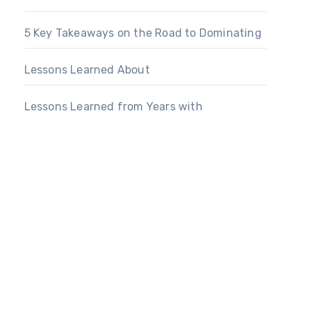
5 Key Takeaways on the Road to Dominating
Lessons Learned About
Lessons Learned from Years with