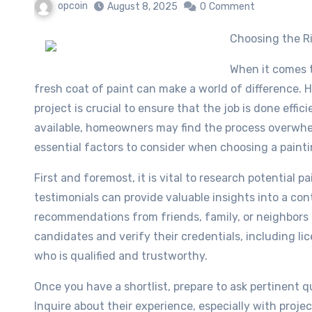
opcoin
August 8, 2025
0
Comment
Choosing the 
When it comes 
fresh coat of paint can make a world of difference. H
project is crucial to ensure that the job is done effic
available, homeowners may find the process overwhel
essential factors to consider when choosing a painti
First and foremost, it is vital to research potential 
testimonials can provide valuable insights into a co
recommendations from friends, family, or neighbors ar
candidates and verify their credentials, including l
who is qualified and trustworthy.
Once you have a shortlist, prepare to ask pertinent 
Inquire about their experience, especially with projec