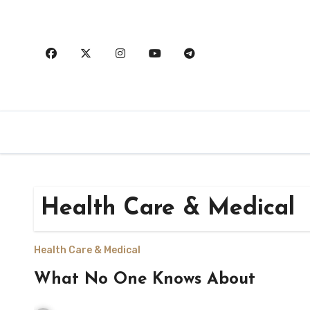
Skip
to
content
Health Care & Medical
Health Care & Medical
What No One Knows About