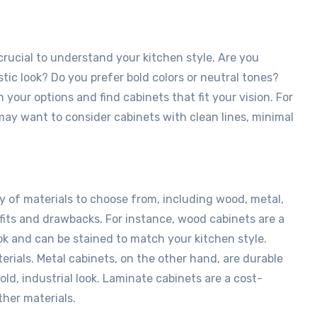
 crucial to understand your kitchen style. Are you
ustic look? Do you prefer bold colors or neutral tones?
your options and find cabinets that fit your vision. For
 may want to consider cabinets with clean lines, minimal
y of materials to choose from, including wood, metal,
fits and drawbacks. For instance, wood cabinets are a
ok and can be stained to match your kitchen style.
rials. Metal cabinets, on the other hand, are durable
old, industrial look. Laminate cabinets are a cost-
ther materials.