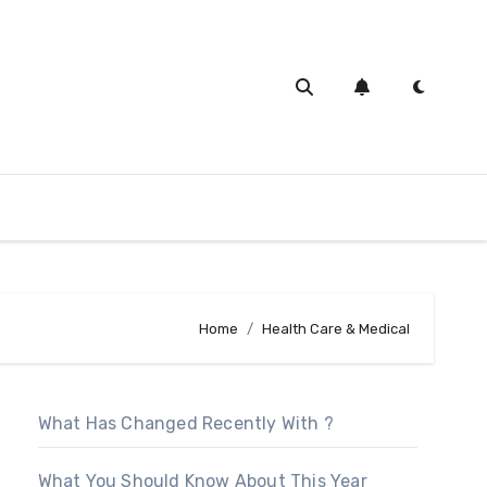
Home
Health Care & Medical
What Has Changed Recently With ?
What You Should Know About This Year