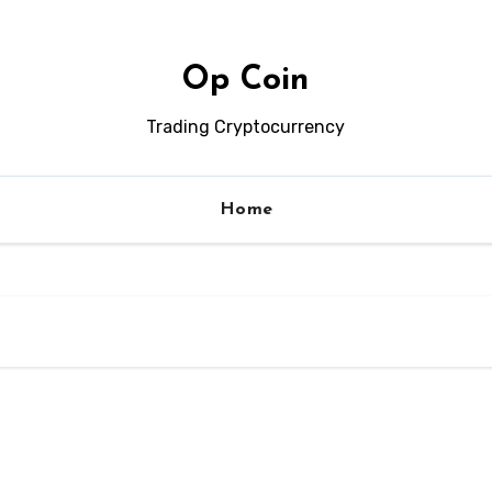
Op Coin
Trading Cryptocurrency
Home