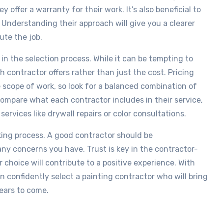
offer a warranty for their work. It’s also beneficial to
 Understanding their approach will give you a clearer
ute the job.
in the selection process. While it can be tempting to
h contractor offers rather than just the cost. Pricing
e scope of work, so look for a balanced combination of
 compare what each contractor includes in their service,
rvices like drywall repairs or color consultations.
aking process. A good contractor should be
ny concerns you have. Trust is key in the contractor-
 choice will contribute to a positive experience. With
 confidently select a painting contractor who will bring
years to come.