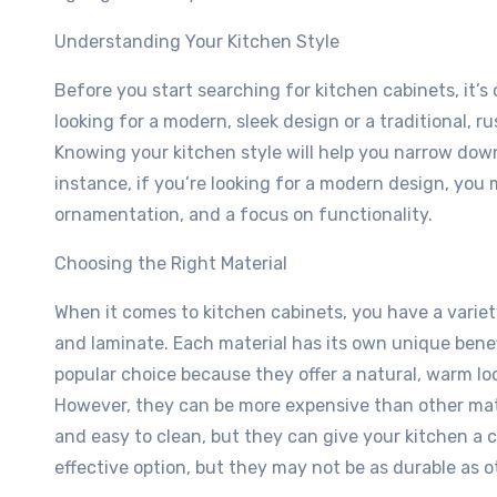
Understanding Your Kitchen Style
Before you start searching for kitchen cabinets, it’s
looking for a modern, sleek design or a traditional, r
Knowing your kitchen style will help you narrow down 
instance, if you’re looking for a modern design, you
ornamentation, and a focus on functionality.
Choosing the Right Material
When it comes to kitchen cabinets, you have a variet
and laminate. Each material has its own unique bene
popular choice because they offer a natural, warm lo
However, they can be more expensive than other mate
and easy to clean, but they can give your kitchen a c
effective option, but they may not be as durable as o