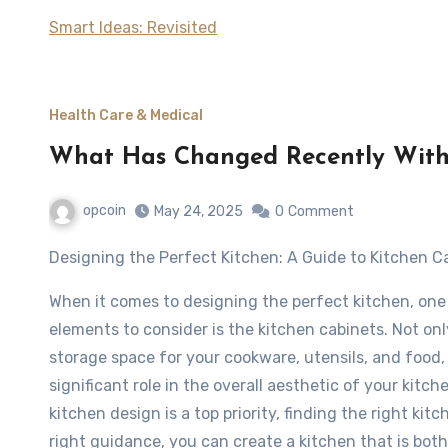
Smart Ideas: Revisited
Health Care & Medical
What Has Changed Recently With
opcoin
May 24, 2025
0
Comment
Designing the Perfect Kitchen: A Guide to Kitchen C
When it comes to designing the perfect kitchen, one
elements to consider is the kitchen cabinets. Not on
storage space for your cookware, utensils, and food, 
significant role in the overall aesthetic of your kitc
kitchen design is a top priority, finding the right ki
right guidance, you can create a kitchen that is both