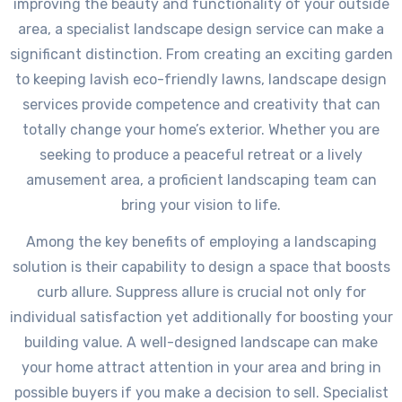
improving the beauty and functionality of your outside
area, a specialist landscape design service can make a
significant distinction. From creating an exciting garden
to keeping lavish eco-friendly lawns, landscape design
services provide competence and creativity that can
totally change your home’s exterior. Whether you are
seeking to produce a peaceful retreat or a lively
amusement area, a proficient landscaping team can
bring your vision to life.
Among the key benefits of employing a landscaping
solution is their capability to design a space that boosts
curb allure. Suppress allure is crucial not only for
individual satisfaction yet additionally for boosting your
building value. A well-designed landscape can make
your home attract attention in your area and bring in
possible buyers if you make a decision to sell. Specialist