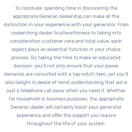
To conclude, spending time in discovering the
appropriate Generac dealership can make all the
distinction in your experience with your generator. From
researching dealer trustworthiness to taking into
consideration customer care and total value, each
aspect plays an essential function in your choice
process. By taking the time to make an educated
decision, you’ll not only ensure that your power
demands are consulted with a top notch item, yet you’ll
also delight in peace of mind understanding that aid is
just a telephone call away when you need it. Whether
for household or business purposes, the appropriate
Generac dealer will certainly boost your generator
experience and offer the support you require
throughout the life of your system.