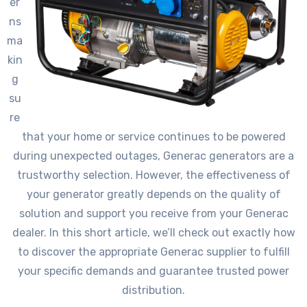
er
ns
ma
kin
g
su
re
that your home or service continues to be powered
during unexpected outages, Generac generators are a
trustworthy selection. However, the effectiveness of
your generator greatly depends on the quality of
solution and support you receive from your Generac
dealer. In this short article, we’ll check out exactly how
to discover the appropriate Generac supplier to fulfill
your specific demands and guarantee trusted power
distribution.