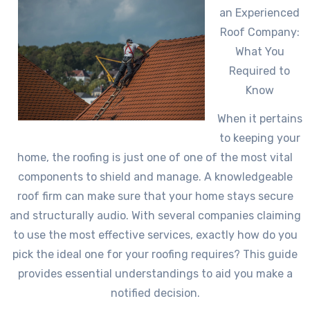
an Experienced
Roof Company:
What You
Required to
Know
When it pertains
to keeping your
home, the roofing is just one of one of the most vital
components to shield and manage. A knowledgeable
roof firm can make sure that your home stays secure
and structurally audio. With several companies claiming
to use the most effective services, exactly how do you
pick the ideal one for your roofing requires? This guide
provides essential understandings to aid you make a
notified decision.