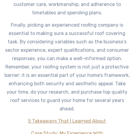
customer care, workmanship, and adherence to
timetables and spending plans.
Finally, picking an experienced roofing company is
essential to making sure a successful roof covering
task. By considering variables such as the business’s
sector experience, expert qualifications, and consumer
responses, you can make a well-informed option.
Remember, your roofing system is not just a protective
barrier; it is an essential part of your home’s framework,
enhancing both security and aesthetic appeal. Take
your time, do your research, and purchase top quality
roof services to guard your home for several years
ahead.
5 Takeaways That I Learned About
Case Study: My Experience With