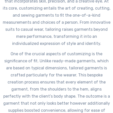
that incorporates skill, precision, and a creative eye. At
its core, customizing entails the art of creating, cutting,
and sewing garments to fit the one-of-a-kind
measurements and choices of a person. From innovative
suits to casual wear, tailoring raises garments beyond
mere performance, transforming it into an
individualized expression of style and identity.
One of the crucial aspects of customizing is the
significance of fit. Unlike ready-made garments, which
are based on typical dimensions, tailored garments is
crafted particularly for the wearer. This bespoke
creation process ensures that every element of the
garment, from the shoulders to the hem, aligns
perfectly with the client’s body shape. The outcome is a
garment that not only looks better however additionally
supplies boosted convenience, allowing for ease of