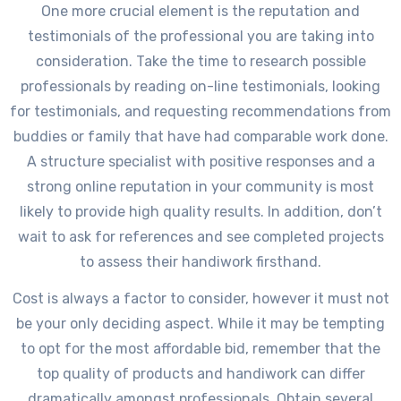
One more crucial element is the reputation and
testimonials of the professional you are taking into
consideration. Take the time to research possible
professionals by reading on-line testimonials, looking
for testimonials, and requesting recommendations from
buddies or family that have had comparable work done.
A structure specialist with positive responses and a
strong online reputation in your community is most
likely to provide high quality results. In addition, don’t
wait to ask for references and see completed projects
to assess their handiwork firsthand.
Cost is always a factor to consider, however it must not
be your only deciding aspect. While it may be tempting
to opt for the most affordable bid, remember that the
top quality of products and handiwork can differ
dramatically amongst professionals. Obtain several