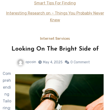
Smart Tips For Finding
Interesting Research on – Things You Probably Never
Knew
Internet Services
Looking On The Bright Side of
opcoin
May 4, 2025
0
Comment
Com
preh
endi
ng
Tailo
ring: