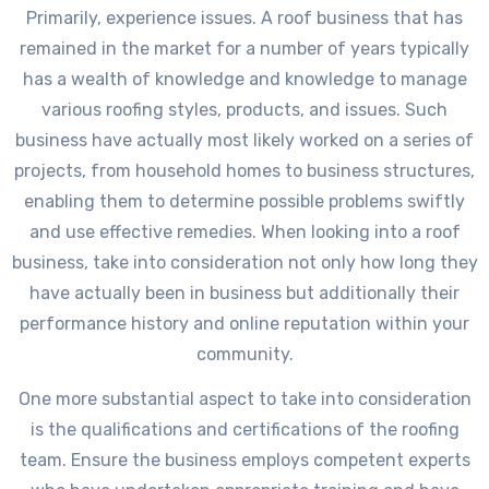
Primarily, experience issues. A roof business that has
remained in the market for a number of years typically
has a wealth of knowledge and knowledge to manage
various roofing styles, products, and issues. Such
business have actually most likely worked on a series of
projects, from household homes to business structures,
enabling them to determine possible problems swiftly
and use effective remedies. When looking into a roof
business, take into consideration not only how long they
have actually been in business but additionally their
performance history and online reputation within your
community.
One more substantial aspect to take into consideration
is the qualifications and certifications of the roofing
team. Ensure the business employs competent experts