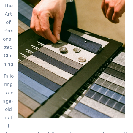
The
Art
of
Pers
onali
zed
Clot
hing
Tailo
ring
is an
age-
old
craf
t