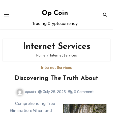
Skip
to
Op Coin
content
Trading Cryptocurrency
Internet Services
Home
Internet Services
Internet Services
Discovering The Truth About
opcoin
July 28, 2025
0
Comment
Comprehending Tree
Elimination: When and