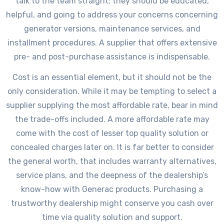
talk to the team straight; they should be educated,
helpful, and going to address your concerns concerning
generator versions, maintenance services, and
installment procedures. A supplier that offers extensive
pre- and post-purchase assistance is indispensable.
Cost is an essential element, but it should not be the
only consideration. While it may be tempting to select a
supplier supplying the most affordable rate, bear in mind
the trade-offs included. A more affordable rate may
come with the cost of lesser top quality solution or
concealed charges later on. It is far better to consider
the general worth, that includes warranty alternatives,
service plans, and the deepness of the dealership’s
know-how with Generac products. Purchasing a
trustworthy dealership might conserve you cash over
time via quality solution and support.