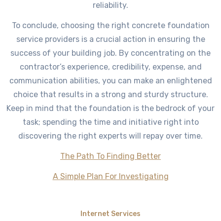
reliability.
To conclude, choosing the right concrete foundation
service providers is a crucial action in ensuring the
success of your building job. By concentrating on the
contractor’s experience, credibility, expense, and
communication abilities, you can make an enlightened
choice that results in a strong and sturdy structure.
Keep in mind that the foundation is the bedrock of your
task; spending the time and initiative right into
discovering the right experts will repay over time.
The Path To Finding Better
A Simple Plan For Investigating
Internet Services