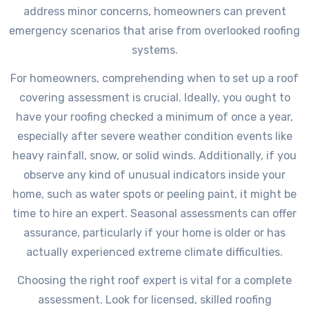
address minor concerns, homeowners can prevent
emergency scenarios that arise from overlooked roofing
systems.
For homeowners, comprehending when to set up a roof
covering assessment is crucial. Ideally, you ought to
have your roofing checked a minimum of once a year,
especially after severe weather condition events like
heavy rainfall, snow, or solid winds. Additionally, if you
observe any kind of unusual indicators inside your
home, such as water spots or peeling paint, it might be
time to hire an expert. Seasonal assessments can offer
assurance, particularly if your home is older or has
actually experienced extreme climate difficulties.
Choosing the right roof expert is vital for a complete
assessment. Look for licensed, skilled roofing