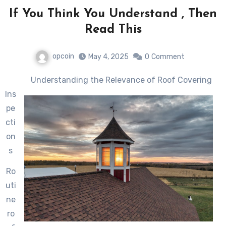
If You Think You Understand , Then
Read This
opcoin
May 4, 2025
0
Comment
Understanding the Relevance of Roof Covering
Ins
pe
cti
on
s
Ro
uti
ne
ro