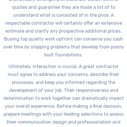
quotes and guarantee they are made a list of to
understand what is consisted of in the price. A
respectable contractor will certainly offer an extensive
estimate and clarify any prospective additional prices.
Buying top quality work upfront can conserve you cash
over time by stopping problems that develop from poorly
built foundations.
Ultimately, interaction is crucial. A great contractor
must agree to address your concerns, describe their
processes, and keep you informed regarding the
development of your job. Their responsiveness and
determination to work together can dramatically impact
your overall experience. Before making a final decision,
prepare meetings with your leading selections to assess
their communication design and professionalism and