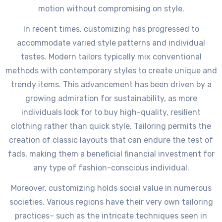
motion without compromising on style.
In recent times, customizing has progressed to
accommodate varied style patterns and individual
tastes. Modern tailors typically mix conventional
methods with contemporary styles to create unique and
trendy items. This advancement has been driven by a
growing admiration for sustainability, as more
individuals look for to buy high-quality, resilient
clothing rather than quick style. Tailoring permits the
creation of classic layouts that can endure the test of
fads, making them a beneficial financial investment for
any type of fashion-conscious individual.
Moreover, customizing holds social value in numerous
societies. Various regions have their very own tailoring
practices– such as the intricate techniques seen in