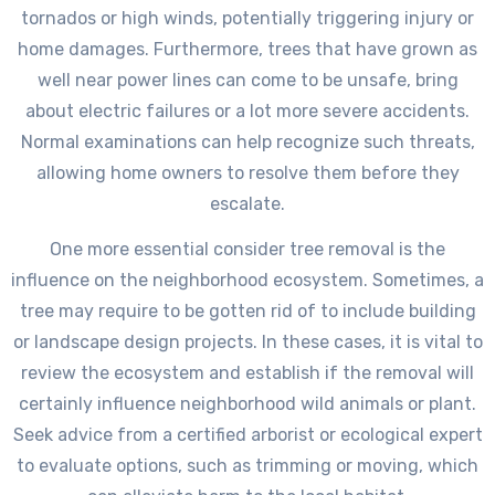
tornados or high winds, potentially triggering injury or
home damages. Furthermore, trees that have grown as
well near power lines can come to be unsafe, bring
about electric failures or a lot more severe accidents.
Normal examinations can help recognize such threats,
allowing home owners to resolve them before they
escalate.
One more essential consider tree removal is the
influence on the neighborhood ecosystem. Sometimes, a
tree may require to be gotten rid of to include building
or landscape design projects. In these cases, it is vital to
review the ecosystem and establish if the removal will
certainly influence neighborhood wild animals or plant.
Seek advice from a certified arborist or ecological expert
to evaluate options, such as trimming or moving, which