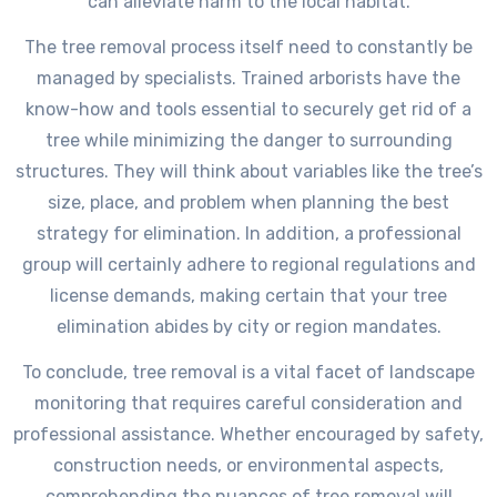
can alleviate harm to the local habitat.
The tree removal process itself need to constantly be
managed by specialists. Trained arborists have the
know-how and tools essential to securely get rid of a
tree while minimizing the danger to surrounding
structures. They will think about variables like the tree’s
size, place, and problem when planning the best
strategy for elimination. In addition, a professional
group will certainly adhere to regional regulations and
license demands, making certain that your tree
elimination abides by city or region mandates.
To conclude, tree removal is a vital facet of landscape
monitoring that requires careful consideration and
professional assistance. Whether encouraged by safety,
construction needs, or environmental aspects,
comprehending the nuances of tree removal will