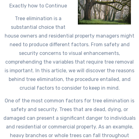
Exactly how to Continue
Tree elimination is a
substantial choice that
house owners and residential property managers might
need to produce different factors. From safety and
security concerns to visual enhancements,
comprehending the variables that require tree removal
is important. In this article, we will discover the reasons
behind tree elimination, the procedure entailed, and
crucial factors to consider to keep in mind.
One of the most common factors for tree elimination is
safety and security. Trees that are dead, dying, or
damaged can present a significant danger to individuals
and residential or commercial property. As an example,
heavy branches or whole trees can fall throughout