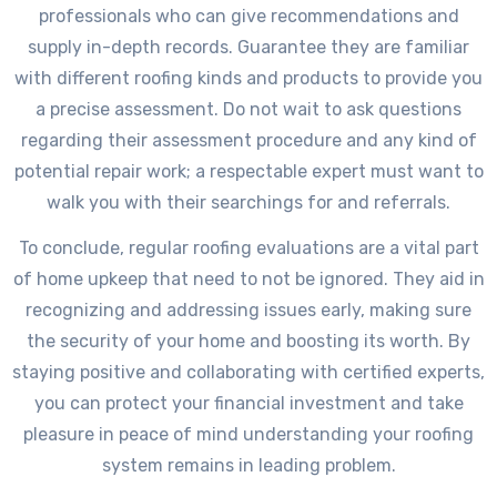
professionals who can give recommendations and
supply in-depth records. Guarantee they are familiar
with different roofing kinds and products to provide you
a precise assessment. Do not wait to ask questions
regarding their assessment procedure and any kind of
potential repair work; a respectable expert must want to
walk you with their searchings for and referrals.
To conclude, regular roofing evaluations are a vital part
of home upkeep that need to not be ignored. They aid in
recognizing and addressing issues early, making sure
the security of your home and boosting its worth. By
staying positive and collaborating with certified experts,
you can protect your financial investment and take
pleasure in peace of mind understanding your roofing
system remains in leading problem.