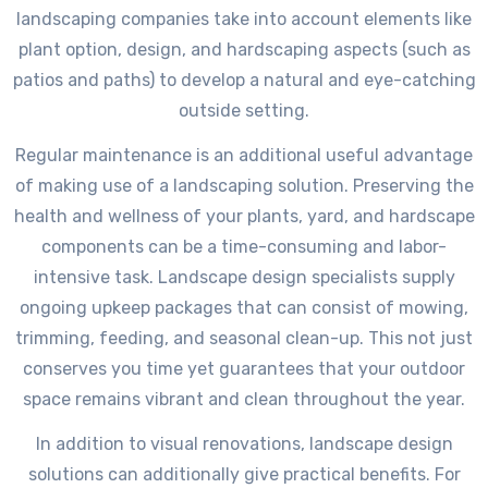
landscaping companies take into account elements like
plant option, design, and hardscaping aspects (such as
patios and paths) to develop a natural and eye-catching
outside setting.
Regular maintenance is an additional useful advantage
of making use of a landscaping solution. Preserving the
health and wellness of your plants, yard, and hardscape
components can be a time-consuming and labor-
intensive task. Landscape design specialists supply
ongoing upkeep packages that can consist of mowing,
trimming, feeding, and seasonal clean-up. This not just
conserves you time yet guarantees that your outdoor
space remains vibrant and clean throughout the year.
In addition to visual renovations, landscape design
solutions can additionally give practical benefits. For