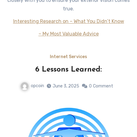
closely with you to ensure your exterior vision comes
true.
Interesting Research on – What You Didn’t Know
– My Most Valuable Advice
Internet Services
6 Lessons Learned:
opcoin
June 3, 2025
0
Comment