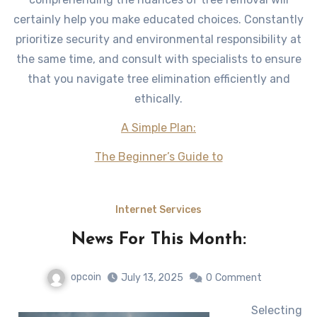
certainly help you make educated choices. Constantly
prioritize security and environmental responsibility at
the same time, and consult with specialists to ensure
that you navigate tree elimination efficiently and
ethically.
A Simple Plan:
The Beginner’s Guide to
Internet Services
News For This Month:
opcoin
July 13, 2025
0
Comment
Selecting