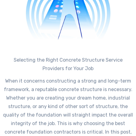
Selecting the Right Concrete Structure Service
Providers for Your Job
When it concerns constructing a strong and long-term
framework, a reputable concrete structure is necessary.
Whether you are creating your dream home, industrial
structure, or any kind of other sort of structure, the
quality of the foundation will straight impact the overall
integrity of the job. This is why choosing the best
concrete foundation contractors is critical. In this post,