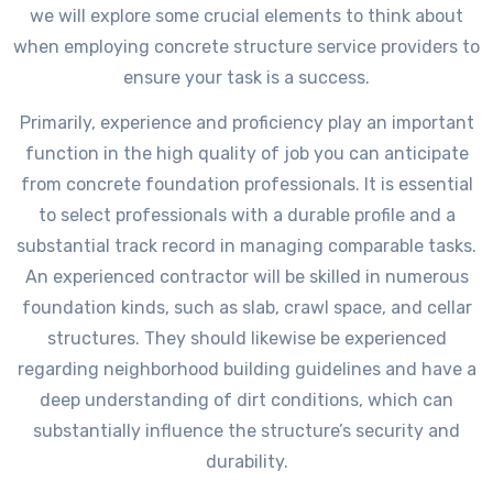
we will explore some crucial elements to think about
when employing concrete structure service providers to
ensure your task is a success.
Primarily, experience and proficiency play an important
function in the high quality of job you can anticipate
from concrete foundation professionals. It is essential
to select professionals with a durable profile and a
substantial track record in managing comparable tasks.
An experienced contractor will be skilled in numerous
foundation kinds, such as slab, crawl space, and cellar
structures. They should likewise be experienced
regarding neighborhood building guidelines and have a
deep understanding of dirt conditions, which can
substantially influence the structure’s security and
durability.