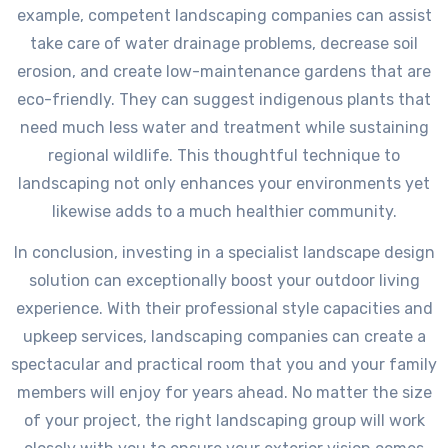
example, competent landscaping companies can assist
take care of water drainage problems, decrease soil
erosion, and create low-maintenance gardens that are
eco-friendly. They can suggest indigenous plants that
need much less water and treatment while sustaining
regional wildlife. This thoughtful technique to
landscaping not only enhances your environments yet
likewise adds to a much healthier community.
In conclusion, investing in a specialist landscape design
solution can exceptionally boost your outdoor living
experience. With their professional style capacities and
upkeep services, landscaping companies can create a
spectacular and practical room that you and your family
members will enjoy for years ahead. No matter the size
of your project, the right landscaping group will work