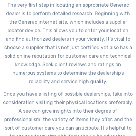
The very first step in locating an appropriate Generac
dealer is to perform detailed research. Beginning with
the Generac internet site, which includes a supplier
locator device. This allows you to enter your location
and find authorized dealers in your vicinity. It’s vital to
choose a supplier that is not just certified yet also has a
solid online reputation for customer care and technical
knowledge. Seek client reviews and ratings on
numerous systems to determine the dealership’s
reliability and service high quality.
Once you have a listing of possible dealerships, take into
consideration visiting their physical locations preferably.
A see can give insights into their degree of
professionalism, the variety of items they offer, and the
sort of customer care you can anticipate. It’s helpful to