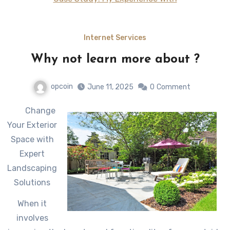
Internet Services
Why not learn more about ?
opcoin
June 11, 2025
0
Comment
Change
Your Exterior
Space with
Expert
Landscaping
Solutions
When it
involves