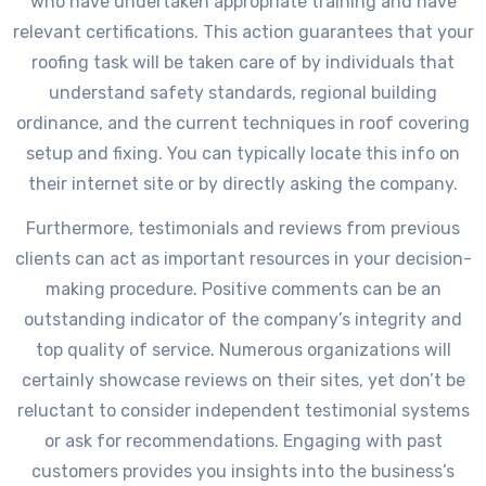
who have undertaken appropriate training and have
relevant certifications. This action guarantees that your
roofing task will be taken care of by individuals that
understand safety standards, regional building
ordinance, and the current techniques in roof covering
setup and fixing. You can typically locate this info on
their internet site or by directly asking the company.
Furthermore, testimonials and reviews from previous
clients can act as important resources in your decision-
making procedure. Positive comments can be an
outstanding indicator of the company’s integrity and
top quality of service. Numerous organizations will
certainly showcase reviews on their sites, yet don’t be
reluctant to consider independent testimonial systems
or ask for recommendations. Engaging with past
customers provides you insights into the business’s