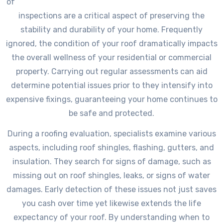
of
inspections are a critical aspect of preserving the
stability and durability of your home. Frequently
ignored, the condition of your roof dramatically impacts
the overall wellness of your residential or commercial
property. Carrying out regular assessments can aid
determine potential issues prior to they intensify into
expensive fixings, guaranteeing your home continues to
be safe and protected.
During a roofing evaluation, specialists examine various
aspects, including roof shingles, flashing, gutters, and
insulation. They search for signs of damage, such as
missing out on roof shingles, leaks, or signs of water
damages. Early detection of these issues not just saves
you cash over time yet likewise extends the life
expectancy of your roof. By understanding when to