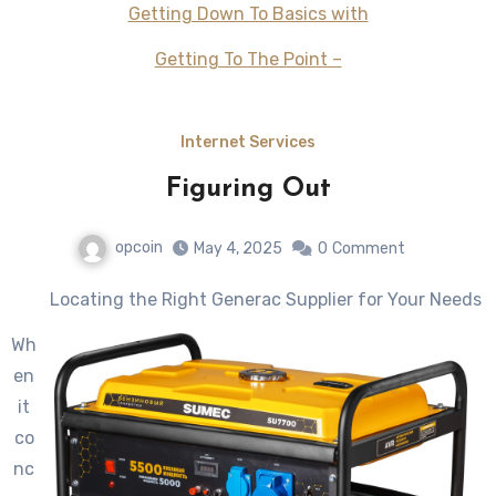
Getting Down To Basics with
Getting To The Point –
Internet Services
Figuring Out
opcoin
May 4, 2025
0
Comment
Locating the Right Generac Supplier for Your Needs
Wh
en
it
co
nc