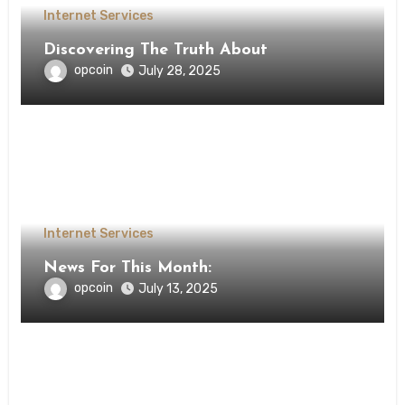
Internet Services
Discovering The Truth About
opcoin
July 28, 2025
Internet Services
News For This Month:
opcoin
July 13, 2025