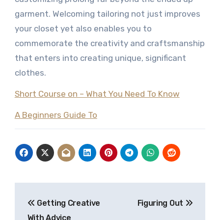
garment. Welcoming tailoring not just improves
your closet yet also enables you to
commemorate the creativity and craftsmanship
that enters into creating unique, significant
clothes.
Short Course on – What You Need To Know
A Beginners Guide To
Post
Getting Creative
Figuring Out
navigation
With Advice