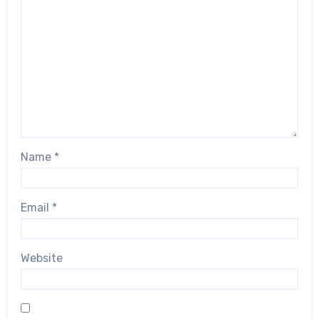
Name
*
Email
*
Website