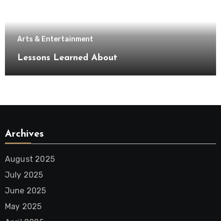
Arts & Entertainment
Lessons Learned About
Archives
August 2025
July 2025
June 2025
May 2025