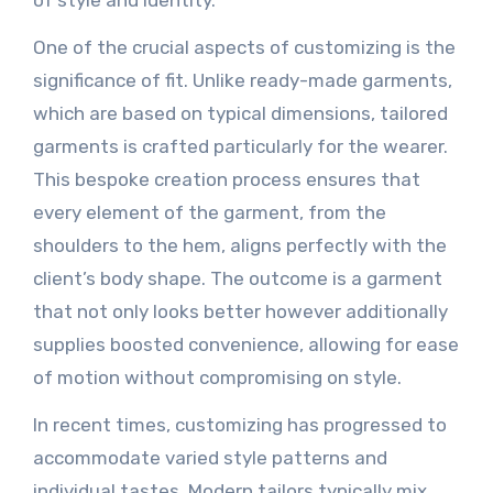
of style and identity.
One of the crucial aspects of customizing is the
significance of fit. Unlike ready-made garments,
which are based on typical dimensions, tailored
garments is crafted particularly for the wearer.
This bespoke creation process ensures that
every element of the garment, from the
shoulders to the hem, aligns perfectly with the
client’s body shape. The outcome is a garment
that not only looks better however additionally
supplies boosted convenience, allowing for ease
of motion without compromising on style.
In recent times, customizing has progressed to
accommodate varied style patterns and
individual tastes. Modern tailors typically mix