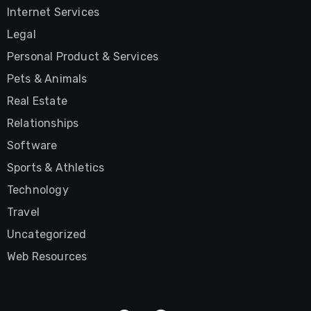
Internet Services
Legal
Personal Product & Services
Pets & Animals
Real Estate
Relationships
Software
Sports & Athletics
Technology
Travel
Uncategorized
Web Resources