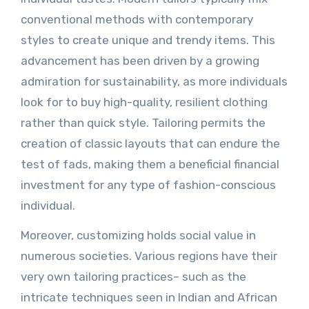
conventional methods with contemporary
styles to create unique and trendy items. This
advancement has been driven by a growing
admiration for sustainability, as more individuals
look for to buy high-quality, resilient clothing
rather than quick style. Tailoring permits the
creation of classic layouts that can endure the
test of fads, making them a beneficial financial
investment for any type of fashion-conscious
individual.
Moreover, customizing holds social value in
numerous societies. Various regions have their
very own tailoring practices– such as the
intricate techniques seen in Indian and African