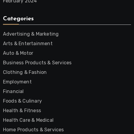
February 2024
Categories
Advertising & Marketing
Arts & Entertainment
Auto & Motor
Business Products & Services
Clothing & Fashion
Employment
Financial
Foods & Culinary
Health & Fitness
Health Care & Medical
Home Products & Services