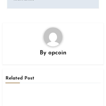
By
opcoin
Related Post