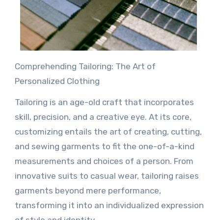
Comprehending Tailoring: The Art of
Personalized Clothing
Tailoring is an age-old craft that incorporates
skill, precision, and a creative eye. At its core,
customizing entails the art of creating, cutting,
and sewing garments to fit the one-of-a-kind
measurements and choices of a person. From
innovative suits to casual wear, tailoring raises
garments beyond mere performance,
transforming it into an individualized expression