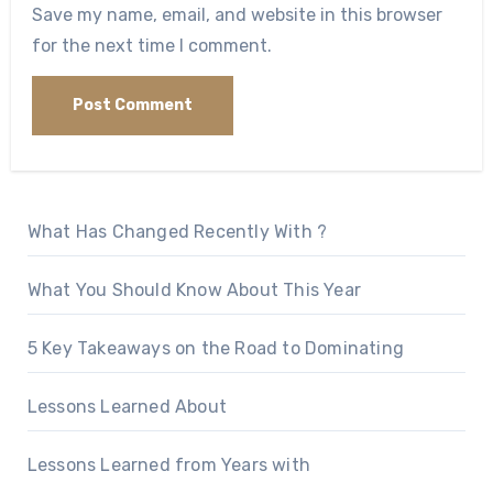
Save my name, email, and website in this browser
for the next time I comment.
What Has Changed Recently With ?
What You Should Know About This Year
5 Key Takeaways on the Road to Dominating
Lessons Learned About
Lessons Learned from Years with