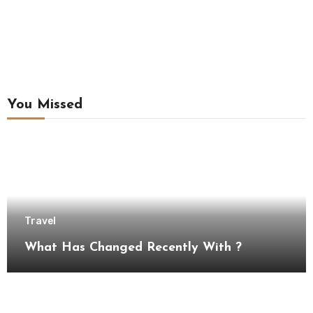
You Missed
Travel
What Has Changed Recently With ?