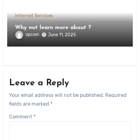
Internet Services
Why not learn more about ?
opcoin
June 11, 2025
Leave a Reply
Your email address will not be published.
Required
fields are marked
*
Comment
*