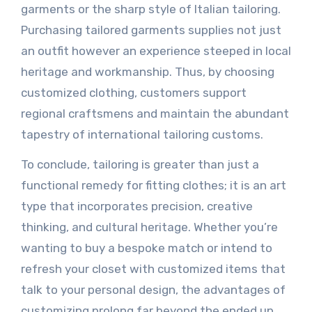
garments or the sharp style of Italian tailoring.
Purchasing tailored garments supplies not just
an outfit however an experience steeped in local
heritage and workmanship. Thus, by choosing
customized clothing, customers support
regional craftsmens and maintain the abundant
tapestry of international tailoring customs.
To conclude, tailoring is greater than just a
functional remedy for fitting clothes; it is an art
type that incorporates precision, creative
thinking, and cultural heritage. Whether you’re
wanting to buy a bespoke match or intend to
refresh your closet with customized items that
talk to your personal design, the advantages of
customizing prolong far beyond the ended up