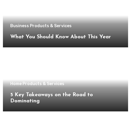
Business Products & Services
What You Should Know About This Year
Home Products & Services
5 Key Takeaways on the Road to
Dominating