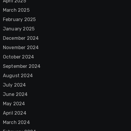
April 2025
March 2025
February 2025
January 2025
December 2024
November 2024
October 2024
September 2024
August 2024
July 2024
June 2024
May 2024
April 2024
March 2024