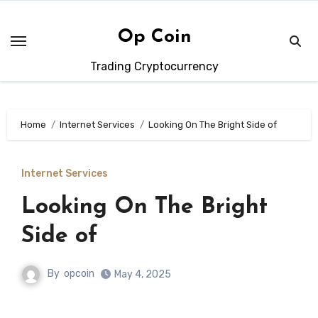
Skip
to
Op Coin
content
Trading Cryptocurrency
Home
Internet Services
Looking On The Bright Side of
Internet Services
Looking On The Bright
Side of
By
opcoin
May 4, 2025