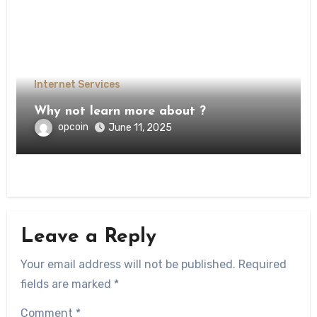
Internet Services
Why not learn more about ?
opcoin
June 11, 2025
Leave a Reply
Your email address will not be published.
Required
fields are marked
*
Comment
*