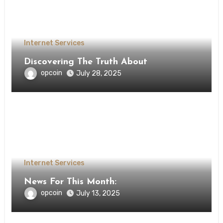
Internet Services
Discovering The Truth About
opcoin
July 28, 2025
Internet Services
News For This Month:
opcoin
July 13, 2025