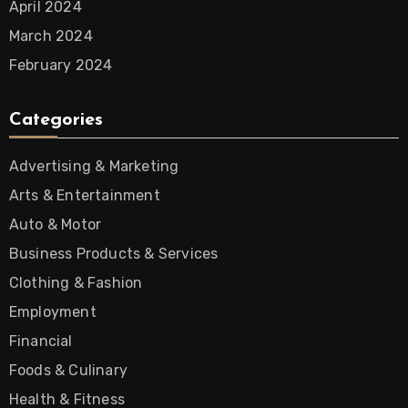
April 2024
March 2024
February 2024
Categories
Advertising & Marketing
Arts & Entertainment
Auto & Motor
Business Products & Services
Clothing & Fashion
Employment
Financial
Foods & Culinary
Health & Fitness