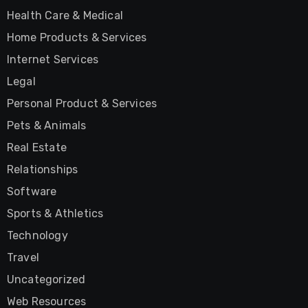
Health Care & Medical
Home Products & Services
Internet Services
Legal
Personal Product & Services
Pets & Animals
Real Estate
Relationships
Software
Sports & Athletics
Technology
Travel
Uncategorized
Web Resources