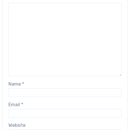
Name
*
Email
*
Website