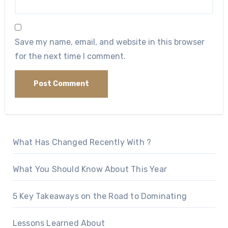
Save my name, email, and website in this browser
for the next time I comment.
What Has Changed Recently With ?
What You Should Know About This Year
5 Key Takeaways on the Road to Dominating
Lessons Learned About