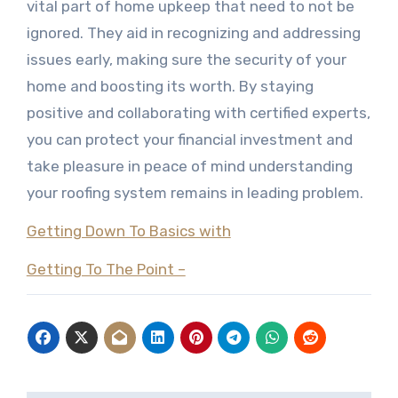
vital part of home upkeep that need to not be
ignored. They aid in recognizing and addressing
issues early, making sure the security of your
home and boosting its worth. By staying
positive and collaborating with certified experts,
you can protect your financial investment and
take pleasure in peace of mind understanding
your roofing system remains in leading problem.
Getting Down To Basics with
Getting To The Point –