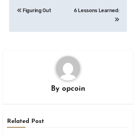
Post
Figuring Out
6 Lessons Learned:
navigation
By
opcoin
Related Post