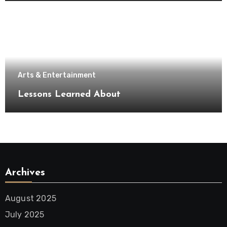
Arts & Entertainment
Lessons Learned About
Archives
August 2025
July 2025