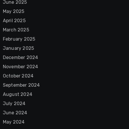
June 2025
May 2025
April 2025
March 2025
February 2025
January 2025
December 2024
November 2024
October 2024
September 2024
August 2024
July 2024
June 2024
May 2024