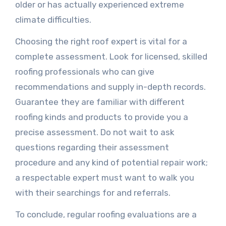
older or has actually experienced extreme
climate difficulties.
Choosing the right roof expert is vital for a
complete assessment. Look for licensed, skilled
roofing professionals who can give
recommendations and supply in-depth records.
Guarantee they are familiar with different
roofing kinds and products to provide you a
precise assessment. Do not wait to ask
questions regarding their assessment
procedure and any kind of potential repair work;
a respectable expert must want to walk you
with their searchings for and referrals.
To conclude, regular roofing evaluations are a