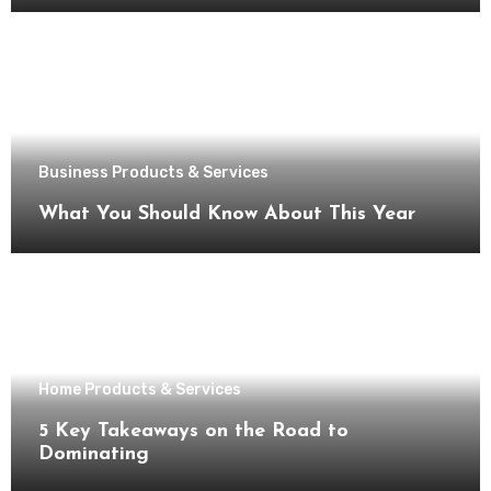
Business Products & Services
What You Should Know About This Year
Home Products & Services
5 Key Takeaways on the Road to
Dominating