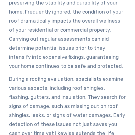
preserving the stability and durability of your
home. Frequently ignored, the condition of your
roof dramatically impacts the overall wellness
of your residential or commercial property.
Carrying out regular assessments can aid
determine potential issues prior to they
intensify into expensive fixings, guaranteeing
your home continues to be safe and protected.
During a roofing evaluation, specialists examine
various aspects, including roof shingles,
flashing, gutters, and insulation. They search for
signs of damage, such as missing out on roof
shingles, leaks, or signs of water damages. Early
detection of these issues not just saves you
cash over time yet likewise extends the life