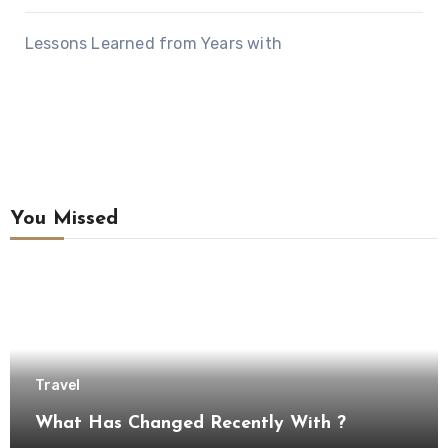
Lessons Learned from Years with
You Missed
Travel
What Has Changed Recently With ?