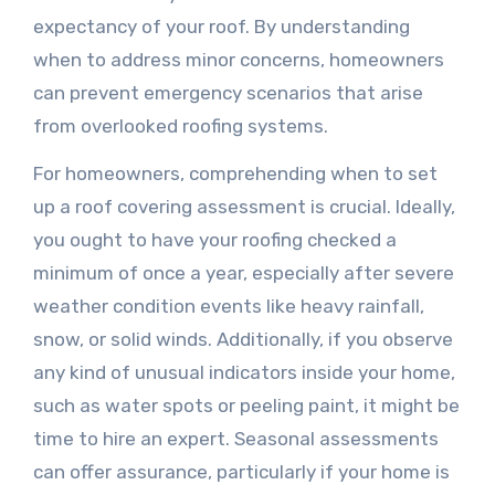
expectancy of your roof. By understanding
when to address minor concerns, homeowners
can prevent emergency scenarios that arise
from overlooked roofing systems.
For homeowners, comprehending when to set
up a roof covering assessment is crucial. Ideally,
you ought to have your roofing checked a
minimum of once a year, especially after severe
weather condition events like heavy rainfall,
snow, or solid winds. Additionally, if you observe
any kind of unusual indicators inside your home,
such as water spots or peeling paint, it might be
time to hire an expert. Seasonal assessments
can offer assurance, particularly if your home is