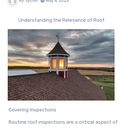
By
opcoin
May 4, 2025
Understanding the Relevance of Roof
Covering Inspections
Routine roof inspections are a critical aspect of