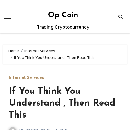
Skip
to
Op Coin
content
Trading Cryptocurrency
Home
Internet Services
If You Think You Understand , Then Read This
Internet Services
If You Think You
Understand , Then Read
This