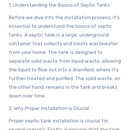
1. Understanding the Basics of Septic Tanks
Before we dive into the installation process, it’s
essential to understand the basics of septic
tanks. A septic tank is a large, underground
container that collects and treats wastewater
from your home. The tank is designed to
separate solid waste from liquid waste, allowing
the liquid to flow out into a drainfield, where it’s
further treated and purified. The solid waste, on
the other hand, remains in the tank and breaks
down over time.
2. Why Proper Installation is Crucial
Proper septic tank installation is crucial for
several reasons. Firstly, it ensures that the tank