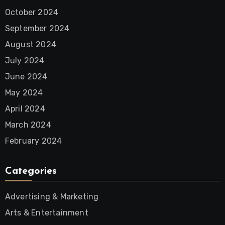
October 2024
September 2024
August 2024
July 2024
June 2024
May 2024
April 2024
March 2024
February 2024
Categories
Advertising & Marketing
Arts & Entertainment