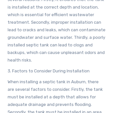
is installed at the correct depth and location,
which is essential for efficient wastewater
treatment. Secondly, improper installation can
lead to cracks and leaks, which can contaminate
groundwater and surface water. Thirdly, a poorly
installed septic tank can lead to clogs and
backups, which can cause unpleasant odors and
health risks.
3. Factors to Consider During Installation
When installing a septic tank in Auburn, there
are several factors to consider. Firstly, the tank
must be installed at a depth that allows for
adequate drainage and prevents flooding.
Secondly, the tank must be installed in an area