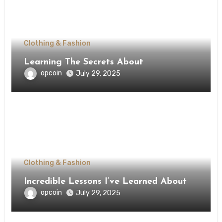
Clothing & Fashion
Learning The Secrets About
opcoin
July 29, 2025
Clothing & Fashion
Incredible Lessons I’ve Learned About
opcoin
July 29, 2025