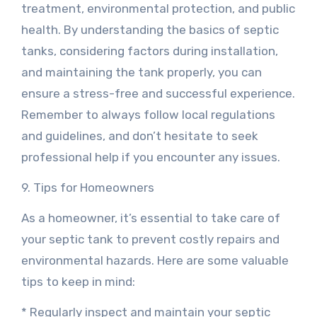
treatment, environmental protection, and public
health. By understanding the basics of septic
tanks, considering factors during installation,
and maintaining the tank properly, you can
ensure a stress-free and successful experience.
Remember to always follow local regulations
and guidelines, and don’t hesitate to seek
professional help if you encounter any issues.
9. Tips for Homeowners
As a homeowner, it’s essential to take care of
your septic tank to prevent costly repairs and
environmental hazards. Here are some valuable
tips to keep in mind:
* Regularly inspect and maintain your septic