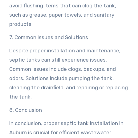
avoid flushing items that can clog the tank,
such as grease, paper towels, and sanitary
products.
7. Common Issues and Solutions
Despite proper installation and maintenance,
septic tanks can still experience issues.
Common issues include clogs, backups, and
odors. Solutions include pumping the tank,
cleaning the drainfield, and repairing or replacing
the tank.
8. Conclusion
In conclusion, proper septic tank installation in
Auburn is crucial for efficient wastewater