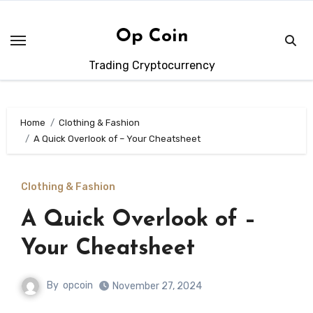
Skip
to
Op Coin
content
Trading Cryptocurrency
Home
Clothing & Fashion
A Quick Overlook of – Your Cheatsheet
Clothing & Fashion
A Quick Overlook of –
Your Cheatsheet
By
opcoin
November 27, 2024