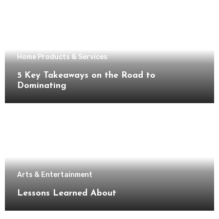
Home Products & Services
5 Key Takeaways on the Road to
Dominating
Arts & Entertainment
Lessons Learned About