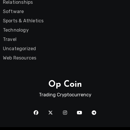
Relationships
Software
Sports & Athletics
Technology
Travel
Uncategorized
Web Resources
Op Coin
Trading Cryptocurrency