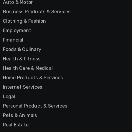
Auto & Motor
Business Products & Services
Clothing & Fashion
Employment
Financial
Foods & Culinary
Health & Fitness
Health Care & Medical
Home Products & Services
Internet Services
Legal
Personal Product & Services
Pets & Animals
Real Estate