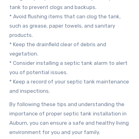
tank to prevent clogs and backups.
* Avoid flushing items that can clog the tank,
such as grease, paper towels, and sanitary
products.
* Keep the drainfield clear of debris and
vegetation.
* Consider installing a septic tank alarm to alert
you of potential issues.
* Keep a record of your septic tank maintenance
and inspections.
By following these tips and understanding the
importance of proper septic tank installation in
Auburn, you can ensure a safe and healthy living
environment for you and your family.