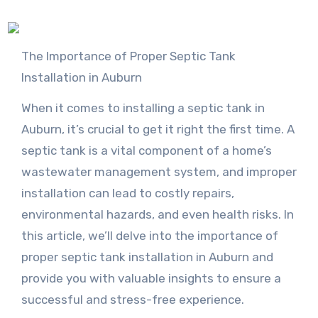
The Importance of Proper Septic Tank
Installation in Auburn
When it comes to installing a septic tank in
Auburn, it’s crucial to get it right the first time. A
septic tank is a vital component of a home’s
wastewater management system, and improper
installation can lead to costly repairs,
environmental hazards, and even health risks. In
this article, we’ll delve into the importance of
proper septic tank installation in Auburn and
provide you with valuable insights to ensure a
successful and stress-free experience.