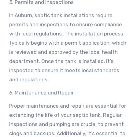
5. Permits and Inspections
In Auburn, septic tank installations require
permits and inspections to ensure compliance
with local regulations. The installation process
typically begins with a permit application, which
is reviewed and approved by the local health
department. Once the tank is installed, it’s
inspected to ensure it meets local standards
and regulations.
6. Maintenance and Repair
Proper maintenance and repair are essential for
extending the life of your septic tank. Regular
inspections and pumping are crucial to prevent
clogs and backups. Additionally, it’s essential to