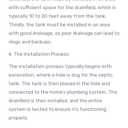
with sufficient space for the drainfield, which is
typically 10 to 20 feet away from the tank.
Thirdly, the tank must be installed in an area
with good drainage, as poor drainage can lead to
clogs and backups.
4. The Installation Process
The installation process typically begins with
excavation, where a hole is dug for the septic
tank. The tank is then placed in the hole and
connected to the home’s plumbing system. The
drainfield is then installed, and the entire
system is tested to ensure it’s functioning
properly.