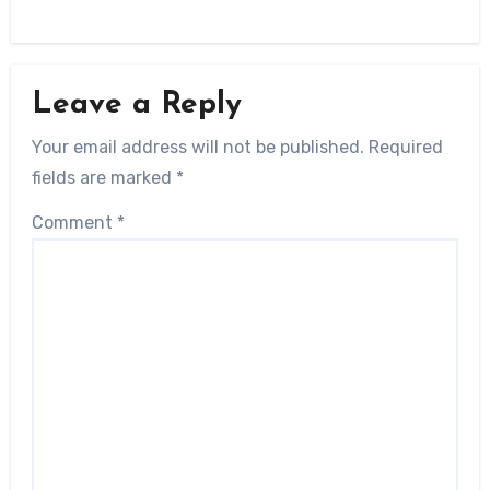
Leave a Reply
Your email address will not be published.
Required
fields are marked
*
Comment
*