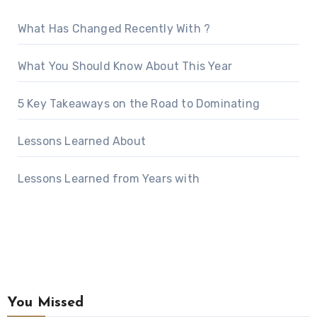
What Has Changed Recently With ?
What You Should Know About This Year
5 Key Takeaways on the Road to Dominating
Lessons Learned About
Lessons Learned from Years with
You Missed