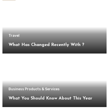
Travel
What Has Changed Recently With ?
Business Products & Services
What You Should Know About This Year