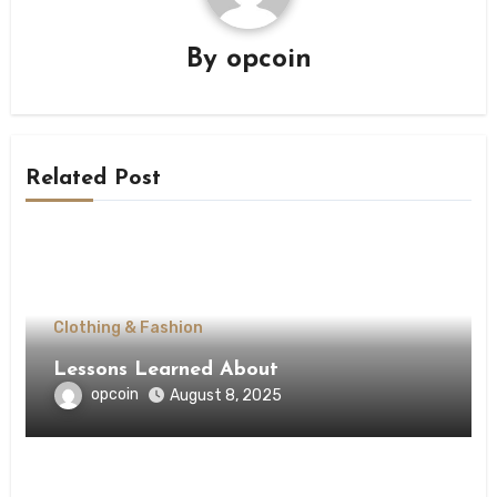
By
opcoin
Related Post
Clothing & Fashion
Lessons Learned About
opcoin
August 8, 2025