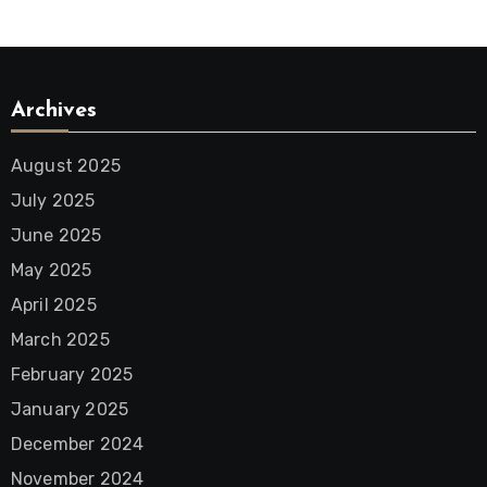
Archives
August 2025
July 2025
June 2025
May 2025
April 2025
March 2025
February 2025
January 2025
December 2024
November 2024