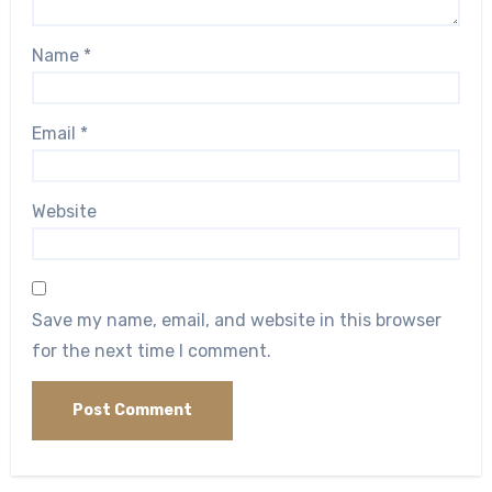
Name
*
Email
*
Website
Save my name, email, and website in this browser
for the next time I comment.