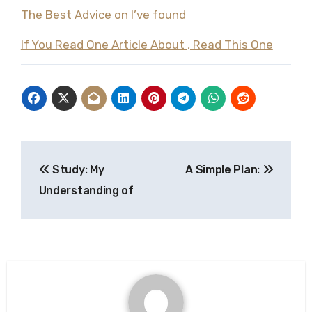
The Best Advice on I’ve found
If You Read One Article About , Read This One
Post
Study: My
A Simple Plan:
navigation
Understanding of