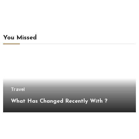
You Missed
Travel
What Has Changed Recently With ?