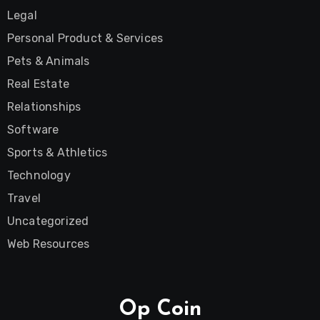
Legal
Personal Product & Services
Pets & Animals
Real Estate
Relationships
Software
Sports & Athletics
Technology
Travel
Uncategorized
Web Resources
Op Coin