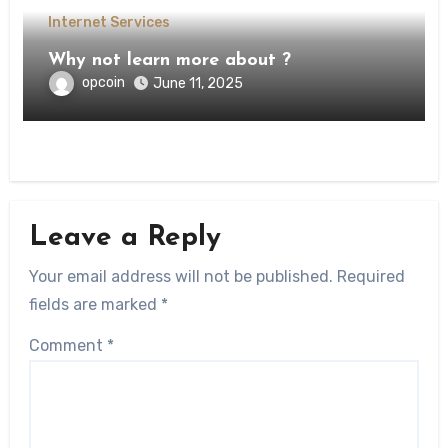
Internet Services
Why not learn more about ?
opcoin
June 11, 2025
Leave a Reply
Your email address will not be published.
Required
fields are marked
*
Comment
*