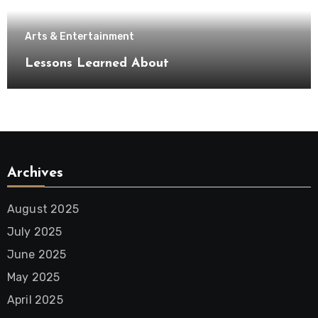
Arts & Entertainment
Lessons Learned About
Archives
August 2025
July 2025
June 2025
May 2025
April 2025