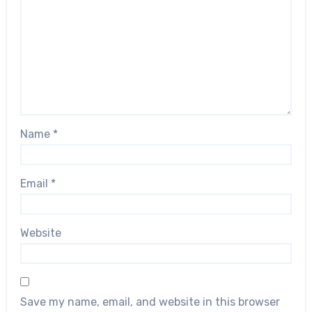
Name
*
Email
*
Website
Save my name, email, and website in this browser