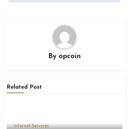
By
opcoin
Related Post
Internet Services