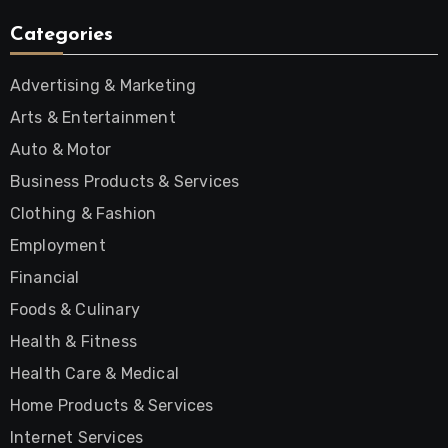
Categories
Advertising & Marketing
Arts & Entertainment
Auto & Motor
Business Products & Services
Clothing & Fashion
Employment
Financial
Foods & Culinary
Health & Fitness
Health Care & Medical
Home Products & Services
Internet Services