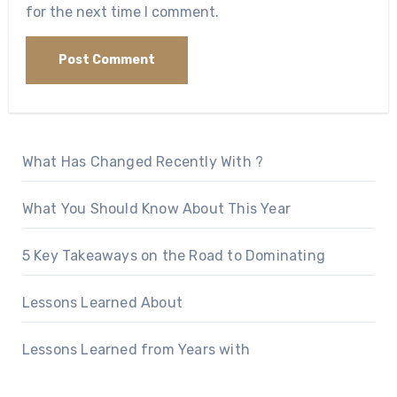
for the next time I comment.
What Has Changed Recently With ?
What You Should Know About This Year
5 Key Takeaways on the Road to Dominating
Lessons Learned About
Lessons Learned from Years with