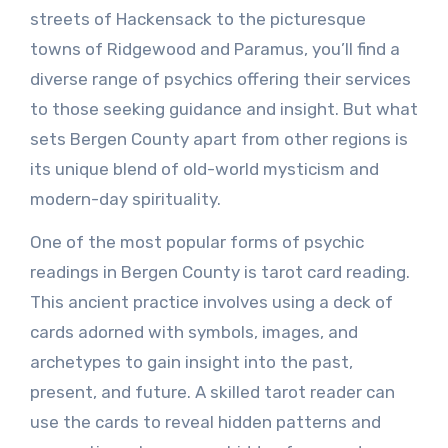
streets of Hackensack to the picturesque
towns of Ridgewood and Paramus, you’ll find a
diverse range of psychics offering their services
to those seeking guidance and insight. But what
sets Bergen County apart from other regions is
its unique blend of old-world mysticism and
modern-day spirituality.
One of the most popular forms of psychic
readings in Bergen County is tarot card reading.
This ancient practice involves using a deck of
cards adorned with symbols, images, and
archetypes to gain insight into the past,
present, and future. A skilled tarot reader can
use the cards to reveal hidden patterns and