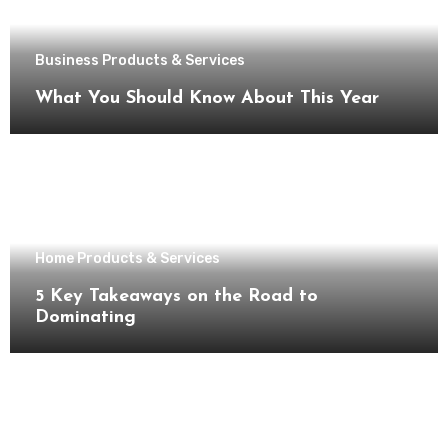
Business Products & Services
What You Should Know About This Year
Home Products & Services
5 Key Takeaways on the Road to
Dominating