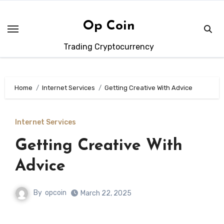
Skip
to
Op Coin
content
Trading Cryptocurrency
Home
Internet Services
Getting Creative With Advice
Internet Services
Getting Creative With
Advice
By
opcoin
March 22, 2025