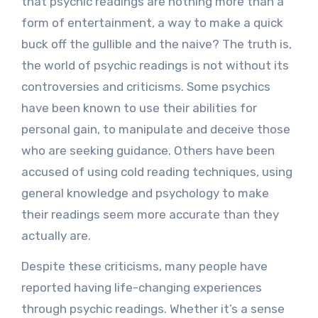
that psychic readings are nothing more than a
form of entertainment, a way to make a quick
buck off the gullible and the naive? The truth is,
the world of psychic readings is not without its
controversies and criticisms. Some psychics
have been known to use their abilities for
personal gain, to manipulate and deceive those
who are seeking guidance. Others have been
accused of using cold reading techniques, using
general knowledge and psychology to make
their readings seem more accurate than they
actually are.
Despite these criticisms, many people have
reported having life-changing experiences
through psychic readings. Whether it’s a sense