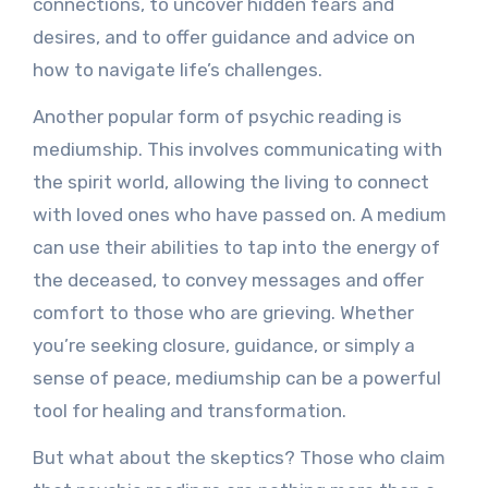
connections, to uncover hidden fears and
desires, and to offer guidance and advice on
how to navigate life’s challenges.
Another popular form of psychic reading is
mediumship. This involves communicating with
the spirit world, allowing the living to connect
with loved ones who have passed on. A medium
can use their abilities to tap into the energy of
the deceased, to convey messages and offer
comfort to those who are grieving. Whether
you’re seeking closure, guidance, or simply a
sense of peace, mediumship can be a powerful
tool for healing and transformation.
But what about the skeptics? Those who claim