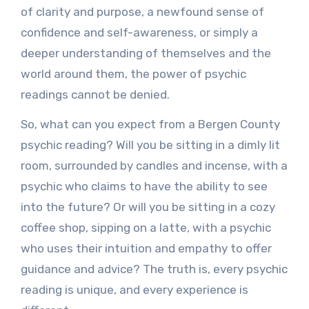
of clarity and purpose, a newfound sense of
confidence and self-awareness, or simply a
deeper understanding of themselves and the
world around them, the power of psychic
readings cannot be denied.
So, what can you expect from a Bergen County
psychic reading? Will you be sitting in a dimly lit
room, surrounded by candles and incense, with a
psychic who claims to have the ability to see
into the future? Or will you be sitting in a cozy
coffee shop, sipping on a latte, with a psychic
who uses their intuition and empathy to offer
guidance and advice? The truth is, every psychic
reading is unique, and every experience is