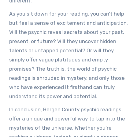
different.
As you sit down for your reading, you can’t help
but feel a sense of excitement and anticipation.
Will the psychic reveal secrets about your past,
present, or future? Will they uncover hidden
talents or untapped potential? Or will they
simply offer vague platitudes and empty
promises? The truth is, the world of psychic
readings is shrouded in mystery, and only those
who have experienced it firsthand can truly
understand its power and potential.
In conclusion, Bergen County psychic readings
offer a unique and powerful way to tap into the
mysteries of the universe. Whether you’re