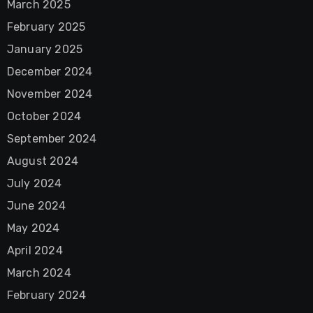
March 2025
February 2025
January 2025
December 2024
November 2024
October 2024
September 2024
August 2024
July 2024
June 2024
May 2024
April 2024
March 2024
February 2024