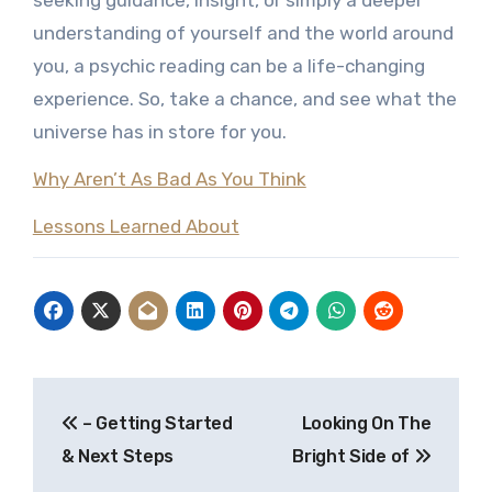
seeking guidance, insight, or simply a deeper
understanding of yourself and the world around
you, a psychic reading can be a life-changing
experience. So, take a chance, and see what the
universe has in store for you.
Why Aren’t As Bad As You Think
Lessons Learned About
Post
– Getting Started
Looking On The
navigation
& Next Steps
Bright Side of