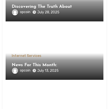
Discovering The Truth About
opcoin
July 28, 2025
Internet Services
News For This Month:
opcoin
July 13, 2025