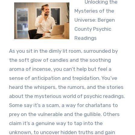
Unlocking the
Mysteries of the
Universe: Bergen
County Psychic
Readings
As you sit in the dimly lit room, surrounded by
the soft glow of candles and the soothing
aroma of incense, you can’t help but feel a
sense of anticipation and trepidation. You’ve
heard the whispers, the rumors, and the stories
about the mysterious world of psychic readings.
Some say it’s a scam, a way for charlatans to
prey on the vulnerable and the gullible. Others
claim it’s a genuine way to tap into the
unknown, to uncover hidden truths and gain