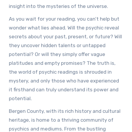
insight into the mysteries of the universe.
As you wait for your reading, you can’t help but
wonder what lies ahead. Will the psychic reveal
secrets about your past, present, or future? Will
they uncover hidden talents or untapped
potential? Or will they simply offer vague
platitudes and empty promises? The truth is,
the world of psychic readings is shrouded in
mystery, and only those who have experienced
it firsthand can truly understand its power and
potential.
Bergen County, with its rich history and cultural
heritage, is home to a thriving community of
psychics and mediums. From the bustling