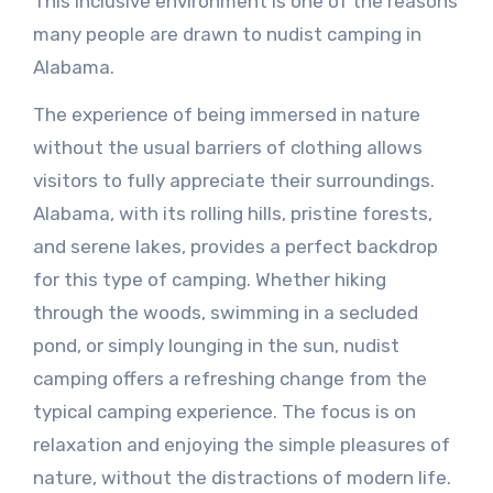
This inclusive environment is one of the reasons
many people are drawn to nudist camping in
Alabama.
The experience of being immersed in nature
without the usual barriers of clothing allows
visitors to fully appreciate their surroundings.
Alabama, with its rolling hills, pristine forests,
and serene lakes, provides a perfect backdrop
for this type of camping. Whether hiking
through the woods, swimming in a secluded
pond, or simply lounging in the sun, nudist
camping offers a refreshing change from the
typical camping experience. The focus is on
relaxation and enjoying the simple pleasures of
nature, without the distractions of modern life.