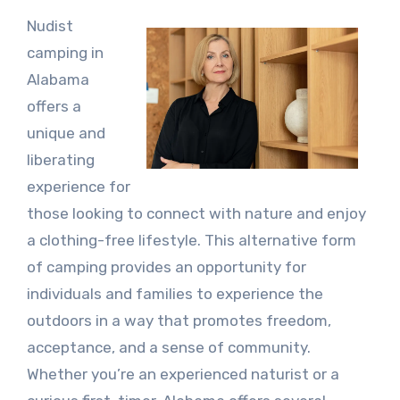
Nudist
camping in
Alabama
offers a
unique and
liberating
experience for
those looking to connect with nature and enjoy
a clothing-free lifestyle. This alternative form
of camping provides an opportunity for
individuals and families to experience the
outdoors in a way that promotes freedom,
acceptance, and a sense of community.
Whether you’re an experienced naturist or a