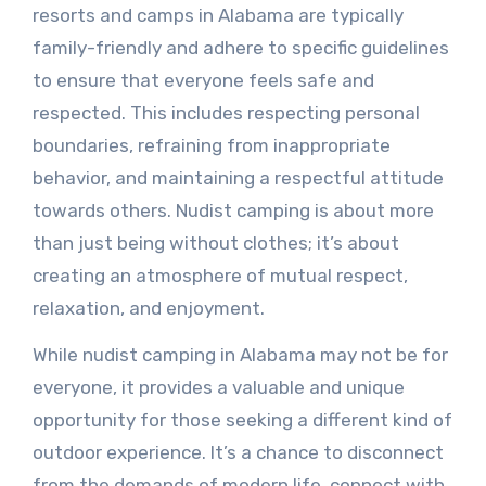
resorts and camps in Alabama are typically
family-friendly and adhere to specific guidelines
to ensure that everyone feels safe and
respected. This includes respecting personal
boundaries, refraining from inappropriate
behavior, and maintaining a respectful attitude
towards others. Nudist camping is about more
than just being without clothes; it’s about
creating an atmosphere of mutual respect,
relaxation, and enjoyment.
While nudist camping in Alabama may not be for
everyone, it provides a valuable and unique
opportunity for those seeking a different kind of
outdoor experience. It’s a chance to disconnect
from the demands of modern life, connect with