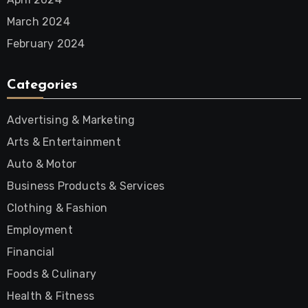
March 2024
February 2024
Categories
Advertising & Marketing
Arts & Entertainment
Auto & Motor
Business Products & Services
Clothing & Fashion
Employment
Financial
Foods & Culinary
Health & Fitness