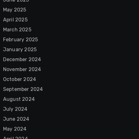
May 2025
April 2025
March 2025
February 2025
January 2025
December 2024
November 2024
October 2024
September 2024
August 2024
July 2024
June 2024
May 2024
April 2024