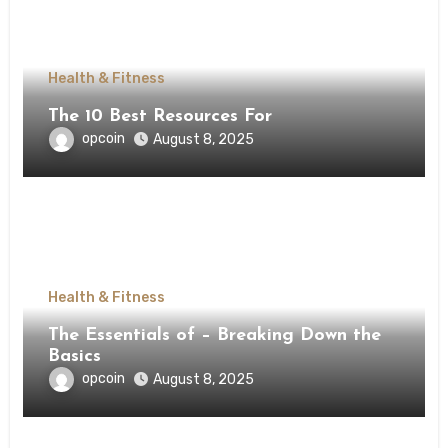
Health & Fitness
The 10 Best Resources For
opcoin
August 8, 2025
Health & Fitness
The Essentials of – Breaking Down the
Basics
opcoin
August 8, 2025