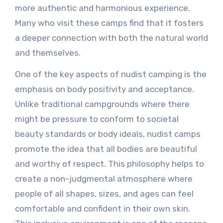
more authentic and harmonious experience.
Many who visit these camps find that it fosters
a deeper connection with both the natural world
and themselves.
One of the key aspects of nudist camping is the
emphasis on body positivity and acceptance.
Unlike traditional campgrounds where there
might be pressure to conform to societal
beauty standards or body ideals, nudist camps
promote the idea that all bodies are beautiful
and worthy of respect. This philosophy helps to
create a non-judgmental atmosphere where
people of all shapes, sizes, and ages can feel
comfortable and confident in their own skin.