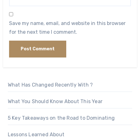
Save my name, email, and website in this browser
for the next time I comment.
What Has Changed Recently With ?
What You Should Know About This Year
5 Key Takeaways on the Road to Dominating
Lessons Learned About