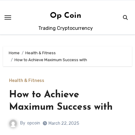
Skip
to
Op Coin
content
Trading Cryptocurrency
Home
Health & Fitness
How to Achieve Maximum Success with
Health & Fitness
How to Achieve
Maximum Success with
By
opcoin
March 22, 2025