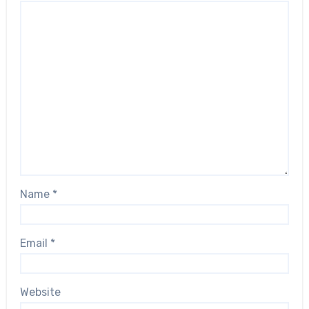
Name
*
Email
*
Website