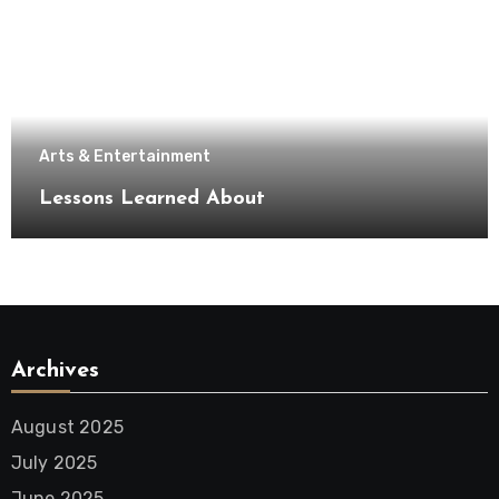
Arts & Entertainment
Lessons Learned About
Archives
August 2025
July 2025
June 2025