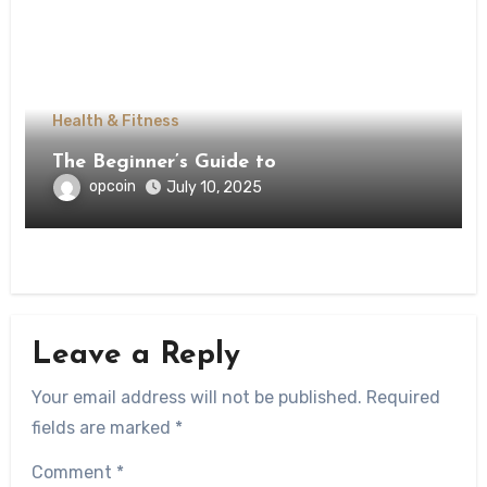
Health & Fitness
The Beginner’s Guide to
opcoin
July 10, 2025
Leave a Reply
Your email address will not be published.
Required
fields are marked
*
Comment
*