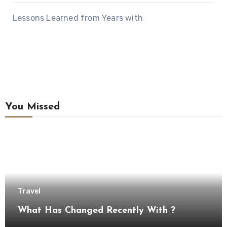
Lessons Learned from Years with
You Missed
Travel
What Has Changed Recently With ?