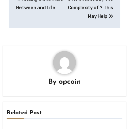
navigation
Between and Life
Complexity of ? This
May Help
By
opcoin
Related Post