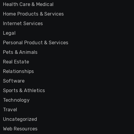
Health Care & Medical
Home Products & Services
Internet Services
Legal
Personal Product & Services
Pets & Animals
Real Estate
Relationships
Software
Sports & Athletics
Technology
Travel
Uncategorized
Web Resources