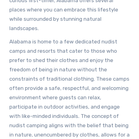
curious first-timer, Alabama offers several
places where you can embrace this lifestyle
while surrounded by stunning natural
landscapes.
Alabama is home to a few dedicated nudist
camps and resorts that cater to those who
prefer to shed their clothes and enjoy the
freedom of being in nature without the
constraints of traditional clothing. These camps
often provide a safe, respectful, and welcoming
environment where guests can relax,
participate in outdoor activities, and engage
with like-minded individuals. The concept of
nudist camping aligns with the belief that being
in nature, unencumbered by clothes, allows for a