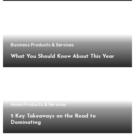
Business Products & Services
What You Should Know About This Year
Home Products & Services
5 Key Takeaways on the Road to
Dominating