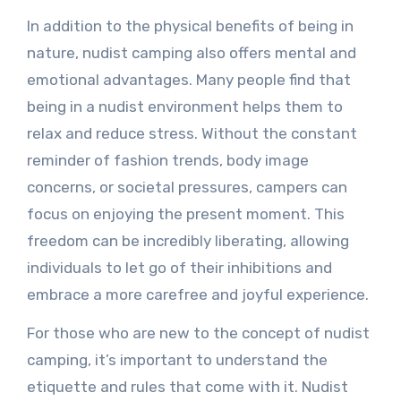
In addition to the physical benefits of being in
nature, nudist camping also offers mental and
emotional advantages. Many people find that
being in a nudist environment helps them to
relax and reduce stress. Without the constant
reminder of fashion trends, body image
concerns, or societal pressures, campers can
focus on enjoying the present moment. This
freedom can be incredibly liberating, allowing
individuals to let go of their inhibitions and
embrace a more carefree and joyful experience.
For those who are new to the concept of nudist
camping, it’s important to understand the
etiquette and rules that come with it. Nudist