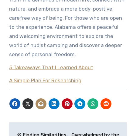
nature, and embrace a more body-positive,
carefree way of being. For those who are open
to the experience, Alabama offers a peaceful
and welcoming environment to explore the
world of nudist camping and discover a deeper
sense of personal freedom.
5 Takeaways That I Learned About
A Simple Plan For Researching
Post
Finding Similarities
Overwhelmed by the