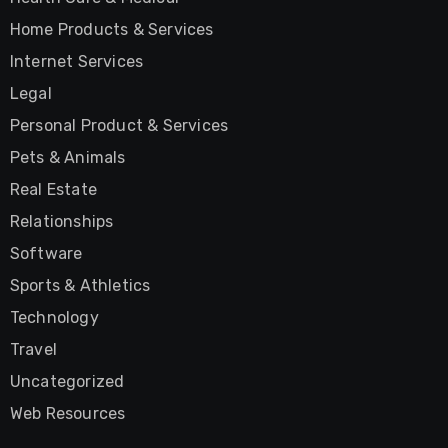
Home Products & Services
Internet Services
Legal
Personal Product & Services
Pets & Animals
Real Estate
Relationships
Software
Sports & Athletics
Technology
Travel
Uncategorized
Web Resources