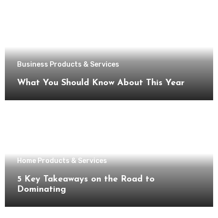
Business Products & Services
What You Should Know About This Year
Home Products & Services
5 Key Takeaways on the Road to
Dominating