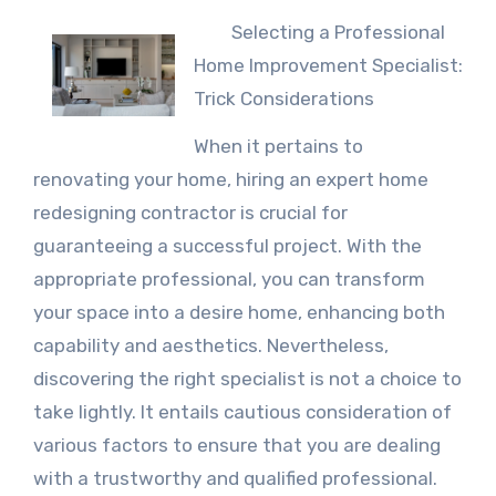
Selecting a Professional
Home Improvement Specialist:
Trick Considerations
When it pertains to
renovating your home, hiring an expert home
redesigning contractor is crucial for
guaranteeing a successful project. With the
appropriate professional, you can transform
your space into a desire home, enhancing both
capability and aesthetics. Nevertheless,
discovering the right specialist is not a choice to
take lightly. It entails cautious consideration of
various factors to ensure that you are dealing
with a trustworthy and qualified professional.