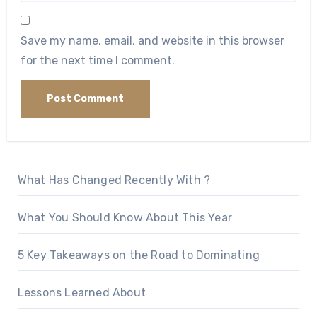
Save my name, email, and website in this browser
for the next time I comment.
What Has Changed Recently With ?
What You Should Know About This Year
5 Key Takeaways on the Road to Dominating
Lessons Learned About