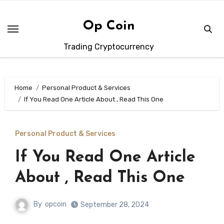
Skip
to
Op Coin
content
Trading Cryptocurrency
Home
Personal Product & Services
If You Read One Article About , Read This One
Personal Product & Services
If You Read One Article
About , Read This One
By
opcoin
September 28, 2024