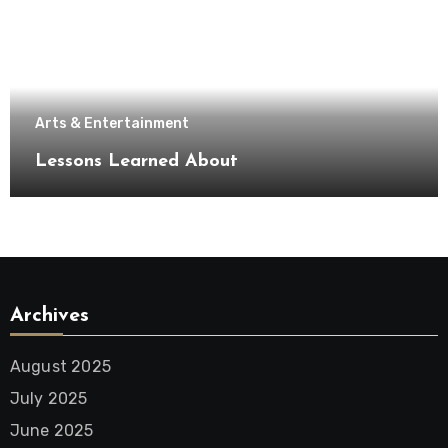
Arts & Entertainment
Lessons Learned About
Archives
August 2025
July 2025
June 2025