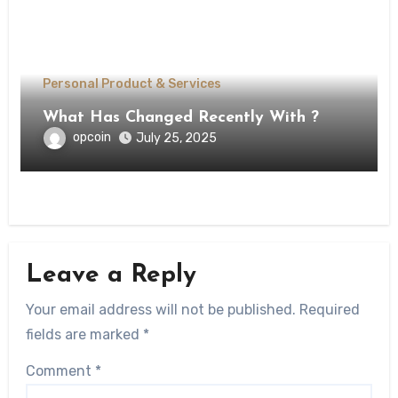
Personal Product & Services
What Has Changed Recently With ?
opcoin
July 25, 2025
Leave a Reply
Your email address will not be published.
Required
fields are marked
*
Comment
*