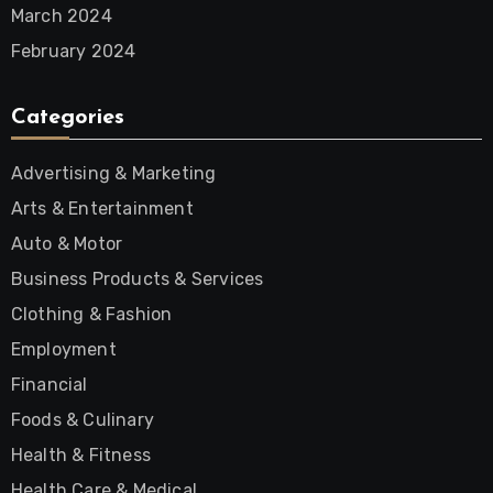
March 2024
February 2024
Categories
Advertising & Marketing
Arts & Entertainment
Auto & Motor
Business Products & Services
Clothing & Fashion
Employment
Financial
Foods & Culinary
Health & Fitness
Health Care & Medical