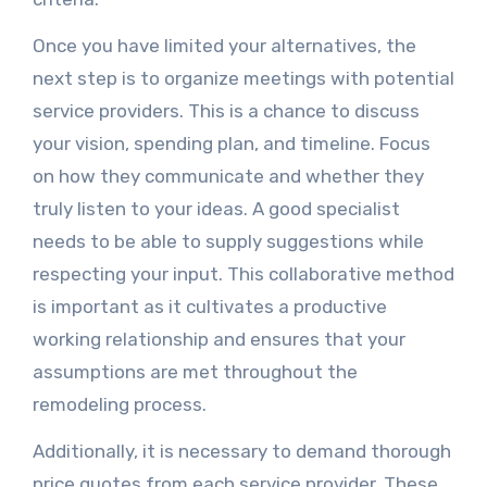
Once you have limited your alternatives, the
next step is to organize meetings with potential
service providers. This is a chance to discuss
your vision, spending plan, and timeline. Focus
on how they communicate and whether they
truly listen to your ideas. A good specialist
needs to be able to supply suggestions while
respecting your input. This collaborative method
is important as it cultivates a productive
working relationship and ensures that your
assumptions are met throughout the
remodeling process.
Additionally, it is necessary to demand thorough
price quotes from each service provider. These