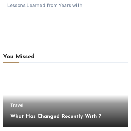
Lessons Learned from Years with
You Missed
Travel
What Has Changed Recently With ?