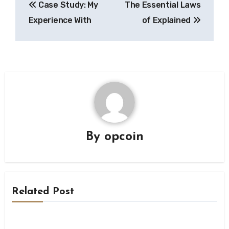
Case Study: My
The Essential Laws
navigation
Experience With
of Explained
By
opcoin
Related Post