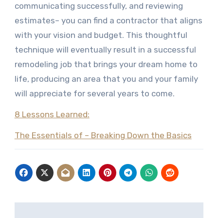
communicating successfully, and reviewing
estimates– you can find a contractor that aligns
with your vision and budget. This thoughtful
technique will eventually result in a successful
remodeling job that brings your dream home to
life, producing an area that you and your family
will appreciate for several years to come.
8 Lessons Learned:
The Essentials of – Breaking Down the Basics
Post