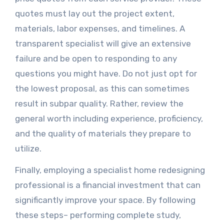
quotes must lay out the project extent,
materials, labor expenses, and timelines. A
transparent specialist will give an extensive
failure and be open to responding to any
questions you might have. Do not just opt for
the lowest proposal, as this can sometimes
result in subpar quality. Rather, review the
general worth including experience, proficiency,
and the quality of materials they prepare to
utilize.
Finally, employing a specialist home redesigning
professional is a financial investment that can
significantly improve your space. By following
these steps– performing complete study,