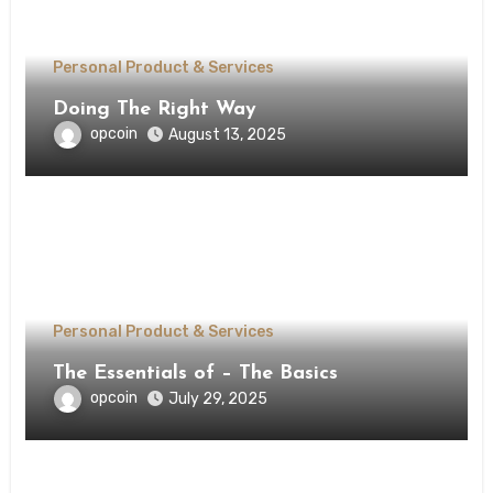
Personal Product & Services
Doing The Right Way
opcoin
August 13, 2025
Personal Product & Services
The Essentials of – The Basics
opcoin
July 29, 2025