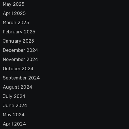
May 2025
April 2025
March 2025
February 2025
January 2025
December 2024
November 2024
October 2024
September 2024
August 2024
July 2024
June 2024
May 2024
April 2024