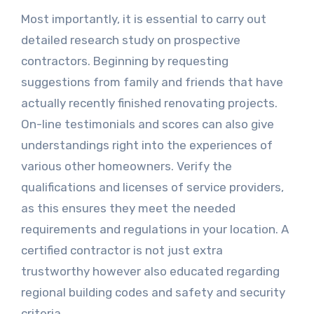
Most importantly, it is essential to carry out
detailed research study on prospective
contractors. Beginning by requesting
suggestions from family and friends that have
actually recently finished renovating projects.
On-line testimonials and scores can also give
understandings right into the experiences of
various other homeowners. Verify the
qualifications and licenses of service providers,
as this ensures they meet the needed
requirements and regulations in your location. A
certified contractor is not just extra
trustworthy however also educated regarding
regional building codes and safety and security
criteria.