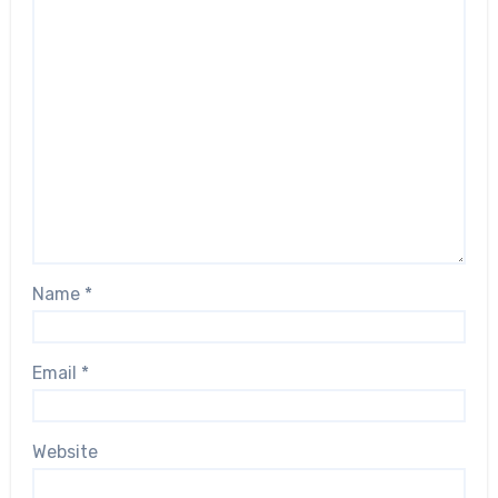
Name
*
Email
*
Website