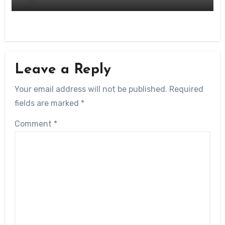
Leave a Reply
Your email address will not be published.
Required
fields are marked
*
Comment
*