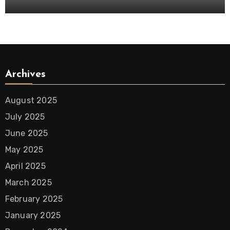
Archives
August 2025
July 2025
June 2025
May 2025
April 2025
March 2025
February 2025
January 2025