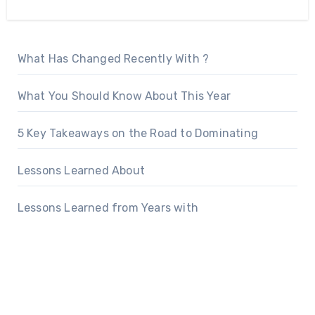
What Has Changed Recently With ?
What You Should Know About This Year
5 Key Takeaways on the Road to Dominating
Lessons Learned About
Lessons Learned from Years with