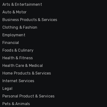
Arts & Entertainment
Auto & Motor
Business Products & Services
Clothing & Fashion
Employment
Financial
Foods & Culinary
Health & Fitness
Health Care & Medical
Home Products & Services
Internet Services
Legal
Personal Product & Services
Pets & Animals