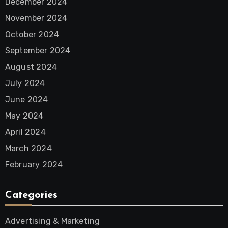
December 2024
November 2024
October 2024
September 2024
August 2024
July 2024
June 2024
May 2024
April 2024
March 2024
February 2024
Categories
Advertising & Marketing