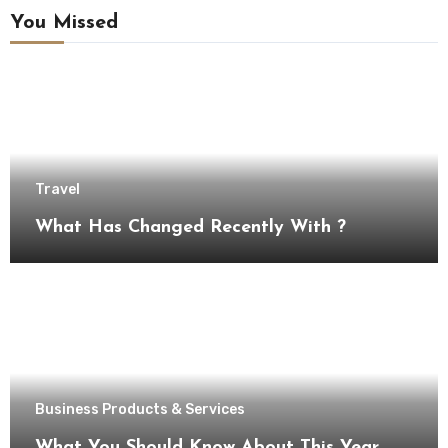
You Missed
Travel
What Has Changed Recently With ?
Business Products & Services
What You Should Know About This Year