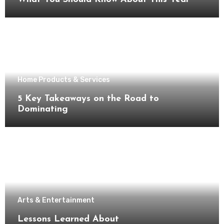
Home Products & Services
5 Key Takeaways on the Road to
Dominating
Arts & Entertainment
Lessons Learned About