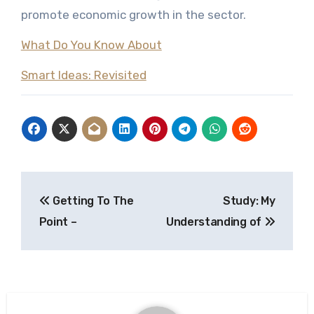
promote economic growth in the sector.
What Do You Know About
Smart Ideas: Revisited
Post
Getting To The
Study: My
navigation
Point –
Understanding of