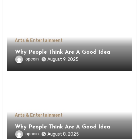
Arts & Entertainment
Why People Think Are A Good Idea
opcoin
August 9, 2025
Arts & Entertainment
Why People Think Are A Good Idea
opcoin
August 8, 2025