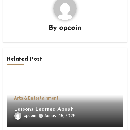
By
opcoin
Related Post
Arts & Entertainment
Lessons Learned About
opcoin
August 15, 2025