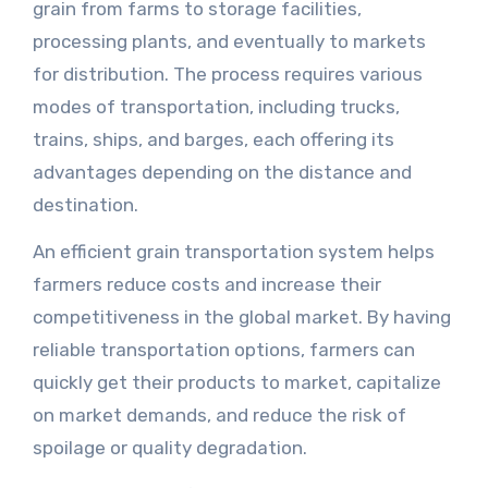
grain from farms to storage facilities,
processing plants, and eventually to markets
for distribution. The process requires various
modes of transportation, including trucks,
trains, ships, and barges, each offering its
advantages depending on the distance and
destination.
An efficient grain transportation system helps
farmers reduce costs and increase their
competitiveness in the global market. By having
reliable transportation options, farmers can
quickly get their products to market, capitalize
on market demands, and reduce the risk of
spoilage or quality degradation.