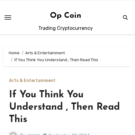
Skip
to
Op Coin
content
Trading Cryptocurrency
Home
Arts & Entertainment
If You Think You Understand , Then Read This
Arts & Entertainment
If You Think You
Understand , Then Read
This