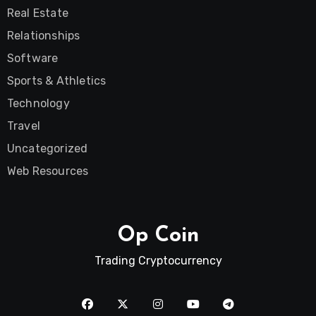
Real Estate
Relationships
Software
Sports & Athletics
Technology
Travel
Uncategorized
Web Resources
Op Coin
Trading Cryptocurrency