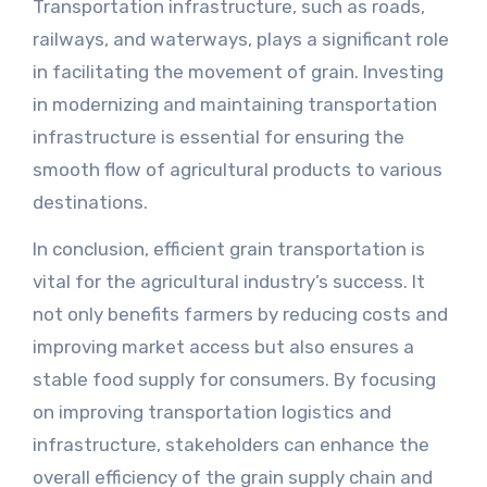
Transportation infrastructure, such as roads,
railways, and waterways, plays a significant role
in facilitating the movement of grain. Investing
in modernizing and maintaining transportation
infrastructure is essential for ensuring the
smooth flow of agricultural products to various
destinations.
In conclusion, efficient grain transportation is
vital for the agricultural industry’s success. It
not only benefits farmers by reducing costs and
improving market access but also ensures a
stable food supply for consumers. By focusing
on improving transportation logistics and
infrastructure, stakeholders can enhance the
overall efficiency of the grain supply chain and