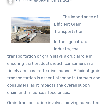
By
opcoin
September 29, 2024
The Importance of
Efficient Grain
Transportation
In the agricultural
industry, the
transportation of grain plays a crucial role in
ensuring that products reach consumers in a
timely and cost-effective manner. Efficient grain
transportation is essential for both farmers and
consumers, as it impacts the overall supply
chain and influences food prices.
Grain transportation involves moving harvested