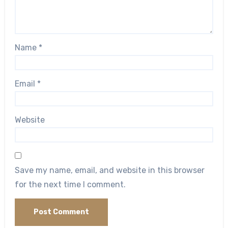
Name
*
Email
*
Website
Save my name, email, and website in this browser
for the next time I comment.