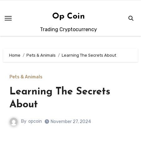
Skip
to
Op Coin
content
Trading Cryptocurrency
Home
Pets & Animals
Learning The Secrets About
Pets & Animals
Learning The Secrets
About
By
opcoin
November 27, 2024