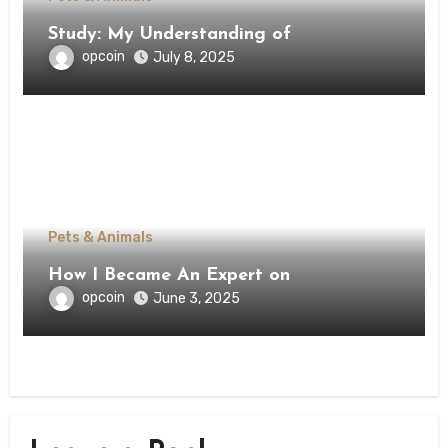
Study: My Understanding of
opcoin
July 8, 2025
Pets & Animals
How I Became An Expert on
opcoin
June 3, 2025