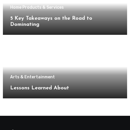
Home Products & Services
5 Key Takeaways on the Road to
Dominating
Arts & Entertainment
Lessons Learned About