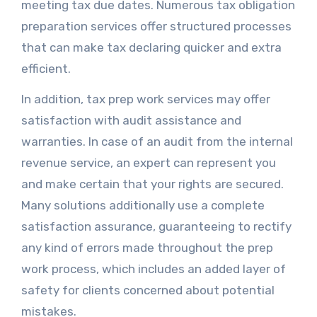
meeting tax due dates. Numerous tax obligation
preparation services offer structured processes
that can make tax declaring quicker and extra
efficient.
In addition, tax prep work services may offer
satisfaction with audit assistance and
warranties. In case of an audit from the internal
revenue service, an expert can represent you
and make certain that your rights are secured.
Many solutions additionally use a complete
satisfaction assurance, guaranteeing to rectify
any kind of errors made throughout the prep
work process, which includes an added layer of
safety for clients concerned about potential
mistakes.