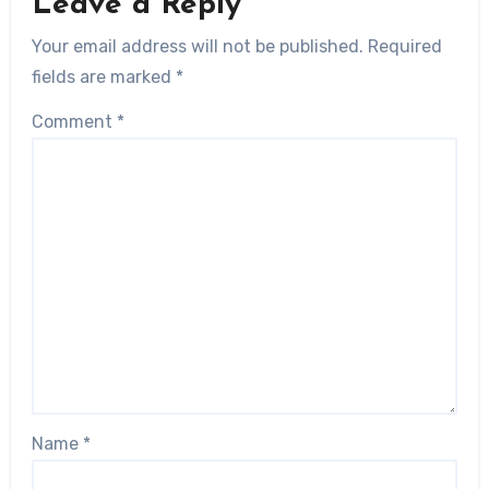
Leave a Reply
Your email address will not be published.
Required
fields are marked
*
Comment
*
Name
*