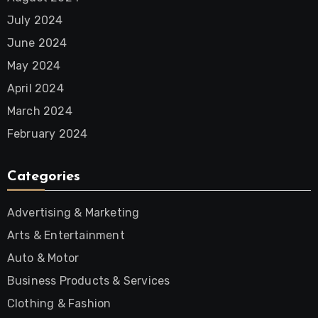
July 2024
June 2024
May 2024
April 2024
March 2024
February 2024
Categories
Advertising & Marketing
Arts & Entertainment
Auto & Motor
Business Products & Services
Clothing & Fashion