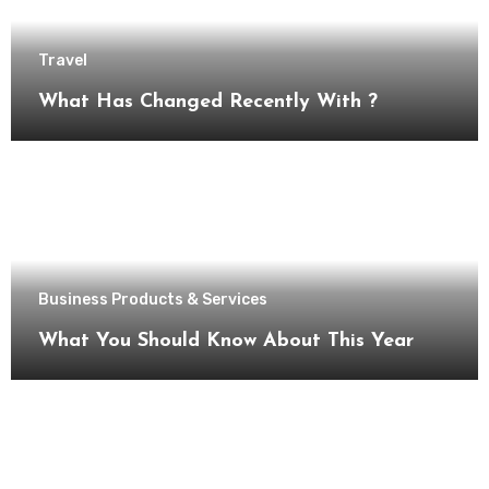
Travel
What Has Changed Recently With ?
Business Products & Services
What You Should Know About This Year