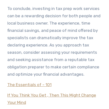
To conclude, investing in tax prep work services
can be a rewarding decision for both people and
local business owner. The experience, time
financial savings, and peace of mind offered by
specialists can dramatically improve the tax
declaring experience. As you approach tax
season, consider assessing your requirements
and seeking assistance from a reputable tax
obligation preparer to make certain compliance
and optimize your financial advantages.
The Essentials of – 101
If You Think You Get , Then This Might Change
Your Mind