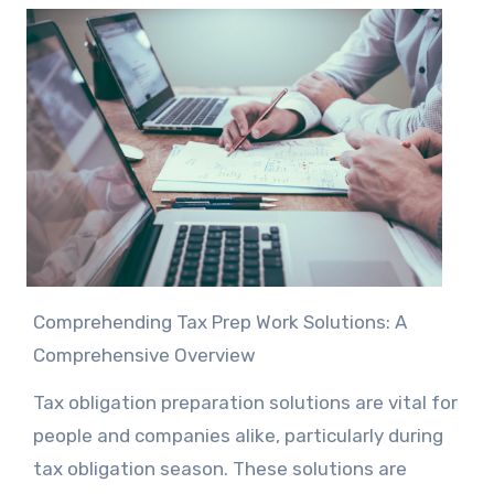
Comprehending Tax Prep Work Solutions: A
Comprehensive Overview
Tax obligation preparation solutions are vital for
people and companies alike, particularly during
tax obligation season. These solutions are