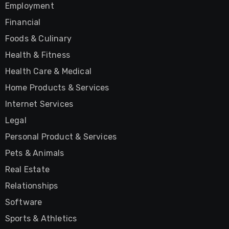
Employment
Financial
Foods & Culinary
Health & Fitness
Health Care & Medical
Home Products & Services
Internet Services
Legal
Personal Product & Services
Pets & Animals
Real Estate
Relationships
Software
Sports & Athletics