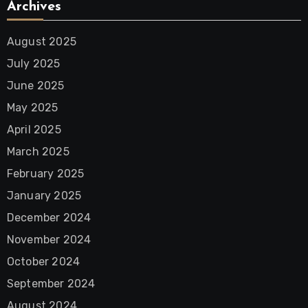
Archives
August 2025
July 2025
June 2025
May 2025
April 2025
March 2025
February 2025
January 2025
December 2024
November 2024
October 2024
September 2024
August 2024