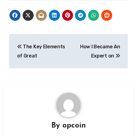
Post
The Key Elements
How I Became An
navigation
of Great
Expert on
By
opcoin