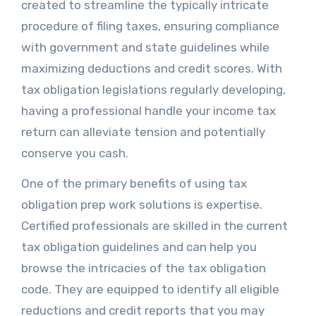
created to streamline the typically intricate
procedure of filing taxes, ensuring compliance
with government and state guidelines while
maximizing deductions and credit scores. With
tax obligation legislations regularly developing,
having a professional handle your income tax
return can alleviate tension and potentially
conserve you cash.
One of the primary benefits of using tax
obligation prep work solutions is expertise.
Certified professionals are skilled in the current
tax obligation guidelines and can help you
browse the intricacies of the tax obligation
code. They are equipped to identify all eligible
reductions and credit reports that you may