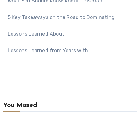
What You Should Know About This Year
5 Key Takeaways on the Road to Dominating
Lessons Learned About
Lessons Learned from Years with
You Missed