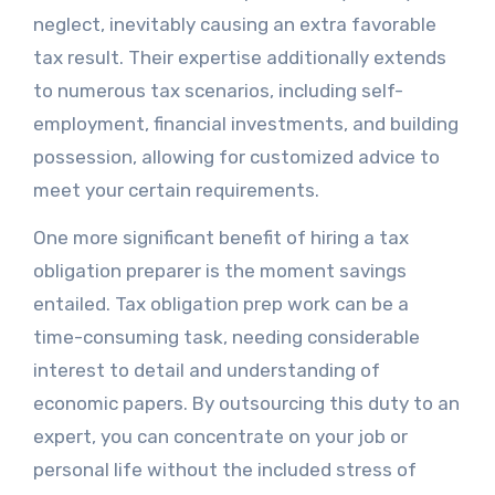
neglect, inevitably causing an extra favorable
tax result. Their expertise additionally extends
to numerous tax scenarios, including self-
employment, financial investments, and building
possession, allowing for customized advice to
meet your certain requirements.
One more significant benefit of hiring a tax
obligation preparer is the moment savings
entailed. Tax obligation prep work can be a
time-consuming task, needing considerable
interest to detail and understanding of
economic papers. By outsourcing this duty to an
expert, you can concentrate on your job or
personal life without the included stress of