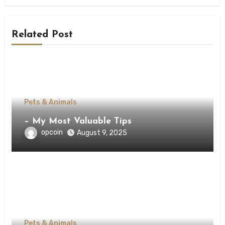
Related Post
Pets & Animals
– My Most Valuable Tips
opcoin
August 9, 2025
Pets & Animals