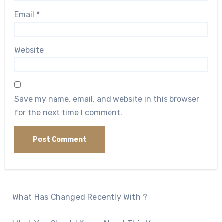
Email
*
Website
Save my name, email, and website in this browser
for the next time I comment.
What Has Changed Recently With ?