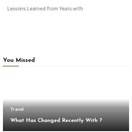
Lessons Learned from Years with
You Missed
Travel
What Has Changed Recently With ?