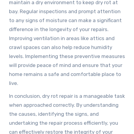
maintain a dry environment to keep dry rot at
bay. Regular inspections and prompt attention
to any signs of moisture can make a significant
difference in the longevity of your repairs.
Improving ventilation in areas like attics and
crawl spaces can also help reduce humidity
levels. Implementing these preventive measures
will provide peace of mind and ensure that your
home remains a safe and comfortable place to
live.
In conclusion, dry rot repair is a manageable task
when approached correctly. By understanding
the causes, identifying the signs, and
undertaking the repair process efficiently, you
can effectively restore the integrity of your