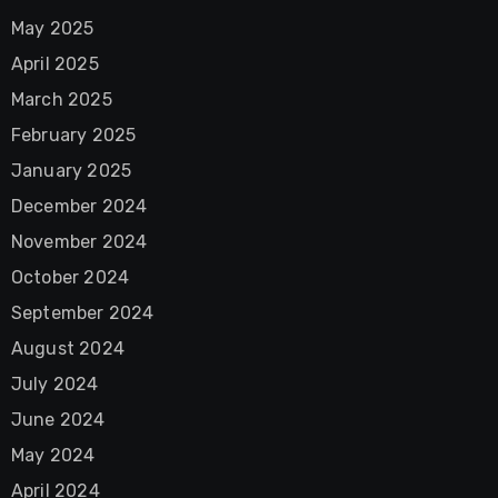
May 2025
April 2025
March 2025
February 2025
January 2025
December 2024
November 2024
October 2024
September 2024
August 2024
July 2024
June 2024
May 2024
April 2024