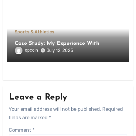
Sports & Athletics
Case Study: My Experience With
opcoin
July 12, 2025
Leave a Reply
Your email address will not be published.
Required
fields are marked
*
Comment
*