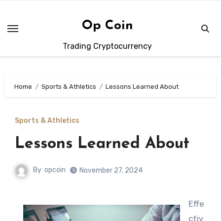
Skip
to
Op Coin
content
Trading Cryptocurrency
Home
Sports & Athletics
Lessons Learned About
Sports & Athletics
Lessons Learned About
By
opcoin
November 27, 2024
Effe
ctiv