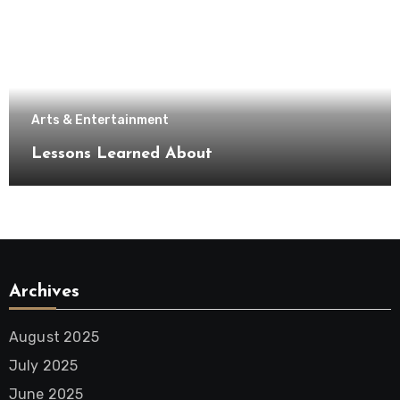
Arts & Entertainment
Lessons Learned About
Archives
August 2025
July 2025
June 2025