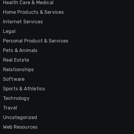
Health Care & Medical
Home Products & Services
Internet Services
Legal
Personal Product & Services
Pets & Animals
Real Estate
Relationships
Software
Sports & Athletics
Technology
Travel
Uncategorized
Web Resources