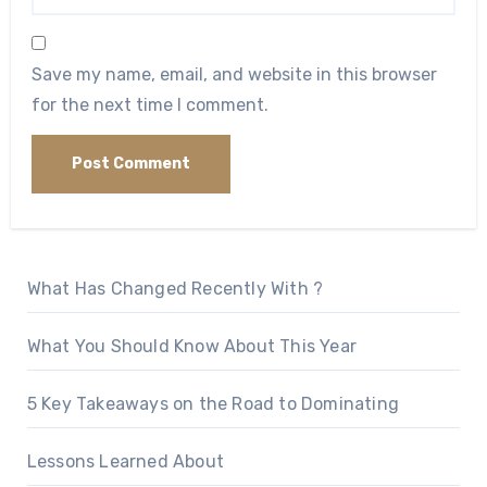
Save my name, email, and website in this browser
for the next time I comment.
What Has Changed Recently With ?
What You Should Know About This Year
5 Key Takeaways on the Road to Dominating
Lessons Learned About