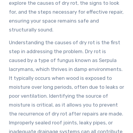
explore the causes of dry rot, the signs to look
for, and the steps necessary for effective repair,
ensuring your space remains safe and
structurally sound.
Understanding the causes of dry rot is the first
step in addressing the problem. Dry rot is
caused by a type of fungus known as Serpula
lacrymans, which thrives in damp environments.
It typically occurs when wood is exposed to
moisture over long periods, often due to leaks or
poor ventilation. Identifying the source of
moisture is critical, as it allows you to prevent
the recurrence of dry rot after repairs are made.
Improperly sealed roof joints, leaky pipes, or
inadequate drainage systems can all contribute