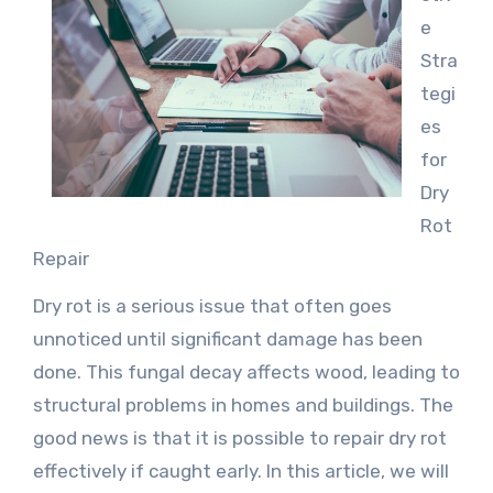
e
Stra
tegi
es
for
Dry
Rot
Repair
Dry rot is a serious issue that often goes
unnoticed until significant damage has been
done. This fungal decay affects wood, leading to
structural problems in homes and buildings. The
good news is that it is possible to repair dry rot
effectively if caught early. In this article, we will