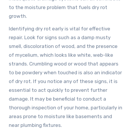
to the moisture problem that fuels dry rot
growth.
Identifying dry rot early is vital for effective
repair. Look for signs such as a damp musty
smell, discoloration of wood, and the presence
of mycelium, which looks like white, web-like
strands. Crumbling wood or wood that appears
to be powdery when touched is also an indicator
of dry rot. If you notice any of these signs, it is
essential to act quickly to prevent further
damage. It may be beneficial to conduct a
thorough inspection of your home, particularly in
areas prone to moisture like basements and
near plumbing fixtures.