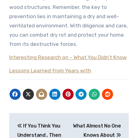
wood structures. Remember, the key to
prevention lies in maintaining a dry and well-
ventilated environment. With diligence and care,
you can combat dry rot and protect your home
from its destructive forces.
Interesting Research on – What You Didn’t Know
Lessons Learned from Years with
Post
If You Think You
What Almost No One
navigation
Understand , Then
Knows About