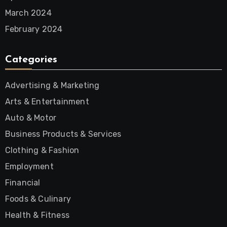
March 2024
February 2024
Categories
Advertising & Marketing
Arts & Entertainment
Auto & Motor
Business Products & Services
Clothing & Fashion
Employment
Financial
Foods & Culinary
Health & Fitness