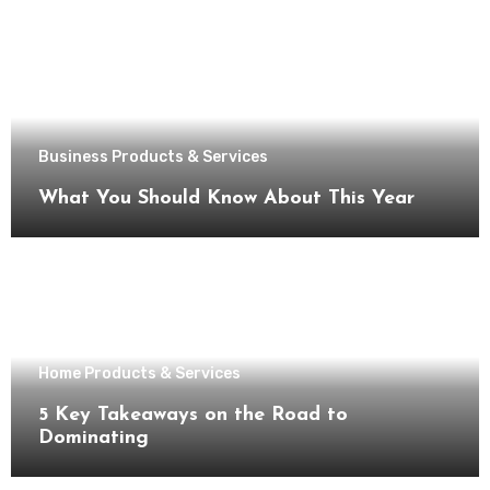
Business Products & Services
What You Should Know About This Year
Home Products & Services
5 Key Takeaways on the Road to
Dominating