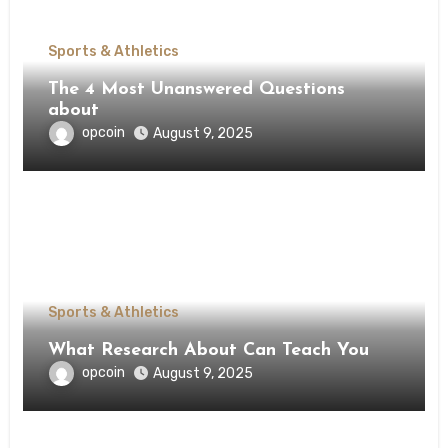
Sports & Athletics
The 4 Most Unanswered Questions
about
opcoin
August 9, 2025
Sports & Athletics
What Research About Can Teach You
opcoin
August 9, 2025