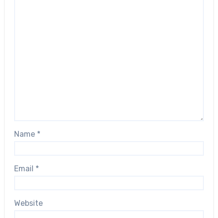
Name
*
Email
*
Website