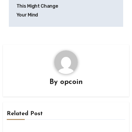
This Might Change
Your Mind
By
opcoin
Related Post