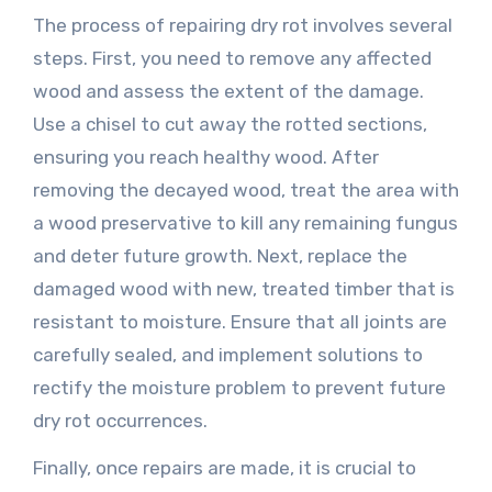
The process of repairing dry rot involves several
steps. First, you need to remove any affected
wood and assess the extent of the damage.
Use a chisel to cut away the rotted sections,
ensuring you reach healthy wood. After
removing the decayed wood, treat the area with
a wood preservative to kill any remaining fungus
and deter future growth. Next, replace the
damaged wood with new, treated timber that is
resistant to moisture. Ensure that all joints are
carefully sealed, and implement solutions to
rectify the moisture problem to prevent future
dry rot occurrences.
Finally, once repairs are made, it is crucial to