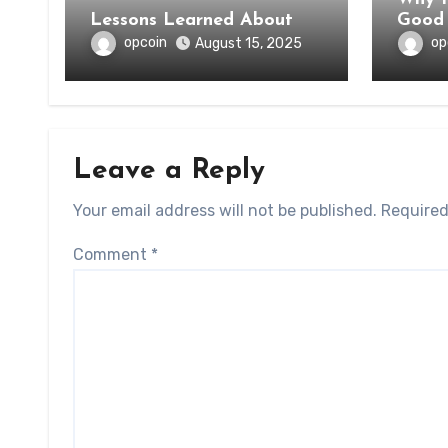
Lessons Learned About
Good 
opcoin
op
August 15, 2025
Leave a Reply
Your email address will not be published.
Required
Comment
*