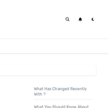
What Has Changed Recently
With ?
What You Should Know About