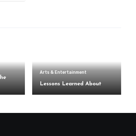
Arts & Entertainment
the
Lessons Learned About