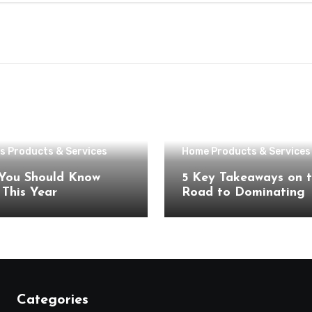
s Products & Services
Home Products & Services
You Should Know
5 Key Takeaways on 
About This Year
Road to Dominating
Categories