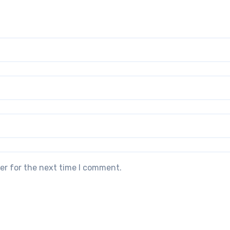
er for the next time I comment.