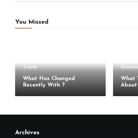
You Missed
Travel
Busines
What Has Changed
What 
Recently With ?
Archives