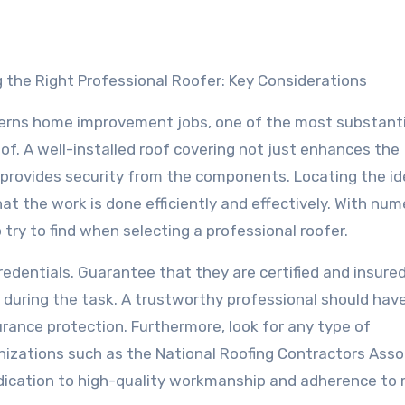
 the Right Professional Roofer: Key Considerations
erns home improvement jobs, one of the most substanti
of. A well-installed roof covering not just enhances the
 provides security from the components. Locating the id
that the work is done efficiently and effectively. With nu
 try to find when selecting a professional roofer.
redentials. Guarantee that they are certified and insure
 during the task. A trustworthy professional should hav
urance protection. Furthermore, look for any type of
rganizations such as the National Roofing Contractors Asso
dication to high-quality workmanship and adherence to