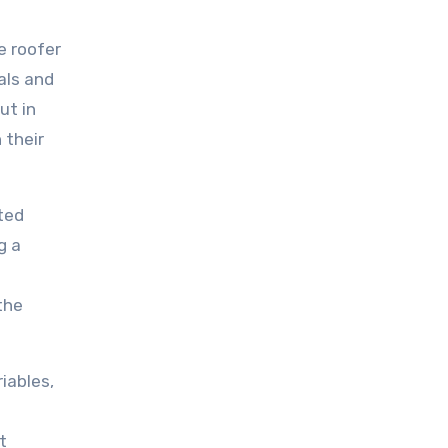
e roofer
als and
ut in
 their
ated
g a
the
iables,
t