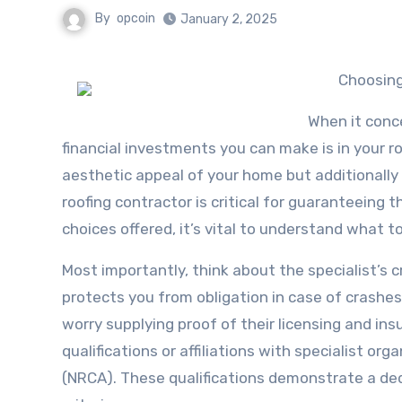
By
opcoin
January 2, 2025
Choosing
When it conc
financial investments you can make is in your ro
aesthetic appeal of your home but additionally
roofing contractor is critical for guaranteeing 
choices offered, it’s vital to understand what to
Most importantly, think about the specialist’s c
protects you from obligation in case of crashes
worry supplying proof of their licensing and ins
qualifications or affiliations with specialist o
(NRCA). These qualifications demonstrate a de