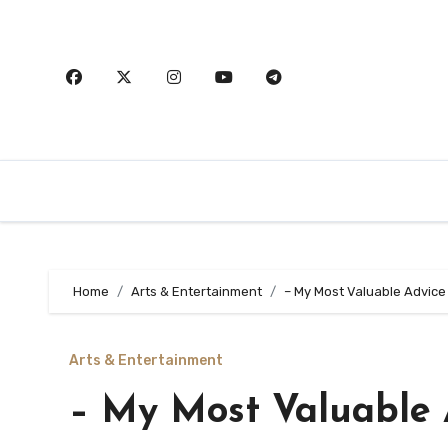
Skip
to
content
Home
Arts & Entertainment
– My Most Valuable Advice
Arts & Entertainment
– My Most Valuable 