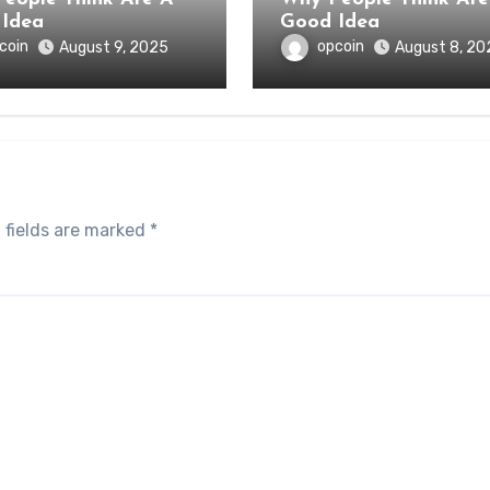
Idea
Good Idea
coin
opcoin
August 9, 2025
August 8, 20
 fields are marked
*