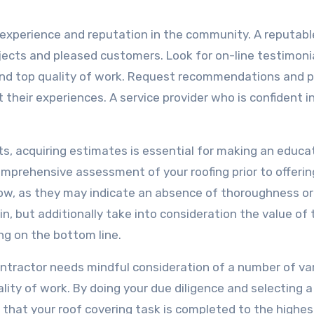
’s experience and reputation in the community. A reputabl
rojects and pleased customers. Look for on-line testimoni
y and top quality of work. Request recommendations and p
t their experiences. A service provider who is confident in
.
sts, acquiring estimates is essential for making an educ
comprehensive assessment of your roofing prior to offerin
low, as they may indicate an absence of thoroughness or
, but additionally take into consideration the value of 
ng on the bottom line.
contractor needs mindful consideration of a number of var
ality of work. By doing your due diligence and selecting a
 that your roof covering task is completed to the highes