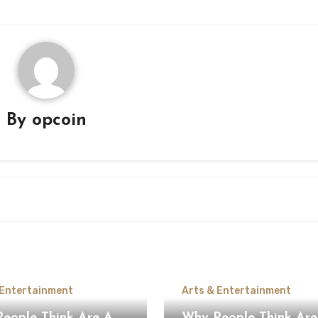
By
opcoin
 Entertainment
Arts & Entertainment
ople Think Are A
Why People Think Are A