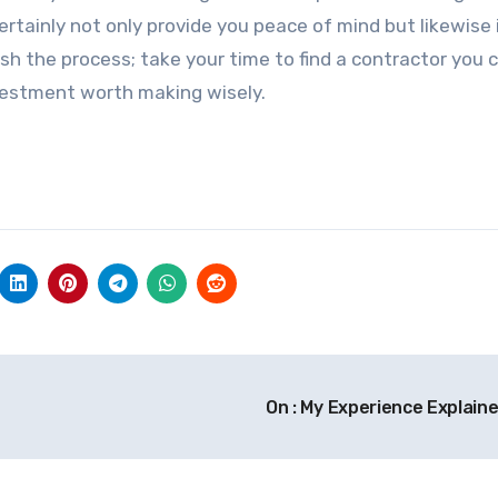
 certainly not only provide you peace of mind but likewise
sh the process; take your time to find a contractor you c
investment worth making wisely.
On : My Experience Explain