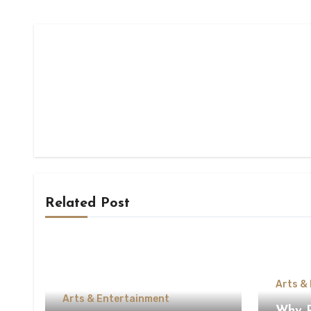
Related Post
Arts &
Arts & Entertainment
Why Pe