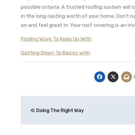
possible criteria. A trusted roofing system will
in the long-lasting worth of your home. Don’t ru
on and feel great in. Your roof covering is an 
Finding Ways To Keep Up With
Getting Down To Basics with
Post
Doing The Right Way
navigation