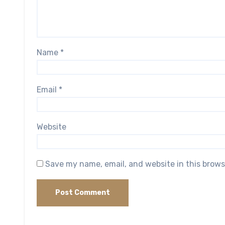
Name
*
Email
*
Website
Save my name, email, and website in this brows