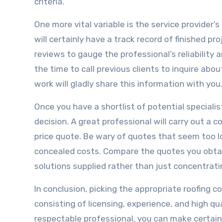
criteria.
One more vital variable is the service provider
will certainly have a track record of finished p
reviews to gauge the professional’s reliabilit
the time to call previous clients to inquire abou
work will gladly share this information with you
Once you have a shortlist of potential speciali
decision. A great professional will carry out a 
price quote. Be wary of quotes that seem too 
concealed costs. Compare the quotes you obtain
solutions supplied rather than just concentrati
In conclusion, picking the appropriate roofing 
consisting of licensing, experience, and high qu
respectable professional, you can make certain