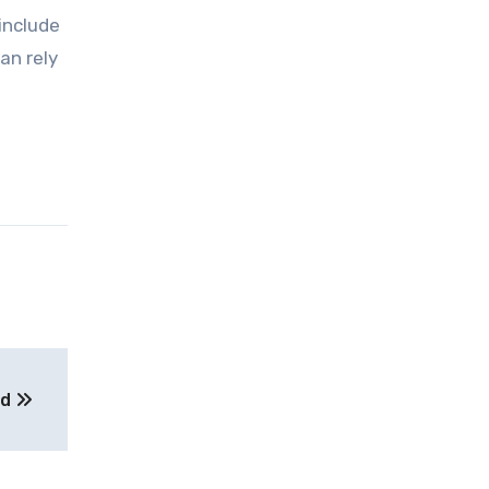
 include
an rely
ed