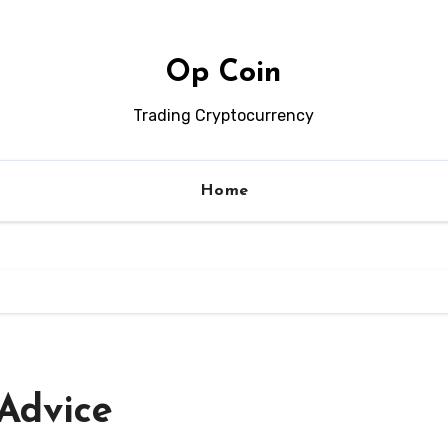
Op Coin
Trading Cryptocurrency
Home
Advice