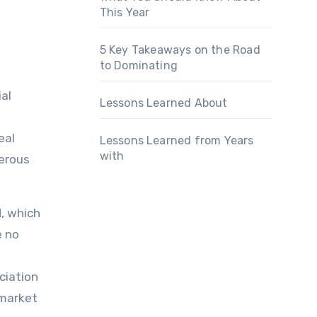
This Year
5 Key Takeaways on the Road
to Dominating
al
Lessons Learned About
eal
Lessons Learned from Years
with
merous
d, which
e no
ciation
 market