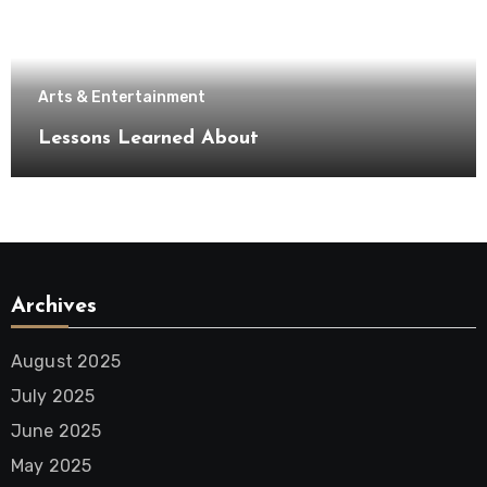
Arts & Entertainment
Lessons Learned About
Archives
August 2025
July 2025
June 2025
May 2025