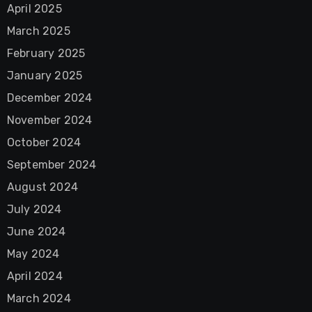
April 2025
March 2025
February 2025
January 2025
December 2024
November 2024
October 2024
September 2024
August 2024
July 2024
June 2024
May 2024
April 2024
March 2024