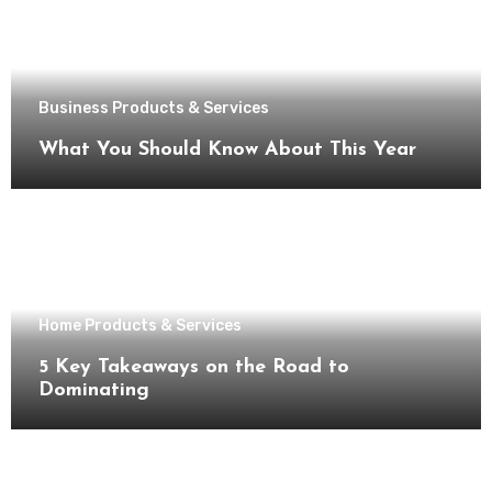
Business Products & Services
What You Should Know About This Year
Home Products & Services
5 Key Takeaways on the Road to
Dominating