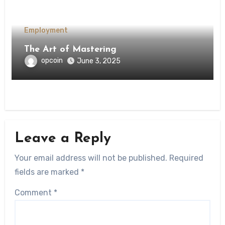
Employment
The Art of Mastering
opcoin
June 3, 2025
Leave a Reply
Your email address will not be published.
Required
fields are marked
*
Comment
*