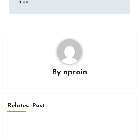
True
By
opcoin
Related Post