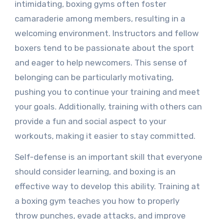
intimidating, boxing gyms often foster
camaraderie among members, resulting in a
welcoming environment. Instructors and fellow
boxers tend to be passionate about the sport
and eager to help newcomers. This sense of
belonging can be particularly motivating,
pushing you to continue your training and meet
your goals. Additionally, training with others can
provide a fun and social aspect to your
workouts, making it easier to stay committed.
Self-defense is an important skill that everyone
should consider learning, and boxing is an
effective way to develop this ability. Training at
a boxing gym teaches you how to properly
throw punches, evade attacks, and improve