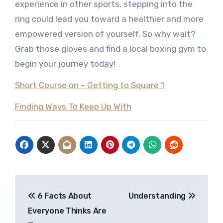
experience in other sports, stepping into the
ring could lead you toward a healthier and more
empowered version of yourself. So why wait?
Grab those gloves and find a local boxing gym to
begin your journey today!
Short Course on – Getting to Square 1
Finding Ways To Keep Up With
Post
6 Facts About
Understanding
navigation
Everyone Thinks Are