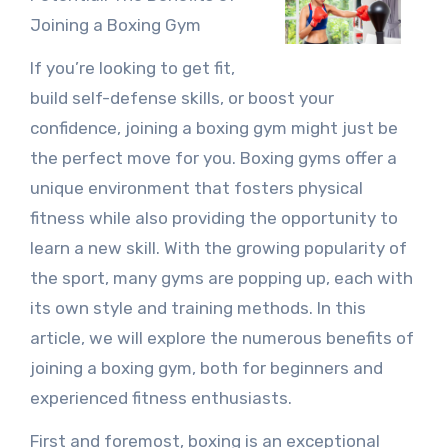
Joining a Boxing Gym
If you’re looking to get fit,
build self-defense skills, or boost your
confidence, joining a boxing gym might just be
the perfect move for you. Boxing gyms offer a
unique environment that fosters physical
fitness while also providing the opportunity to
learn a new skill. With the growing popularity of
the sport, many gyms are popping up, each with
its own style and training methods. In this
article, we will explore the numerous benefits of
joining a boxing gym, both for beginners and
experienced fitness enthusiasts.
First and foremost, boxing is an exceptional