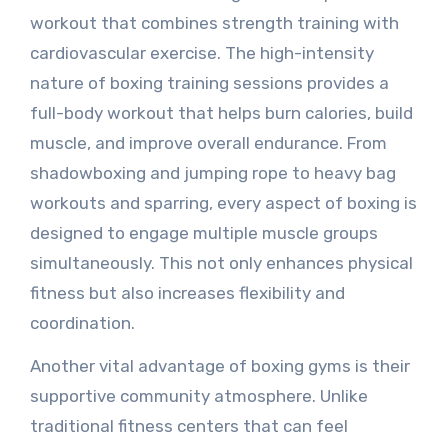
workout that combines strength training with
cardiovascular exercise. The high-intensity
nature of boxing training sessions provides a
full-body workout that helps burn calories, build
muscle, and improve overall endurance. From
shadowboxing and jumping rope to heavy bag
workouts and sparring, every aspect of boxing is
designed to engage multiple muscle groups
simultaneously. This not only enhances physical
fitness but also increases flexibility and
coordination.
Another vital advantage of boxing gyms is their
supportive community atmosphere. Unlike
traditional fitness centers that can feel