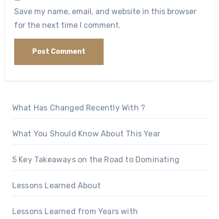
Save my name, email, and website in this browser
for the next time I comment.
What Has Changed Recently With ?
What You Should Know About This Year
5 Key Takeaways on the Road to Dominating
Lessons Learned About
Lessons Learned from Years with