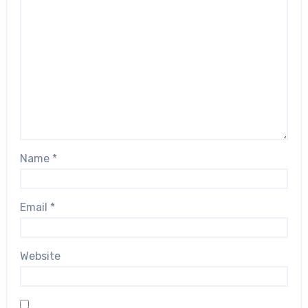
Name
*
Email
*
Website