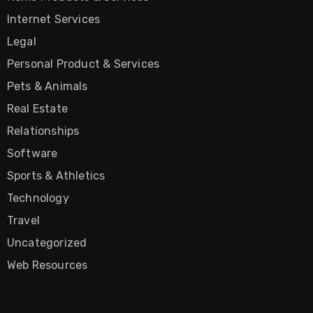
Internet Services
Legal
Personal Product & Services
Pets & Animals
Real Estate
Relationships
Software
Sports & Athletics
Technology
Travel
Uncategorized
Web Resources