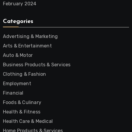
February 2024
Categories
Advertising & Marketing
Arts & Entertainment
Auto & Motor
Business Products & Services
Clothing & Fashion
Employment
Financial
Foods & Culinary
Health & Fitness
Health Care & Medical
Home Products & Services