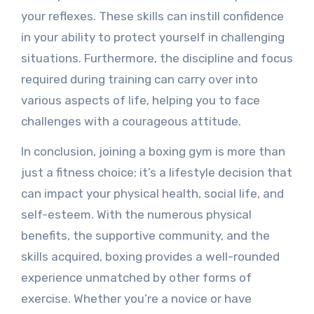
your reflexes. These skills can instill confidence
in your ability to protect yourself in challenging
situations. Furthermore, the discipline and focus
required during training can carry over into
various aspects of life, helping you to face
challenges with a courageous attitude.
In conclusion, joining a boxing gym is more than
just a fitness choice; it’s a lifestyle decision that
can impact your physical health, social life, and
self-esteem. With the numerous physical
benefits, the supportive community, and the
skills acquired, boxing provides a well-rounded
experience unmatched by other forms of
exercise. Whether you’re a novice or have