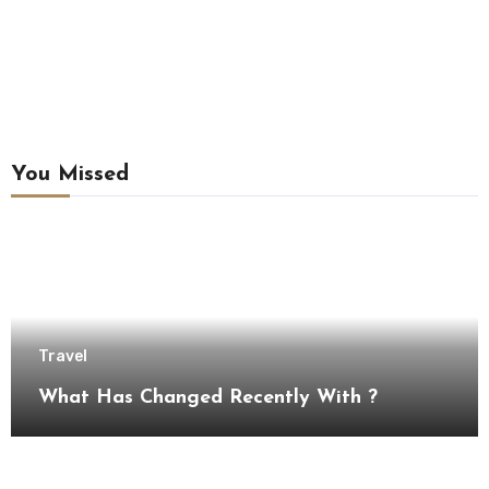
You Missed
Travel
What Has Changed Recently With ?