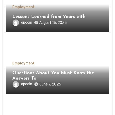
Employment
Lessons Learned from Years with
opcoin
August 15, 2025
Employment
Questions About You Must Know the
Answers To
opcoin
June 7, 2025