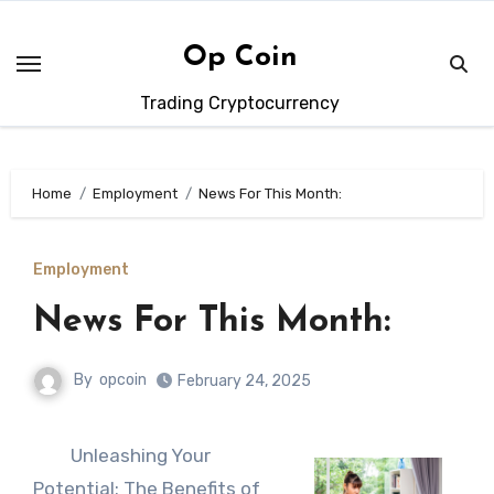
Skip
to
Op Coin
content
Trading Cryptocurrency
Home
Employment
News For This Month:
Employment
News For This Month:
By
opcoin
February 24, 2025
Unleashing Your
Potential: The Benefits of