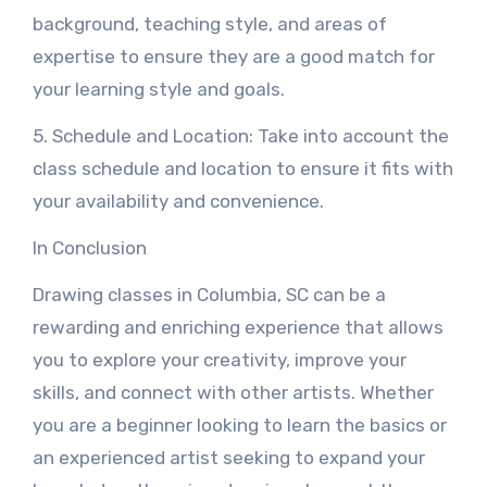
background, teaching style, and areas of
expertise to ensure they are a good match for
your learning style and goals.
5. Schedule and Location: Take into account the
class schedule and location to ensure it fits with
your availability and convenience.
In Conclusion
Drawing classes in Columbia, SC can be a
rewarding and enriching experience that allows
you to explore your creativity, improve your
skills, and connect with other artists. Whether
you are a beginner looking to learn the basics or
an experienced artist seeking to expand your