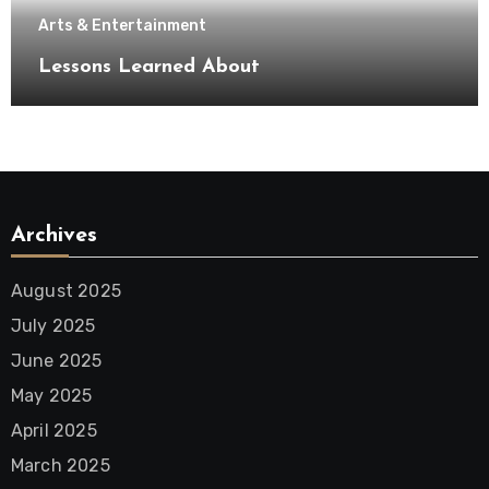
Arts & Entertainment
Lessons Learned About
Archives
August 2025
July 2025
June 2025
May 2025
April 2025
March 2025