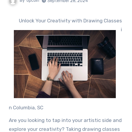
By
opcoin
September 28, 2024
Unlock Your Creativity with Drawing Classes
i
n Columbia, SC
Are you looking to tap into your artistic side and
explore your creativity? Taking drawing classes