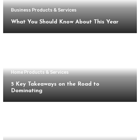
Business Products & Services
What You Should Know About This Year
Home Products & Services
5 Key Takeaways on the Road to
Dominating