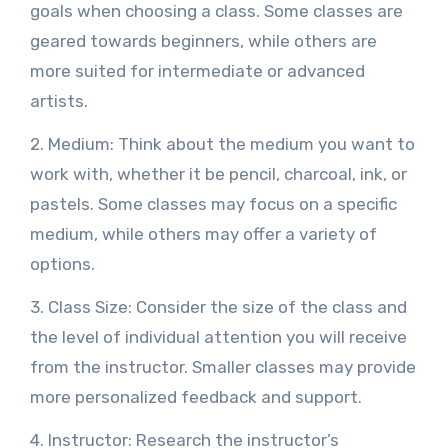
goals when choosing a class. Some classes are
geared towards beginners, while others are
more suited for intermediate or advanced
artists.
2. Medium: Think about the medium you want to
work with, whether it be pencil, charcoal, ink, or
pastels. Some classes may focus on a specific
medium, while others may offer a variety of
options.
3. Class Size: Consider the size of the class and
the level of individual attention you will receive
from the instructor. Smaller classes may provide
more personalized feedback and support.
4. Instructor: Research the instructor’s