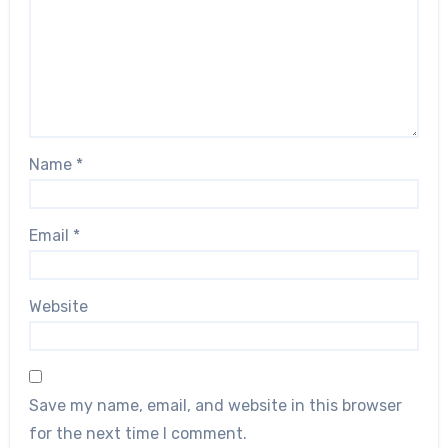
Name
*
Email
*
Website
Save my name, email, and website in this browser
for the next time I comment.