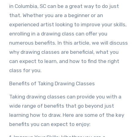
in Columbia, SC can be a great way to do just
that. Whether you are a beginner or an
experienced artist looking to improve your skills,
enrolling in a drawing class can offer you
numerous benefits. In this article, we will discuss
why drawing classes are beneficial, what you
can expect to learn, and how to find the right
class for you.
Benefits of Taking Drawing Classes
Taking drawing classes can provide you with a
wide range of benefits that go beyond just
learning how to draw. Here are some of the key
benefits you can expect to enjoy: