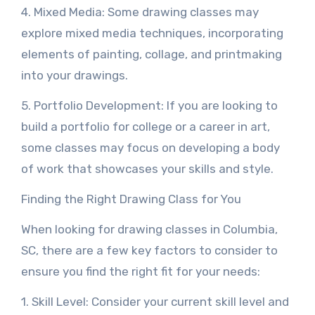
4. Mixed Media: Some drawing classes may
explore mixed media techniques, incorporating
elements of painting, collage, and printmaking
into your drawings.
5. Portfolio Development: If you are looking to
build a portfolio for college or a career in art,
some classes may focus on developing a body
of work that showcases your skills and style.
Finding the Right Drawing Class for You
When looking for drawing classes in Columbia,
SC, there are a few key factors to consider to
ensure you find the right fit for your needs:
1. Skill Level: Consider your current skill level and