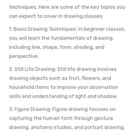
techniques. Here are some of the key topics you
can expect to cover in drawing classes:
1. Basic Drawing Techniques: In beginner classes,
you will learn the fundamentals of drawing,
including line, shape, form, shading, and
perspective.
2. Still Life Drawing: Still life drawing involves
drawing objects such as fruit, flowers, and
household items to improve your observation
skills and understanding of light and shadow.
3. Figure Drawing: Figure drawing focuses on
capturing the human form through gesture
drawing, anatomy studies, and portrait drawing.