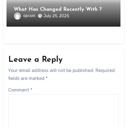
What Has Changed Recently With ?
opcoin
July 25, 2025
Leave a Reply
Your email address will not be published.
Required
fields are marked
*
Comment
*