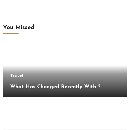
You Missed
Travel
What Has Changed Recently With ?