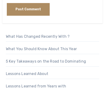
What Has Changed Recently With ?
What You Should Know About This Year
5 Key Takeaways on the Road to Dominating
Lessons Learned About
Lessons Learned from Years with