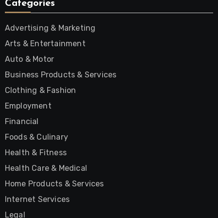
Categories
Advertising & Marketing
Arts & Entertainment
Auto & Motor
Business Products & Services
Clothing & Fashion
Employment
Financial
Foods & Culinary
Health & Fitness
Health Care & Medical
Home Products & Services
Internet Services
Legal