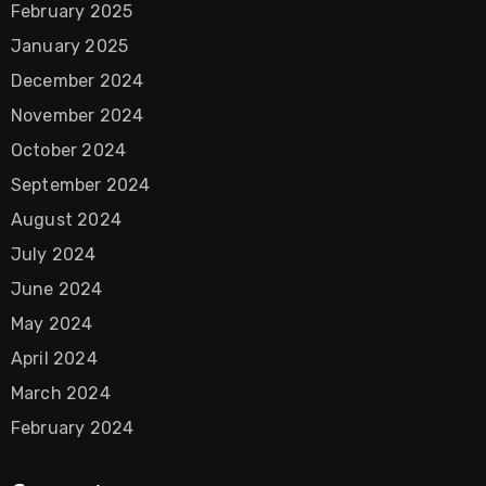
February 2025
January 2025
December 2024
November 2024
October 2024
September 2024
August 2024
July 2024
June 2024
May 2024
April 2024
March 2024
February 2024