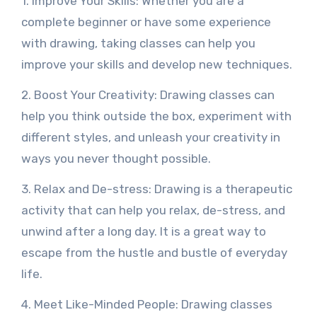
1. Improve Your Skills: Whether you are a
complete beginner or have some experience
with drawing, taking classes can help you
improve your skills and develop new techniques.
2. Boost Your Creativity: Drawing classes can
help you think outside the box, experiment with
different styles, and unleash your creativity in
ways you never thought possible.
3. Relax and De-stress: Drawing is a therapeutic
activity that can help you relax, de-stress, and
unwind after a long day. It is a great way to
escape from the hustle and bustle of everyday
life.
4. Meet Like-Minded People: Drawing classes