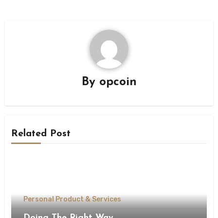
By
opcoin
Related Post
Personal Product & Services
Doing The Right Way