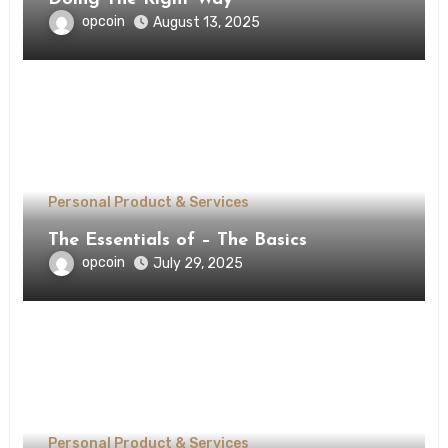
opcoin
August 13, 2025
Personal Product & Services
The Essentials of – The Basics
opcoin
July 29, 2025
Personal Product & Services