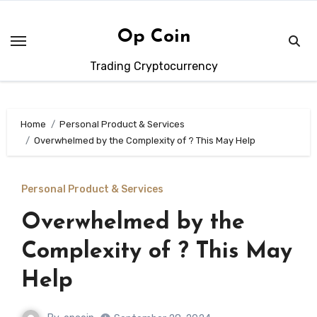
Skip
to
Op Coin
content
Trading Cryptocurrency
Home
Personal Product & Services
Overwhelmed by the Complexity of ? This May Help
Personal Product & Services
Overwhelmed by the
Complexity of ? This May
Help