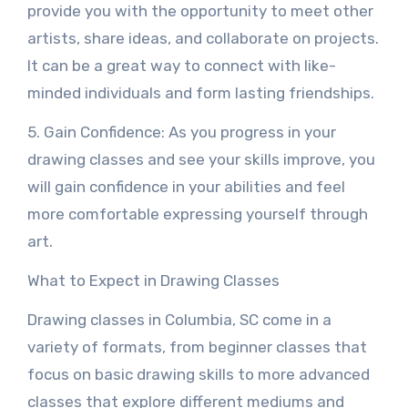
provide you with the opportunity to meet other
artists, share ideas, and collaborate on projects.
It can be a great way to connect with like-
minded individuals and form lasting friendships.
5. Gain Confidence: As you progress in your
drawing classes and see your skills improve, you
will gain confidence in your abilities and feel
more comfortable expressing yourself through
art.
What to Expect in Drawing Classes
Drawing classes in Columbia, SC come in a
variety of formats, from beginner classes that
focus on basic drawing skills to more advanced
classes that explore different mediums and