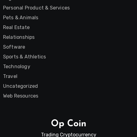
Personal Product & Services
Pets & Animals
Real Estate
Relationships
Software
Sports & Athletics
Technology
Travel
Uncategorized
Web Resources
Op Coin
Trading Cryptocurrency