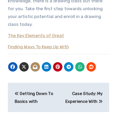
knowledge, there is a drawing class out there
for you. Take the first step towards unlocking
your artistic potential and enroll in a drawing
class today.
The Key Elements of Great
Finding Ways To Keep Up With
Post
Getting Down To
Case Study: My
navigation
Basics with
Experience With