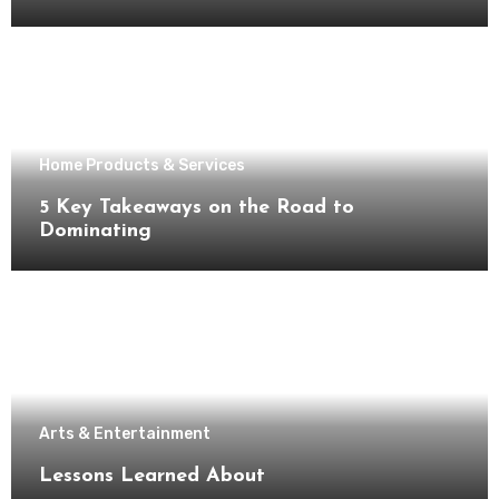
Home Products & Services
5 Key Takeaways on the Road to
Dominating
Arts & Entertainment
Lessons Learned About