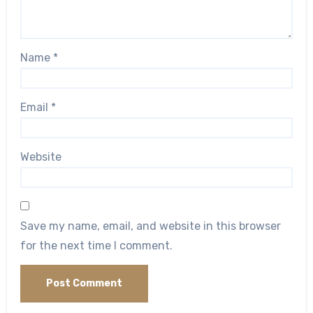
Name
*
Email
*
Website
Save my name, email, and website in this browser
for the next time I comment.