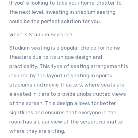
If you’re looking to take your home theater to
the next level, investing in stadium seating
could be the perfect solution for you.
What is Stadium Seating?
Stadium seating is a popular choice for home
theaters due to its unique design and
practicality. This type of seating arrangement is
inspired by the layout of seating in sports
stadiums and movie theaters, where seats are
elevated in tiers to provide unobstructed views
of the screen. This design allows for better
sightlines and ensures that everyone in the
room has a clear view of the screen, no matter
where they are sitting.