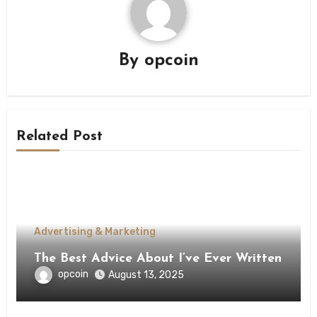
By
opcoin
Related Post
Advertising & Marketing
The Best Advice About I’ve Ever Written
opcoin
August 13, 2025