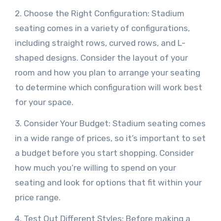
2. Choose the Right Configuration: Stadium
seating comes in a variety of configurations,
including straight rows, curved rows, and L-
shaped designs. Consider the layout of your
room and how you plan to arrange your seating
to determine which configuration will work best
for your space.
3. Consider Your Budget: Stadium seating comes
in a wide range of prices, so it’s important to set
a budget before you start shopping. Consider
how much you’re willing to spend on your
seating and look for options that fit within your
price range.
4. Test Out Different Styles: Before making a