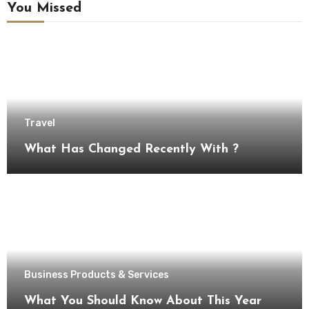
You Missed
Travel
What Has Changed Recently With ?
Business Products & Services
What You Should Know About This Year