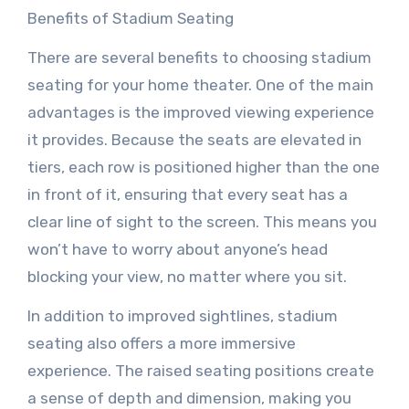
Benefits of Stadium Seating
There are several benefits to choosing stadium
seating for your home theater. One of the main
advantages is the improved viewing experience
it provides. Because the seats are elevated in
tiers, each row is positioned higher than the one
in front of it, ensuring that every seat has a
clear line of sight to the screen. This means you
won’t have to worry about anyone’s head
blocking your view, no matter where you sit.
In addition to improved sightlines, stadium
seating also offers a more immersive
experience. The raised seating positions create
a sense of depth and dimension, making you