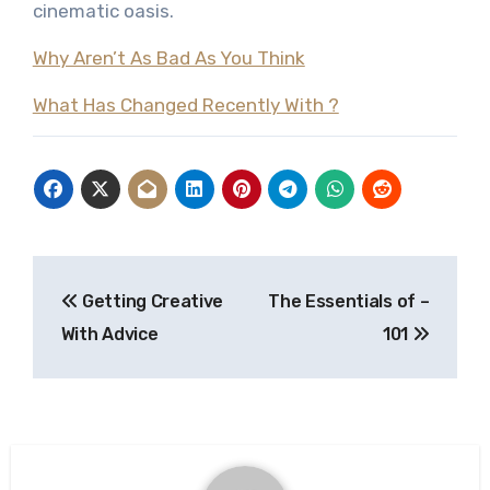
cinematic oasis.
Why Aren’t As Bad As You Think
What Has Changed Recently With ?
Post
Getting Creative
The Essentials of –
navigation
With Advice
101