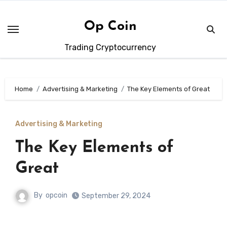
Skip
to
Op Coin
content
Trading Cryptocurrency
Home
Advertising & Marketing
The Key Elements of Great
Advertising & Marketing
The Key Elements of
Great
By
opcoin
September 29, 2024