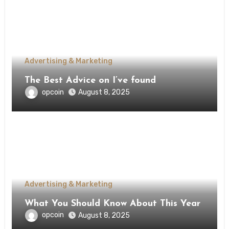
Advertising & Marketing
The Best Advice on I’ve found
opcoin
August 8, 2025
Advertising & Marketing
What You Should Know About This Year
opcoin
August 8, 2025