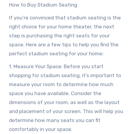
How to Buy Stadium Seating
If you’re convinced that stadium seating is the
right choice for your home theater, the next
step is purchasing the right seats for your
space. Here are a few tips to help you find the
perfect stadium seating for your home:
1. Measure Your Space: Before you start
shopping for stadium seating, it’s important to
measure your room to determine how much
space you have available. Consider the
dimensions of your room, as well as the layout
and placement of your screen. This will help you
determine how many seats you can fit
comfortably in your space.