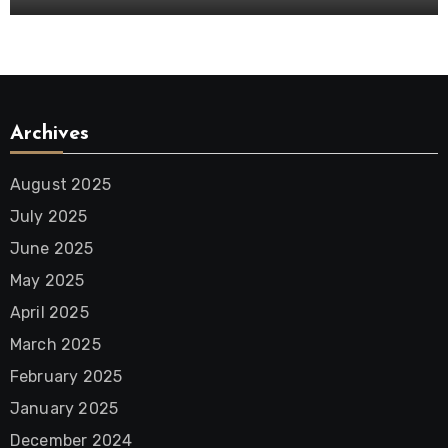
Archives
August 2025
July 2025
June 2025
May 2025
April 2025
March 2025
February 2025
January 2025
December 2024