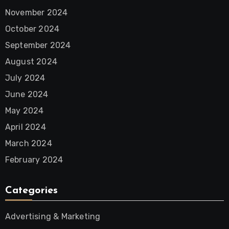
November 2024
October 2024
September 2024
August 2024
July 2024
June 2024
May 2024
April 2024
March 2024
February 2024
Categories
Advertising & Marketing