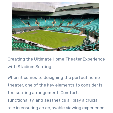
Creating the Ultimate Home Theater Experience
with Stadium Seating
When it comes to designing the perfect home
theater, one of the key elements to consider is
the seating arrangement. Comfort,
functionality, and aesthetics all play a crucial
role in ensuring an enjoyable viewing experience.