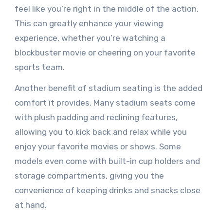
feel like you’re right in the middle of the action.
This can greatly enhance your viewing
experience, whether you’re watching a
blockbuster movie or cheering on your favorite
sports team.
Another benefit of stadium seating is the added
comfort it provides. Many stadium seats come
with plush padding and reclining features,
allowing you to kick back and relax while you
enjoy your favorite movies or shows. Some
models even come with built-in cup holders and
storage compartments, giving you the
convenience of keeping drinks and snacks close
at hand.