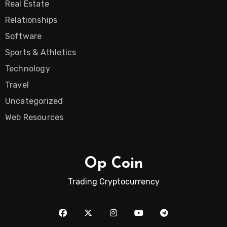
Real Estate
Relationships
Software
Sports & Athletics
Technology
Travel
Uncategorized
Web Resources
Op Coin
Trading Cryptocurrency