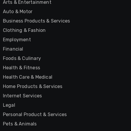
Arts & Entertainment
Auto & Motor
Business Products & Services
Clothing & Fashion
Employment
Financial
Foods & Culinary
Health & Fitness
Health Care & Medical
Home Products & Services
Internet Services
Legal
Personal Product & Services
Pets & Animals