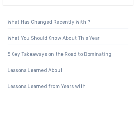
What Has Changed Recently With ?
What You Should Know About This Year
5 Key Takeaways on the Road to Dominating
Lessons Learned About
Lessons Learned from Years with