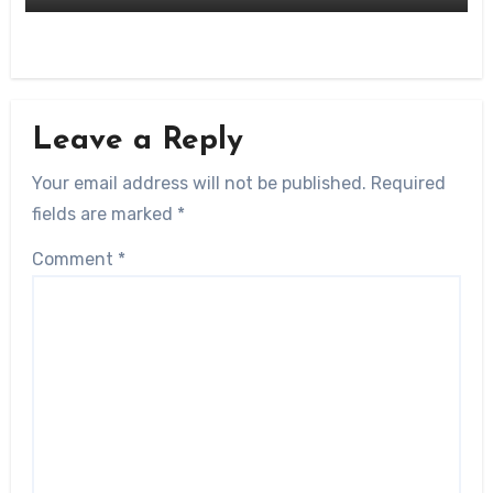
Leave a Reply
Your email address will not be published.
Required
fields are marked
*
Comment
*