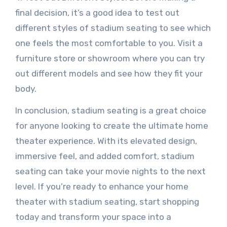
final decision, it’s a good idea to test out
different styles of stadium seating to see which
one feels the most comfortable to you. Visit a
furniture store or showroom where you can try
out different models and see how they fit your
body.
In conclusion, stadium seating is a great choice
for anyone looking to create the ultimate home
theater experience. With its elevated design,
immersive feel, and added comfort, stadium
seating can take your movie nights to the next
level. If you’re ready to enhance your home
theater with stadium seating, start shopping
today and transform your space into a