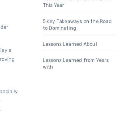
This Year
5 Key Takeaways on the Road
ider
to Dominating
Lessons Learned About
lay a
proving
Lessons Learned from Years
with
pecially
e
s