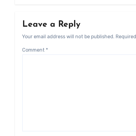
Leave a Reply
Your email address will not be published.
Required
Comment
*