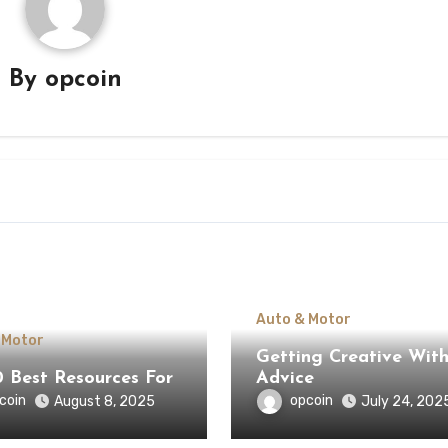
By
opcoin
Auto & Motor
 Motor
Getting Creative Wit
0 Best Resources For
Advice
coin
opcoin
August 8, 2025
July 24, 202