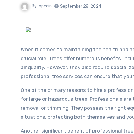
By
opcoin
September 28, 2024
When it comes to maintaining the health and ae
crucial role. Trees offer numerous benefits, inc
air quality. However, they also require specializ
professional tree services can ensure that your
One of the primary reasons to hire a profession
for large or hazardous trees. Professionals are
removal or trimming. They possess the right e
situations, protecting both themselves and yo
Another significant benefit of professional tree 