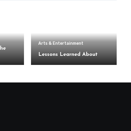
Arts & Entertainment
the
Lessons Learned About