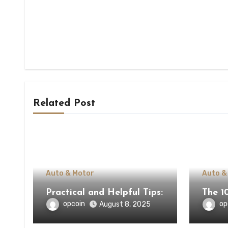
Related Post
Auto & Motor
Auto &
Practical and Helpful Tips:
The 1
opcoin
op
August 8, 2025