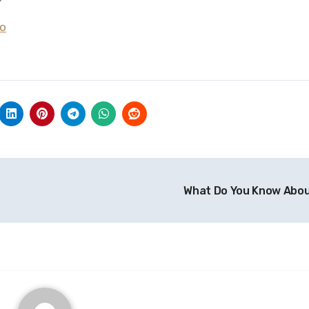
To
What Do You Know Abo