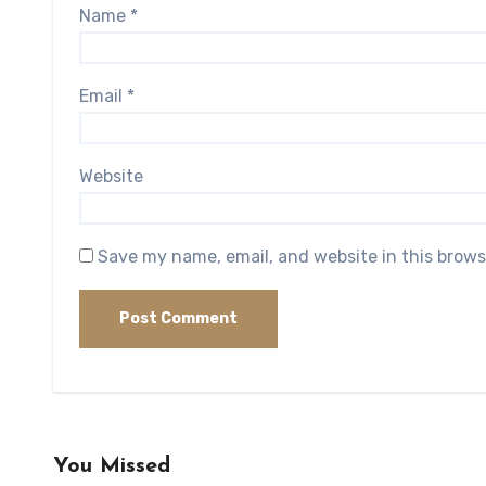
Name
*
Email
*
Website
Save my name, email, and website in this brows
You Missed