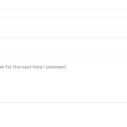
er for the next time I comment.