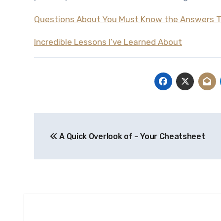
Questions About You Must Know the Answers 
Incredible Lessons I’ve Learned About
Post
A Quick Overlook of – Your Cheatsheet
navigation