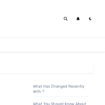
What Has Changed Recently
With ?
What You Should Know About