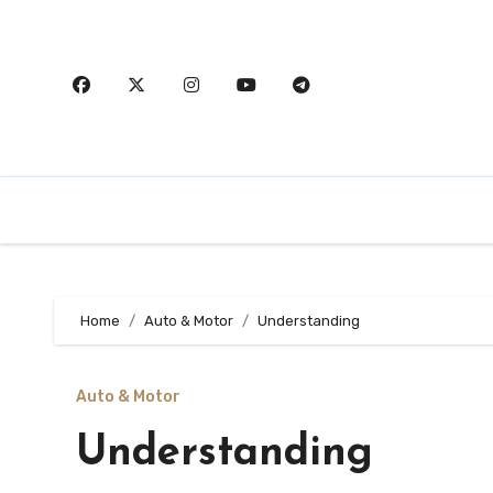
Skip
to
content
Home
Auto & Motor
Understanding
Auto & Motor
Understanding