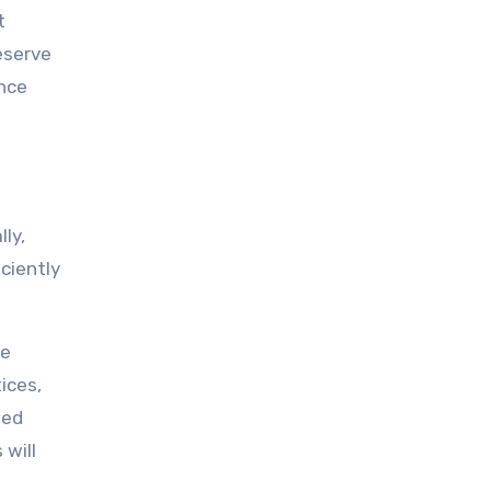
t
eserve
ance
ly,
ciently
he
ices,
eed
 will