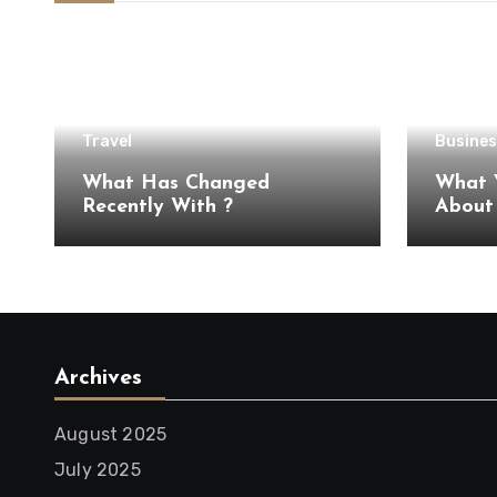
Travel
Busines
What Has Changed
What 
Recently With ?
Archives
August 2025
July 2025