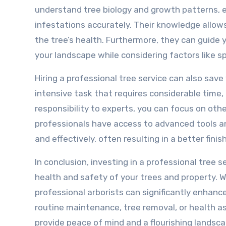
understand tree biology and growth patterns, e
infestations accurately. Their knowledge allo
the tree’s health. Furthermore, they can guide
your landscape while considering factors like s
Hiring a professional tree service can also save
intensive task that requires considerable time, 
responsibility to experts, you can focus on oth
professionals have access to advanced tools a
and effectively, often resulting in a better finis
In conclusion, investing in a professional tree s
health and safety of your trees and property. W
professional arborists can significantly enhan
routine maintenance, tree removal, or health as
provide peace of mind and a flourishing landsca