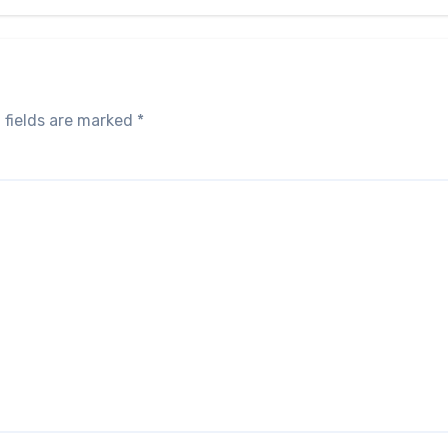
 fields are marked
*