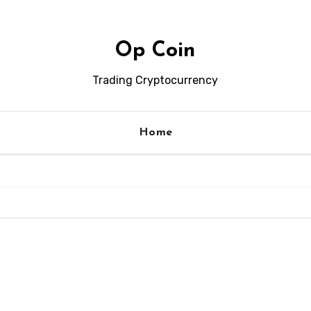
Op Coin
Trading Cryptocurrency
Home