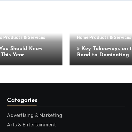
s Products & Services
Home Products & Services
You Should Know
5 Key Takeaways on 
About This Year
Road to Dominating
Categories
Advertising & Marketing
Arts & Entertainment