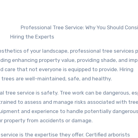
Professional Tree Service: Why You Should Cons
Hiring the Experts
sthetics of your landscape, professional tree services p
luding enhancing property value, providing shade, and im
ed care that not everyone is equipped to provide. Hiring
 trees are well-maintained, safe, and healthy.
al tree service is safety. Tree work can be dangerous, es
 trained to assess and manage risks associated with tre
quipment and experience to handle potentially dangerou
ur property from accidents or damage.
service is the expertise they offer. Certified arborists