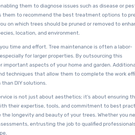
nabling them to diagnose issues such as disease or pes
ws them to recommend the best treatment options to pr
 you on which trees should be pruned or removed to enh
pecies, location, and environment.
 you time and effort. Tree maintenance is often a labor-
especially for larger properties. By outsourcing this
er important aspects of your home and garden. Additional
nd techniques that allow them to complete the work effi
h than DIY solutions.
ervice is not just about aesthetics; it’s about ensuring t
ith their expertise, tools, and commitment to best pract
ce the longevity and beauty of your trees. Whether you n
sessments, entrusting the job to qualified professionals
pe.