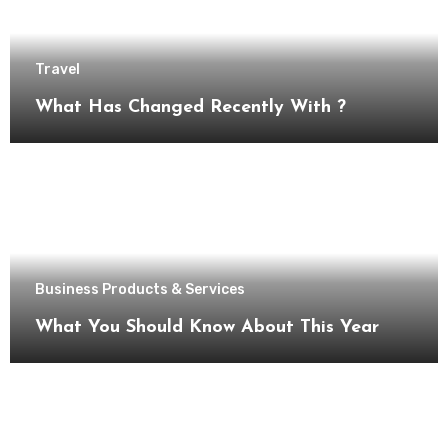
Travel
What Has Changed Recently With ?
Business Products & Services
What You Should Know About This Year