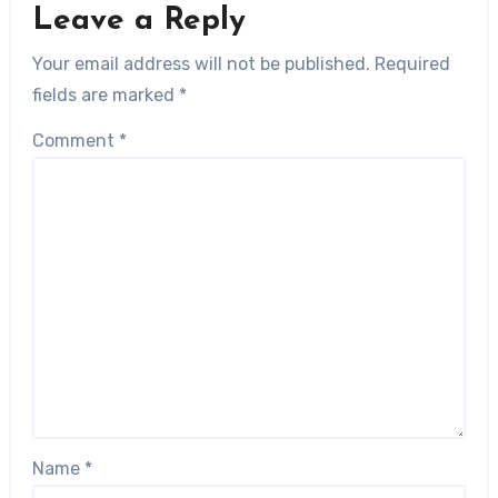
Leave a Reply
Your email address will not be published.
Required
fields are marked
*
Comment
*
Name
*