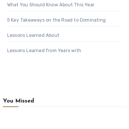
What You Should Know About This Year
5 Key Takeaways on the Road to Dominating
Lessons Learned About
Lessons Learned from Years with
You Missed