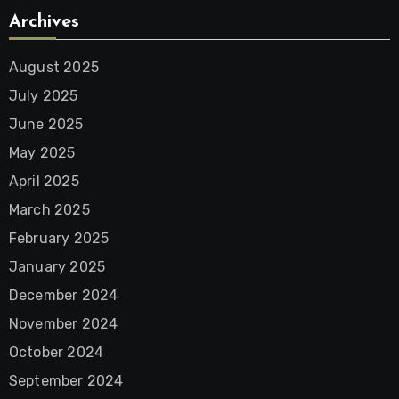
Archives
August 2025
July 2025
June 2025
May 2025
April 2025
March 2025
February 2025
January 2025
December 2024
November 2024
October 2024
September 2024