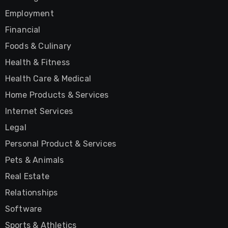
Employment
Financial
Foods & Culinary
Health & Fitness
Health Care & Medical
Home Products & Services
Internet Services
Legal
Personal Product & Services
Pets & Animals
Real Estate
Relationships
Software
Sports & Athletics