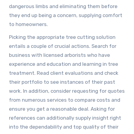
dangerous limbs and eliminating them before
they end up being a concern, supplying comfort
to homeowners.
Picking the appropriate tree cutting solution
entails a couple of crucial actions. Search for
business with licensed arborists who have
experience and education and learning in tree
treatment. Read client evaluations and check
their portfolio to see instances of their past
work. In addition, consider requesting for quotes
from numerous services to compare costs and
ensure you get a reasonable deal. Asking for
references can additionally supply insight right
into the dependability and top quality of their