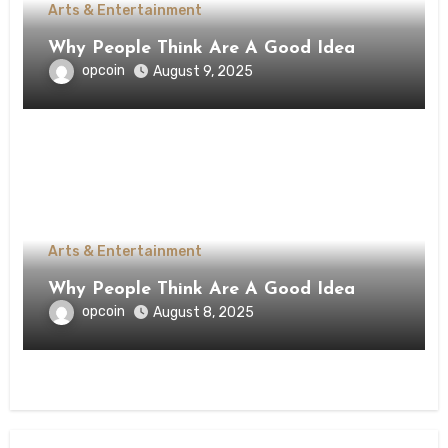
Arts & Entertainment
Why People Think Are A Good Idea
opcoin
August 9, 2025
Arts & Entertainment
Why People Think Are A Good Idea
opcoin
August 8, 2025