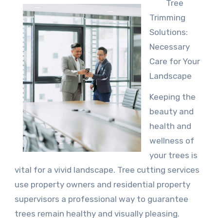
Tree
Trimming
Solutions:
Necessary
Care for Your
Landscape
Keeping the
beauty and
health and
wellness of
your trees is
vital for a vivid landscape. Tree cutting services
use property owners and residential property
supervisors a professional way to guarantee
trees remain healthy and visually pleasing.