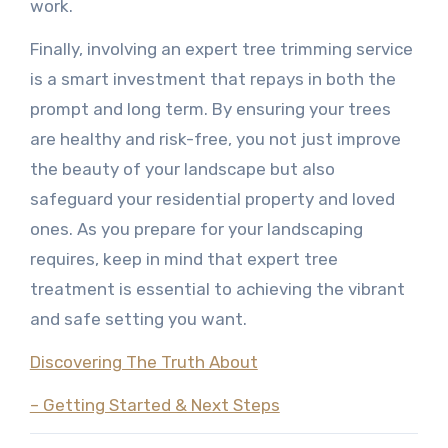
work.
Finally, involving an expert tree trimming service
is a smart investment that repays in both the
prompt and long term. By ensuring your trees
are healthy and risk-free, you not just improve
the beauty of your landscape but also
safeguard your residential property and loved
ones. As you prepare for your landscaping
requires, keep in mind that expert tree
treatment is essential to achieving the vibrant
and safe setting you want.
Discovering The Truth About
– Getting Started & Next Steps