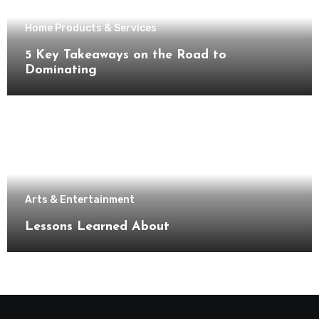
Home Products & Services
5 Key Takeaways on the Road to
Dominating
Arts & Entertainment
Lessons Learned About