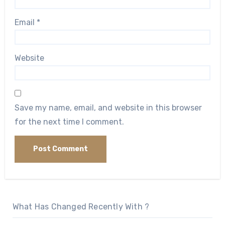
Email
*
Website
Save my name, email, and website in this browser
for the next time I comment.
What Has Changed Recently With ?