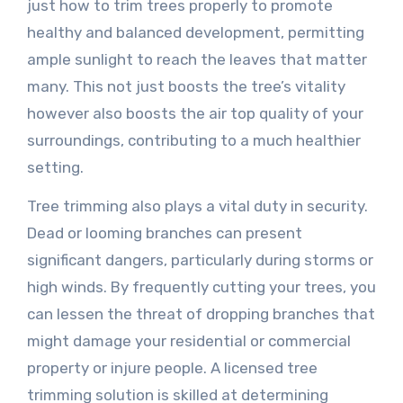
just how to trim trees properly to promote
healthy and balanced development, permitting
ample sunlight to reach the leaves that matter
many. This not just boosts the tree’s vitality
however also boosts the air top quality of your
surroundings, contributing to a much healthier
setting.
Tree trimming also plays a vital duty in security.
Dead or looming branches can present
significant dangers, particularly during storms or
high winds. By frequently cutting your trees, you
can lessen the threat of dropping branches that
might damage your residential or commercial
property or injure people. A licensed tree
trimming solution is skilled at determining