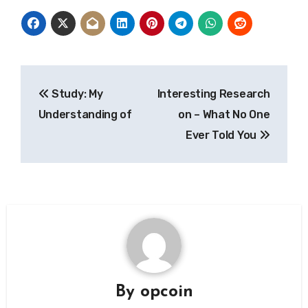
Post
Study: My
Interesting Research
navigation
Understanding of
on – What No One
Ever Told You
By
opcoin