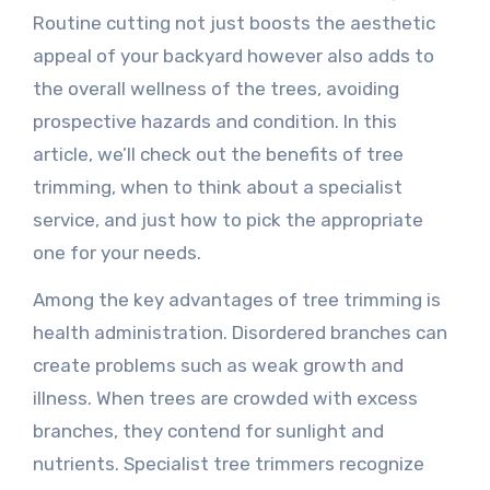
Routine cutting not just boosts the aesthetic
appeal of your backyard however also adds to
the overall wellness of the trees, avoiding
prospective hazards and condition. In this
article, we’ll check out the benefits of tree
trimming, when to think about a specialist
service, and just how to pick the appropriate
one for your needs.
Among the key advantages of tree trimming is
health administration. Disordered branches can
create problems such as weak growth and
illness. When trees are crowded with excess
branches, they contend for sunlight and
nutrients. Specialist tree trimmers recognize