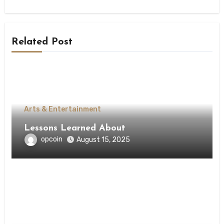
Related Post
Arts & Entertainment
Lessons Learned About
opcoin
August 15, 2025