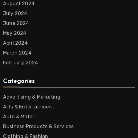
August 2024
July 2024
June 2024
May 2024
April 2024
March 2024
February 2024
Categories
Advertising & Marketing
Arts & Entertainment
Auto & Motor
Business Products & Services
Clothing & Fashion