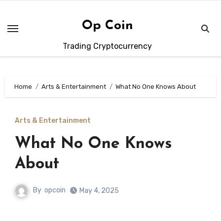
Skip
to
Op Coin
content
Trading Cryptocurrency
Home
Arts & Entertainment
What No One Knows About
Arts & Entertainment
What No One Knows
About
By
opcoin
May 4, 2025