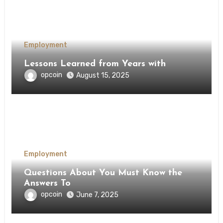
Employment
Lessons Learned from Years with
opcoin
August 15, 2025
Employment
Questions About You Must Know the
Answers To
opcoin
June 7, 2025