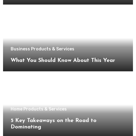
Business Products & Services
What You Should Know About This Year
Home Products & Services
5 Key Takeaways on the Road to
Dominating