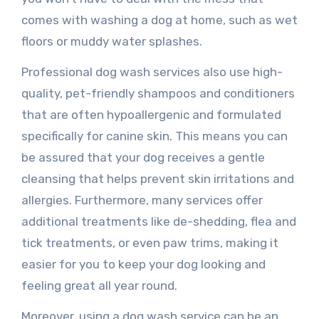
comes with washing a dog at home, such as wet
floors or muddy water splashes.
Professional dog wash services also use high-
quality, pet-friendly shampoos and conditioners
that are often hypoallergenic and formulated
specifically for canine skin. This means you can
be assured that your dog receives a gentle
cleansing that helps prevent skin irritations and
allergies. Furthermore, many services offer
additional treatments like de-shedding, flea and
tick treatments, or even paw trims, making it
easier for you to keep your dog looking and
feeling great all year round.
Moreover, using a dog wash service can be an