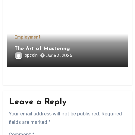
Employment
The Art of Mastering
opcoin
June 3, 2025
Leave a Reply
Your email address will not be published.
Required
fields are marked
*
Comment
*