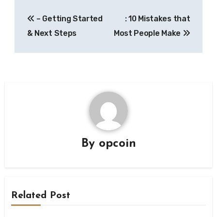
Post
– Getting Started
: 10 Mistakes that
navigation
& Next Steps
Most People Make
By
opcoin
Related Post