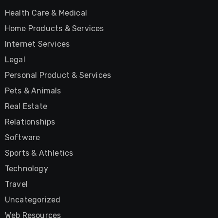
Health Care & Medical
Home Products & Services
Internet Services
Legal
Personal Product & Services
Pets & Animals
Real Estate
Relationships
Software
Sports & Athletics
Technology
Travel
Uncategorized
Web Resources