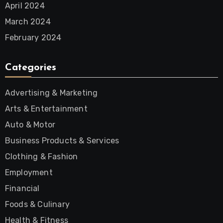
April 2024
March 2024
February 2024
Categories
Advertising & Marketing
Arts & Entertainment
Auto & Motor
Business Products & Services
Clothing & Fashion
Employment
Financial
Foods & Culinary
Health & Fitness