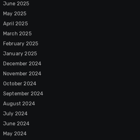
June 2025
May 2025
April 2025
March 2025
February 2025
January 2025
December 2024
November 2024
October 2024
September 2024
August 2024
July 2024
June 2024
May 2024