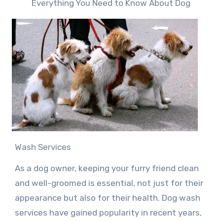
Everything You Need to Know About Dog
Wash Services
As a dog owner, keeping your furry friend clean
and well-groomed is essential, not just for their
appearance but also for their health. Dog wash
services have gained popularity in recent years,