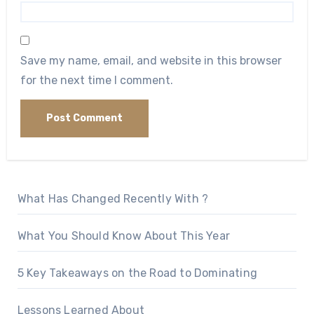
Save my name, email, and website in this browser
for the next time I comment.
What Has Changed Recently With ?
What You Should Know About This Year
5 Key Takeaways on the Road to Dominating
Lessons Learned About