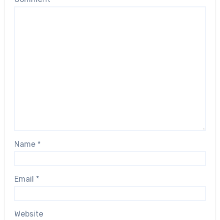
Name
*
Email
*
Website