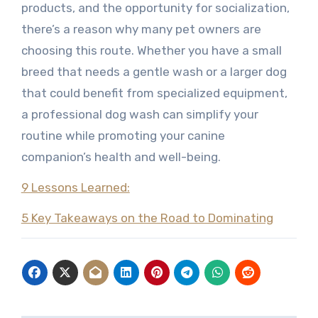
products, and the opportunity for socialization,
there’s a reason why many pet owners are
choosing this route. Whether you have a small
breed that needs a gentle wash or a larger dog
that could benefit from specialized equipment,
a professional dog wash can simplify your
routine while promoting your canine
companion’s health and well-being.
9 Lessons Learned:
5 Key Takeaways on the Road to Dominating