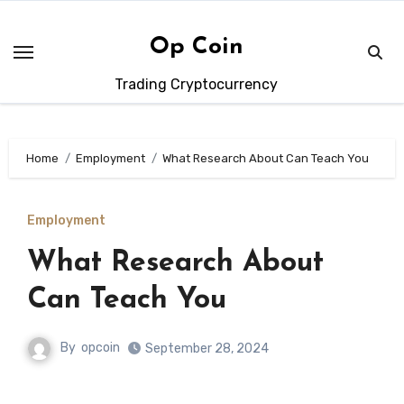
Skip
to
Op Coin
content
Trading Cryptocurrency
Home
Employment
What Research About Can Teach You
Employment
What Research About
Can Teach You
By
opcoin
September 28, 2024