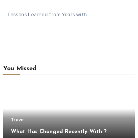
Lessons Learned from Years with
You Missed
Travel
What Has Changed Recently With ?