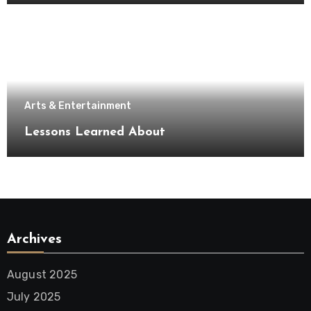
Arts & Entertainment
Lessons Learned About
Archives
August 2025
July 2025