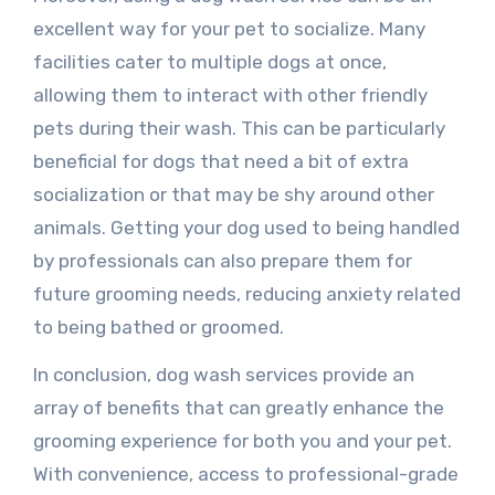
excellent way for your pet to socialize. Many
facilities cater to multiple dogs at once,
allowing them to interact with other friendly
pets during their wash. This can be particularly
beneficial for dogs that need a bit of extra
socialization or that may be shy around other
animals. Getting your dog used to being handled
by professionals can also prepare them for
future grooming needs, reducing anxiety related
to being bathed or groomed.
In conclusion, dog wash services provide an
array of benefits that can greatly enhance the
grooming experience for both you and your pet.
With convenience, access to professional-grade