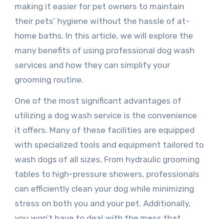
making it easier for pet owners to maintain
their pets’ hygiene without the hassle of at-
home baths. In this article, we will explore the
many benefits of using professional dog wash
services and how they can simplify your
grooming routine.
One of the most significant advantages of
utilizing a dog wash service is the convenience
it offers. Many of these facilities are equipped
with specialized tools and equipment tailored to
wash dogs of all sizes. From hydraulic grooming
tables to high-pressure showers, professionals
can efficiently clean your dog while minimizing
stress on both you and your pet. Additionally,
you won’t have to deal with the mess that