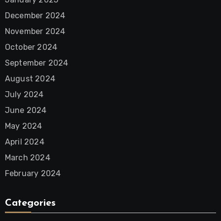
December 2024
November 2024
October 2024
September 2024
August 2024
July 2024
June 2024
May 2024
April 2024
March 2024
February 2024
Categories