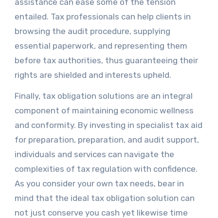
assistance can ease some of the tension
entailed. Tax professionals can help clients in
browsing the audit procedure, supplying
essential paperwork, and representing them
before tax authorities, thus guaranteeing their
rights are shielded and interests upheld.
Finally, tax obligation solutions are an integral
component of maintaining economic wellness
and conformity. By investing in specialist tax aid
for preparation, preparation, and audit support,
individuals and services can navigate the
complexities of tax regulation with confidence.
As you consider your own tax needs, bear in
mind that the ideal tax obligation solution can
not just conserve you cash yet likewise time