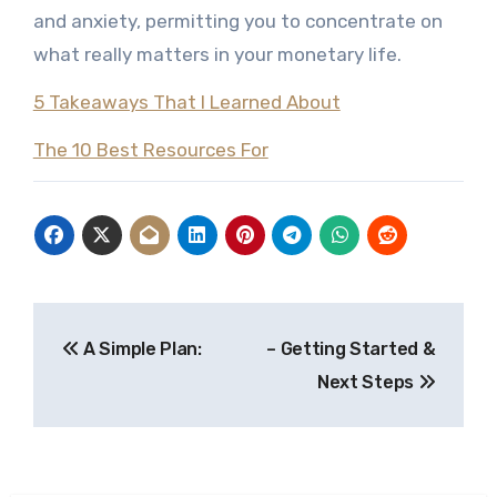
and anxiety, permitting you to concentrate on
what really matters in your monetary life.
5 Takeaways That I Learned About
The 10 Best Resources For
Post
A Simple Plan:
– Getting Started &
navigation
Next Steps