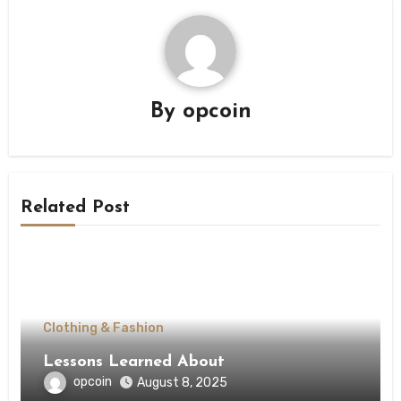
By
opcoin
Related Post
Clothing & Fashion
Lessons Learned About
opcoin
August 8, 2025