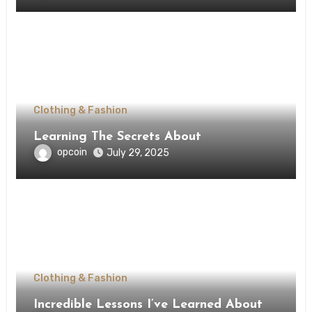
Clothing & Fashion
Learning The Secrets About
opcoin
July 29, 2025
Clothing & Fashion
Incredible Lessons I’ve Learned About