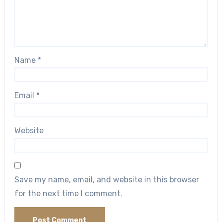
Name
*
Email
*
Website
Save my name, email, and website in this browser
for the next time I comment.