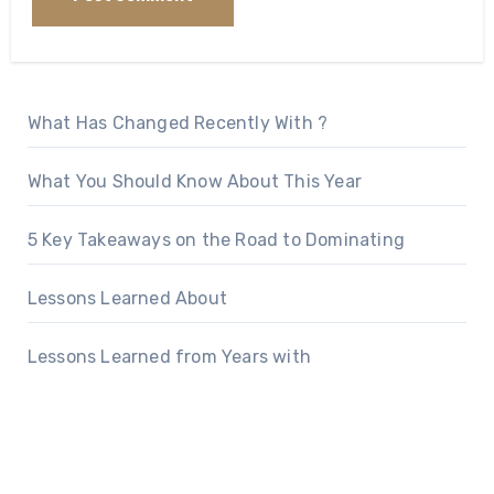
What Has Changed Recently With ?
What You Should Know About This Year
5 Key Takeaways on the Road to Dominating
Lessons Learned About
Lessons Learned from Years with