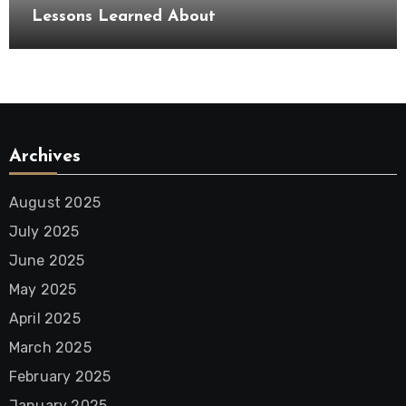
Lessons Learned About
Archives
August 2025
July 2025
June 2025
May 2025
April 2025
March 2025
February 2025
January 2025