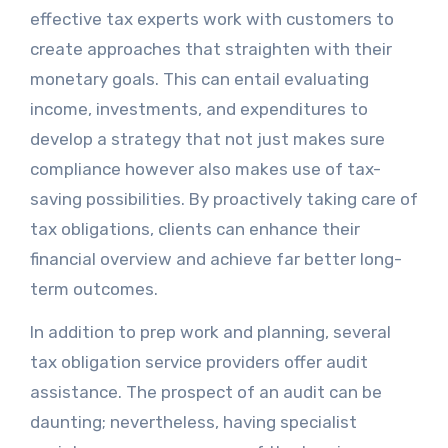
effective tax experts work with customers to
create approaches that straighten with their
monetary goals. This can entail evaluating
income, investments, and expenditures to
develop a strategy that not just makes sure
compliance however also makes use of tax-
saving possibilities. By proactively taking care of
tax obligations, clients can enhance their
financial overview and achieve far better long-
term outcomes.
In addition to prep work and planning, several
tax obligation service providers offer audit
assistance. The prospect of an audit can be
daunting; nevertheless, having specialist