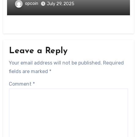
opcoin
July 29, 2025
Leave a Reply
Your email address will not be published.
Required
fields are marked
*
Comment
*