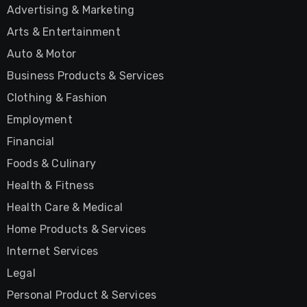
Advertising & Marketing
Arts & Entertainment
Auto & Motor
Business Products & Services
Clothing & Fashion
Employment
Financial
Foods & Culinary
Health & Fitness
Health Care & Medical
Home Products & Services
Internet Services
Legal
Personal Product & Services