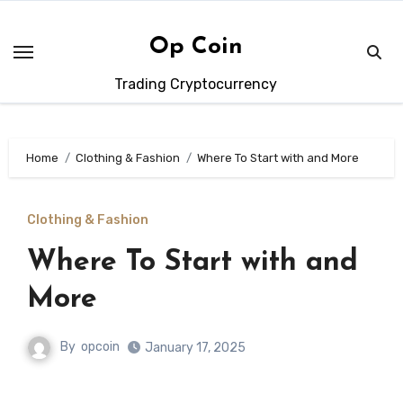
Skip
to
Op Coin
content
Trading Cryptocurrency
Home
Clothing & Fashion
Where To Start with and More
Clothing & Fashion
Where To Start with and
More
By
opcoin
January 17, 2025