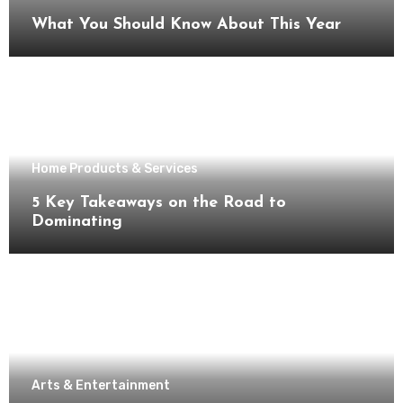
What You Should Know About This Year
Home Products & Services
5 Key Takeaways on the Road to
Dominating
Arts & Entertainment