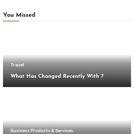
You Missed
Travel
What Has Changed Recently With ?
Business Products & Services