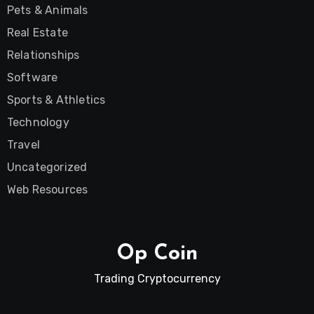
Pets & Animals
Real Estate
Relationships
Software
Sports & Athletics
Technology
Travel
Uncategorized
Web Resources
Op Coin
Trading Cryptocurrency