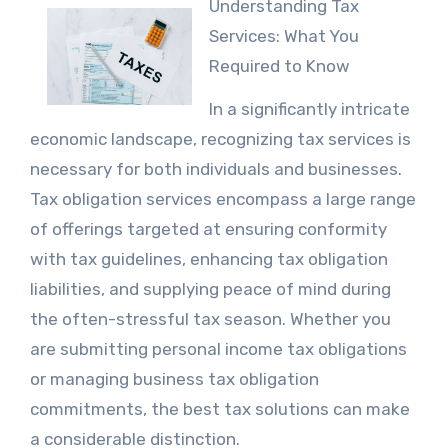
Understanding Tax
Services: What You
Required to Know
In a significantly intricate
economic landscape, recognizing tax services is
necessary for both individuals and businesses.
Tax obligation services encompass a large range
of offerings targeted at ensuring conformity
with tax guidelines, enhancing tax obligation
liabilities, and supplying peace of mind during
the often-stressful tax season. Whether you
are submitting personal income tax obligations
or managing business tax obligation
commitments, the best tax solutions can make
a considerable distinction.