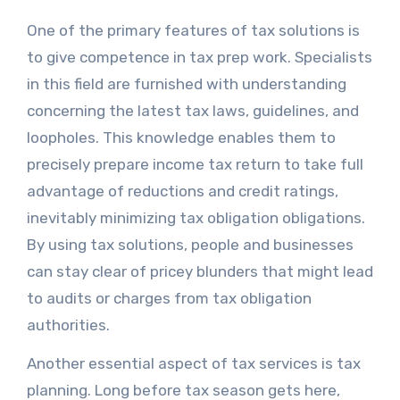
One of the primary features of tax solutions is
to give competence in tax prep work. Specialists
in this field are furnished with understanding
concerning the latest tax laws, guidelines, and
loopholes. This knowledge enables them to
precisely prepare income tax return to take full
advantage of reductions and credit ratings,
inevitably minimizing tax obligation obligations.
By using tax solutions, people and businesses
can stay clear of pricey blunders that might lead
to audits or charges from tax obligation
authorities.
Another essential aspect of tax services is tax
planning. Long before tax season gets here,