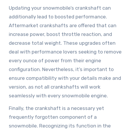
Updating your snowmobile’s crankshaft can
additionally lead to boosted performance.
Aftermarket crankshafts are offered that can
increase power, boost throttle reaction, and
decrease total weight. These upgrades often
deal with performance lovers seeking to remove
every ounce of power from their engine
configuration. Nevertheless, it’s important to
ensure compatibility with your details make and
version, as not all crankshafts will work
seamlessly with every snowmobile engine.
Finally, the crankshaft is a necessary yet
frequently forgotten component of a
snowmobile. Recognizing its function in the