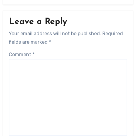
Leave a Reply
Your email address will not be published.
Required
fields are marked
*
Comment
*