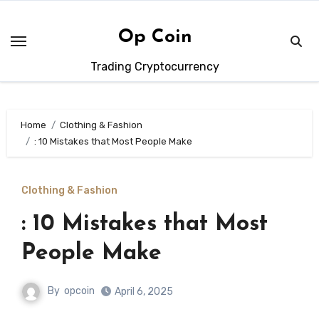
Skip
to
Op Coin
content
Trading Cryptocurrency
Home
Clothing & Fashion
: 10 Mistakes that Most People Make
Clothing & Fashion
: 10 Mistakes that Most
People Make
By
opcoin
April 6, 2025