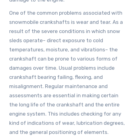
One of the common problems associated with
snowmobile crankshafts is wear and tear. As a
result of the severe conditions in which snow
sleds operate– direct exposure to cold
temperatures, moisture, and vibrations– the
crankshaft can be prone to various forms of
damages over time. Usual problems include
crankshaft bearing failing, flexing, and
misalignment. Regular maintenance and
assessments are essential in making certain
the long life of the crankshaft and the entire
engine system. This includes checking for any
kind of indications of wear, lubrication degrees,
and the general positioning of elements.