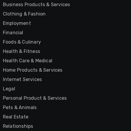
Business Products & Services
Clothing & Fashion
Employment
Financial
Foods & Culinary
Health & Fitness
Health Care & Medical
Home Products & Services
Internet Services
Legal
Personal Product & Services
Pets & Animals
Real Estate
Relationships