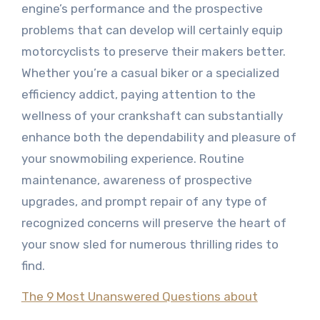
engine’s performance and the prospective
problems that can develop will certainly equip
motorcyclists to preserve their makers better.
Whether you’re a casual biker or a specialized
efficiency addict, paying attention to the
wellness of your crankshaft can substantially
enhance both the dependability and pleasure of
your snowmobiling experience. Routine
maintenance, awareness of prospective
upgrades, and prompt repair of any type of
recognized concerns will preserve the heart of
your snow sled for numerous thrilling rides to
find.
The 9 Most Unanswered Questions about