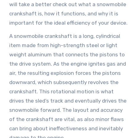
will take a better check out what a snowmobile
crankshaft is, how it functions, and why it is
important for the ideal efficiency of your device.
A snowmobile crankshaft is a long, cylindrical
item made from high-strength steel or light
weight aluminum that connects the pistons to
the drive system. As the engine ignites gas and
air, the resulting explosion forces the pistons
downward, which subsequently revolves the
crankshaft. This rotational motion is what
drives the sled’s track and eventually drives the
snowmobile forward. The layout and accuracy
of the crankshaft are vital, as also minor flaws
can bring about ineffectiveness and inevitably
damage to the engine.