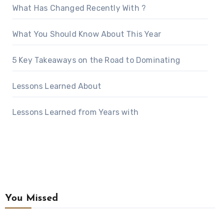
What Has Changed Recently With ?
What You Should Know About This Year
5 Key Takeaways on the Road to Dominating
Lessons Learned About
Lessons Learned from Years with
You Missed