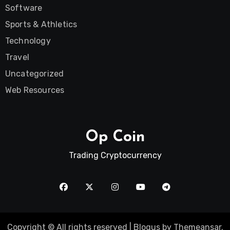
Software
Sports & Athletics
Technology
Travel
Uncategorized
Web Resources
Op Coin
Trading Cryptocurrency
Copyright © All rights reserved
|
Blogus
by
Themeansar
.