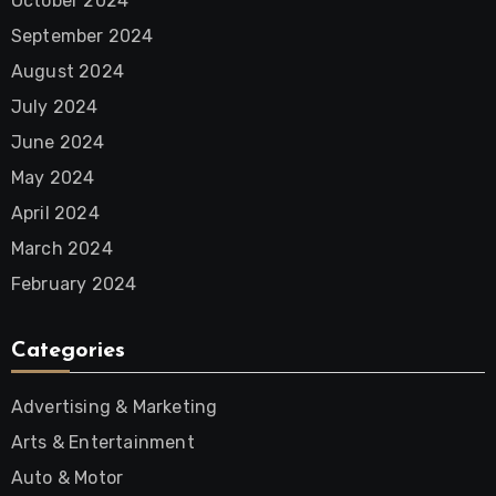
October 2024
September 2024
August 2024
July 2024
June 2024
May 2024
April 2024
March 2024
February 2024
Categories
Advertising & Marketing
Arts & Entertainment
Auto & Motor