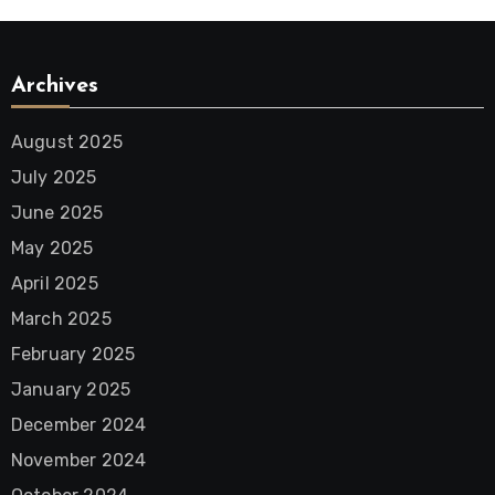
Archives
August 2025
July 2025
June 2025
May 2025
April 2025
March 2025
February 2025
January 2025
December 2024
November 2024