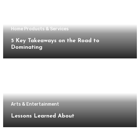
Home Products & Services
5 Key Takeaways on the Road to
Dominating
Arts & Entertainment
Lessons Learned About