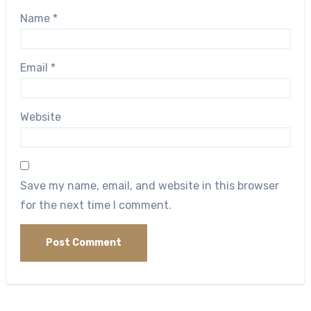
Name
*
Email
*
Website
Save my name, email, and website in this browser
for the next time I comment.