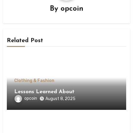
By
opcoin
Related Post
Clothing & Fashion
Lessons Learned About
opcoin
August 8, 2025