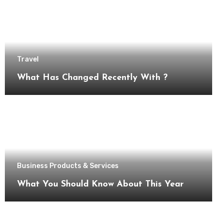
Travel
What Has Changed Recently With ?
Business Products & Services
What You Should Know About This Year