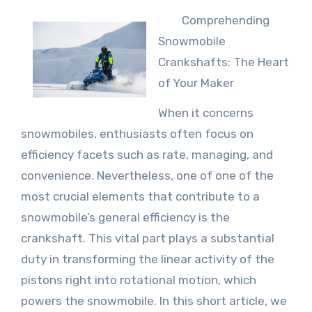
Comprehending
Snowmobile
Crankshafts: The Heart
of Your Maker
When it concerns
snowmobiles, enthusiasts often focus on
efficiency facets such as rate, managing, and
convenience. Nevertheless, one of one of the
most crucial elements that contribute to a
snowmobile’s general efficiency is the
crankshaft. This vital part plays a substantial
duty in transforming the linear activity of the
pistons right into rotational motion, which
powers the snowmobile. In this short article, we