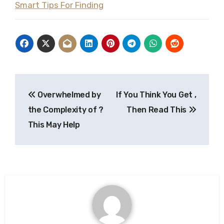
Smart Tips For Finding
Post
Overwhelmed by
If You Think You Get ,
navigation
the Complexity of ?
Then Read This
This May Help