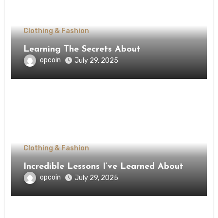
Clothing & Fashion
Learning The Secrets About
opcoin
July 29, 2025
Clothing & Fashion
Incredible Lessons I’ve Learned About
opcoin
July 29, 2025