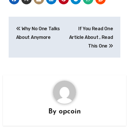
Post
Why No One Talks
If You Read One
navigation
About Anymore
Article About , Read
This One
By
opcoin