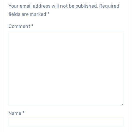
Your email address will not be published.
Required
fields are marked
*
Comment
*
Name
*