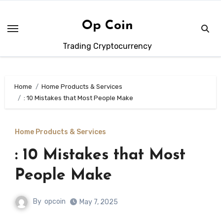
Skip
to
Op Coin
content
Trading Cryptocurrency
Home
Home Products & Services
: 10 Mistakes that Most People Make
Home Products & Services
: 10 Mistakes that Most
People Make
By
opcoin
May 7, 2025