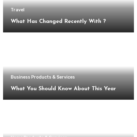
Travel
What Has Changed Recently With ?
Business Products & Services
What You Should Know About This Year