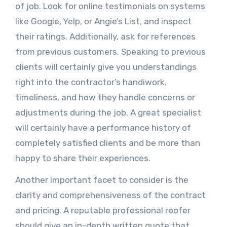
of job. Look for online testimonials on systems
like Google, Yelp, or Angie’s List, and inspect
their ratings. Additionally, ask for references
from previous customers. Speaking to previous
clients will certainly give you understandings
right into the contractor’s handiwork,
timeliness, and how they handle concerns or
adjustments during the job. A great specialist
will certainly have a performance history of
completely satisfied clients and be more than
happy to share their experiences.
Another important facet to consider is the
clarity and comprehensiveness of the contract
and pricing. A reputable professional roofer
should give an in-depth written quote that