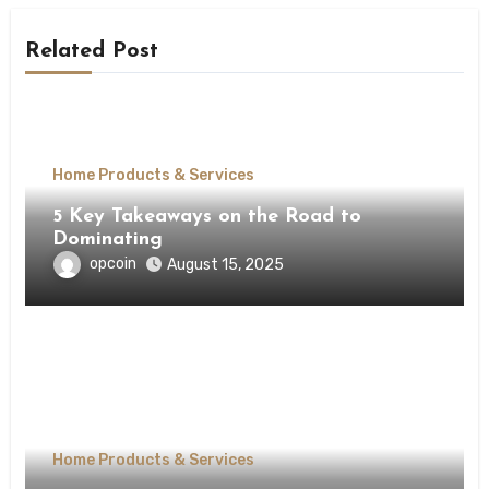
Related Post
Home Products & Services
5 Key Takeaways on the Road to
Dominating
opcoin
August 15, 2025
Home Products & Services