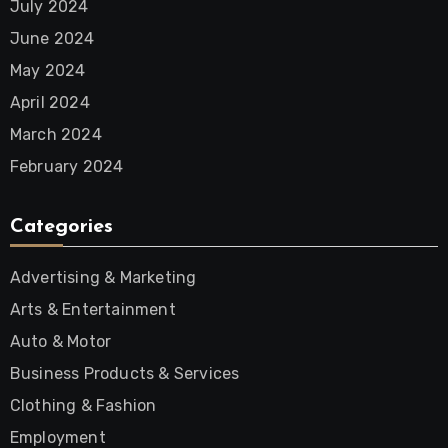
July 2024
June 2024
May 2024
April 2024
March 2024
February 2024
Categories
Advertising & Marketing
Arts & Entertainment
Auto & Motor
Business Products & Services
Clothing & Fashion
Employment