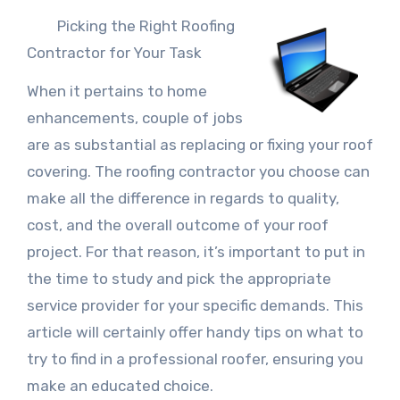
Picking the Right Roofing
Contractor for Your Task
When it pertains to home
enhancements, couple of jobs
are as substantial as replacing or fixing your roof
covering. The roofing contractor you choose can
make all the difference in regards to quality,
cost, and the overall outcome of your roof
project. For that reason, it’s important to put in
the time to study and pick the appropriate
service provider for your specific demands. This
article will certainly offer handy tips on what to
try to find in a professional roofer, ensuring you
make an educated choice.