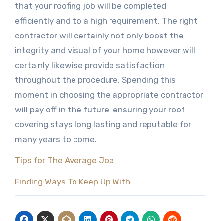
that your roofing job will be completed
efficiently and to a high requirement. The right
contractor will certainly not only boost the
integrity and visual of your home however will
certainly likewise provide satisfaction
throughout the procedure. Spending this
moment in choosing the appropriate contractor
will pay off in the future, ensuring your roof
covering stays long lasting and reputable for
many years to come.
Tips for The Average Joe
Finding Ways To Keep Up With