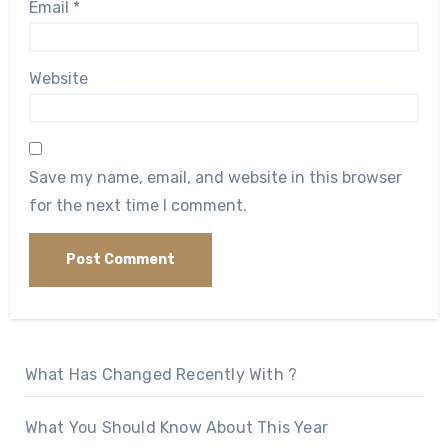
Email
*
Website
Save my name, email, and website in this browser
for the next time I comment.
What Has Changed Recently With ?
What You Should Know About This Year