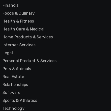
Financial
Foods & Culinary
Health & Fitness
Health Care & Medical
Home Products & Services
Internet Services
Legal
Personal Product & Services
Pets & Animals
Real Estate
Relationships
Software
Sports & Athletics
Technology