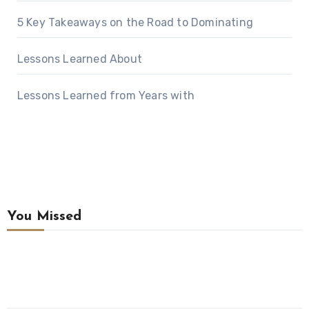
5 Key Takeaways on the Road to Dominating
Lessons Learned About
Lessons Learned from Years with
You Missed