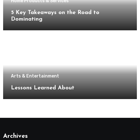
Home Products & Services
5 Key Takeaways on the Road to
Dominating
Arts & Entertainment
Lessons Learned About
Archives