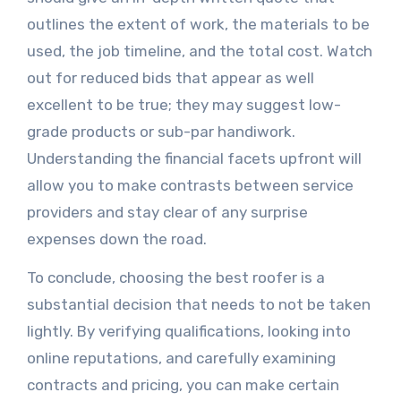
outlines the extent of work, the materials to be
used, the job timeline, and the total cost. Watch
out for reduced bids that appear as well
excellent to be true; they may suggest low-
grade products or sub-par handiwork.
Understanding the financial facets upfront will
allow you to make contrasts between service
providers and stay clear of any surprise
expenses down the road.
To conclude, choosing the best roofer is a
substantial decision that needs to not be taken
lightly. By verifying qualifications, looking into
online reputations, and carefully examining
contracts and pricing, you can make certain