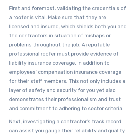
First and foremost, validating the credentials of
a roofer is vital. Make sure that they are
licensed and insured, which shields both you and
the contractors in situation of mishaps or
problems throughout the job. A reputable
professional roofer must provide evidence of
liability insurance coverage, in addition to
employees’ compensation insurance coverage
for their staff members. This not only includes a
layer of safety and security for you yet also
demonstrates their professionalism and trust
and commitment to adhering to sector criteria.
Next, investigating a contractor’s track record
can assist you gauge their reliability and quality