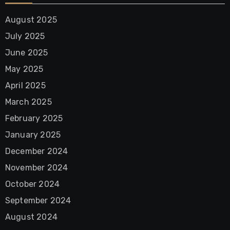
August 2025
July 2025
June 2025
May 2025
April 2025
March 2025
February 2025
January 2025
December 2024
November 2024
October 2024
September 2024
August 2024