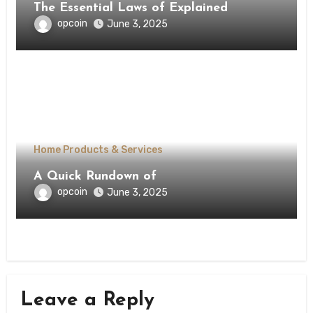
The Essential Laws of Explained
opcoin
June 3, 2025
Home Products & Services
A Quick Rundown of
opcoin
June 3, 2025
Leave a Reply