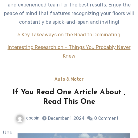
and experienced team for the best results. Enjoy the
peace of mind that features recognizing your floors will
constantly be spick-and-span and inviting!
5 Key Takeaways on the Road to Dominating
Interesting Research on – Things You Probably Never
Knew
Auto & Motor
If You Read One Article About ,
Read This One
opcoin
December 1, 2024
0
Comment
Und