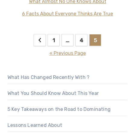
What Almost No One Knows About
6 Facts About Everyone Thinks Are True
Posts
1
…
4
5
pagination
« Previous Page
What Has Changed Recently With ?
What You Should Know About This Year
5 Key Takeaways on the Road to Dominating
Lessons Learned About