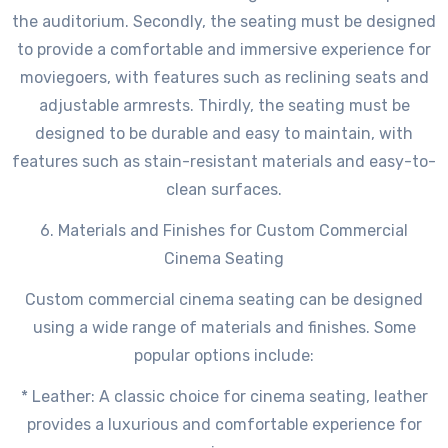
the auditorium. Secondly, the seating must be designed
to provide a comfortable and immersive experience for
moviegoers, with features such as reclining seats and
adjustable armrests. Thirdly, the seating must be
designed to be durable and easy to maintain, with
features such as stain-resistant materials and easy-to-
clean surfaces.
6. Materials and Finishes for Custom Commercial
Cinema Seating
Custom commercial cinema seating can be designed
using a wide range of materials and finishes. Some
popular options include:
* Leather: A classic choice for cinema seating, leather
provides a luxurious and comfortable experience for