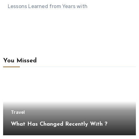
Lessons Learned from Years with
You Missed
Travel
What Has Changed Recently With ?