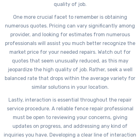
quality of job.
One more crucial facet to remember is obtaining
numerous quotes. Pricing can vary significantly among
provider, and looking for estimates from numerous
professionals will assist you much better recognize the
market price for your needed repairs. Watch out for
quotes that seem unusually reduced, as this may
jeopardize the high quality of job. Rather, seek a well
balanced rate that drops within the average variety for
similar solutions in your location.
Lastly, interaction is essential throughout the repair
service procedure. A reliable fence repair professional
must be open to reviewing your concerns, giving
updates on progress, and addressing any kind of
inquiries you have. Developing a clear line of interaction