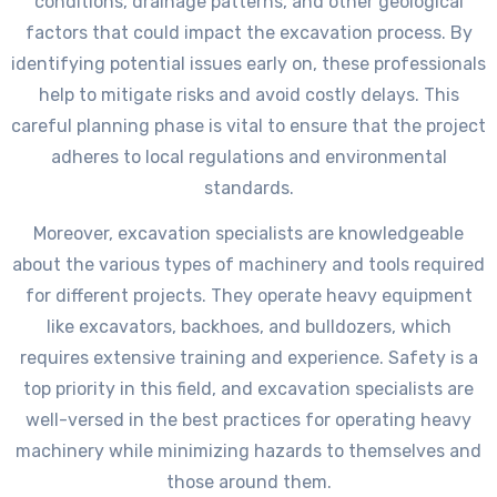
conditions, drainage patterns, and other geological
factors that could impact the excavation process. By
identifying potential issues early on, these professionals
help to mitigate risks and avoid costly delays. This
careful planning phase is vital to ensure that the project
adheres to local regulations and environmental
standards.
Moreover, excavation specialists are knowledgeable
about the various types of machinery and tools required
for different projects. They operate heavy equipment
like excavators, backhoes, and bulldozers, which
requires extensive training and experience. Safety is a
top priority in this field, and excavation specialists are
well-versed in the best practices for operating heavy
machinery while minimizing hazards to themselves and
those around them.