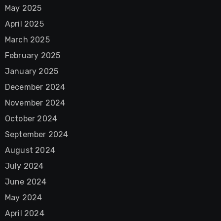
May 2025
April 2025
March 2025
February 2025
January 2025
December 2024
November 2024
October 2024
September 2024
August 2024
July 2024
June 2024
May 2024
April 2024