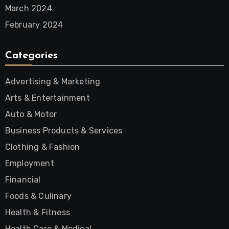
March 2024
February 2024
Categories
Advertising & Marketing
Arts & Entertainment
Auto & Motor
Business Products & Services
Clothing & Fashion
Employment
Financial
Foods & Culinary
Health & Fitness
Health Care & Medical