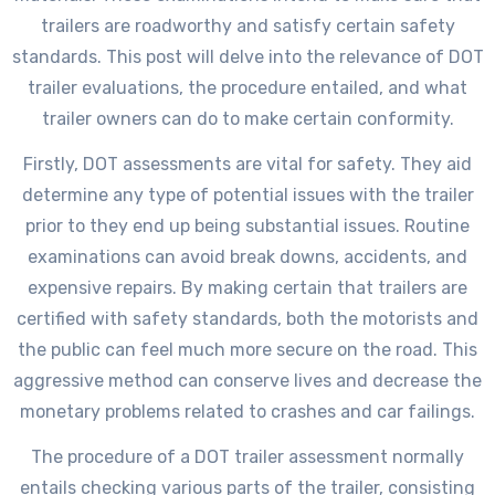
trailers are roadworthy and satisfy certain safety
standards. This post will delve into the relevance of DOT
trailer evaluations, the procedure entailed, and what
trailer owners can do to make certain conformity.
Firstly, DOT assessments are vital for safety. They aid
determine any type of potential issues with the trailer
prior to they end up being substantial issues. Routine
examinations can avoid break downs, accidents, and
expensive repairs. By making certain that trailers are
certified with safety standards, both the motorists and
the public can feel much more secure on the road. This
aggressive method can conserve lives and decrease the
monetary problems related to crashes and car failings.
The procedure of a DOT trailer assessment normally
entails checking various parts of the trailer, consisting