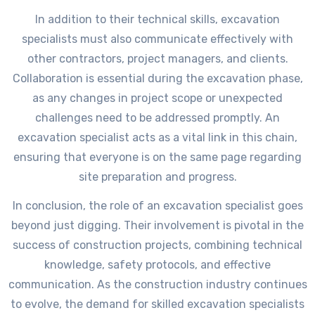
In addition to their technical skills, excavation
specialists must also communicate effectively with
other contractors, project managers, and clients.
Collaboration is essential during the excavation phase,
as any changes in project scope or unexpected
challenges need to be addressed promptly. An
excavation specialist acts as a vital link in this chain,
ensuring that everyone is on the same page regarding
site preparation and progress.
In conclusion, the role of an excavation specialist goes
beyond just digging. Their involvement is pivotal in the
success of construction projects, combining technical
knowledge, safety protocols, and effective
communication. As the construction industry continues
to evolve, the demand for skilled excavation specialists