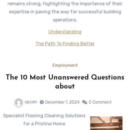
remains strong, highlighting the importance of their
expertise in paving the way for successful building
operations.
Understanding
The Path To Finding Better
Employment
The 10 Most Unanswered Questions
about
opcoin
December 1, 2024
0
Comment
Specialist Flooring Cleaning Solutions
for a Pristine Home