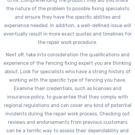
to fix. Comprehending the product may aid you share
the nature of the problem to possible fixing specialists
and ensure they have the specific abilities and
experience needed. In addition, a well-defined issue will
eventually result in more exact quotes and timelines for
the repair work procedure.
Next off, take into consideration the qualifications and
experience of the fencing fixing expert you are thinking
about. Look for specialists who have a strong history of
working with the specific type of fencing you have.
Examine their credentials, such as licenses and
insurance policy, to guarantee that they comply with
regional regulations and can cover any kind of potential
incidents during the repair work process. Checking out
reviews and endorsements from previous customers
can be a terrific way to assess their dependability and