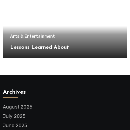
Arts & Entertainment
Lessons Learned About
Archives
August 2025
July 2025
June 2025