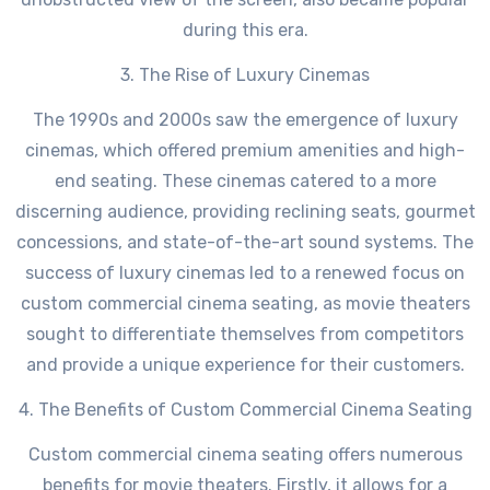
during this era.
3. The Rise of Luxury Cinemas
The 1990s and 2000s saw the emergence of luxury
cinemas, which offered premium amenities and high-
end seating. These cinemas catered to a more
discerning audience, providing reclining seats, gourmet
concessions, and state-of-the-art sound systems. The
success of luxury cinemas led to a renewed focus on
custom commercial cinema seating, as movie theaters
sought to differentiate themselves from competitors
and provide a unique experience for their customers.
4. The Benefits of Custom Commercial Cinema Seating
Custom commercial cinema seating offers numerous
benefits for movie theaters. Firstly, it allows for a