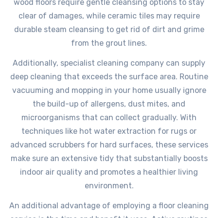
wood floors require gentle cleansing options to stay
clear of damages, while ceramic tiles may require
durable steam cleansing to get rid of dirt and grime
from the grout lines.
Additionally, specialist cleaning company can supply
deep cleaning that exceeds the surface area. Routine
vacuuming and mopping in your home usually ignore
the build-up of allergens, dust mites, and
microorganisms that can collect gradually. With
techniques like hot water extraction for rugs or
advanced scrubbers for hard surfaces, these services
make sure an extensive tidy that substantially boosts
indoor air quality and promotes a healthier living
environment.
An additional advantage of employing a floor cleaning