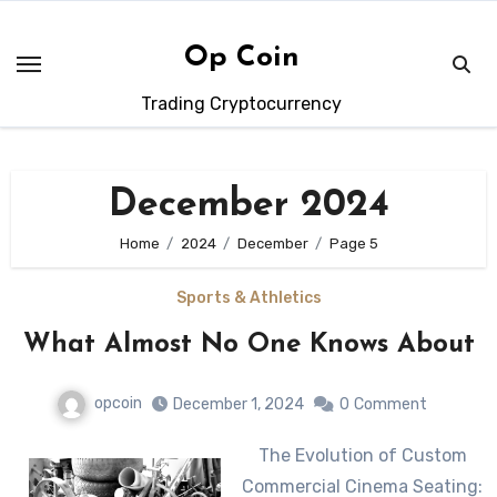
Skip
to
Op Coin
content
Trading Cryptocurrency
December 2024
Home
2024
December
Page 5
Sports & Athletics
What Almost No One Knows About
opcoin
December 1, 2024
0
Comment
The Evolution of Custom
Commercial Cinema Seating: