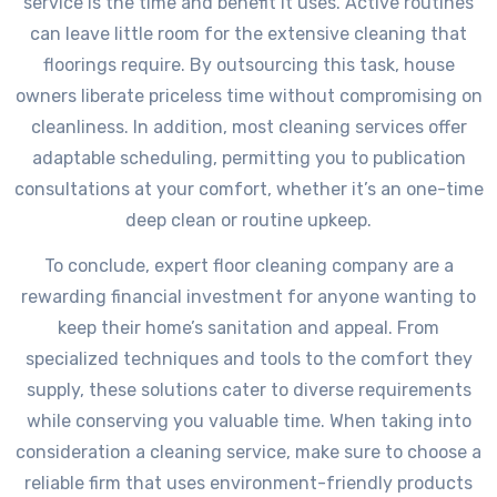
service is the time and benefit it uses. Active routines
can leave little room for the extensive cleaning that
floorings require. By outsourcing this task, house
owners liberate priceless time without compromising on
cleanliness. In addition, most cleaning services offer
adaptable scheduling, permitting you to publication
consultations at your comfort, whether it’s an one-time
deep clean or routine upkeep.
To conclude, expert floor cleaning company are a
rewarding financial investment for anyone wanting to
keep their home’s sanitation and appeal. From
specialized techniques and tools to the comfort they
supply, these solutions cater to diverse requirements
while conserving you valuable time. When taking into
consideration a cleaning service, make sure to choose a
reliable firm that uses environment-friendly products