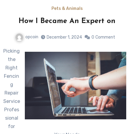
Pets & Animals
How I Became An Expert on
opcoin
December 1, 2024
0
Comment
Picking
the
Right
Fencin
g
Repair
Service
Profes
sional
for