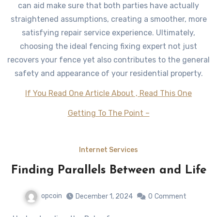
can aid make sure that both parties have actually
straightened assumptions, creating a smoother, more
satisfying repair service experience. Ultimately,
choosing the ideal fencing fixing expert not just
recovers your fence yet also contributes to the general
safety and appearance of your residential property.
If You Read One Article About , Read This One
Getting To The Point –
Internet Services
Finding Parallels Between and Life
opcoin
December 1, 2024
0
Comment