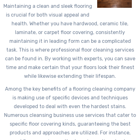
Maintaining a clean and sleek flooring
is crucial for both visual appeal and
health. Whether you have hardwood, ceramic tile,
laminate, or carpet floor covering, consistently
maintaining it in leading form can be a complicated
task. This is where professional floor cleaning services
can be found in. By working with experts, you can save
time and make certain that your floors look their finest
while likewise extending their lifespan.
Among the key benefits of a flooring cleaning company
is making use of specific devices and techniques
developed to deal with even the hardest stains.
Numerous cleansing business use services that cater to
specific floor covering kinds, guaranteeing the best
products and approaches are utilized. For instance,