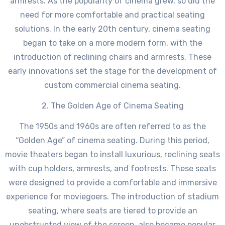
armrests. As the popularity of cinema grew, so did the
need for more comfortable and practical seating
solutions. In the early 20th century, cinema seating
began to take on a more modern form, with the
introduction of reclining chairs and armrests. These
early innovations set the stage for the development of
custom commercial cinema seating.
2. The Golden Age of Cinema Seating
The 1950s and 1960s are often referred to as the
“Golden Age” of cinema seating. During this period,
movie theaters began to install luxurious, reclining seats
with cup holders, armrests, and footrests. These seats
were designed to provide a comfortable and immersive
experience for moviegoers. The introduction of stadium
seating, where seats are tiered to provide an
unobstructed view of the screen, also became popular