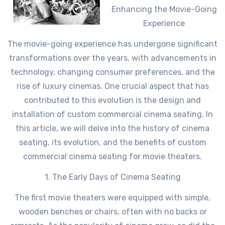
Enhancing the Movie-Going
Experience
The movie-going experience has undergone significant
transformations over the years, with advancements in
technology, changing consumer preferences, and the
rise of luxury cinemas. One crucial aspect that has
contributed to this evolution is the design and
installation of custom commercial cinema seating. In
this article, we will delve into the history of cinema
seating, its evolution, and the benefits of custom
commercial cinema seating for movie theaters.
1. The Early Days of Cinema Seating
The first movie theaters were equipped with simple,
wooden benches or chairs, often with no backs or