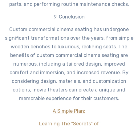
parts, and performing routine maintenance checks.
9. Conclusion
Custom commercial cinema seating has undergone
significant transformations over the years, from simple
wooden benches to luxurious, reclining seats. The
benefits of custom commercial cinema seating are
numerous, including a tailored design, improved
comfort and immersion, and increased revenue. By
considering design, materials, and customization
options, movie theaters can create a unique and
memorable experience for their customers.
A Simple Plan:
Learning The “Secrets” of