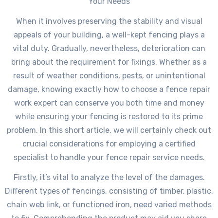
Your Needs
When it involves preserving the stability and visual
appeals of your building, a well-kept fencing plays a
vital duty. Gradually, nevertheless, deterioration can
bring about the requirement for fixings. Whether as a
result of weather conditions, pests, or unintentional
damage, knowing exactly how to choose a fence repair
work expert can conserve you both time and money
while ensuring your fencing is restored to its prime
problem. In this short article, we will certainly check out
crucial considerations for employing a certified
specialist to handle your fence repair service needs.
Firstly, it’s vital to analyze the level of the damages.
Different types of fencings, consisting of timber, plastic,
chain web link, or functioned iron, need varied methods