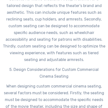
tailored design that reflects the theater’s brand and
aesthetic. This can include unique features such as
reclining seats, cup holders, and armrests. Secondly,
custom seating can be designed to accommodate
specific audience needs, such as wheelchair
accessibility and seating for patrons with disabilities.
Thirdly, custom seating can be designed to optimize the
viewing experience, with features such as tiered
seating and adjustable armrests.
5. Design Considerations for Custom Commercial
Cinema Seating
When designing custom commercial cinema seating,
several factors must be considered. Firstly, the seating
must be designed to accommodate the specific needs
of the movie theater, including the size and shape of