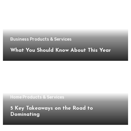
Business Products & Services
What You Should Know About This Year
Home Products & Services
5 Key Takeaways on the Road to
Dominating