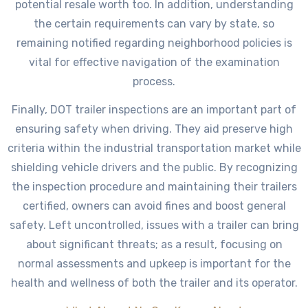
potential resale worth too. In addition, understanding
the certain requirements can vary by state, so
remaining notified regarding neighborhood policies is
vital for effective navigation of the examination
process.
Finally, DOT trailer inspections are an important part of
ensuring safety when driving. They aid preserve high
criteria within the industrial transportation market while
shielding vehicle drivers and the public. By recognizing
the inspection procedure and maintaining their trailers
certified, owners can avoid fines and boost general
safety. Left uncontrolled, issues with a trailer can bring
about significant threats; as a result, focusing on
normal assessments and upkeep is important for the
health and wellness of both the trailer and its operator.