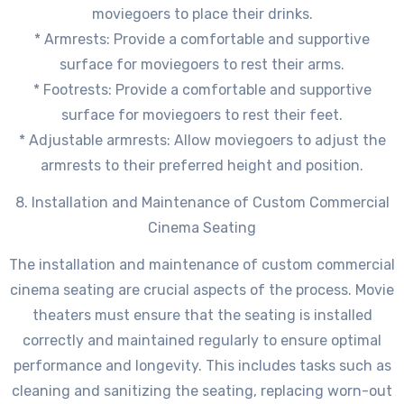
moviegoers to place their drinks.
* Armrests: Provide a comfortable and supportive
surface for moviegoers to rest their arms.
* Footrests: Provide a comfortable and supportive
surface for moviegoers to rest their feet.
* Adjustable armrests: Allow moviegoers to adjust the
armrests to their preferred height and position.
8. Installation and Maintenance of Custom Commercial
Cinema Seating
The installation and maintenance of custom commercial
cinema seating are crucial aspects of the process. Movie
theaters must ensure that the seating is installed
correctly and maintained regularly to ensure optimal
performance and longevity. This includes tasks such as
cleaning and sanitizing the seating, replacing worn-out