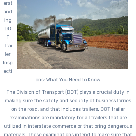
erst
and
ing
DO
T
Trai
ler
Insp
ecti
ons: What You Need to Know
The Division of Transport (DOT) plays a crucial duty in
making sure the safety and security of business lorries
on the road, and that includes trailers. DOT trailer
examinations are mandatory for all trailers that are
utilized in interstate commerce or that bring dangerous
materials. These examinations intend to make sure that