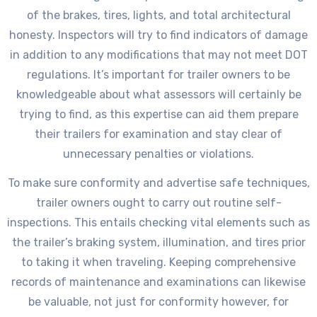
of the brakes, tires, lights, and total architectural
honesty. Inspectors will try to find indicators of damage
in addition to any modifications that may not meet DOT
regulations. It’s important for trailer owners to be
knowledgeable about what assessors will certainly be
trying to find, as this expertise can aid them prepare
their trailers for examination and stay clear of
unnecessary penalties or violations.
To make sure conformity and advertise safe techniques,
trailer owners ought to carry out routine self-
inspections. This entails checking vital elements such as
the trailer’s braking system, illumination, and tires prior
to taking it when traveling. Keeping comprehensive
records of maintenance and examinations can likewise
be valuable, not just for conformity however, for