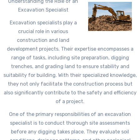
Understanding the Role of an
Excavation Specialist
Excavation specialists play a
crucial role in various
construction and land
development projects. Their expertise encompasses a
range of tasks, including site preparation, digging
trenches, and grading land to ensure stability and
suitability for building. With their specialized knowledge,
they not only facilitate the construction process but
also significantly contribute to the safety and efficiency
of a project.
One of the primary responsibilities of an excavation
specialist is to conduct thorough site assessments
before any digging takes place. They evaluate soil