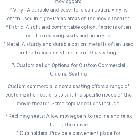
moviegoers.
* Vinyl: A durable and easy-to-clean option, vinyl is
often used in high-traffic areas of the movie theater.
* Fabric: A soft and comfortable option, fabric is often
used in reclining seats and armrests.
* Metal: A sturdy and durable option, metal is often used
in the frame and structure of the seating.
7. Customization Options for Custom Commercial
Cinema Seating
Custom commercial cinema seating offers a range of
customization options to suit the specific needs of the
movie theater. Some popular options include:
* Reclining seats: Allow moviegoers to recline and relax
during the movie.
* Cup holders: Provide a convenient place for