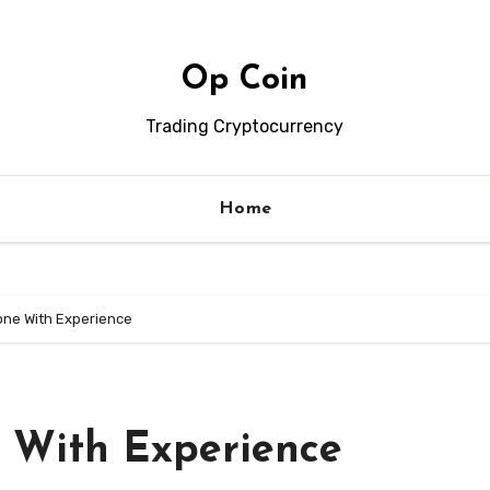
Op Coin
Trading Cryptocurrency
Home
one With Experience
 With Experience