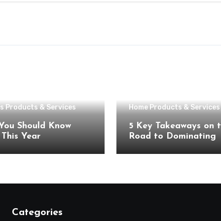
s Products & Services
Home Products & Services
You Should Know
5 Key Takeaways on 
About This Year
Road to Dominating
Categories