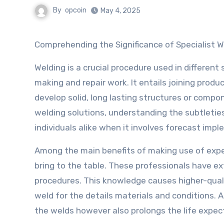
By
opcoin
May 4, 2025
Comprehending the Significance of Specialist W
Welding is a crucial procedure used in different
making and repair work. It entails joining produ
develop solid, long lasting structures or comp
welding solutions, understanding the subtleties
individuals alike when it involves forecast imp
Among the main benefits of making use of expe
bring to the table. These professionals have e
procedures. This knowledge causes higher-quali
weld for the details materials and conditions. As
the welds however also prolongs the life expec