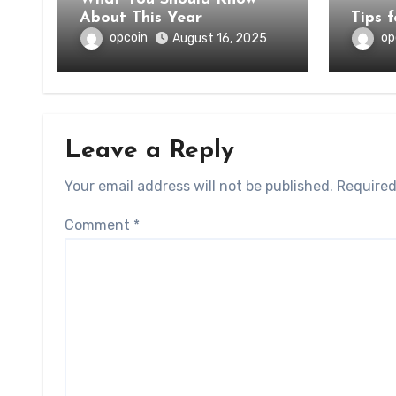
About This Year
Tips 
opcoin
op
August 16, 2025
Leave a Reply
Your email address will not be published.
Required
Comment
*