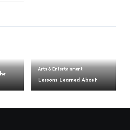
Arts & Entertainment
the
Lessons Learned About