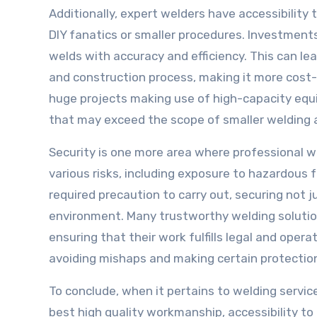
Additionally, expert welders have accessibility
DIY fanatics or smaller procedures. Investments
welds with accuracy and efficiency. This can le
and construction process, making it more cost-e
huge projects making use of high-capacity eq
that may exceed the scope of smaller welding ab
Security is one more area where professional w
various risks, including exposure to hazardous
required precaution to carry out, securing not
environment. Many trustworthy welding solution
ensuring that their work fulfills legal and oper
avoiding mishaps and making certain protection, 
To conclude, when it pertains to welding servi
best high quality workmanship, accessibility to