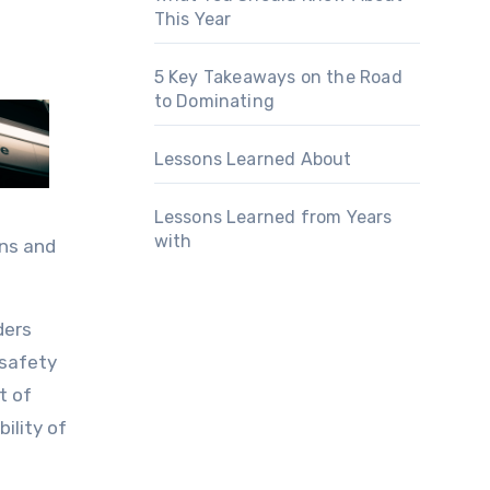
This Year
5 Key Takeaways on the Road
to Dominating
Lessons Learned About
Lessons Learned from Years
with
ons and
ders
 safety
t of
ility of