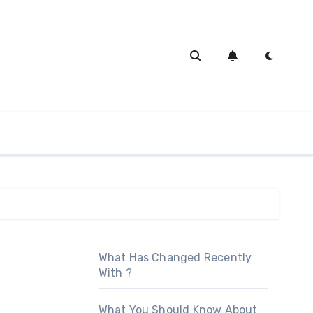
What Has Changed Recently
With ?
What You Should Know About