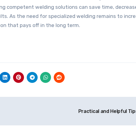
ing competent welding solutions can save time, decreas
ults. As the need for specialized welding remains to incr
on that pays off in the long term.
Practical and Helpful Tip