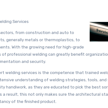
elding Services
 sectors, from construction and auto to
cts, generally metals or thermoplastics, to
onents. With the growing need for high-grade
 of professional welding can greatly benefit organizati
lementation and security.
rt welding services is the competence that trained wel
xtensive understanding of welding strategies, tools, and
ty handiwork, as they are educated to pick the best sor
 a result, this not only makes sure the architectural stab
tancy of the finished product.