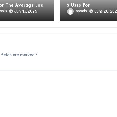
for The Average Joe
5 Uses For
coin
opcoin
July 13, 2025
June 28, 20
 fields are marked
*