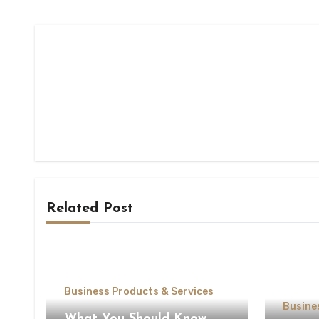
Related Post
Business Products & Services
Busine
What You Should Know