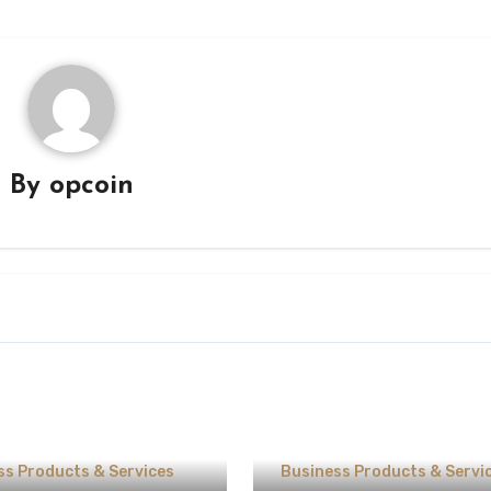
By
opcoin
ss Products & Services
Business Products & Servi