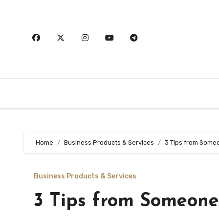
Skip
to
content
Home
Business Products & Services
3 Tips from Some
Business Products & Services
3 Tips from Someone