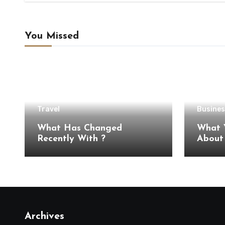
You Missed
Travel
Busines
What Has Changed
What 
Recently With ?
Archives