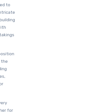
red to
ntricate
building
with
takings
osition
 the
ding
es,
or
very
her for