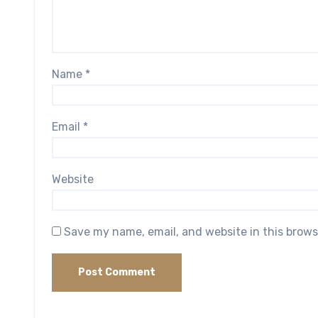
Name
*
Email
*
Website
Save my name, email, and website in this brows