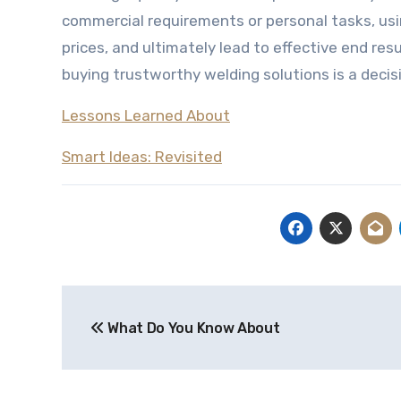
commercial requirements or personal tasks, us
prices, and ultimately lead to effective end res
buying trustworthy welding solutions is a decisi
Lessons Learned About
Smart Ideas: Revisited
Post
What Do You Know About
navigation