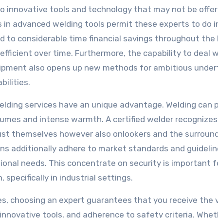
 to innovative tools and technology that may not be offe
 in advanced welding tools permit these experts to do i
ad to considerable time financial savings throughout the 
fficient over time. Furthermore, the capability to deal 
uipment also opens up new methods for ambitious under
ilities.
elding services have an unique advantage. Welding can p
 fumes and intense warmth. A certified welder recognizes
 just themselves however also onlookers and the surroun
s additionally adhere to market standards and guidelin
ational needs. This concentrate on security is important f
specifically in industrial settings.
ces, choosing an expert guarantees that you receive the 
 innovative tools, and adherence to safety criteria. Whet