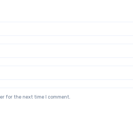
er for the next time I comment.