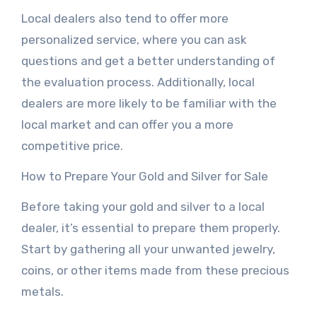
Local dealers also tend to offer more
personalized service, where you can ask
questions and get a better understanding of
the evaluation process. Additionally, local
dealers are more likely to be familiar with the
local market and can offer you a more
competitive price.
How to Prepare Your Gold and Silver for Sale
Before taking your gold and silver to a local
dealer, it’s essential to prepare them properly.
Start by gathering all your unwanted jewelry,
coins, or other items made from these precious
metals.