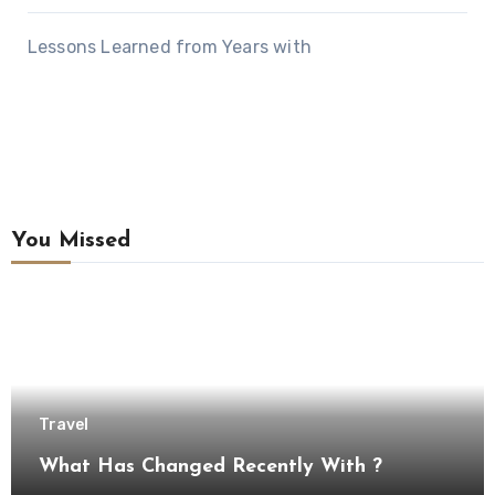
Lessons Learned from Years with
You Missed
Travel
What Has Changed Recently With ?