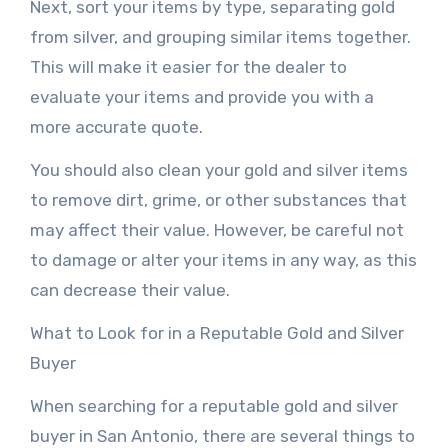
Next, sort your items by type, separating gold
from silver, and grouping similar items together.
This will make it easier for the dealer to
evaluate your items and provide you with a
more accurate quote.
You should also clean your gold and silver items
to remove dirt, grime, or other substances that
may affect their value. However, be careful not
to damage or alter your items in any way, as this
can decrease their value.
What to Look for in a Reputable Gold and Silver
Buyer
When searching for a reputable gold and silver
buyer in San Antonio, there are several things to