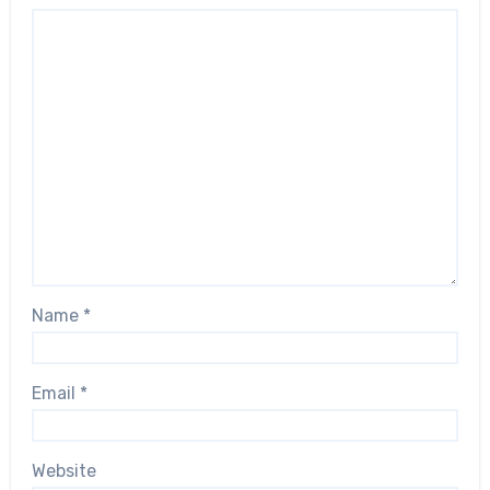
Name
*
Email
*
Website