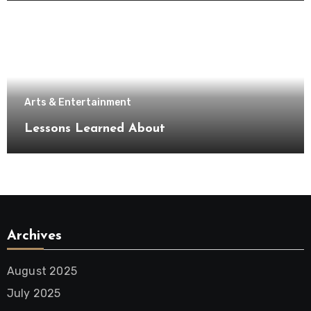
Arts & Entertainment
Lessons Learned About
Archives
August 2025
July 2025