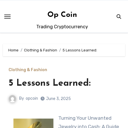
Skip
to
Op Coin
content
Trading Cryptocurrency
Home
Clothing & Fashion
5 Lessons Learned:
Clothing & Fashion
5 Lessons Learned:
By
opcoin
June 3, 2025
Turning Your Unwanted
Jewelry into Cash: A Guide