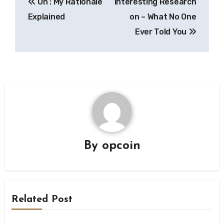
On : My Rationale
Interesting Research
navigation
Explained
on – What No One
Ever Told You
By
opcoin
Related Post