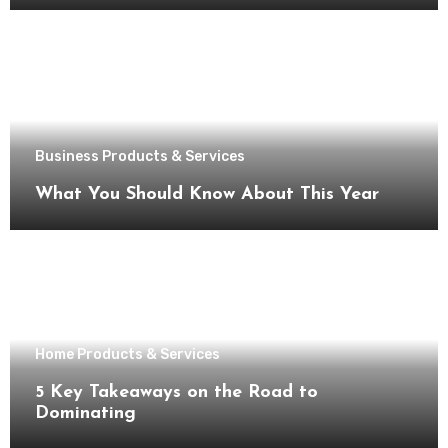
Business Products & Services
What You Should Know About This Year
Home Products & Services
5 Key Takeaways on the Road to
Dominating