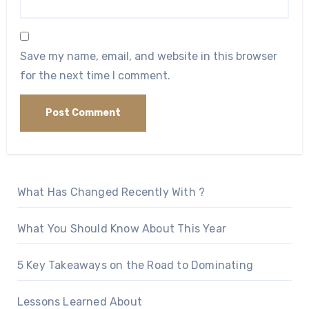
Save my name, email, and website in this browser
for the next time I comment.
What Has Changed Recently With ?
What You Should Know About This Year
5 Key Takeaways on the Road to Dominating
Lessons Learned About