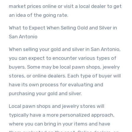
market prices online or visit a local dealer to get
an idea of the going rate.
What to Expect When Selling Gold and Silver in
San Antonio
When selling your gold and silver in San Antonio,
you can expect to encounter various types of
buyers. Some may be local pawn shops, jewelry
stores, or online dealers. Each type of buyer will
have its own process for evaluating and
purchasing your gold and silver.
Local pawn shops and jewelry stores will
typically have a more personalized approach,
where you can bring in your items and have