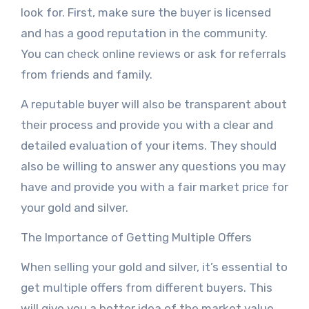
look for. First, make sure the buyer is licensed
and has a good reputation in the community.
You can check online reviews or ask for referrals
from friends and family.
A reputable buyer will also be transparent about
their process and provide you with a clear and
detailed evaluation of your items. They should
also be willing to answer any questions you may
have and provide you with a fair market price for
your gold and silver.
The Importance of Getting Multiple Offers
When selling your gold and silver, it’s essential to
get multiple offers from different buyers. This
will give you a better idea of the market value