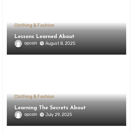
Clothing & Fashion
Lessons Learned About
opcoin
August 8, 2025
Clothing & Fashion
Learning The Secrets About
opcoin
July 29, 2025