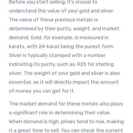
Before you start selling, it’s crucial to
understand the value of your gold and silver.
The value of these precious metals is
determined by their purity, weight, and market
demand. Gold, for example, is measured in
karats, with 24-karat being the purest form.
Silver is typically stamped with a number
indicating its purity, such as .925 for sterling
silver. The weight of your gold and silver is also
essential, as it will directly impact the amount
of money you can get for it.
The market demand for these metals also plays
a significant role in determining their value.
When demand is high, prices tend to rise, making
it a great time to sell. You can check the current