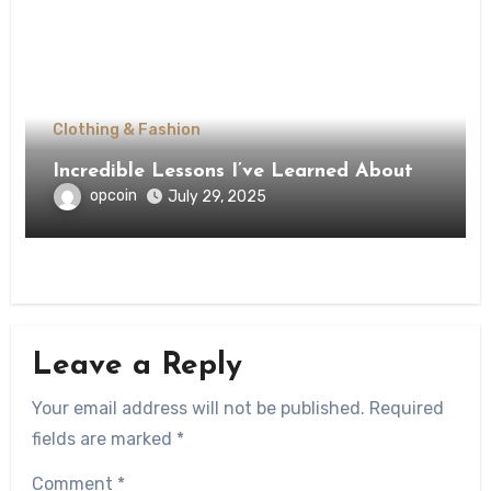
Clothing & Fashion
Incredible Lessons I’ve Learned About
opcoin
July 29, 2025
Leave a Reply
Your email address will not be published.
Required
fields are marked
*
Comment
*