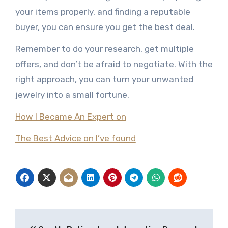
your items properly, and finding a reputable
buyer, you can ensure you get the best deal.
Remember to do your research, get multiple
offers, and don’t be afraid to negotiate. With the
right approach, you can turn your unwanted
jewelry into a small fortune.
How I Became An Expert on
The Best Advice on I’ve found
Post