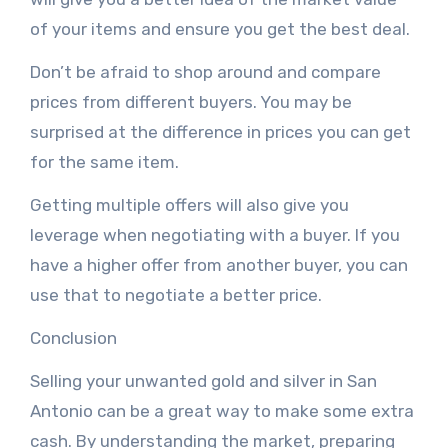
of your items and ensure you get the best deal.
Don’t be afraid to shop around and compare
prices from different buyers. You may be
surprised at the difference in prices you can get
for the same item.
Getting multiple offers will also give you
leverage when negotiating with a buyer. If you
have a higher offer from another buyer, you can
use that to negotiate a better price.
Conclusion
Selling your unwanted gold and silver in San
Antonio can be a great way to make some extra
cash. By understanding the market, preparing