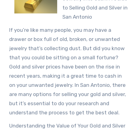
to Selling Gold and Silver in
San Antonio
If you’re like many people, you may have a
drawer or box full of old, broken, or unwanted
jewelry that’s collecting dust. But did you know
that you could be sitting on a small fortune?
Gold and silver prices have been on the rise in
recent years, making it a great time to cash in
on your unwanted jewelry. In San Antonio, there
are many options for selling your gold and silver,
but it’s essential to do your research and
understand the process to get the best deal.
Understanding the Value of Your Gold and Silver