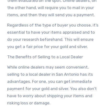
them evaluated on the spot. Online dealers, on
the other hand, will require you to mail in your
items, and then they will send you a payment.
Regardless of the type of buyer you choose, it’s
essential to have your items appraised and to
do your research beforehand. This will ensure
you get a fair price for your gold and silver.
The Benefits of Selling to a Local Dealer
While online dealers may seem convenient,
selling to a local dealer in San Antonio has its
advantages. For one, you can get immediate
payment for your gold and silver. You also don’t
have to worry about shipping your items and
risking loss or damage.