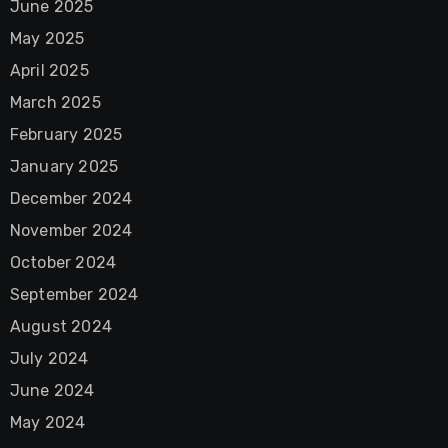
June 2025
May 2025
April 2025
March 2025
February 2025
January 2025
December 2024
November 2024
October 2024
September 2024
August 2024
July 2024
June 2024
May 2024