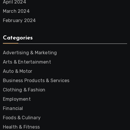
April 2024
March 2024
February 2024
Categories
Advertising & Marketing
Arts & Entertainment
Auto & Motor
Business Products & Services
Clothing & Fashion
Employment
Financial
Foods & Culinary
Health & Fitness