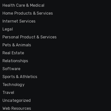
Health Care & Medical
Home Products & Services
Internet Services
Legal
Personal Product & Services
Pets & Animals
Real Estate
Relationships
Software
Sports & Athletics
Technology
Travel
Uncategorized
Web Resources