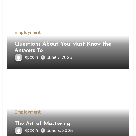
Employment
Questions About You Must Know the
Answers To
opcoin
June 7, 2025
Employment
The Art of Mastering
opcoin
June 3, 2025