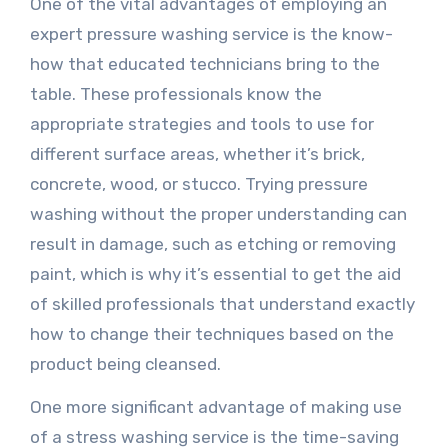
One of the vital advantages of employing an
expert pressure washing service is the know-
how that educated technicians bring to the
table. These professionals know the
appropriate strategies and tools to use for
different surface areas, whether it’s brick,
concrete, wood, or stucco. Trying pressure
washing without the proper understanding can
result in damage, such as etching or removing
paint, which is why it’s essential to get the aid
of skilled professionals that understand exactly
how to change their techniques based on the
product being cleansed.
One more significant advantage of making use
of a stress washing service is the time-saving