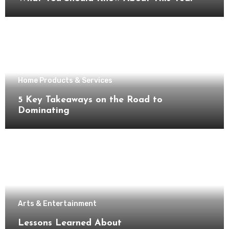
Home Products & Services
5 Key Takeaways on the Road to
Dominating
Arts & Entertainment
Lessons Learned About