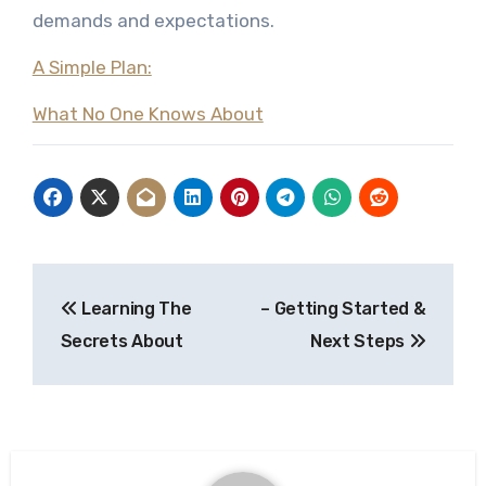
demands and expectations.
A Simple Plan:
What No One Knows About
Post
Learning The
– Getting Started &
navigation
Secrets About
Next Steps