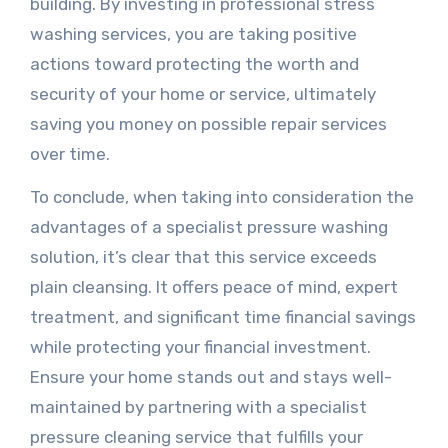
building. By investing in professional stress
washing services, you are taking positive
actions toward protecting the worth and
security of your home or service, ultimately
saving you money on possible repair services
over time.
To conclude, when taking into consideration the
advantages of a specialist pressure washing
solution, it’s clear that this service exceeds
plain cleansing. It offers peace of mind, expert
treatment, and significant time financial savings
while protecting your financial investment.
Ensure your home stands out and stays well-
maintained by partnering with a specialist
pressure cleaning service that fulfills your