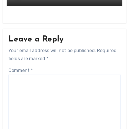
Leave a Reply
Your email address will not be published.
Required
fields are marked
*
Comment
*