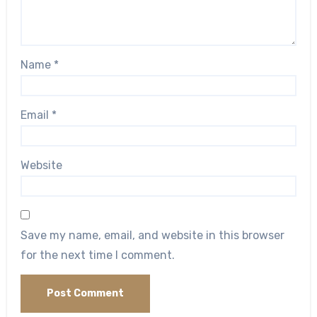
Name
*
Email
*
Website
Save my name, email, and website in this browser
for the next time I comment.