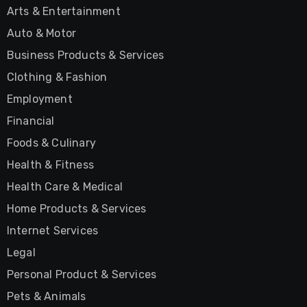
Arts & Entertainment
Auto & Motor
Business Products & Services
Clothing & Fashion
Employment
Financial
Foods & Culinary
Health & Fitness
Health Care & Medical
Home Products & Services
Internet Services
Legal
Personal Product & Services
Pets & Animals