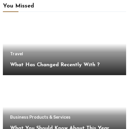
You Missed
Travel
What Has Changed Recently With ?
Business Products & Services
What You Should Know About This Year