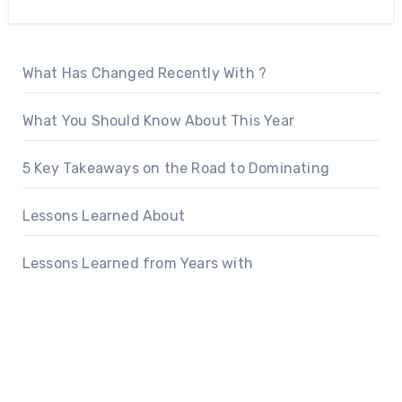
What Has Changed Recently With ?
What You Should Know About This Year
5 Key Takeaways on the Road to Dominating
Lessons Learned About
Lessons Learned from Years with