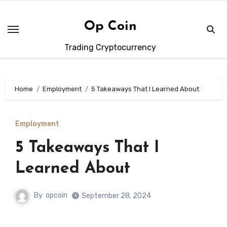
Skip
to
Op Coin
content
Trading Cryptocurrency
Home
Employment
5 Takeaways That I Learned About
Employment
5 Takeaways That I
Learned About
By
opcoin
September 28, 2024