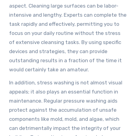
aspect. Cleaning large surfaces can be labor-
intensive and lengthy. Experts can complete the
task rapidly and effectively, permitting you to
focus on your daily routine without the stress
of extensive cleansing tasks. By using specific
devices and strategies, they can provide
outstanding results in a fraction of the time it
would certainly take an amateur.
In addition, stress washing is not almost visual
appeals; it also plays an essential function in
maintenance. Regular pressure washing aids
protect against the accumulation of unsafe
components like mold, mold, and algae, which
can detrimentally impact the integrity of your