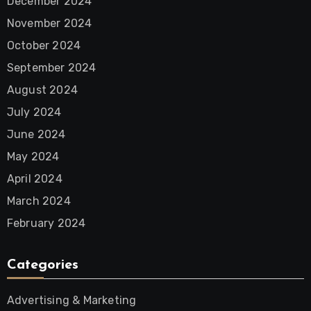
December 2024
November 2024
October 2024
September 2024
August 2024
July 2024
June 2024
May 2024
April 2024
March 2024
February 2024
Categories
Advertising & Marketing