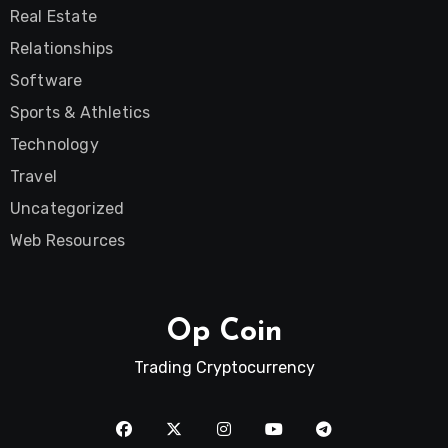
Real Estate
Relationships
Software
Sports & Athletics
Technology
Travel
Uncategorized
Web Resources
Op Coin
Trading Cryptocurrency