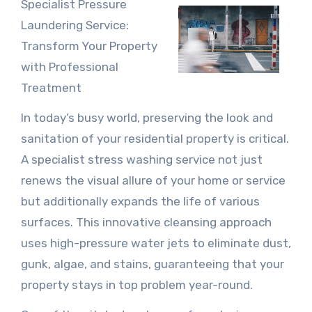
Specialist Pressure
Laundering Service:
Transform Your Property
with Professional
Treatment
In today’s busy world, preserving the look and
sanitation of your residential property is critical.
A specialist stress washing service not just
renews the visual allure of your home or service
but additionally expands the life of various
surfaces. This innovative cleansing approach
uses high-pressure water jets to eliminate dust,
gunk, algae, and stains, guaranteeing that your
property stays in top problem year-round.