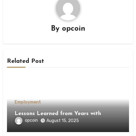
By
opcoin
Related Post
Employment
Lessons Learned from Years with
opcoin
August 15, 2025