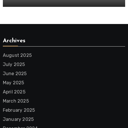
Archives
August 2025
July 2025
June 2025
May 2025
April 2025
March 2025
February 2025
January 2025