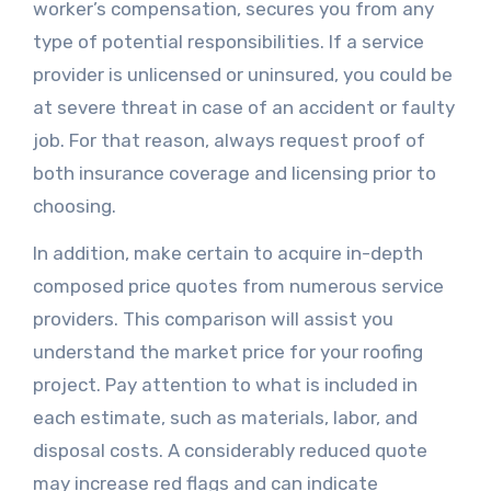
worker’s compensation, secures you from any
type of potential responsibilities. If a service
provider is unlicensed or uninsured, you could be
at severe threat in case of an accident or faulty
job. For that reason, always request proof of
both insurance coverage and licensing prior to
choosing.
In addition, make certain to acquire in-depth
composed price quotes from numerous service
providers. This comparison will assist you
understand the market price for your roofing
project. Pay attention to what is included in
each estimate, such as materials, labor, and
disposal costs. A considerably reduced quote
may increase red flags and can indicate