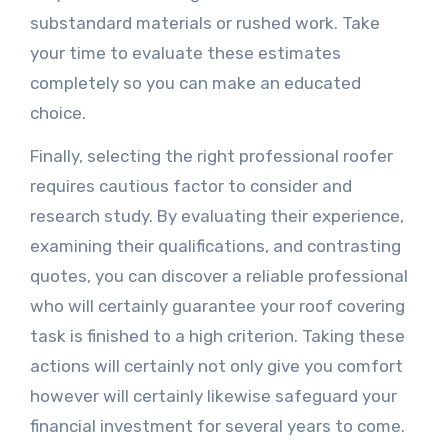
substandard materials or rushed work. Take
your time to evaluate these estimates
completely so you can make an educated
choice.
Finally, selecting the right professional roofer
requires cautious factor to consider and
research study. By evaluating their experience,
examining their qualifications, and contrasting
quotes, you can discover a reliable professional
who will certainly guarantee your roof covering
task is finished to a high criterion. Taking these
actions will certainly not only give you comfort
however will certainly likewise safeguard your
financial investment for several years to come.