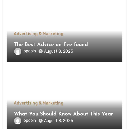
Advertising & Marketing
The Best Advice on I’ve found
opcoin
August 8, 2025
Advertising & Marketing
What You Should Know About This Year
opcoin
August 8, 2025