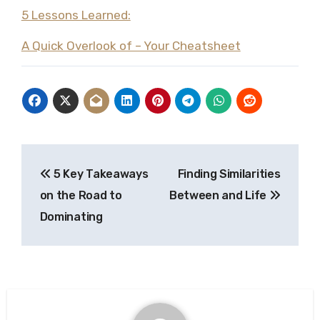
5 Lessons Learned:
A Quick Overlook of – Your Cheatsheet
Post
5 Key Takeaways
Finding Similarities
navigation
on the Road to
Between and Life
Dominating