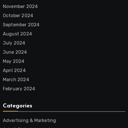
November 2024
October 2024
September 2024
August 2024
July 2024
June 2024
May 2024
April 2024
March 2024
February 2024
Categories
Advertising & Marketing