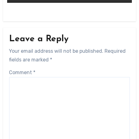
Leave a Reply
Your email address will not be published.
Required
fields are marked
*
Comment
*