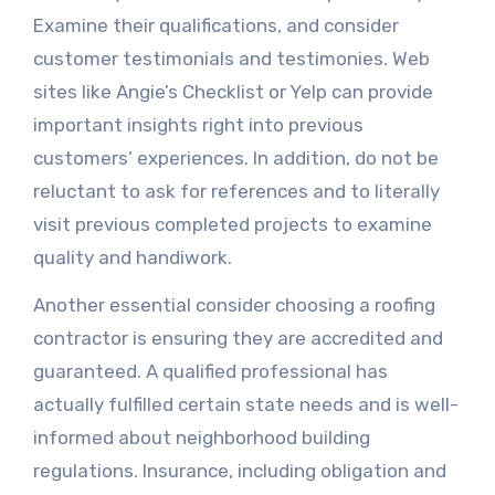
Examine their qualifications, and consider
customer testimonials and testimonies. Web
sites like Angie’s Checklist or Yelp can provide
important insights right into previous
customers’ experiences. In addition, do not be
reluctant to ask for references and to literally
visit previous completed projects to examine
quality and handiwork.
Another essential consider choosing a roofing
contractor is ensuring they are accredited and
guaranteed. A qualified professional has
actually fulfilled certain state needs and is well-
informed about neighborhood building
regulations. Insurance, including obligation and