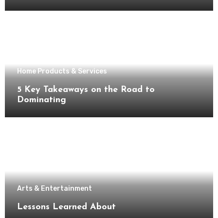
Home Products & Services
5 Key Takeaways on the Road to
Dominating
Arts & Entertainment
Lessons Learned About