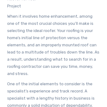
Project
When it involves home enhancement, among
one of the most crucial choices you’ll make is
selecting the ideal roofer. Your roofing is your
home’s initial line of protection versus the
elements, and an improperly mounted roof can
lead to a multitude of troubles down the line. As
a result, understanding what to search for in a
roofing contractor can save you time, money,
and stress.
One of the initial elements to consider is the
specialist’s experience and track record. A
specialist with a lengthy history in business is
commonly a solid indication of dependability.