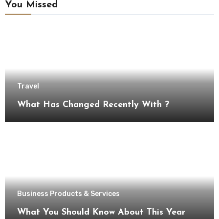
You Missed
Travel
What Has Changed Recently With ?
Business Products & Services
What You Should Know About This Year