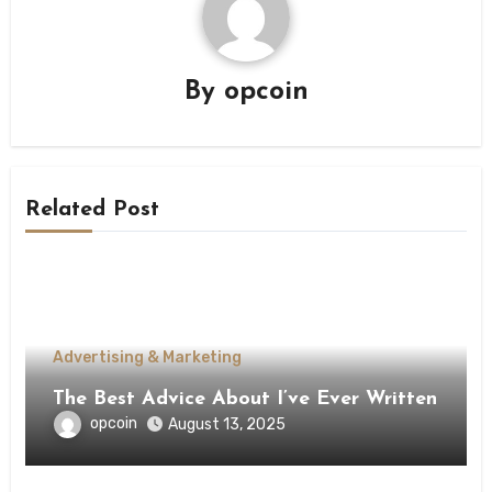
By
opcoin
Related Post
Advertising & Marketing
The Best Advice About I’ve Ever Written
opcoin
August 13, 2025