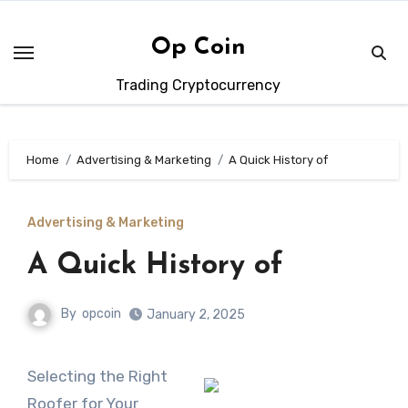
Skip
to
Op Coin
content
Trading Cryptocurrency
Home
Advertising & Marketing
A Quick History of
Advertising & Marketing
A Quick History of
By
opcoin
January 2, 2025
Selecting the Right
Roofer for Your