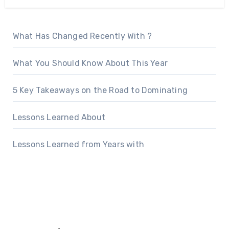
What Has Changed Recently With ?
What You Should Know About This Year
5 Key Takeaways on the Road to Dominating
Lessons Learned About
Lessons Learned from Years with