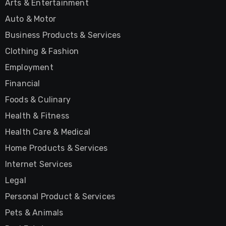
Arts & Entertainment
Auto & Motor
Business Products & Services
Clothing & Fashion
Employment
Financial
Foods & Culinary
Health & Fitness
Health Care & Medical
Home Products & Services
Internet Services
Legal
Personal Product & Services
Pets & Animals