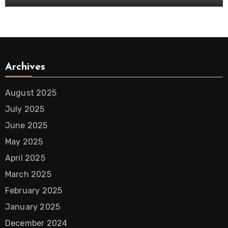
Archives
August 2025
July 2025
June 2025
May 2025
April 2025
March 2025
February 2025
January 2025
December 2024