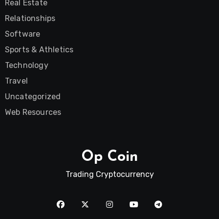
Real Estate
Relationships
Software
Sports & Athletics
Technology
Travel
Uncategorized
Web Resources
Op Coin
Trading Cryptocurrency