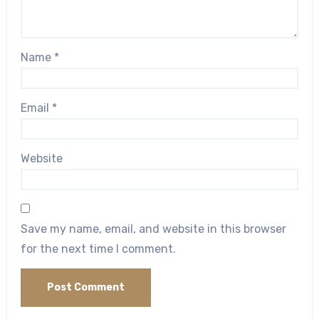
Name
*
Email
*
Website
Save my name, email, and website in this browser
for the next time I comment.