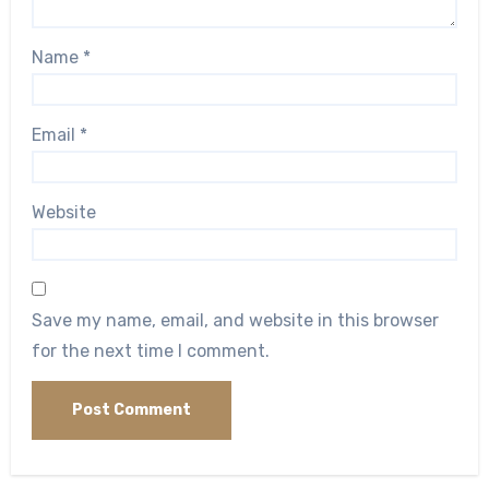
Name
*
Email
*
Website
Save my name, email, and website in this browser
for the next time I comment.