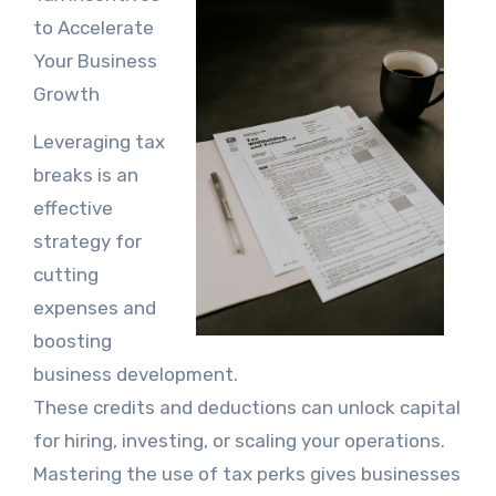
to Accelerate
Your Business
Growth
Leveraging tax
breaks is an
effective
strategy for
cutting
expenses and
boosting
business development.
These credits and deductions can unlock capital
for hiring, investing, or scaling your operations.
Mastering the use of tax perks gives businesses