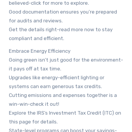
believed-click for more to explore.
Good documentation ensures you’re prepared
for audits and reviews.
Get the details right-read more now to stay
compliant and efficient.
Embrace Energy Efficiency
Going green isn’t just good for the environment-
it pays off at tax time.
Upgrades like energy-efficient lighting or
systems can earn generous tax credits.
Cutting emissions and expenses together is a
win-win-check it out!
Explore the IRS’s Investment Tax Credit (ITC) on
this page for details.
State-level programs can boost your savings-