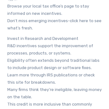
Browse your local tax office’s page to stay
informed on new incentives.
Don’t miss emerging incentives-click here to see
what’s fresh.
Invest in Research and Development
R&D incentives support the improvement of
processes, products, or systems.
Eligibility often extends beyond traditional labs
to include product design or software fixes.
Learn more through IRS publications or check
this site for breakdowns.
Many firms think they’re ineligible, leaving money
on the table.
This credit is more inclusive than commonly