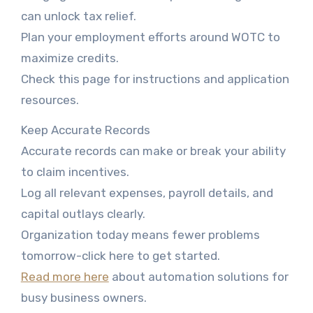
can unlock tax relief.
Plan your employment efforts around WOTC to
maximize credits.
Check this page for instructions and application
resources.
Keep Accurate Records
Accurate records can make or break your ability
to claim incentives.
Log all relevant expenses, payroll details, and
capital outlays clearly.
Organization today means fewer problems
tomorrow-click here to get started.
Read more here
about automation solutions for
busy business owners.