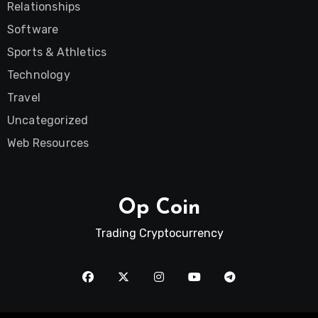
Relationships
Software
Sports & Athletics
Technology
Travel
Uncategorized
Web Resources
Op Coin
Trading Cryptocurrency