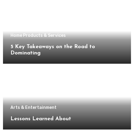
Home Products & Services
5 Key Takeaways on the Road to
Dominating
Arts & Entertainment
Lessons Learned About