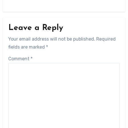
Leave a Reply
Your email address will not be published.
Required
fields are marked
*
Comment
*