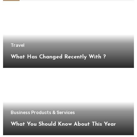
Travel
What Has Changed Recently With ?
Business Products & Services
What You Should Know About This Year