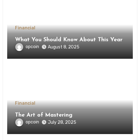
Financial
What You Should Know About This Year
opcoin
August 8, 2025
Financial
The Art of Mastering
opcoin
July 28, 2025