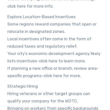
click here for more info.
Explore Location-Based Incentives
Some regions reward companies that open or
relocate in designated zones.
Local incentives often come in the form of
reduced taxes and regulatory relief.
Your city’s economic development agency likely
lists incentives-click here to learn more.
If planning a new office or branch, review area-
specific programs-click here for more.
Strategic Hiring
Hiring veterans or other target groups can
qualify your company for the WOTC.
Bringing on workers from specific backgrounds