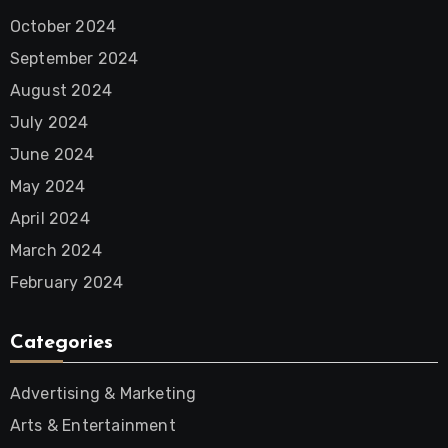
October 2024
September 2024
August 2024
July 2024
June 2024
May 2024
April 2024
March 2024
February 2024
Categories
Advertising & Marketing
Arts & Entertainment