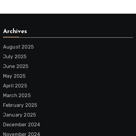
Archives
August 2025
July 2025
June 2025
May 2025
April 2025
March 2025
February 2025
January 2025
December 2024
November 2024