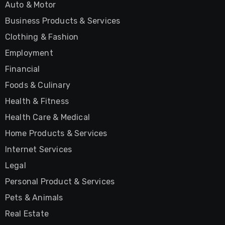
Auto & Motor
Business Products & Services
Clothing & Fashion
Employment
Financial
Foods & Culinary
Health & Fitness
Health Care & Medical
Home Products & Services
Internet Services
Legal
Personal Product & Services
Pets & Animals
Real Estate