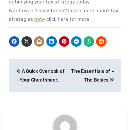
optimizing your tax strategy today.
Want expert assistance? Learn more about tax
strategies
now
-click here for more.
Post
A Quick Overlook of
The Essentials of –
navigation
– Your Cheatsheet
The Basics