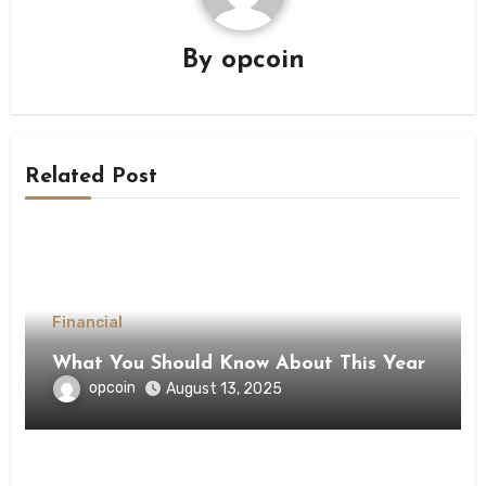
By
opcoin
Related Post
Financial
What You Should Know About This Year
opcoin
August 13, 2025