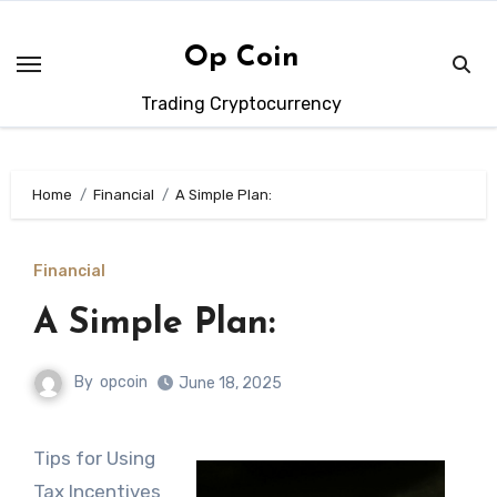
Skip
to
Op Coin
content
Trading Cryptocurrency
Home
Financial
A Simple Plan:
Financial
A Simple Plan:
By
opcoin
June 18, 2025
Tips for Using
Tax Incentives