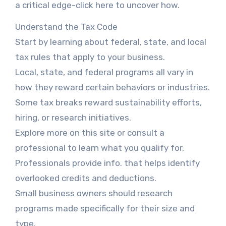
a critical edge-click here to uncover how.
Understand the Tax Code
Start by learning about federal, state, and local
tax rules that apply to your business.
Local, state, and federal programs all vary in
how they reward certain behaviors or industries.
Some tax breaks reward sustainability efforts,
hiring, or research initiatives.
Explore more on this site or consult a
professional to learn what you qualify for.
Professionals provide info. that helps identify
overlooked credits and deductions.
Small business owners should research
programs made specifically for their size and
type.