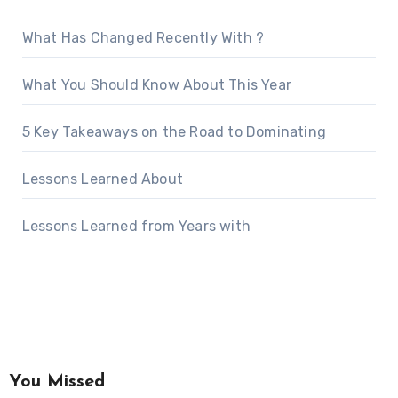
What Has Changed Recently With ?
What You Should Know About This Year
5 Key Takeaways on the Road to Dominating
Lessons Learned About
Lessons Learned from Years with
You Missed