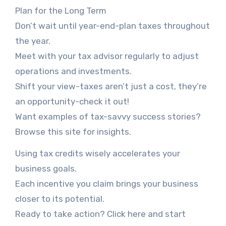
Plan for the Long Term
Don’t wait until year-end-plan taxes throughout
the year.
Meet with your tax advisor regularly to adjust
operations and investments.
Shift your view-taxes aren’t just a cost, they’re
an opportunity-check it out!
Want examples of tax-savvy success stories?
Browse this site for insights.
Using tax credits wisely accelerates your
business goals.
Each incentive you claim brings your business
closer to its potential.
Ready to take action? Click here and start