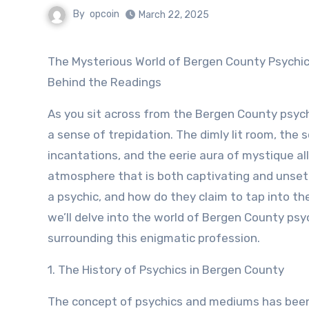
By
opcoin
March 22, 2025
The Mysterious World of Bergen County Psychics: Unveiling the Truth
Behind the Readings
As you sit across from the Bergen County psychi
a sense of trepidation. The dimly lit room, the 
incantations, and the eerie aura of mystique al
atmosphere that is both captivating and unsett
a psychic, and how do they claim to tap into the
we’ll delve into the world of Bergen County psy
surrounding this enigmatic profession.
1. The History of Psychics in Bergen County
The concept of psychics and mediums has been 