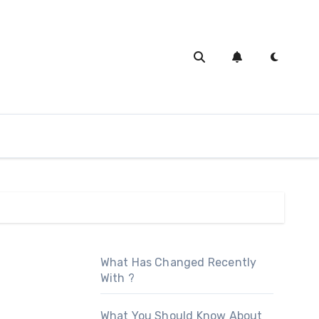
What Has Changed Recently
With ?
What You Should Know About