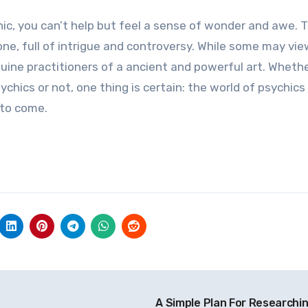
ic, you can’t help but feel a sense of wonder and awe. 
ne, full of intrigue and controversy. While some may vie
uine practitioners of a ancient and powerful art. Wheth
hics or not, one thing is certain: the world of psychics 
 to come.
A Simple Plan For Researchi