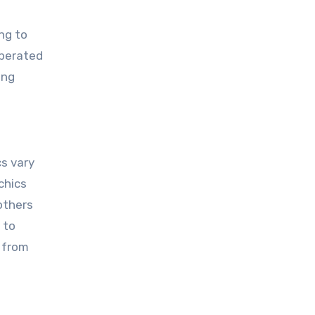
ng to
operated
ing
s vary
chics
 others
 to
 from