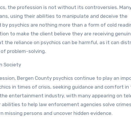
s, the profession is not without its controversies. Man
ans, using their abilities to manipulate and deceive the
 by psychics are nothing more than a form of cold readi
ion to make the client believe they are receiving genui
at the reliance on psychics can be harmful, as it can dist
of problem-solving.
n Society
ession, Bergen County psychics continue to play an imp
hics in times of crisis, seeking guidance and comfort in
in the entertainment industry, with many appearing on tel
ir abilities to help law enforcement agencies solve crimes
down missing persons and uncover hidden evidence.