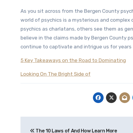
As you sit across from the Bergen County psych
world of psychics is a mysterious and complex o
psychics as charlatans, others see them as gen
believe in the claims made by Bergen County psyc
continue to captivate and intrigue us for years
5 Key Takeaways on the Road to Dominating
Looking On The Bright Side of
Post
The 10 Laws of And How Learn More