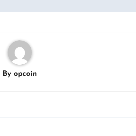
By
opcoin