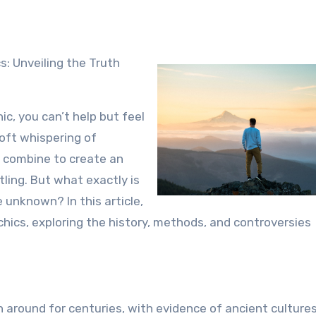
c, you can’t help but feel
soft whispering of
l combine to create an
ling. But what exactly is
 unknown? In this article,
chics, exploring the history, methods, and controversies
around for centuries, with evidence of ancient culture