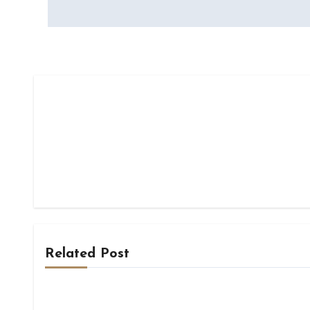
navigation
Related Post