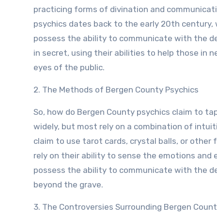
practicing forms of divination and communicatio
psychics dates back to the early 20th century,
possess the ability to communicate with the de
in secret, using their abilities to help those in
eyes of the public.
2. The Methods of Bergen County Psychics
So, how do Bergen County psychics claim to t
widely, but most rely on a combination of intu
claim to use tarot cards, crystal balls, or other
rely on their ability to sense the emotions and
possess the ability to communicate with the 
beyond the grave.
3. The Controversies Surrounding Bergen Count