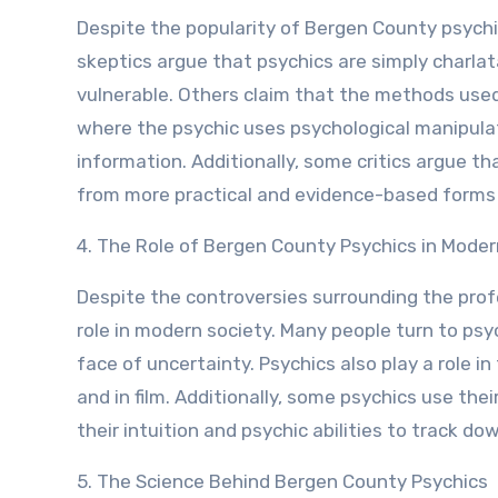
Despite the popularity of Bergen County psychic
skeptics argue that psychics are simply charlat
vulnerable. Others claim that the methods used
where the psychic uses psychological manipulat
information. Additionally, some critics argue th
from more practical and evidence-based forms 
4. The Role of Bergen County Psychics in Moder
Despite the controversies surrounding the prof
role in modern society. Many people turn to psyc
face of uncertainty. Psychics also play a role 
and in film. Additionally, some psychics use the
their intuition and psychic abilities to track 
5. The Science Behind Bergen County Psychics