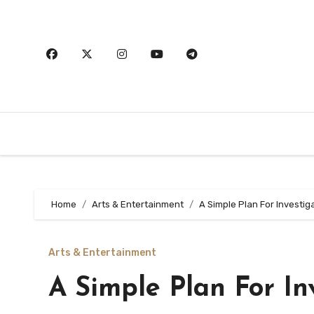
Skip
to
content
Home
Arts & Entertainment
A Simple Plan For Investig
Arts & Entertainment
A Simple Plan For In