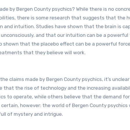
s made by Bergen County psychics? While there is no concr
bilities, there is some research that suggests that the
on and intuition. Studies have shown that the brain is ca
nconsciously, and that our intuition can be a powerful 
so shown that the placebo effect can be a powerful force
eatments that they believe will work.
 the claims made by Bergen County psychics, it’s unclea
 that the rise of technology and the increasing availabil
hics to operate, while others believe that the demand for
s certain, however: the world of Bergen County psychics w
ull of mystery and intrigue.