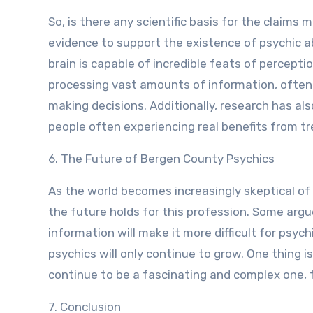
So, is there any scientific basis for the claim
evidence to support the existence of psychic a
brain is capable of incredible feats of percepti
processing vast amounts of information, often u
making decisions. Additionally, research has al
people often experiencing real benefits from tr
6. The Future of Bergen County Psychics
As the world becomes increasingly skeptical of
the future holds for this profession. Some argue
information will make it more difficult for psyc
psychics will only continue to grow. One thing i
continue to be a fascinating and complex one, f
7. Conclusion