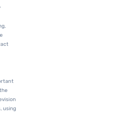
y
ng,
ne
ract
ortant
 the
evision
, using