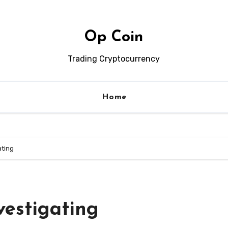
Op Coin
Trading Cryptocurrency
Home
ating
vestigating