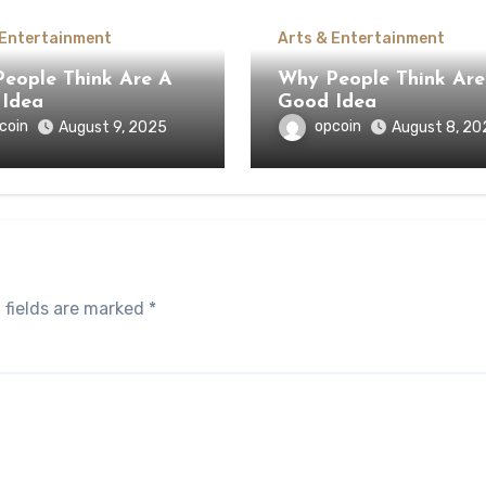
 Entertainment
Arts & Entertainment
ople Think Are A
Why People Think Are A
Idea
Good Idea
coin
opcoin
August 9, 2025
August 8, 20
 fields are marked
*