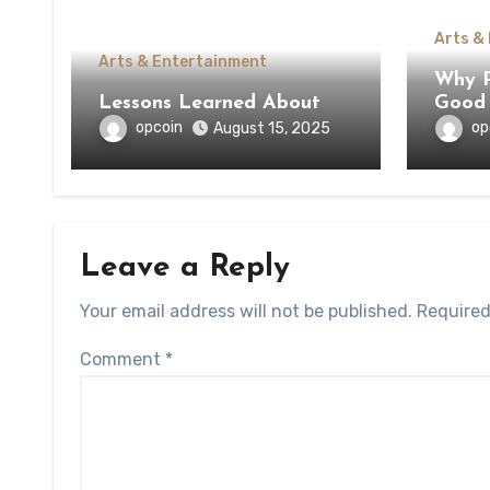
Arts &
Arts & Entertainment
Why Pe
Lessons Learned About
Good 
opcoin
op
August 15, 2025
Leave a Reply
Your email address will not be published.
Required
Comment
*