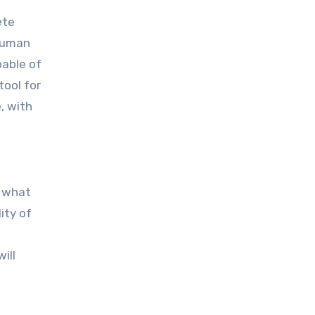
ete
 human
pable of
tool for
, with
r what
ity of
ill