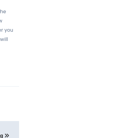
The
w
er you
will
ng