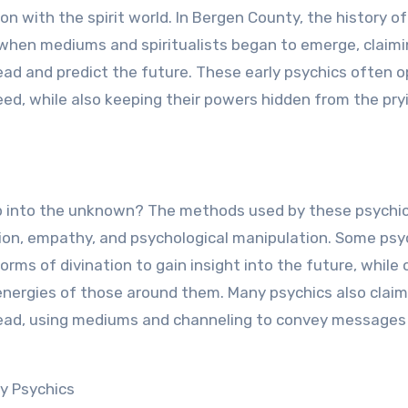
n with the spirit world. In Bergen County, the history of
 when mediums and spiritualists began to emerge, claimi
ad and predict the future. These early psychics often 
 need, while also keeping their powers hidden from the pry
ap into the unknown? The methods used by these psychic
ition, empathy, and psychological manipulation. Some psy
 forms of divination to gain insight into the future, while
 energies of those around them. Many psychics also claim
dead, using mediums and channeling to convey messages
y Psychics