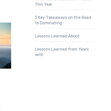
This Year
5 Key Takeaways on the Road
to Dominating
Lessons Learned About
Lessons Learned from Years
with
s