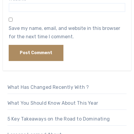
Save my name, email, and website in this browser
for the next time I comment.
What Has Changed Recently With ?
What You Should Know About This Year
5 Key Takeaways on the Road to Dominating