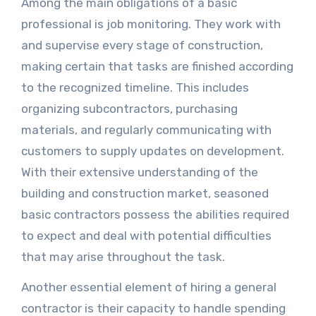
Among the main obligations of a basic
professional is job monitoring. They work with
and supervise every stage of construction,
making certain that tasks are finished according
to the recognized timeline. This includes
organizing subcontractors, purchasing
materials, and regularly communicating with
customers to supply updates on development.
With their extensive understanding of the
building and construction market, seasoned
basic contractors possess the abilities required
to expect and deal with potential difficulties
that may arise throughout the task.
Another essential element of hiring a general
contractor is their capacity to handle spending