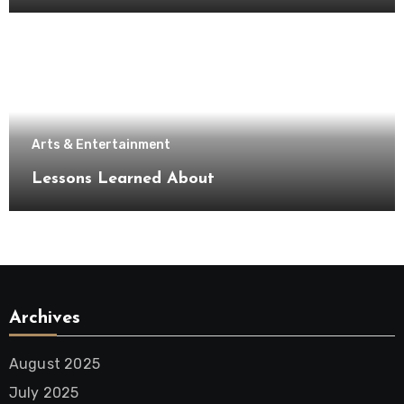
Arts & Entertainment
Lessons Learned About
Archives
August 2025
July 2025