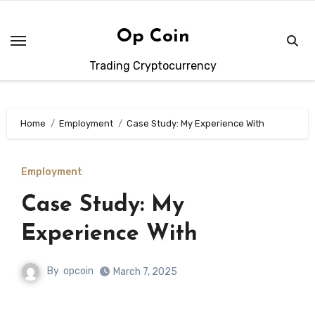
Skip
to
Op Coin
content
Trading Cryptocurrency
Home
Employment
Case Study: My Experience With
Employment
Case Study: My
Experience With
By
opcoin
March 7, 2025