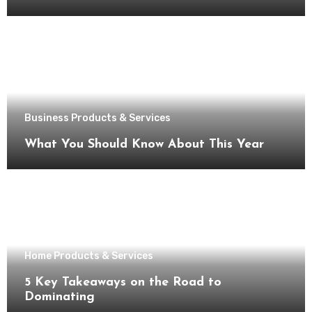
Business Products & Services
What You Should Know About This Year
Home Products & Services
5 Key Takeaways on the Road to
Dominating