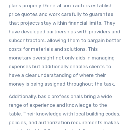
plans properly. General contractors establish
price quotes and work carefully to guarantee
that projects stay within financial limits. They
have developed partnerships with providers and
subcontractors, allowing them to bargain better
costs for materials and solutions. This
monetary oversight not only aids in managing
expenses but additionally enables clients to
have a clear understanding of where their
money is being assigned throughout the task.
Additionally, basic professionals bring a wide
range of experience and knowledge to the
table. Their knowledge with local building codes,
policies, and authorization requirements makes