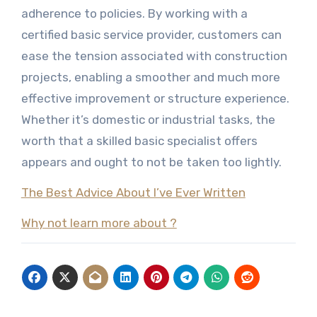
adherence to policies. By working with a
certified basic service provider, customers can
ease the tension associated with construction
projects, enabling a smoother and much more
effective improvement or structure experience.
Whether it’s domestic or industrial tasks, the
worth that a skilled basic specialist offers
appears and ought to not be taken too lightly.
The Best Advice About I’ve Ever Written
Why not learn more about ?