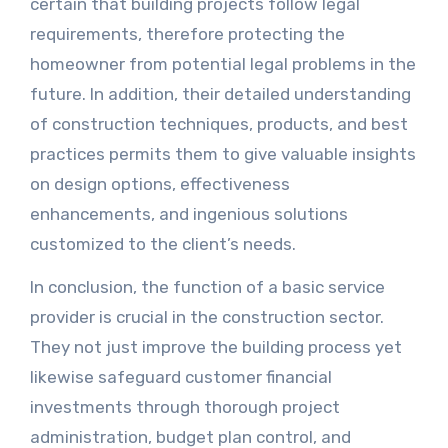
certain that building projects follow legal
requirements, therefore protecting the
homeowner from potential legal problems in the
future. In addition, their detailed understanding
of construction techniques, products, and best
practices permits them to give valuable insights
on design options, effectiveness
enhancements, and ingenious solutions
customized to the client’s needs.
In conclusion, the function of a basic service
provider is crucial in the construction sector.
They not just improve the building process yet
likewise safeguard customer financial
investments through thorough project
administration, budget plan control, and