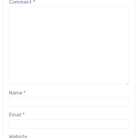
Comment
*
Name
*
Email
*
Website