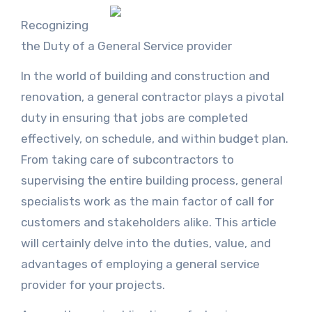
Recognizing
the Duty of a General Service provider
In the world of building and construction and
renovation, a general contractor plays a pivotal
duty in ensuring that jobs are completed
effectively, on schedule, and within budget plan.
From taking care of subcontractors to
supervising the entire building process, general
specialists work as the main factor of call for
customers and stakeholders alike. This article
will certainly delve into the duties, value, and
advantages of employing a general service
provider for your projects.