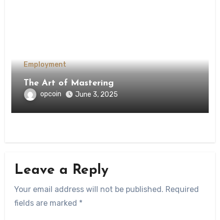
Employment
The Art of Mastering
opcoin
June 3, 2025
Leave a Reply
Your email address will not be published.
Required
fields are marked
*