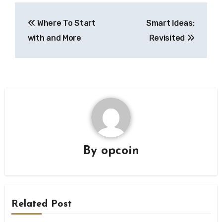
Post
Where To Start
Smart Ideas:
navigation
with and More
Revisited
By
opcoin
Related Post