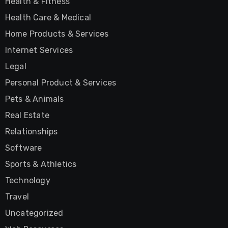
Health & Fitness
Health Care & Medical
Home Products & Services
Internet Services
Legal
Personal Product & Services
Pets & Animals
Real Estate
Relationships
Software
Sports & Athletics
Technology
Travel
Uncategorized