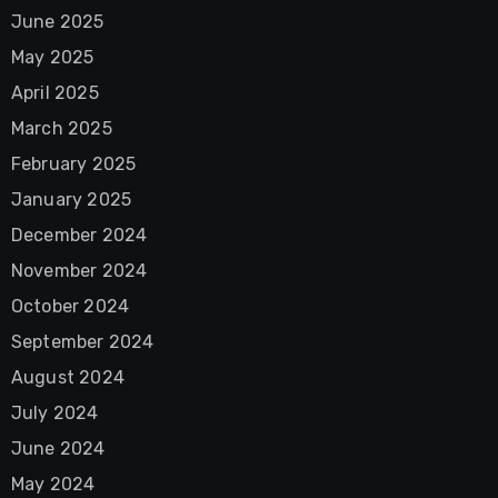
June 2025
May 2025
April 2025
March 2025
February 2025
January 2025
December 2024
November 2024
October 2024
September 2024
August 2024
July 2024
June 2024
May 2024