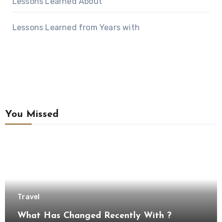
Lessons Learned About
Lessons Learned from Years with
You Missed
Travel
What Has Changed Recently With ?