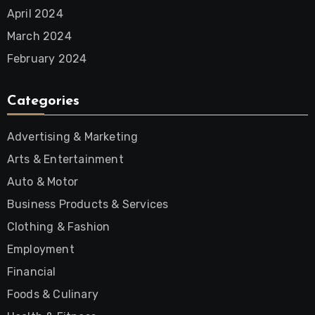
April 2024
March 2024
February 2024
Categories
Advertising & Marketing
Arts & Entertainment
Auto & Motor
Business Products & Services
Clothing & Fashion
Employment
Financial
Foods & Culinary