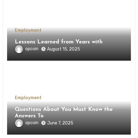
Employment
Lessons Learned from Years with
opcoin
August 15, 2025
Employment
Questions About You Must Know the
Answers To
opcoin
June 7, 2025