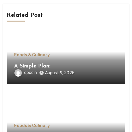
Related Post
Foods & Culinary
A Simple Plan:
opcoin
August 9, 2025
Foods & Culinary