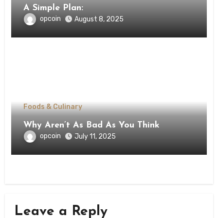
A Simple Plan:
opcoin
August 8, 2025
Foods & Culinary
Why Aren’t As Bad As You Think
opcoin
July 11, 2025
Leave a Reply