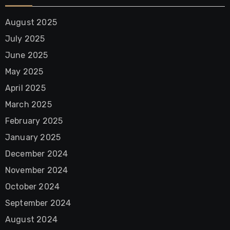
August 2025
July 2025
June 2025
May 2025
April 2025
March 2025
February 2025
January 2025
December 2024
November 2024
October 2024
September 2024
August 2024