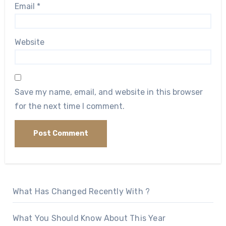
Email
*
Website
Save my name, email, and website in this browser
for the next time I comment.
What Has Changed Recently With ?
What You Should Know About This Year