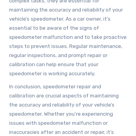
complex tasks, they are essential for
maintaining the accuracy and reliability of your
vehicle’s speedometer. As a car owner, it’s
essential to be aware of the signs of
speedometer malfunction and to take proactive
steps to prevent issues. Regular maintenance,
regular inspections, and prompt repair or
calibration can help ensure that your
speedometer is working accurately.
In conclusion, speedometer repair and
calibration are crucial aspects of maintaining
the accuracy and reliability of your vehicle’s
speedometer. Whether you’re experiencing
issues with speedometer malfunction or
inaccuracies after an accident or repair, it’s