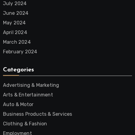
July 2024
June 2024
May 2024
April 2024
March 2024
February 2024
Categories
Advertising & Marketing
Arts & Entertainment
Auto & Motor
Business Products & Services
Clothing & Fashion
Employment