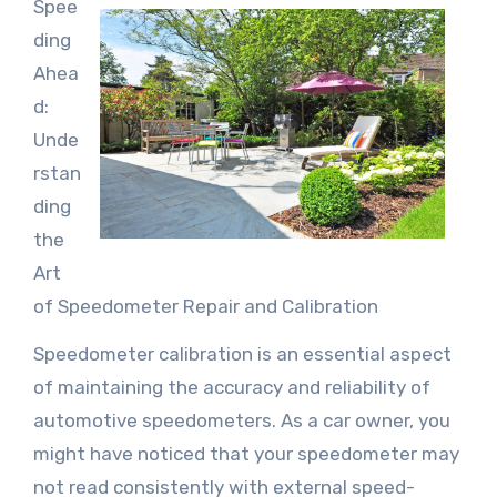
Spee
ding
Ahea
d:
Unde
rstan
ding
the
Art
of Speedometer Repair and Calibration
Speedometer calibration is an essential aspect
of maintaining the accuracy and reliability of
automotive speedometers. As a car owner, you
might have noticed that your speedometer may
not read consistently with external speed-