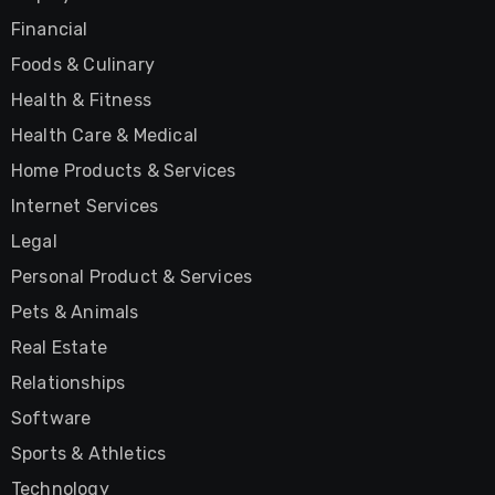
Financial
Foods & Culinary
Health & Fitness
Health Care & Medical
Home Products & Services
Internet Services
Legal
Personal Product & Services
Pets & Animals
Real Estate
Relationships
Software
Sports & Athletics
Technology