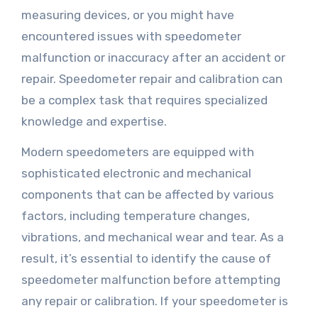
measuring devices, or you might have
encountered issues with speedometer
malfunction or inaccuracy after an accident or
repair. Speedometer repair and calibration can
be a complex task that requires specialized
knowledge and expertise.
Modern speedometers are equipped with
sophisticated electronic and mechanical
components that can be affected by various
factors, including temperature changes,
vibrations, and mechanical wear and tear. As a
result, it’s essential to identify the cause of
speedometer malfunction before attempting
any repair or calibration. If your speedometer is