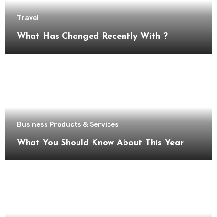
Travel
What Has Changed Recently With ?
Business Products & Services
What You Should Know About This Year