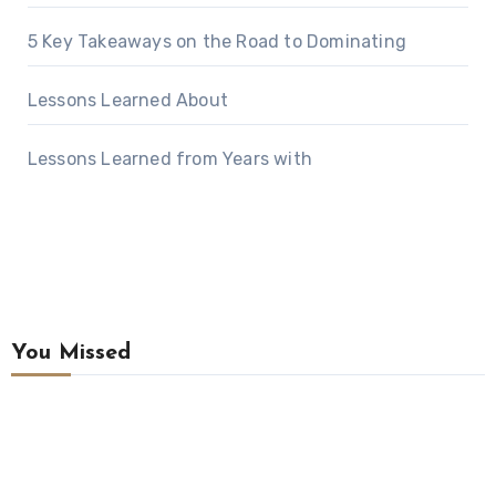
5 Key Takeaways on the Road to Dominating
Lessons Learned About
Lessons Learned from Years with
You Missed