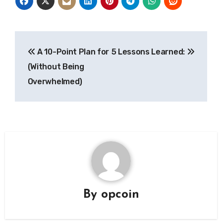
Post
A 10-Point Plan for
5 Lessons Learned:
navigation
(Without Being
Overwhelmed)
By
opcoin