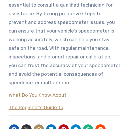
essential to consult a qualified technician for
assistance. By taking proactive steps to
prevent and address speedometer issues, you
can ensure that your vehicle’s speedometer is
working accurately, which can help you stay
safe on the road. With regular maintenance,
inspections, and prompt repair or calibration,
you can trust the accuracy of your speedometer
and avoid the potential consequences of
speedometer malfunction.
What Do You Know About
The Beginner’s Guide to