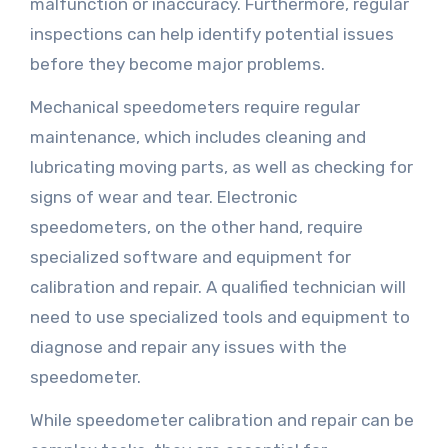
malfunction or inaccuracy. Furthermore, regular
inspections can help identify potential issues
before they become major problems.
Mechanical speedometers require regular
maintenance, which includes cleaning and
lubricating moving parts, as well as checking for
signs of wear and tear. Electronic
speedometers, on the other hand, require
specialized software and equipment for
calibration and repair. A qualified technician will
need to use specialized tools and equipment to
diagnose and repair any issues with the
speedometer.
While speedometer calibration and repair can be