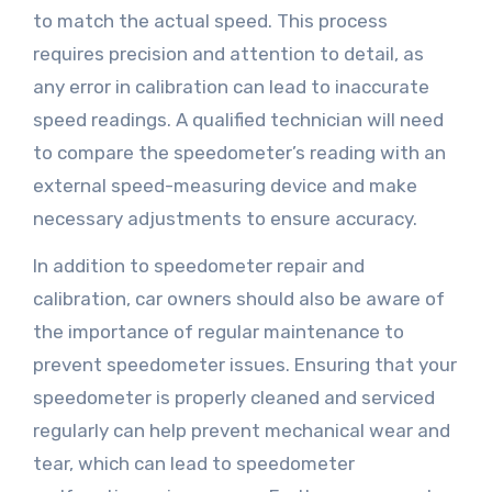
to match the actual speed. This process
requires precision and attention to detail, as
any error in calibration can lead to inaccurate
speed readings. A qualified technician will need
to compare the speedometer’s reading with an
external speed-measuring device and make
necessary adjustments to ensure accuracy.
In addition to speedometer repair and
calibration, car owners should also be aware of
the importance of regular maintenance to
prevent speedometer issues. Ensuring that your
speedometer is properly cleaned and serviced
regularly can help prevent mechanical wear and
tear, which can lead to speedometer