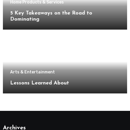
Home Products & Services
5 Key Takeaways on the Road to
Dominating
Arts & Entertainment
Lessons Learned About
Archives