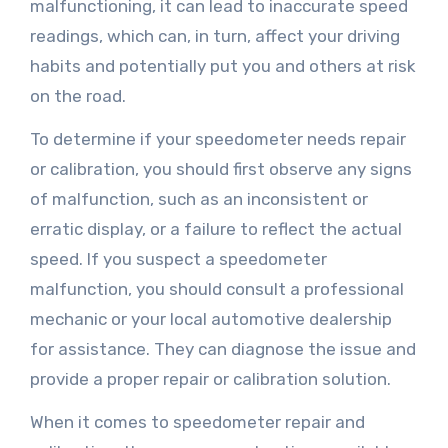
malfunctioning, it can lead to inaccurate speed
readings, which can, in turn, affect your driving
habits and potentially put you and others at risk
on the road.
To determine if your speedometer needs repair
or calibration, you should first observe any signs
of malfunction, such as an inconsistent or
erratic display, or a failure to reflect the actual
speed. If you suspect a speedometer
malfunction, you should consult a professional
mechanic or your local automotive dealership
for assistance. They can diagnose the issue and
provide a proper repair or calibration solution.
When it comes to speedometer repair and