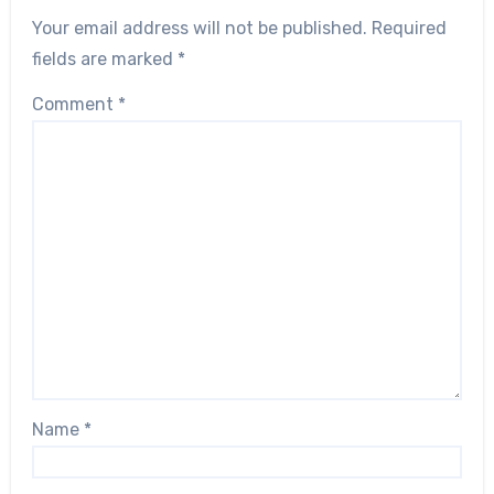
Your email address will not be published.
Required
fields are marked
*
Comment
*
Name
*