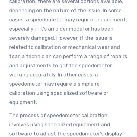
calibration, there are several options available,
depending on the nature of the issue. In some
cases, a speedometer may require replacement,
especially if it’s an older model or has been
severely damaged. However, if the issue is
related to calibration or mechanical wear and
tear, a technician can perform a range of repairs
and adjustments to get the speedometer
working accurately. In other cases, a
speedometer may require a simple re-
calibration using specialized software or
equipment.
The process of speedometer calibration
involves using specialized equipment and
software to adjust the speedometer’s display