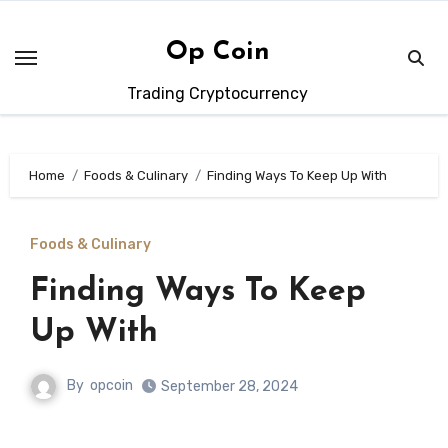
Skip
to
Op Coin
content
Trading Cryptocurrency
Home
Foods & Culinary
Finding Ways To Keep Up With
Foods & Culinary
Finding Ways To Keep
Up With
By
opcoin
September 28, 2024