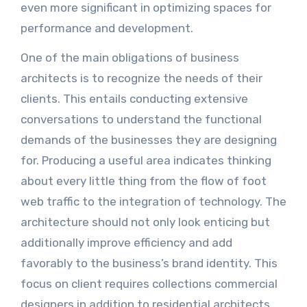
even more significant in optimizing spaces for
performance and development.
One of the main obligations of business
architects is to recognize the needs of their
clients. This entails conducting extensive
conversations to understand the functional
demands of the businesses they are designing
for. Producing a useful area indicates thinking
about every little thing from the flow of foot
web traffic to the integration of technology. The
architecture should not only look enticing but
additionally improve efficiency and add
favorably to the business’s brand identity. This
focus on client requires collections commercial
designers in addition to residential architects,