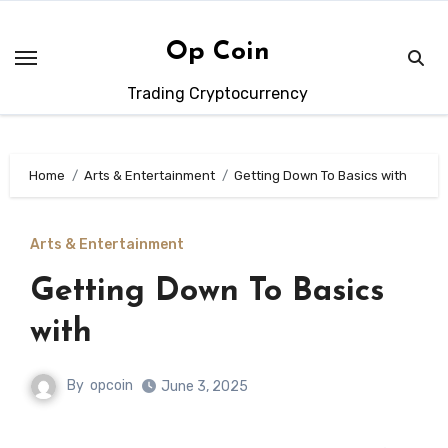
Skip
to
Op Coin
content
Trading Cryptocurrency
Home
Arts & Entertainment
Getting Down To Basics with
Arts & Entertainment
Getting Down To Basics
with
By
opcoin
June 3, 2025