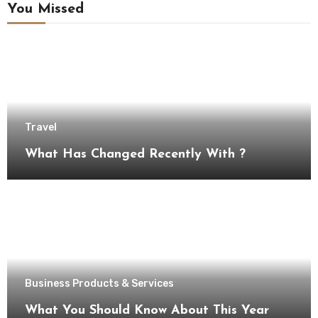
You Missed
Travel
What Has Changed Recently With ?
Business Products & Services
What You Should Know About This Year