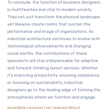
To conclude, the function of business designers
is multifaceted and vital to modern society.
They not just transform the physical landscape
yet likewise create rooms that sustain the
performance and image of organizations. As
industrial architecture continues to evolve with
technological advancements and changing
social worths, the contributions of these
specialists will stay indispensable for adaptive
and forward-thinking layout services. Whether
it’s improving productivity, ensuring compliance,
or focusing on sustainability, industrial
designers go to the leading edge of forming the
atmospheres where we function and engage.
Incredible Lessons I’ve Learned About