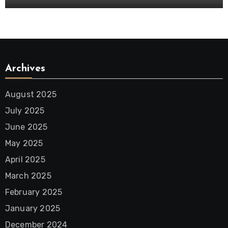
Archives
August 2025
July 2025
June 2025
May 2025
April 2025
March 2025
February 2025
January 2025
December 2024