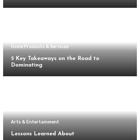
Home Products & Services
5 Key Takeaways on the Road to
Dominating
Arts & Entertainment
Lessons Learned About