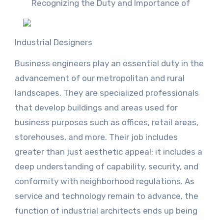
Recognizing the Duty and Importance of
Industrial Designers
Business engineers play an essential duty in the
advancement of our metropolitan and rural
landscapes. They are specialized professionals
that develop buildings and areas used for
business purposes such as offices, retail areas,
storehouses, and more. Their job includes
greater than just aesthetic appeal; it includes a
deep understanding of capability, security, and
conformity with neighborhood regulations. As
service and technology remain to advance, the
function of industrial architects ends up being