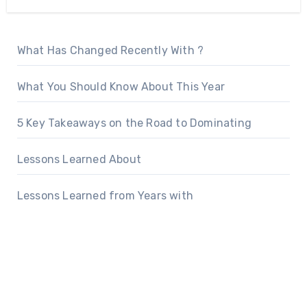
What Has Changed Recently With ?
What You Should Know About This Year
5 Key Takeaways on the Road to Dominating
Lessons Learned About
Lessons Learned from Years with