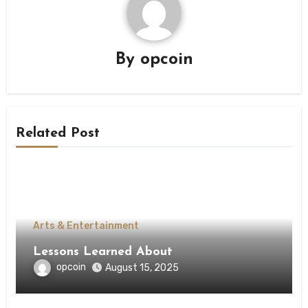
By
opcoin
Related Post
Arts & Entertainment
Lessons Learned About
opcoin
August 15, 2025