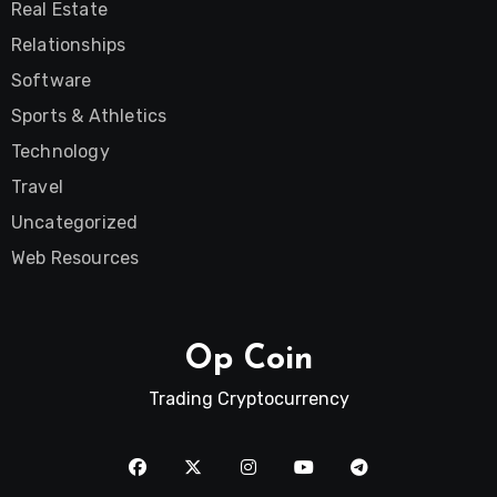
Real Estate
Relationships
Software
Sports & Athletics
Technology
Travel
Uncategorized
Web Resources
Op Coin
Trading Cryptocurrency