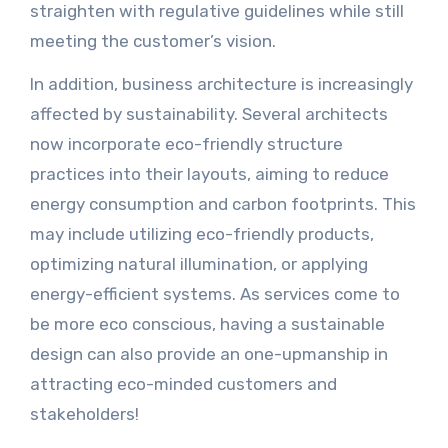
straighten with regulative guidelines while still
meeting the customer’s vision.
In addition, business architecture is increasingly
affected by sustainability. Several architects
now incorporate eco-friendly structure
practices into their layouts, aiming to reduce
energy consumption and carbon footprints. This
may include utilizing eco-friendly products,
optimizing natural illumination, or applying
energy-efficient systems. As services come to
be more eco conscious, having a sustainable
design can also provide an one-upmanship in
attracting eco-minded customers and
stakeholders!