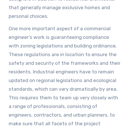
that generally manage exclusive homes and
personal choices.
One more important aspect of a commercial
engineer’s work is guaranteeing compliance
with zoning legislations and building ordinance.
These regulations are in location to ensure the
safety and security of the frameworks and their
residents. Industrial engineers have to remain
updated on regional legislations and ecological
standards, which can vary dramatically by area.
This requires them to team up very closely with
a range of professionals, consisting of
engineers, contractors, and urban planners, to
make sure that all facets of the project