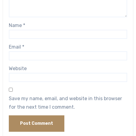
Name
*
Email
*
Website
Save my name, email, and website in this browser
for the next time I comment.