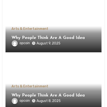
Arts & Entertainment
Why People Think Are A Good Idea
opcoin
August 9, 2025
Arts & Entertainment
Why People Think Are A Good Idea
opcoin
August 8, 2025