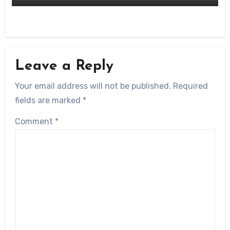
Leave a Reply
Your email address will not be published.
Required
fields are marked
*
Comment
*