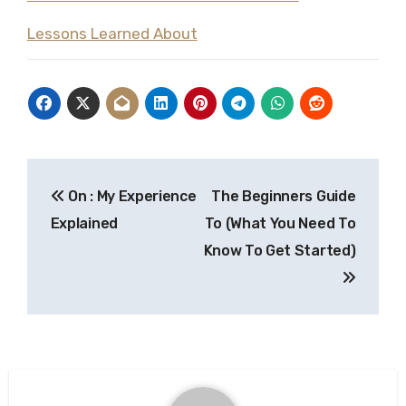
Lessons Learned About
Post
On : My Experience
The Beginners Guide
navigation
Explained
To (What You Need To
Know To Get Started)