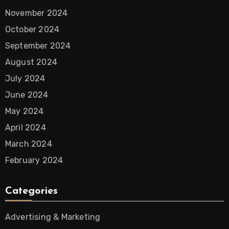
November 2024
October 2024
September 2024
August 2024
July 2024
June 2024
May 2024
April 2024
March 2024
February 2024
Categories
Advertising & Marketing