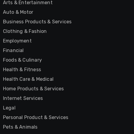
Arts & Entertainment
Auto & Motor
Business Products & Services
Clothing & Fashion
Employment
Financial
Foods & Culinary
Health & Fitness
Health Care & Medical
Home Products & Services
Internet Services
Legal
Personal Product & Services
Pets & Animals