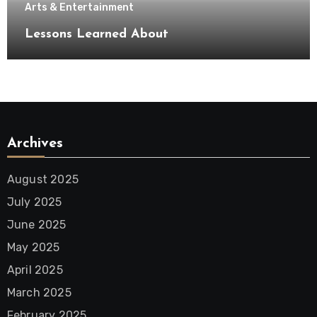
Arts & Entertainment
Lessons Learned About
Archives
August 2025
July 2025
June 2025
May 2025
April 2025
March 2025
February 2025