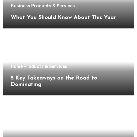
Business Products & Services
What You Should Know About This Year
Home Products & Services
5 Key Takeaways on the Road to
Dominating