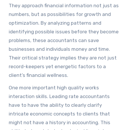
They approach financial information not just as
numbers, but as possibilities for growth and
optimization. By analyzing patterns and
identifying possible issues before they become
problems, these accountants can save
businesses and individuals money and time.
Their critical strategy implies they are not just
record-keepers yet energetic factors to a
client’s financial wellness.
One more important high quality works
interaction skills. Leading rate accountants
have to have the ability to clearly clarify
intricate economic concepts to clients that
might not have a history in accounting. This