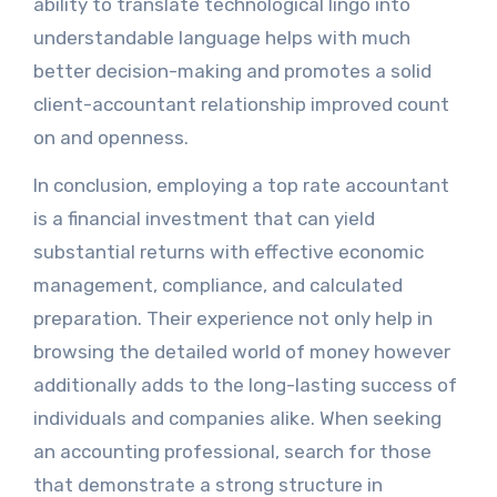
ability to translate technological lingo into
understandable language helps with much
better decision-making and promotes a solid
client-accountant relationship improved count
on and openness.
In conclusion, employing a top rate accountant
is a financial investment that can yield
substantial returns with effective economic
management, compliance, and calculated
preparation. Their experience not only help in
browsing the detailed world of money however
additionally adds to the long-lasting success of
individuals and companies alike. When seeking
an accounting professional, search for those
that demonstrate a strong structure in