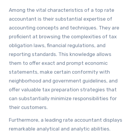
Among the vital characteristics of a top rate
accountant is their substantial expertise of
accounting concepts and techniques. They are
proficient at browsing the complexities of tax
obligation laws, financial regulations, and
reporting standards. This knowledge allows
them to offer exact and prompt economic
statements, make certain conformity with
neighborhood and government guidelines, and
offer valuable tax preparation strategies that
can substantially minimize responsibilities for
their customers.
Furthermore, a leading rate accountant displays
remarkable analytical and analytic abilities.