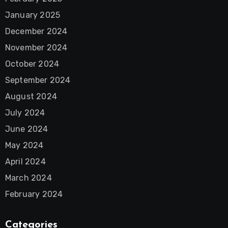
January 2025
December 2024
November 2024
October 2024
September 2024
August 2024
July 2024
June 2024
May 2024
April 2024
March 2024
February 2024
Categories