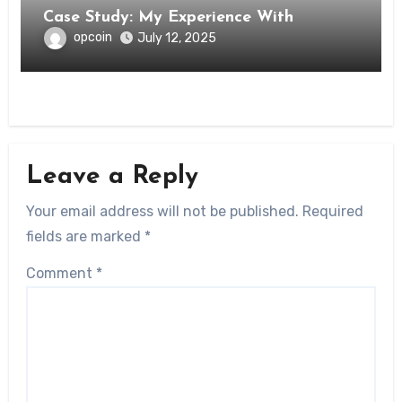
Case Study: My Experience With
opcoin
July 12, 2025
Leave a Reply
Your email address will not be published.
Required
fields are marked
*
Comment
*