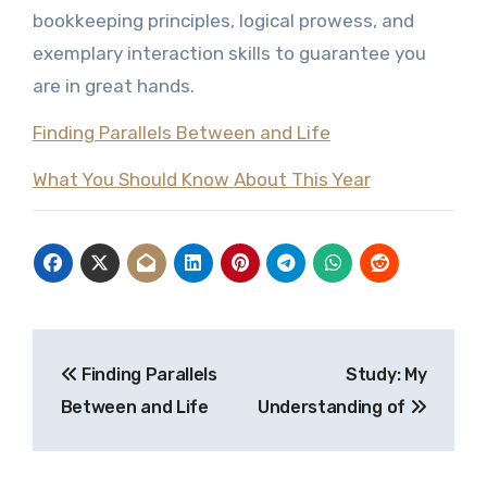
bookkeeping principles, logical prowess, and
exemplary interaction skills to guarantee you
are in great hands.
Finding Parallels Between and Life
What You Should Know About This Year
Post
Finding Parallels
Study: My
navigation
Between and Life
Understanding of