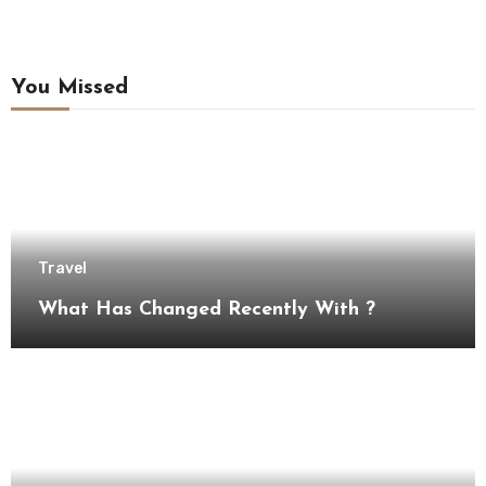
You Missed
Travel
What Has Changed Recently With ?