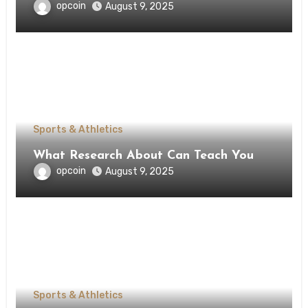
opcoin
August 9, 2025
Sports & Athletics
What Research About Can Teach You
opcoin
August 9, 2025
Sports & Athletics