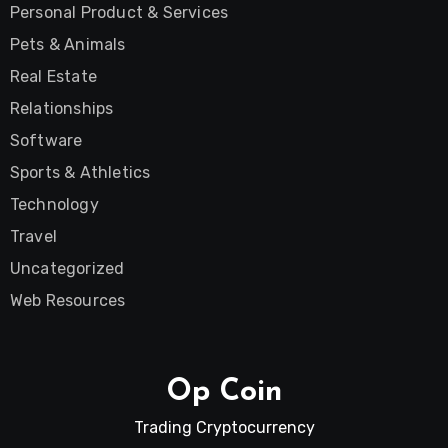
Personal Product & Services
Pets & Animals
Real Estate
Relationships
Software
Sports & Athletics
Technology
Travel
Uncategorized
Web Resources
Op Coin
Trading Cryptocurrency