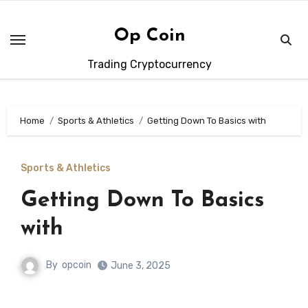
Skip
to
Op Coin
content
Trading Cryptocurrency
Home
Sports & Athletics
Getting Down To Basics with
Sports & Athletics
Getting Down To Basics
with
By
opcoin
June 3, 2025