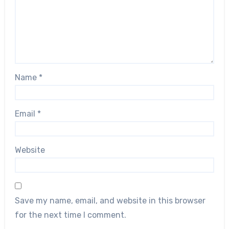
Name
*
Email
*
Website
Save my name, email, and website in this browser
for the next time I comment.