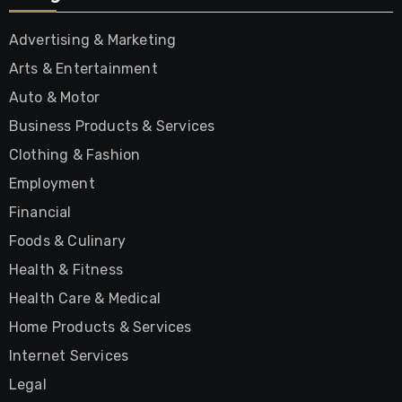
Advertising & Marketing
Arts & Entertainment
Auto & Motor
Business Products & Services
Clothing & Fashion
Employment
Financial
Foods & Culinary
Health & Fitness
Health Care & Medical
Home Products & Services
Internet Services
Legal