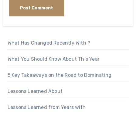
What Has Changed Recently With ?
What You Should Know About This Year
5 Key Takeaways on the Road to Dominating
Lessons Learned About
Lessons Learned from Years with