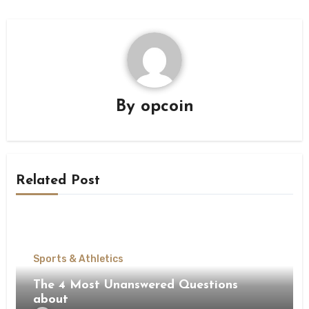
By
opcoin
Related Post
Sports & Athletics
The 4 Most Unanswered Questions
about