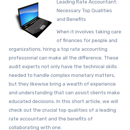
Leading Rate Accountant:
Necessary Top Qualities
and Benefits
When it involves taking care
of finances for people and
organizations, hiring a top rate accounting
professional can make all the difference. These
audit experts not only have the technical skills
needed to handle complex monetary matters,
but they likewise bring a wealth of experience
and understanding that can assist clients make
educated decisions. In this short article, we will
check out the crucial top qualities of a leading
rate accountant and the benefits of
collaborating with one.