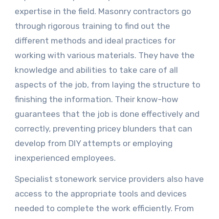
expertise in the field. Masonry contractors go
through rigorous training to find out the
different methods and ideal practices for
working with various materials. They have the
knowledge and abilities to take care of all
aspects of the job, from laying the structure to
finishing the information. Their know-how
guarantees that the job is done effectively and
correctly, preventing pricey blunders that can
develop from DIY attempts or employing
inexperienced employees.
Specialist stonework service providers also have
access to the appropriate tools and devices
needed to complete the work efficiently. From