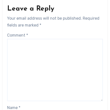
Leave a Reply
Your email address will not be published.
Required
fields are marked
*
Comment
*
Name
*