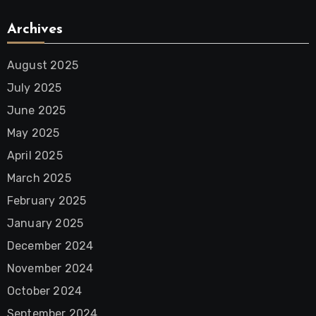
Archives
August 2025
July 2025
June 2025
May 2025
April 2025
March 2025
February 2025
January 2025
December 2024
November 2024
October 2024
September 2024