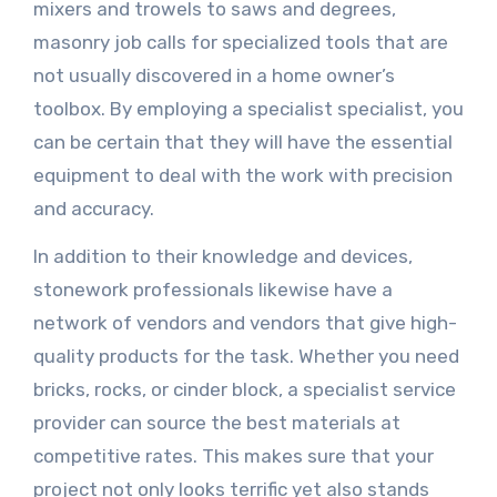
mixers and trowels to saws and degrees,
masonry job calls for specialized tools that are
not usually discovered in a home owner’s
toolbox. By employing a specialist specialist, you
can be certain that they will have the essential
equipment to deal with the work with precision
and accuracy.
In addition to their knowledge and devices,
stonework professionals likewise have a
network of vendors and vendors that give high-
quality products for the task. Whether you need
bricks, rocks, or cinder block, a specialist service
provider can source the best materials at
competitive rates. This makes sure that your
project not only looks terrific yet also stands