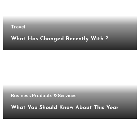
Travel
What Has Changed Recently With ?
Business Products & Services
What You Should Know About This Year