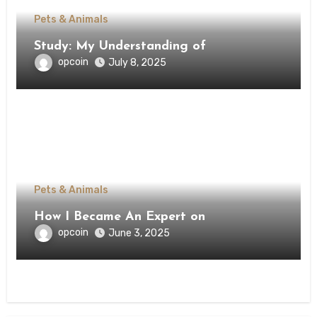
Pets & Animals
Study: My Understanding of
opcoin
July 8, 2025
Pets & Animals
How I Became An Expert on
opcoin
June 3, 2025