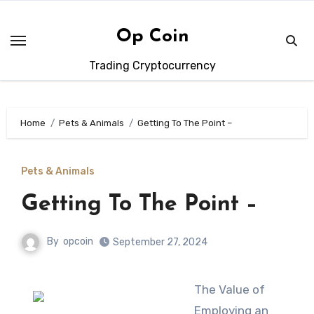
Skip
to
Op Coin
content
Trading Cryptocurrency
Home
Pets & Animals
Getting To The Point –
Pets & Animals
Getting To The Point –
By
opcoin
September 27, 2024
The Value of
Employing an