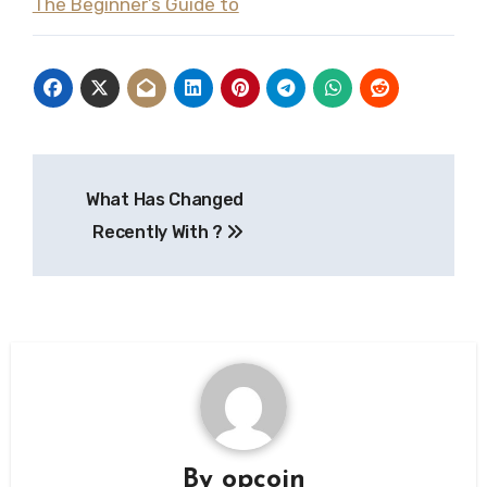
The Beginner’s Guide to
Post
What Has Changed
navigation
Recently With ?
By
opcoin