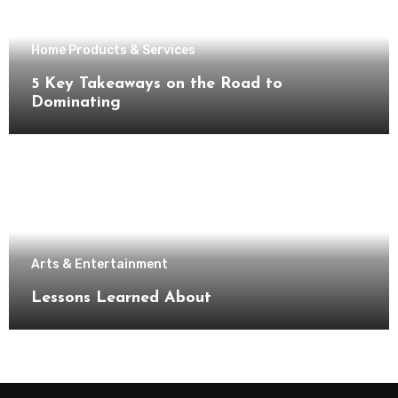
Home Products & Services
5 Key Takeaways on the Road to
Dominating
Arts & Entertainment
Lessons Learned About