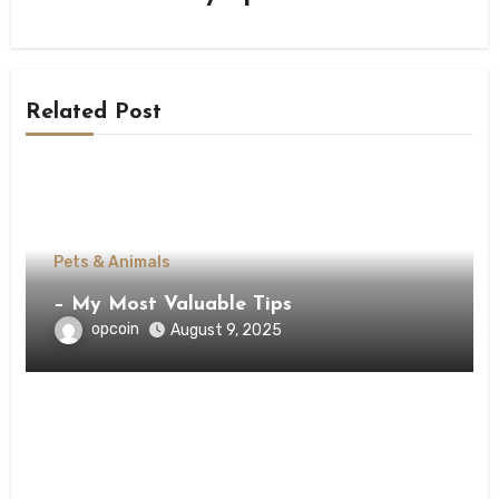
Related Post
Pets & Animals
– My Most Valuable Tips
opcoin
August 9, 2025