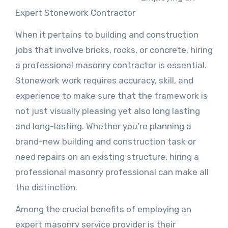
Expert Stonework Contractor
When it pertains to building and construction
jobs that involve bricks, rocks, or concrete, hiring
a professional masonry contractor is essential.
Stonework work requires accuracy, skill, and
experience to make sure that the framework is
not just visually pleasing yet also long lasting
and long-lasting. Whether you’re planning a
brand-new building and construction task or
need repairs on an existing structure, hiring a
professional masonry professional can make all
the distinction.
Among the crucial benefits of employing an
expert masonry service provider is their