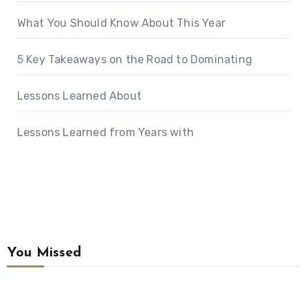
What You Should Know About This Year
5 Key Takeaways on the Road to Dominating
Lessons Learned About
Lessons Learned from Years with
You Missed