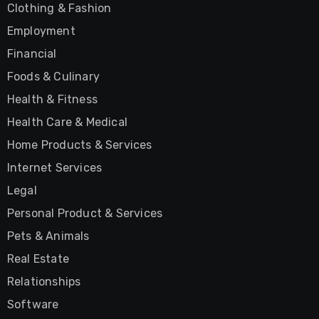
Clothing & Fashion
Employment
Financial
Foods & Culinary
Health & Fitness
Health Care & Medical
Home Products & Services
Internet Services
Legal
Personal Product & Services
Pets & Animals
Real Estate
Relationships
Software