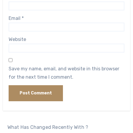
Email
*
Website
Save my name, email, and website in this browser
for the next time I comment.
What Has Changed Recently With ?