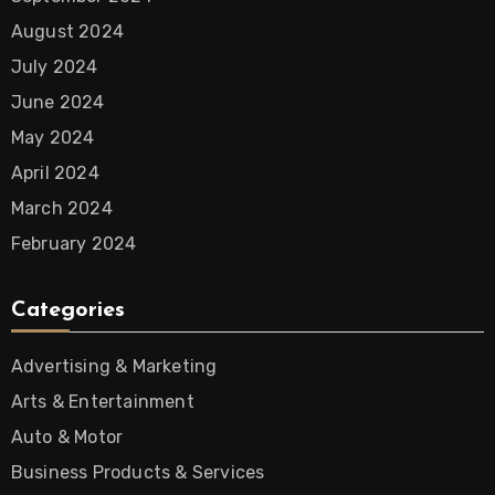
August 2024
July 2024
June 2024
May 2024
April 2024
March 2024
February 2024
Categories
Advertising & Marketing
Arts & Entertainment
Auto & Motor
Business Products & Services