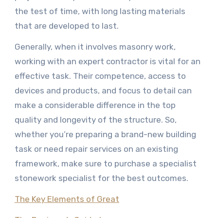
the test of time, with long lasting materials
that are developed to last.
Generally, when it involves masonry work,
working with an expert contractor is vital for an
effective task. Their competence, access to
devices and products, and focus to detail can
make a considerable difference in the top
quality and longevity of the structure. So,
whether you’re preparing a brand-new building
task or need repair services on an existing
framework, make sure to purchase a specialist
stonework specialist for the best outcomes.
The Key Elements of Great