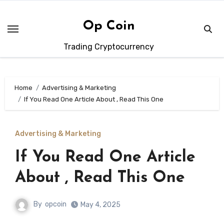
Skip
to
Op Coin
content
Trading Cryptocurrency
Home
Advertising & Marketing
If You Read One Article About , Read This One
Advertising & Marketing
If You Read One Article
About , Read This One
By
opcoin
May 4, 2025