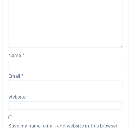
Name
*
Email
*
Website
Save my name, email, and website in this browser