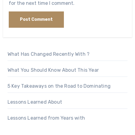
for the next time I comment.
What Has Changed Recently With ?
What You Should Know About This Year
5 Key Takeaways on the Road to Dominating
Lessons Learned About
Lessons Learned from Years with