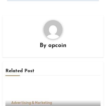
By
opcoin
Related Post
Advertising & Marketing