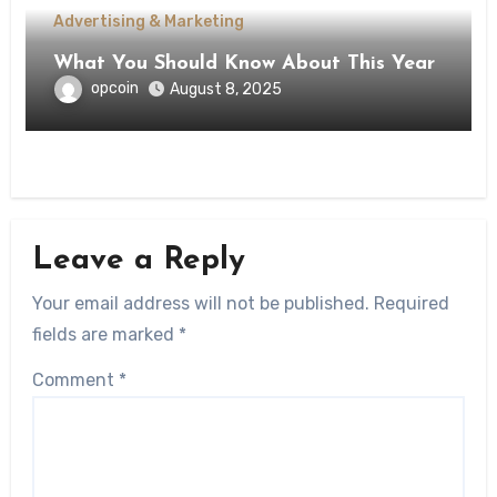
Advertising & Marketing
What You Should Know About This Year
opcoin
August 8, 2025
Leave a Reply
Your email address will not be published.
Required
fields are marked
*
Comment
*