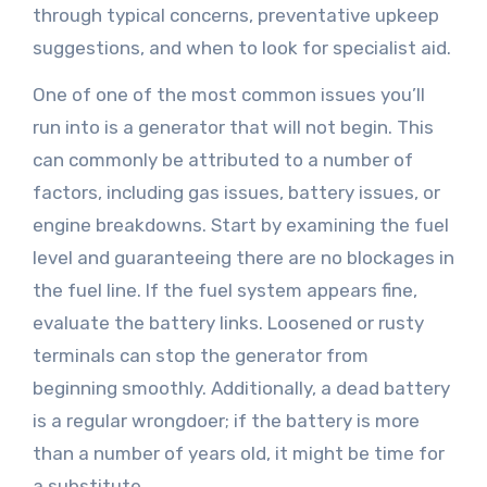
through typical concerns, preventative upkeep
suggestions, and when to look for specialist aid.
One of one of the most common issues you’ll
run into is a generator that will not begin. This
can commonly be attributed to a number of
factors, including gas issues, battery issues, or
engine breakdowns. Start by examining the fuel
level and guaranteeing there are no blockages in
the fuel line. If the fuel system appears fine,
evaluate the battery links. Loosened or rusty
terminals can stop the generator from
beginning smoothly. Additionally, a dead battery
is a regular wrongdoer; if the battery is more
than a number of years old, it might be time for
a substitute.