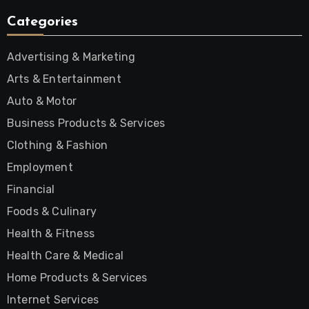
Categories
Advertising & Marketing
Arts & Entertainment
Auto & Motor
Business Products & Services
Clothing & Fashion
Employment
Financial
Foods & Culinary
Health & Fitness
Health Care & Medical
Home Products & Services
Internet Services