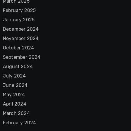
March 2025
February 2025
January 2025
December 2024
November 2024
October 2024
September 2024
August 2024
July 2024
June 2024
May 2024
April 2024
March 2024
February 2024