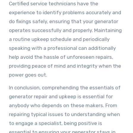
Certified service technicians have the
experience to identify problems accurately and
do fixings safely, ensuring that your generator
operates successfully and properly. Maintaining
a routine upkeep schedule and periodically
speaking with a professional can additionally
help avoid the hassle of unforeseen repairs,
providing peace of mind and integrity when the
power goes out.
In conclusion, comprehending the essentials of
generator repair and upkeep is essential for
anybody who depends on these makers. From
repairing typical issues to understanding when
to engage a specialist, being positive is
essential to ensuring your generator stays in