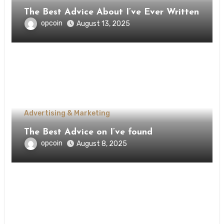
The Best Advice About I’ve Ever Written
opcoin
August 13, 2025
Advertising & Marketing
The Best Advice on I’ve found
opcoin
August 8, 2025