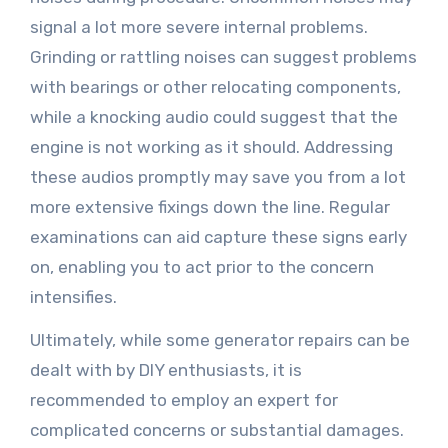
signal a lot more severe internal problems.
Grinding or rattling noises can suggest problems
with bearings or other relocating components,
while a knocking audio could suggest that the
engine is not working as it should. Addressing
these audios promptly may save you from a lot
more extensive fixings down the line. Regular
examinations can aid capture these signs early
on, enabling you to act prior to the concern
intensifies.
Ultimately, while some generator repairs can be
dealt with by DIY enthusiasts, it is
recommended to employ an expert for
complicated concerns or substantial damages.