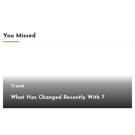
You Missed
Travel
What Has Changed Recently With ?