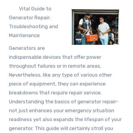
Vital Guide to
Generator Repair:
Troubleshooting and
Maintenance
Generators are
indispensable devices that offer power
throughout failures or in remote areas.
Nevertheless, like any type of various other
piece of equipment, they can experience
breakdowns that require repair service.
Understanding the basics of generator repair–
not just enhances your emergency situation
readiness yet also expands the lifespan of your
generator. This guide will certainly stroll you