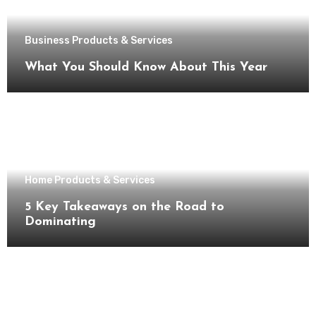
Business Products & Services
What You Should Know About This Year
Home Products & Services
5 Key Takeaways on the Road to
Dominating