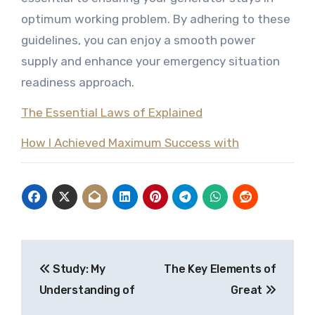
optimum working problem. By adhering to these
guidelines, you can enjoy a smooth power
supply and enhance your emergency situation
readiness approach.
The Essential Laws of Explained
How I Achieved Maximum Success with
Post
Study: My
The Key Elements of
navigation
Understanding of
Great