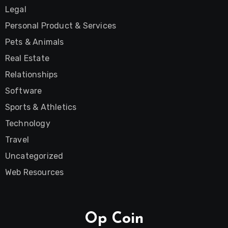
Legal
Personal Product & Services
Pets & Animals
Real Estate
Relationships
Software
Sports & Athletics
Technology
Travel
Uncategorized
Web Resources
Op Coin