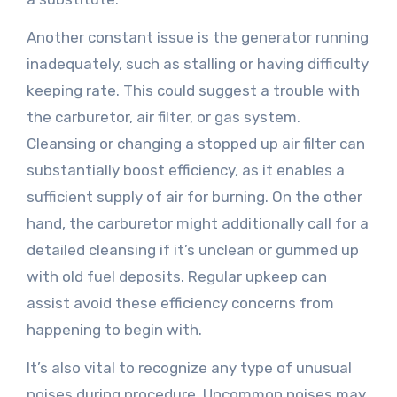
Another constant issue is the generator running
inadequately, such as stalling or having difficulty
keeping rate. This could suggest a trouble with
the carburetor, air filter, or gas system.
Cleansing or changing a stopped up air filter can
substantially boost efficiency, as it enables a
sufficient supply of air for burning. On the other
hand, the carburetor might additionally call for a
detailed cleansing if it’s unclean or gummed up
with old fuel deposits. Regular upkeep can
assist avoid these efficiency concerns from
happening to begin with.
It’s also vital to recognize any type of unusual
noises during procedure. Uncommon noises may