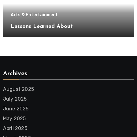
Arts & Entertainment
Lessons Learned About
Archives
August 2025
July 2025
June 2025
May 2025
April 2025