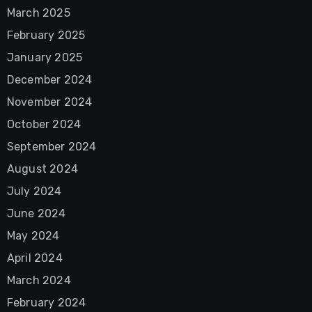
March 2025
February 2025
January 2025
December 2024
November 2024
October 2024
September 2024
August 2024
July 2024
June 2024
May 2024
April 2024
March 2024
February 2024