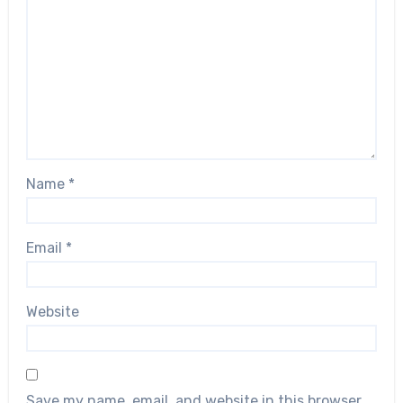
Name
*
Email
*
Website
Save my name, email, and website in this browser