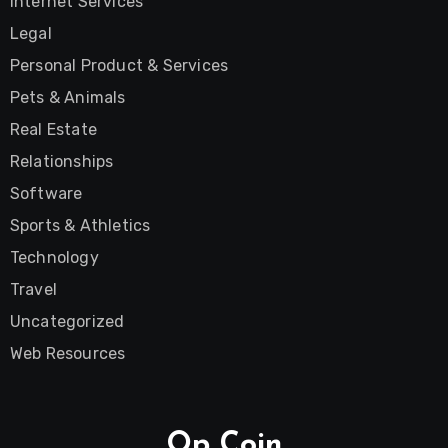
Internet Services
Legal
Personal Product & Services
Pets & Animals
Real Estate
Relationships
Software
Sports & Athletics
Technology
Travel
Uncategorized
Web Resources
Op Coin