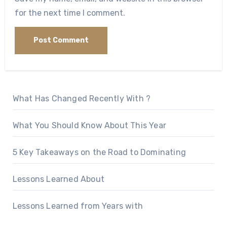
for the next time I comment.
What Has Changed Recently With ?
What You Should Know About This Year
5 Key Takeaways on the Road to Dominating
Lessons Learned About
Lessons Learned from Years with