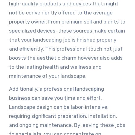
high-quality products and devices that might
not be conveniently offered to the average
property owner. From premium soil and plants to
specialized devices, these sources make certain
that your landscaping job is finished properly
and efficiently. This professional touch not just
boosts the aesthetic charm however also adds
to the lasting health and wellness and
maintenance of your landscape.
Additionally, a professional landscaping
business can save you time and effort.
Landscape design can be labor-intensive,
requiring significant preparation, installation,
and ongoing maintenance. By leaving these jobs
to specialists, you can concentrate on