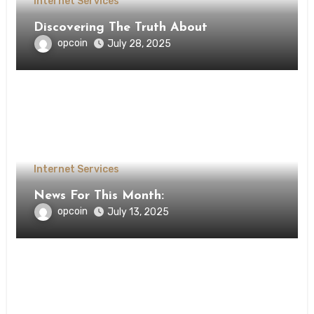
Internet Services
Discovering The Truth About
opcoin
July 28, 2025
Internet Services
News For This Month:
opcoin
July 13, 2025