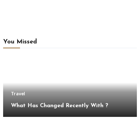
You Missed
Travel
What Has Changed Recently With ?