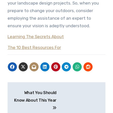
your landscape design projects. So, when you
prepare to change your outdoors, consider
employing the assistance of an expert to
ensure your vision is adeptly understood.
Learning The Secrets About
The 10 Best Resources For
Post
What You Should
navigation
Know About This Year