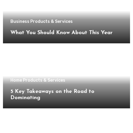
Business Products & Services
What You Should Know About This Year
Home Products & Services
5 Key Takeaways on the Road to
Dominating