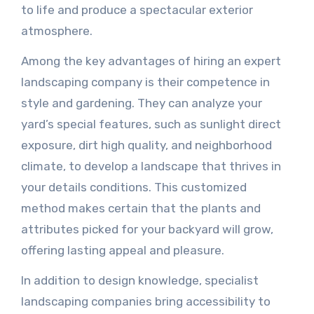
to life and produce a spectacular exterior
atmosphere.
Among the key advantages of hiring an expert
landscaping company is their competence in
style and gardening. They can analyze your
yard’s special features, such as sunlight direct
exposure, dirt high quality, and neighborhood
climate, to develop a landscape that thrives in
your details conditions. This customized
method makes certain that the plants and
attributes picked for your backyard will grow,
offering lasting appeal and pleasure.
In addition to design knowledge, specialist
landscaping companies bring accessibility to