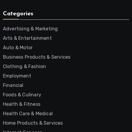
Categories
Advertising & Marketing
Arts & Entertainment
Auto & Motor
Business Products & Services
Clothing & Fashion
Employment
Financial
Foods & Culinary
Health & Fitness
Health Care & Medical
Home Products & Services