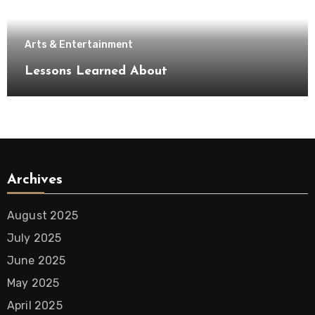
Arts & Entertainment
Lessons Learned About
Archives
August 2025
July 2025
June 2025
May 2025
April 2025