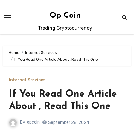
Skip
to
Op Coin
content
Trading Cryptocurrency
Home
Internet Services
If You Read One Article About , Read This One
Internet Services
If You Read One Article
About , Read This One
By
opcoin
September 28, 2024