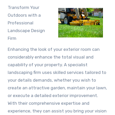
Transform Your
Outdoors with a
Professional
Landscape Design
Firm
Enhancing the look of your exterior room can
considerably enhance the total visual and
capability of your property. A specialist
landscaping firm uses skilled services tailored to
your details demands, whether you wish to
create an attractive garden, maintain your lawn,
or execute a detailed exterior improvement.
With their comprehensive expertise and
experience, they can assist you bring your vision