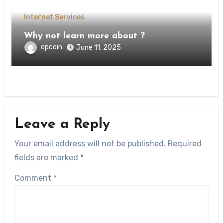
Internet Services
Why not learn more about ?
opcoin
June 11, 2025
Leave a Reply
Your email address will not be published.
Required
fields are marked
*
Comment
*