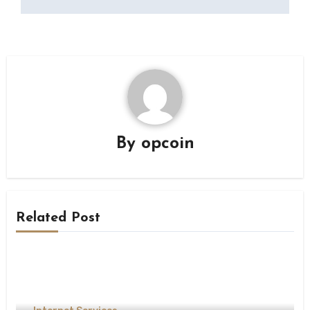
By
opcoin
Related Post