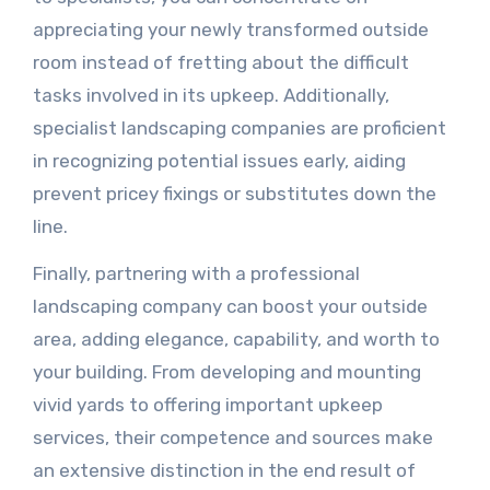
appreciating your newly transformed outside
room instead of fretting about the difficult
tasks involved in its upkeep. Additionally,
specialist landscaping companies are proficient
in recognizing potential issues early, aiding
prevent pricey fixings or substitutes down the
line.
Finally, partnering with a professional
landscaping company can boost your outside
area, adding elegance, capability, and worth to
your building. From developing and mounting
vivid yards to offering important upkeep
services, their competence and sources make
an extensive distinction in the end result of