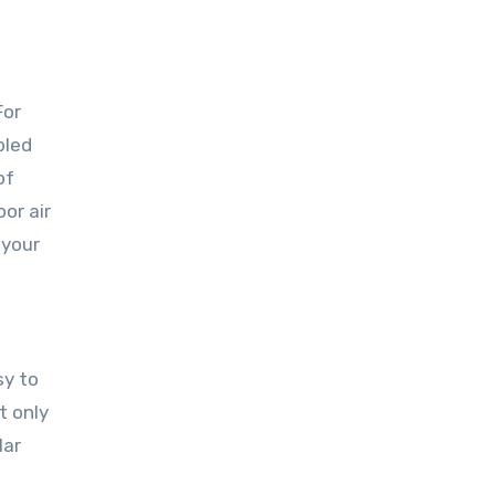
For
bled
of
or air
 your
sy to
t only
lar