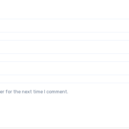
er for the next time I comment.