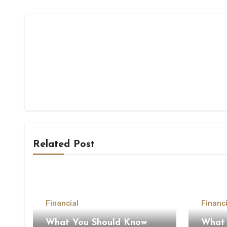
Related Post
Financial
Financi
What You Should Know
What 