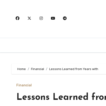
Skip
to
content
Home
Financial
Lessons Learned from Years with
Financial
Lessons Learned fro