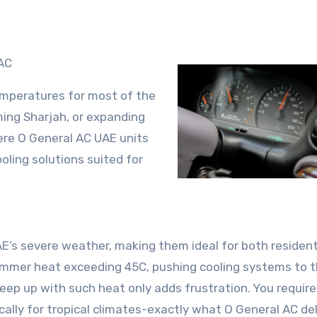
AC
emperatures for most of the
ming Sharjah, or expanding
here O General AC UAE units
oling solutions suited for
AE’s severe weather, making them ideal for both resident
ummer heat exceeding 45C, pushing cooling systems to t
keep up with such heat only adds frustration. You require
ally for tropical climates-exactly what O General AC del