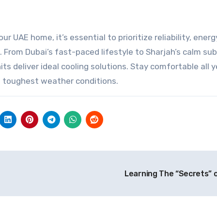
 UAE home, it’s essential to prioritize reliability, energ
s. From Dubai’s fast-paced lifestyle to Sharjah’s calm su
s deliver ideal cooling solutions. Stay comfortable all y
e toughest weather conditions.
Learning The “Secrets” 