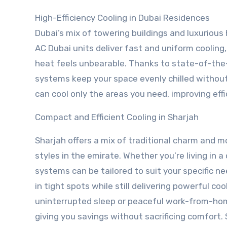
High-Efficiency Cooling in Dubai Residences
Dubai’s mix of towering buildings and luxurio
AC Dubai units deliver fast and uniform coolin
heat feels unbearable. Thanks to state-of-the-
systems keep your space evenly chilled without
can cool only the areas you need, improving effic
Compact and Efficient Cooling in Sharjah
Sharjah offers a mix of traditional charm and mo
styles in the emirate. Whether you’re living in a
systems can be tailored to suit your specific n
in tight spots while still delivering powerful co
uninterrupted sleep or peaceful work-from-hom
giving you savings without sacrificing comfort.