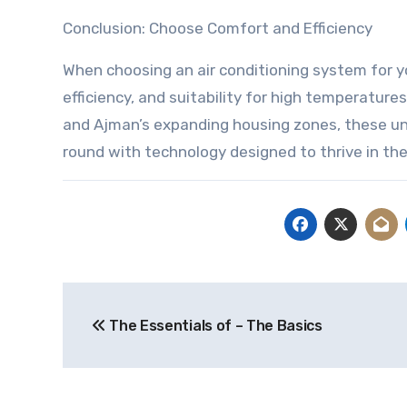
Conclusion: Choose Comfort and Efficiency
When choosing an air conditioning system for your
efficiency, and suitability for high temperature
and Ajman’s expanding housing zones, these unit
round with technology designed to thrive in th
Post
The Essentials of – The Basics
navigation