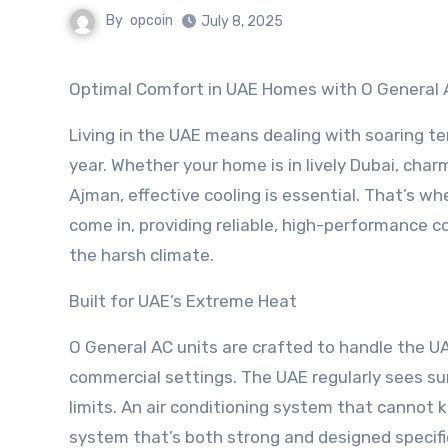
By
opcoin
July 8, 2025
Optimal Comfort in UAE Homes with O General 
Living in the UAE means dealing with soaring t
year. Whether your home is in lively Dubai, char
Ajman, effective cooling is essential. That’s w
come in, providing reliable, high-performance co
the harsh climate.
Built for UAE’s Extreme Heat
O General AC units are crafted to handle the U
commercial settings. The UAE regularly sees s
limits. An air conditioning system that cannot 
system that’s both strong and designed specific