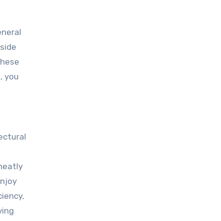
eneral
tside
these
, you
ectural
neatly
enjoy
iency,
ving