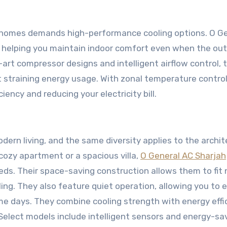
us homes demands high-performance cooling options. O G
g, helping you maintain indoor comfort even when the ou
art compressor designs and intelligent airflow control, 
 straining energy usage. With zonal temperature control
iency and reducing your electricity bill.
dern living, and the same diversity applies to the archit
 cozy apartment or a spacious villa,
O General AC Sharjah
eeds. Their space-saving construction allows them to fit 
oling. They also feature quiet operation, allowing you to 
e days. They combine cooling strength with energy effic
 Select models include intelligent sensors and energy-sa