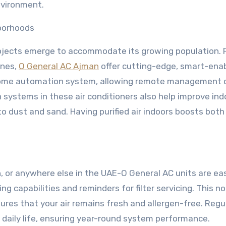
nvironment.
borhoods
ojects emerge to accommodate its growing population. 
ones,
O General AC Ajman
offer cutting-edge, smart-ena
 home automation system, allowing remote management 
 systems in these air conditioners also help improve indo
to dust and sand. Having purified air indoors boosts both
, or anywhere else in the UAE-O General AC units are ea
g capabilities and reminders for filter servicing. This no
ures that your air remains fresh and allergen-free. Regu
daily life, ensuring year-round system performance.