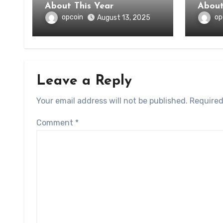
About This Year
opcoin
op
August 13, 2025
Leave a Reply
Your email address will not be published.
Required
Comment
*