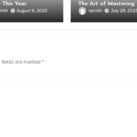
About This Year
The Art of Mastering
coin
opcoin
August 8, 2025
July 28, 202
 fields are marked
*