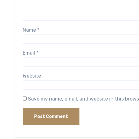
Name
*
Email
*
Website
Save my name, email, and website in this brows