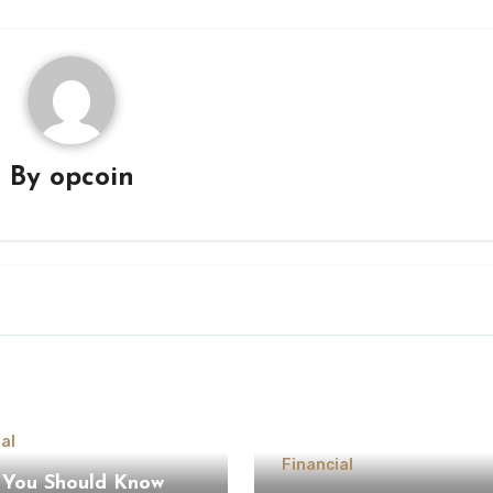
By
opcoin
al
Financial
You Should Know