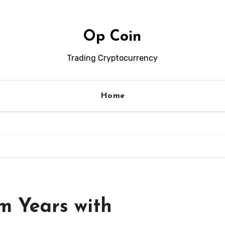
Op Coin
Trading Cryptocurrency
Home
m Years with