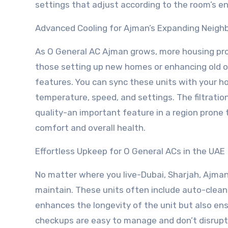
settings that adjust according to the room’s e
Advanced Cooling for Ajman’s Expanding Neigh
As O General AC Ajman grows, more housing pr
those setting up new homes or enhancing old 
features. You can sync these units with your
temperature, speed, and settings. The filtration
quality-an important feature in a region prone 
comfort and overall health.
Effortless Upkeep for O General ACs in the UAE
No matter where you live-Dubai, Sharjah, Ajman
maintain. These units often include auto-cleanin
enhances the longevity of the unit but also ens
checkups are easy to manage and don’t disrupt 