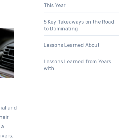
This Year
5 Key Takeaways on the Road
to Dominating
Lessons Learned About
Lessons Learned from Years
with
ial and
heir
 a
ivers.