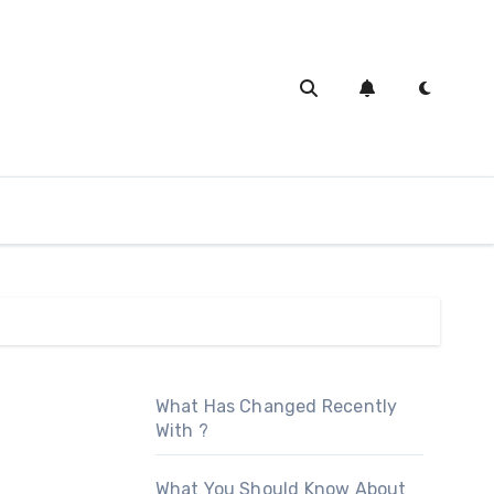
What Has Changed Recently
With ?
What You Should Know About