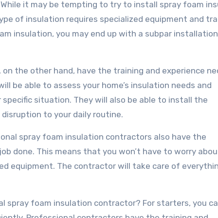
While it may be tempting to try to install spray foam ins
ype of insulation requires specialized equipment and trai
am insulation, you may end up with a subpar installation
, on the other hand, have the training and experience n
 will be able to assess your home’s insulation needs and
pecific situation. They will also be able to install the
 disruption to your daily routine.
sional spray foam insulation contractors also have the
job done. This means that you won’t have to worry abou
ized equipment. The contractor will take care of everythi
nal spray foam insulation contractor? For starters, you c
iciently. Professional contractors have the training and