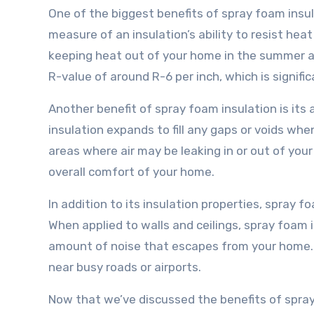
One of the biggest benefits of spray foam insulat
measure of an insulation’s ability to resist heat
keeping heat out of your home in the summer and
R-value of around R-6 per inch, which is signific
Another benefit of spray foam insulation is its 
insulation expands to fill any gaps or voids whe
areas where air may be leaking in or out of you
overall comfort of your home.
In addition to its insulation properties, spray f
When applied to walls and ceilings, spray foam 
amount of noise that escapes from your home. T
near busy roads or airports.
Now that we’ve discussed the benefits of spray 