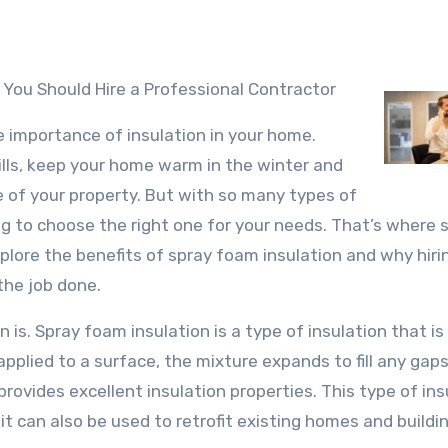
 You Should Hire a Professional Contractor
e importance of insulation in your home.
ills, keep your home warm in the winter and
e of your property. But with so many types of
ng to choose the right one for your needs. That’s where 
explore the benefits of spray foam insulation and why hiri
the job done.
n is. Spray foam insulation is a type of insulation that i
pplied to a surface, the mixture expands to fill any gaps
provides excellent insulation properties. This type of ins
it can also be used to retrofit existing homes and buildi