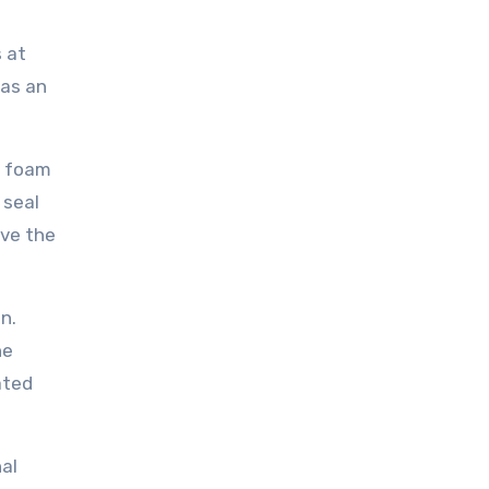
s at
has an
ay foam
 seal
ove the
n.
he
ated
nal