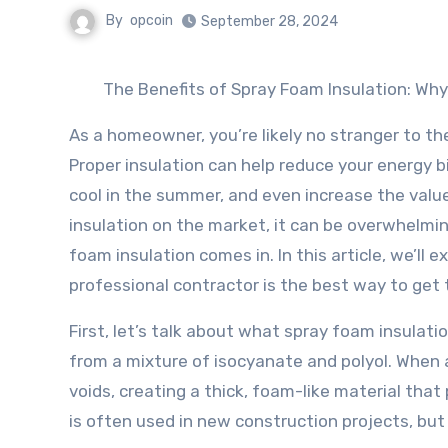
By
opcoin
September 28, 2024
The Benefits of Spray Foam Insulation: Why
As a homeowner, you’re likely no stranger to th
Proper insulation can help reduce your energy b
cool in the summer, and even increase the valu
insulation on the market, it can be overwhelmi
foam insulation comes in. In this article, we’ll 
professional contractor is the best way to get 
First, let’s talk about what spray foam insulatio
from a mixture of isocyanate and polyol. When a
voids, creating a thick, foam-like material that 
is often used in new construction projects, but 