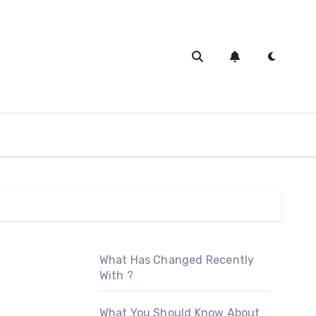
What Has Changed Recently
With ?
What You Should Know About