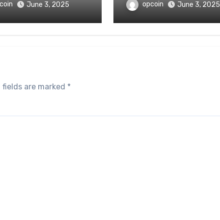
coin
opcoin
June 3, 2025
June 3, 2025
 fields are marked
*