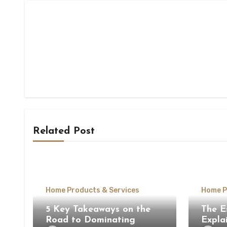
Related Post
Home Products & Services
Home P
5 Key Takeaways on the
The E
Road to Dominating
Expla