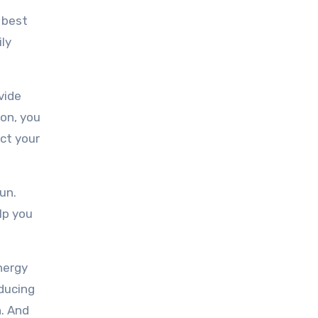
 best
ily
vide
ion, you
ect your
un.
lp you
nergy
educing
n. And