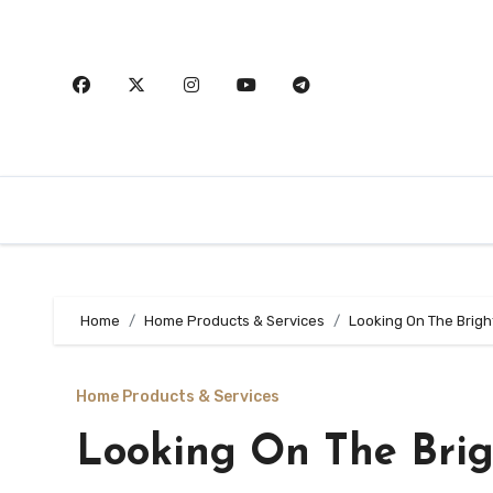
Skip
to
content
Home
Home Products & Services
Looking On The Brigh
Home Products & Services
Looking On The Brig