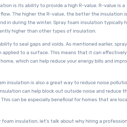
ion is its ability to provide a high R-value. R-value is a
 flow. The higher the R-value, the better the insulation i
 in during the winter. Spray foam insulation typically 
antly higher than other types of insulation.
ability to seal gaps and voids. As mentioned earlier, spr
n applied to a surface. This means that it can effectively
r home, which can help reduce your energy bills and impr
oam insulation is also a great way to reduce noise pollutio
insulation can help block out outside noise and reduce t
his can be especially beneficial for homes that are loc
foam insulation, let’s talk about why hiring a professio