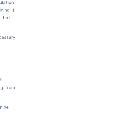
ulation
ning. If
 that
ecessary
t
ng, from
an be