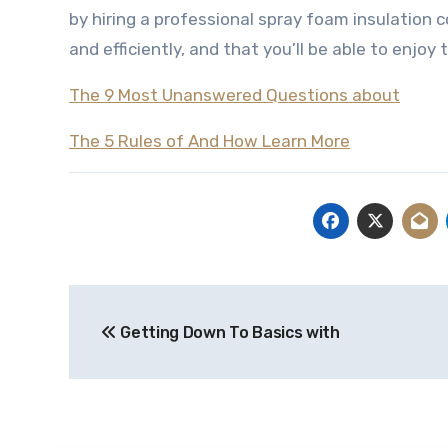
by hiring a professional spray foam insulation c
and efficiently, and that you’ll be able to enjoy
The 9 Most Unanswered Questions about
The 5 Rules of And How Learn More
Post
Getting Down To Basics with
navigation