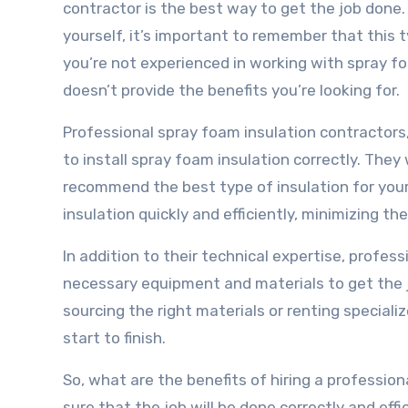
contractor is the best way to get the job done. 
yourself, it’s important to remember that this t
you’re not experienced in working with spray fo
doesn’t provide the benefits you’re looking for.
Professional spray foam insulation contractors
to install spray foam insulation correctly. They
recommend the best type of insulation for your s
insulation quickly and efficiently, minimizing the
In addition to their technical expertise, profes
necessary equipment and materials to get the 
sourcing the right materials or renting special
start to finish.
So, what are the benefits of hiring a professio
sure that the job will be done correctly and eff