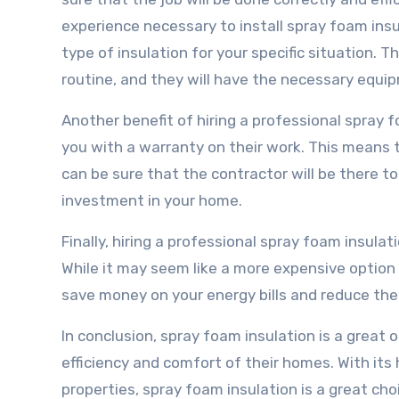
experience necessary to install spray foam insu
type of insulation for your specific situation. T
routine, and they will have the necessary equi
Another benefit of hiring a professional spray f
you with a warranty on their work. This means t
can be sure that the contractor will be there to
investment in your home.
Finally, hiring a professional spray foam insula
While it may seem like a more expensive option 
save money on your energy bills and reduce the 
In conclusion, spray foam insulation is a grea
efficiency and comfort of their homes. With its 
properties, spray foam insulation is a great cho