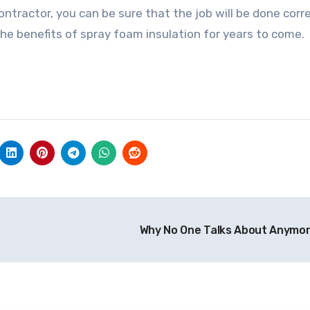
ontractor, you can be sure that the job will be done corr
 the benefits of spray foam insulation for years to come.
Why No One Talks About Anymo