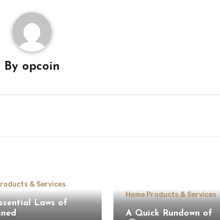
By
opcoin
roducts & Services
Home Products & Services
ssential Laws of
ined
A Quick Rundown of