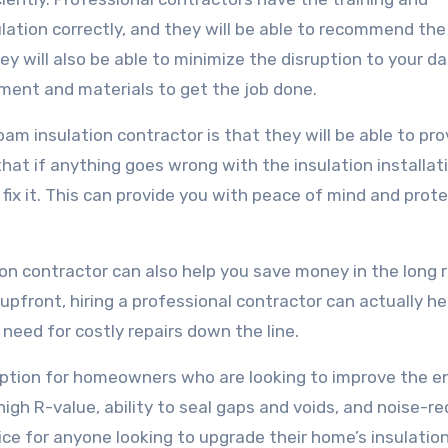
lation correctly, and they will be able to recommend the
hey will also be able to minimize the disruption to your da
pment and materials to get the job done.
oam insulation contractor is that they will be able to pro
hat if anything goes wrong with the insulation installat
 fix it. This can provide you with peace of mind and prot
tion contractor can also help you save money in the long r
upfront, hiring a professional contractor can actually he
need for costly repairs down the line.
t option for homeowners who are looking to improve the e
high R-value, ability to seal gaps and voids, and noise-r
ice for anyone looking to upgrade their home’s insulatio