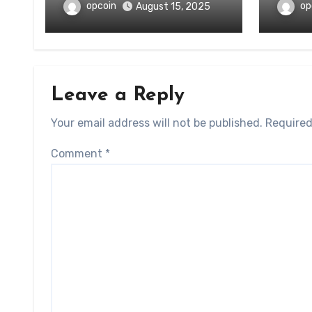
opcoin
op
August 15, 2025
Leave a Reply
Your email address will not be published.
Required
Comment
*