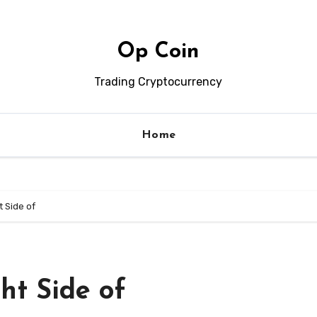
Op Coin
Trading Cryptocurrency
Home
t Side of
ht Side of