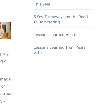
This Year
5 Key Takeaways on the Road
to Dominating
Lessons Learned About
Lessons Learned from Years
with
spray
ng a
s made
 or
ulation
ngs.