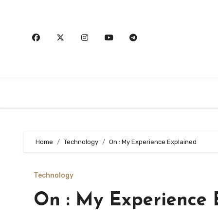
Skip
to
content
Home
Technology
On : My Experience Explained
Technology
On : My Experience 