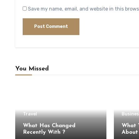
Save my name, email, and website in this brows
You Missed
Travel
Busines
What Has Changed
What 
Recently With ?