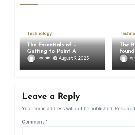
Technology
Techno
The Essentials of –
The Be
Getting to Point A
found
opcoin
op
August 9, 2025
Leave a Reply
Your email address will not be published.
Required
Comment
*