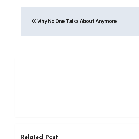
Post
Why No One Talks About Anymore
navigation
Related Post