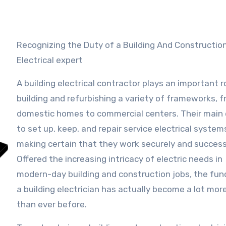
Recognizing the Duty of a Building And Construction
Electrical expert
A building electrical contractor plays an important ro
building and refurbishing a variety of frameworks, 
domestic homes to commercial centers. Their main 
to set up, keep, and repair service electrical system
making certain that they work securely and successf
Offered the increasing intricacy of electric needs in
modern-day building and construction jobs, the fun
a building electrician has actually become a lot more
than ever before.