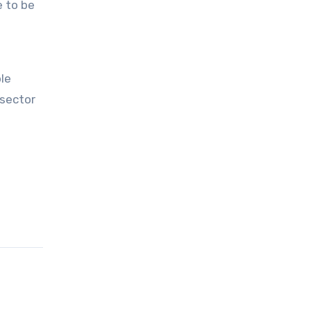
e to be
ble
 sector