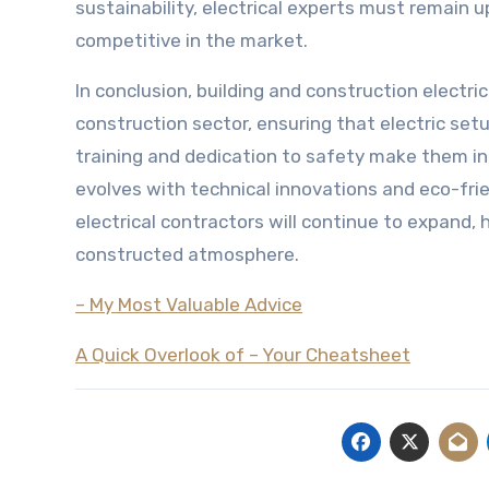
sustainability, electrical experts must remain 
competitive in the market.
In conclusion, building and construction electric
construction sector, ensuring that electric setu
training and dedication to safety make them i
evolves with technical innovations and eco-fr
electrical contractors will continue to expand, h
constructed atmosphere.
– My Most Valuable Advice
A Quick Overlook of – Your Cheatsheet