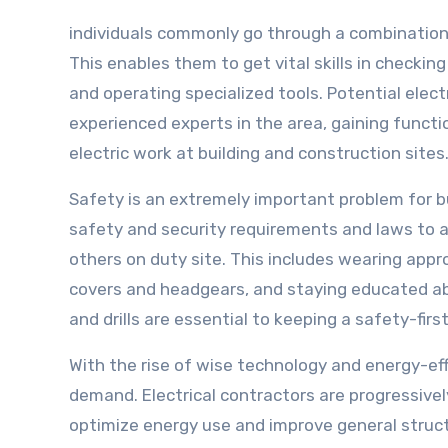
individuals commonly go through a combination 
This enables them to get vital skills in checki
and operating specialized tools. Potential elec
experienced experts in the area, gaining functi
electric work at building and construction sites
Safety is an extremely important problem for bu
safety and security requirements and laws to 
others on duty site. This includes wearing app
covers and headgears, and staying educated abo
and drills are essential to keeping a safety-fir
With the rise of wise technology and energy-effic
demand. Electrical contractors are progressivel
optimize energy use and improve general structu