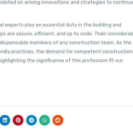
updated on arising innovations and strategies to continu
al experts play an essential duty in the building and
ps are secure, efficient, and up to code. Their considera
ndispensable members of any construction team. As the
iendly practices, the demand for competent construction
ighlighting the significance of this profession fit our