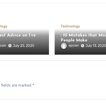
logy
Technology
st Advice on I’ve
: 10 Mistakes that Mo
People Make
coin
opcoin
July 25, 2025
July 13, 202
 fields are marked
*