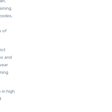
an,
ining.
 codes,
s of
ict
es and
wear
ining
 in high
t