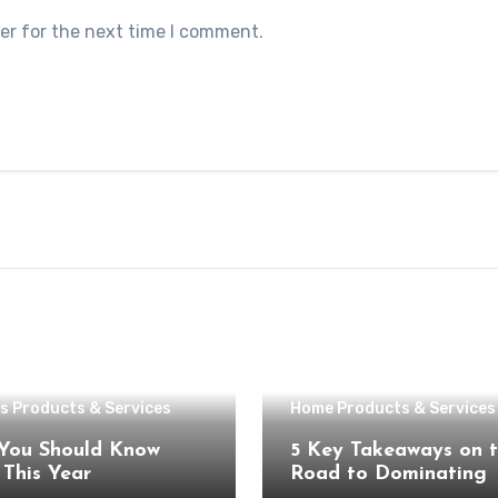
er for the next time I comment.
s Products & Services
Home Products & Services
You Should Know
5 Key Takeaways on 
About This Year
Road to Dominating