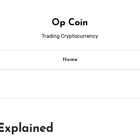
Op Coin
Trading Cryptocurrency
Home
Explained