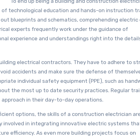
To end up being a building and construction electrici
of technological education and hands-on instruction tra
ng out blueprints and schematics, comprehending electric
trical experts frequently work under the guidance of
onal experience and understandings right into the detail
.
ilding electrical contractors. They have to adhere to str
avoid accidents and make sure the defense of themselv
ropriate individual safety equipment (PPE), such as hand
ut the most up to date security practices. Regular tra
st approach in their day-to-day operations.
ient options, the skills of a construction electrician are
y involved in integrating innovative electric systems tha
re efficiency. As even more building projects focus on