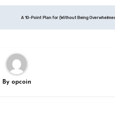
A 10-Point Plan for (Without Being Overwhelme
By
opcoin