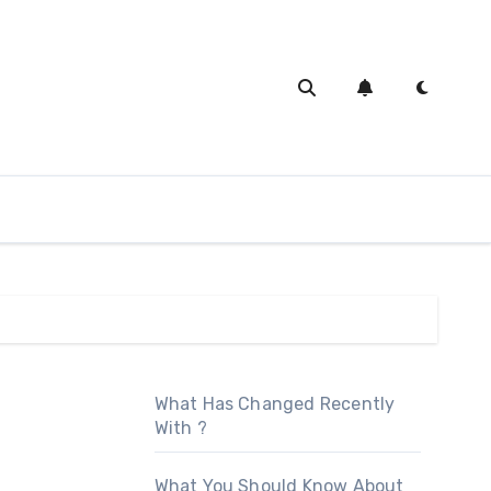
What Has Changed Recently
With ?
What You Should Know About