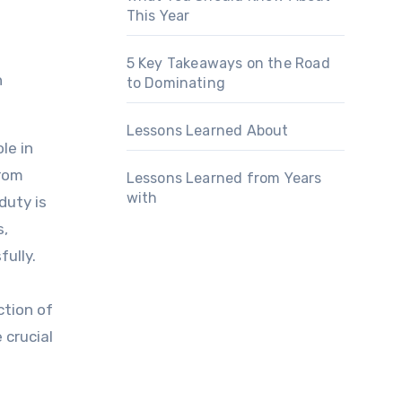
This Year
5 Key Takeaways on the Road
to Dominating
Lessons Learned About
le in
from
Lessons Learned from Years
with
duty is
s,
ully.
ction of
 crucial