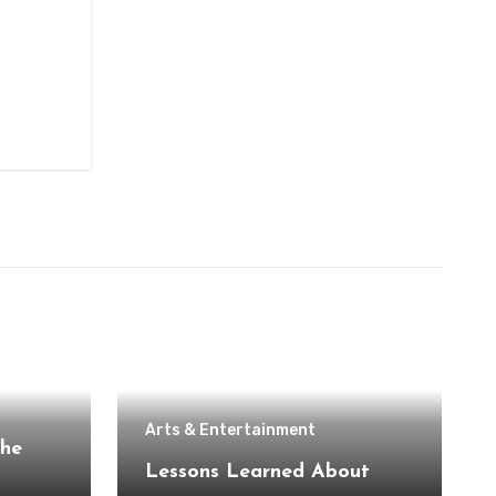
Arts & Entertainment
the
Lessons Learned About