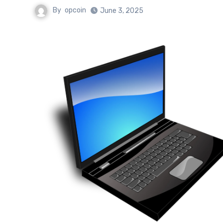
By
opcoin
June 3, 2025