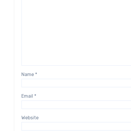
Name
*
Email
*
Website