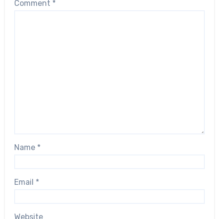
Comment
*
Name
*
Email
*
Website