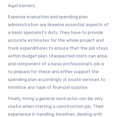
legal barriers.
Expense evaluation and spending plan
administration are likewise essential aspects of
a basic specialist’s duty. They have to provide
accurate estimates for the whole project and
track expenditures to ensure that the job stays
within budget plan. Unexpected costs can arise,
and component of a basic professional’s job is
to prepare for these and either support the
spending plan accordingly or locate services to
minimize any type of financial surprise.
Finally, hiring a general contractor can be very
useful when starting a construction job. Their
experience in handling timelines, dealing with