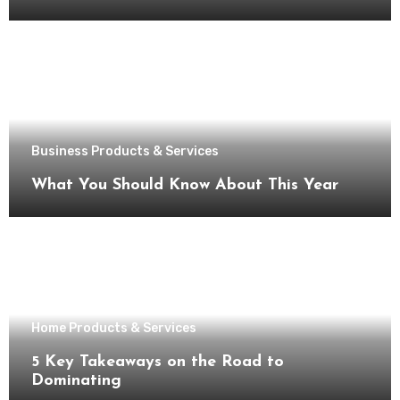
Business Products & Services
What You Should Know About This Year
Home Products & Services
5 Key Takeaways on the Road to
Dominating