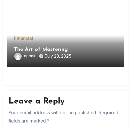
Financial
The Art of Mastering
opcoin
July 28, 2025
Leave a Reply
Your email address will not be published.
Required
fields are marked
*