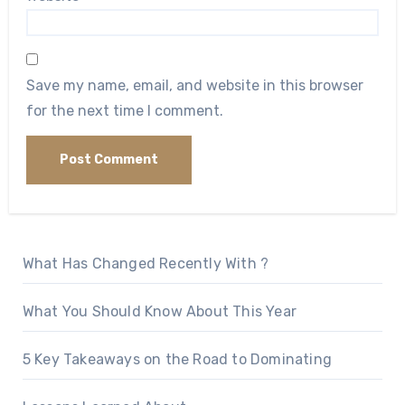
Save my name, email, and website in this browser
for the next time I comment.
What Has Changed Recently With ?
What You Should Know About This Year
5 Key Takeaways on the Road to Dominating