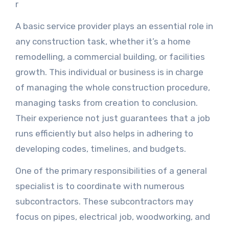
r
A basic service provider plays an essential role in
any construction task, whether it’s a home
remodelling, a commercial building, or facilities
growth. This individual or business is in charge
of managing the whole construction procedure,
managing tasks from creation to conclusion.
Their experience not just guarantees that a job
runs efficiently but also helps in adhering to
developing codes, timelines, and budgets.
One of the primary responsibilities of a general
specialist is to coordinate with numerous
subcontractors. These subcontractors may
focus on pipes, electrical job, woodworking, and