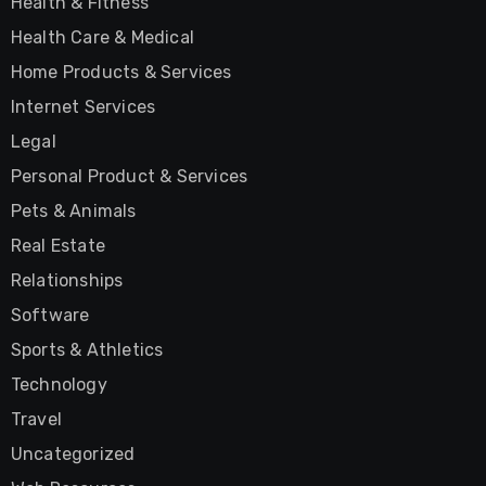
Health & Fitness
Health Care & Medical
Home Products & Services
Internet Services
Legal
Personal Product & Services
Pets & Animals
Real Estate
Relationships
Software
Sports & Athletics
Technology
Travel
Uncategorized