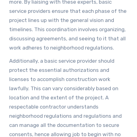
more. By liaising with these experts, basic
service providers ensure that each phase of the
project lines up with the general vision and
timelines. This coordination involves organizing,
discussing agreements, and seeing to it that all
work adheres to neighborhood regulations.
Additionally, a basic service provider should
protect the essential authorizations and
licenses to accomplish construction work
lawfully. This can vary considerably based on
location and the extent of the project. A
respectable contractor understands
neighborhood regulations and regulations and
can manage all the documentation to secure
consents, hence allowing job to begin with no