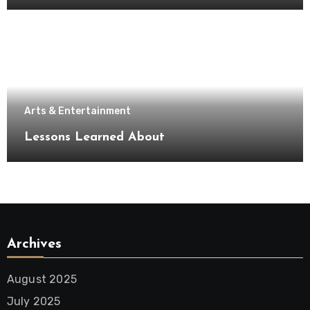
Arts & Entertainment
Lessons Learned About
Archives
August 2025
July 2025