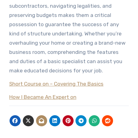
subcontractors, navigating legalities, and
preserving budgets makes them a critical
possession to guarantee the success of any
kind of structure undertaking. Whether you’re
overhauling your home or creating a brand-new
business room, comprehending the features
and duties of a basic specialist can assist you
make educated decisions for your job.
Short Course on – Covering The Basics
How I Became An Expert on