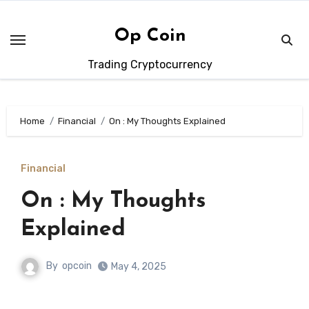
Skip
to
Op Coin
content
Trading Cryptocurrency
Home
Financial
On : My Thoughts Explained
Financial
On : My Thoughts
Explained
By
opcoin
May 4, 2025