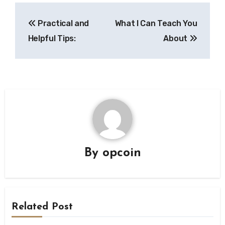
Post
Practical and
What I Can Teach You
navigation
Helpful Tips:
About
By
opcoin
Related Post