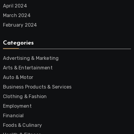
April 2024
March 2024
February 2024
Categories
Advertising & Marketing
Arts & Entertainment
Auto & Motor
Business Products & Services
Clothing & Fashion
Employment
Financial
Foods & Culinary