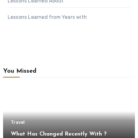
Lessons Learned About
Lessons Learned from Years with
You Missed
Travel
What Has Changed Recently With ?