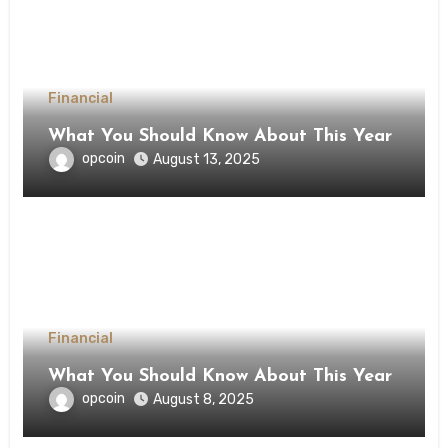
Financial
What You Should Know About This Year
opcoin
August 13, 2025
Financial
What You Should Know About This Year
opcoin
August 8, 2025