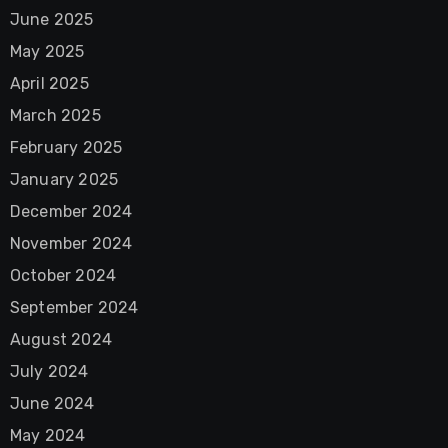
June 2025
May 2025
April 2025
March 2025
February 2025
January 2025
December 2024
November 2024
October 2024
September 2024
August 2024
July 2024
June 2024
May 2024