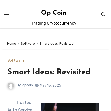
Skip
to
Op Coin
content
Trading Cryptocurrency
Home
Software
Smart Ideas: Revisited
Software
Smart Ideas: Revisited
By
opcoin
May 13, 2025
Trusted
Auto Service: