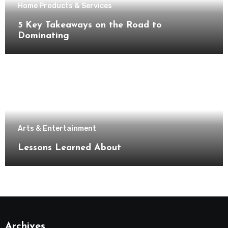
Home Products & Services
5 Key Takeaways on the Road to
Dominating
Arts & Entertainment
Lessons Learned About
Archives