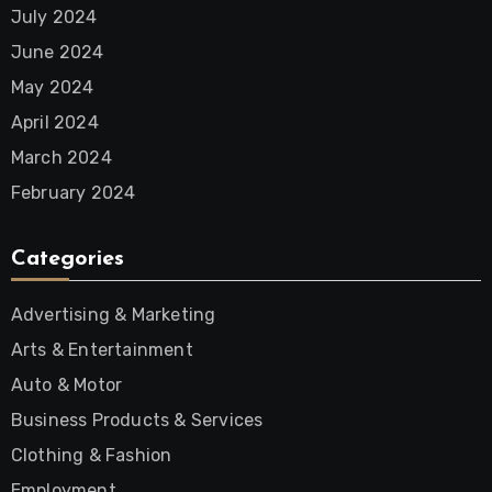
July 2024
June 2024
May 2024
April 2024
March 2024
February 2024
Categories
Advertising & Marketing
Arts & Entertainment
Auto & Motor
Business Products & Services
Clothing & Fashion
Employment