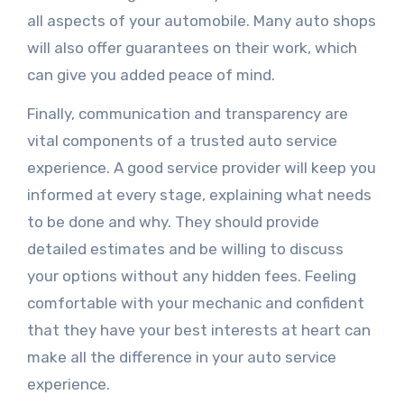
all aspects of your automobile. Many auto shops
will also offer guarantees on their work, which
can give you added peace of mind.
Finally, communication and transparency are
vital components of a trusted auto service
experience. A good service provider will keep you
informed at every stage, explaining what needs
to be done and why. They should provide
detailed estimates and be willing to discuss
your options without any hidden fees. Feeling
comfortable with your mechanic and confident
that they have your best interests at heart can
make all the difference in your auto service
experience.