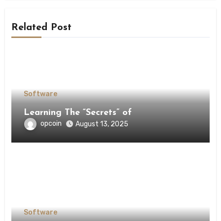
Related Post
Software
Learning The “Secrets” of
opcoin
August 13, 2025
Software