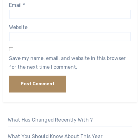
Email
*
Website
Save my name, email, and website in this browser
for the next time I comment.
What Has Changed Recently With ?
What You Should Know About This Year