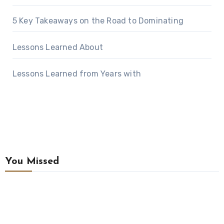
5 Key Takeaways on the Road to Dominating
Lessons Learned About
Lessons Learned from Years with
You Missed