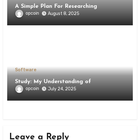
A Simple Plan For Researching
opcoin
August 8, 2025
Software
Study: My Understanding of
opcoin
July 24, 2025
Leave a Reply