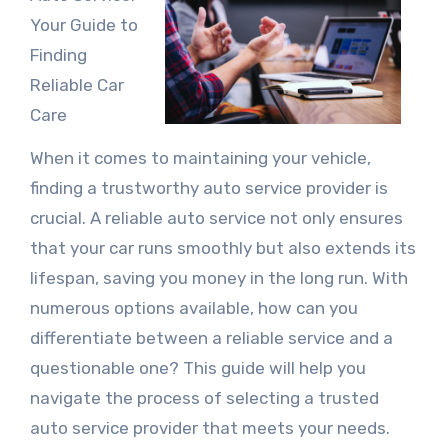
Your Guide to
Finding
Reliable Car
Care
When it comes to maintaining your vehicle,
finding a trustworthy auto service provider is
crucial. A reliable auto service not only ensures
that your car runs smoothly but also extends its
lifespan, saving you money in the long run. With
numerous options available, how can you
differentiate between a reliable service and a
questionable one? This guide will help you
navigate the process of selecting a trusted
auto service provider that meets your needs.