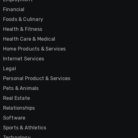
Financial
Foods & Culinary
Health & Fitness
Health Care & Medical
Home Products & Services
Internet Services
Legal
Personal Product & Services
Pets & Animals
Real Estate
Relationships
Software
Sports & Athletics
Technology