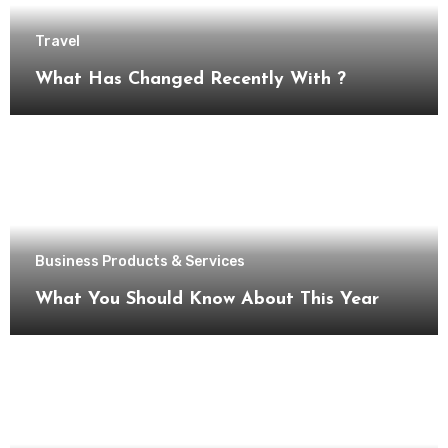
Travel
What Has Changed Recently With ?
Business Products & Services
What You Should Know About This Year