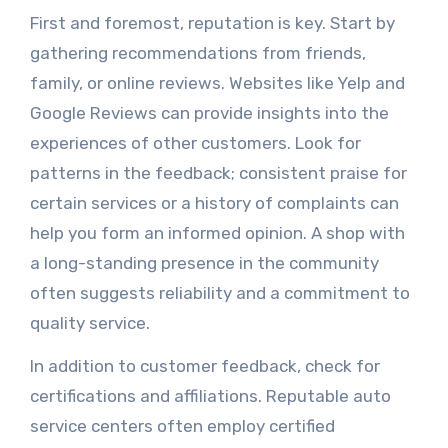
First and foremost, reputation is key. Start by
gathering recommendations from friends,
family, or online reviews. Websites like Yelp and
Google Reviews can provide insights into the
experiences of other customers. Look for
patterns in the feedback; consistent praise for
certain services or a history of complaints can
help you form an informed opinion. A shop with
a long-standing presence in the community
often suggests reliability and a commitment to
quality service.
In addition to customer feedback, check for
certifications and affiliations. Reputable auto
service centers often employ certified