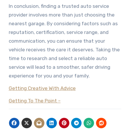
In conclusion, finding a trusted auto service
provider involves more than just choosing the
nearest garage. By considering factors such as
reputation, certification, service range, and
communication, you can ensure that your
vehicle receives the care it deserves. Taking the
time to research and select a reliable auto
service will lead to a smoother, safer driving
experience for you and your family.
Getting Creative With Advice
Getting To The Point –