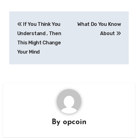
Post
If You Think You
What Do You Know
navigation
Understand , Then
About
This Might Change
Your Mind
By
opcoin