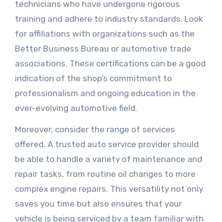
technicians who have undergone rigorous
training and adhere to industry standards. Look
for affiliations with organizations such as the
Better Business Bureau or automotive trade
associations. These certifications can be a good
indication of the shop’s commitment to
professionalism and ongoing education in the
ever-evolving automotive field.
Moreover, consider the range of services
offered. A trusted auto service provider should
be able to handle a variety of maintenance and
repair tasks, from routine oil changes to more
complex engine repairs. This versatility not only
saves you time but also ensures that your
vehicle is being serviced by a team familiar with