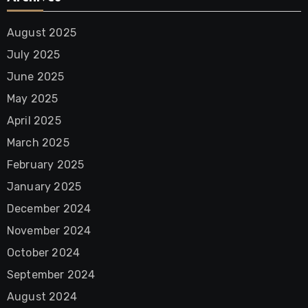
August 2025
July 2025
June 2025
May 2025
April 2025
March 2025
February 2025
January 2025
December 2024
November 2024
October 2024
September 2024
August 2024