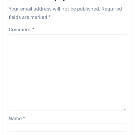
Your email address will not be published.
Required
fields are marked
*
Comment
*
Name
*