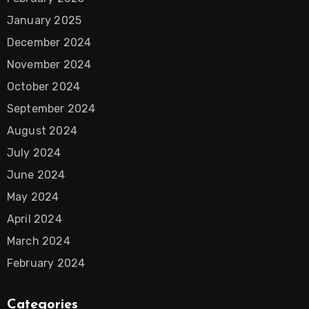
January 2025
December 2024
November 2024
October 2024
September 2024
August 2024
July 2024
June 2024
May 2024
April 2024
March 2024
February 2024
Categories