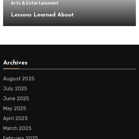
Arts & Entertainment
Lessons Learned About
Archives
August 2025
July 2025
June 2025
May 2025
April 2025
March 2025
February 2025