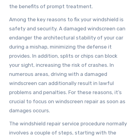
the benefits of prompt treatment.
Among the key reasons to fix your windshield is
safety and security. A damaged windscreen can
endanger the architectural stability of your car
during a mishap, minimizing the defense it
provides. In addition, splits or chips can block
your sight, increasing the risk of crashes. In
numerous areas, driving with a damaged
windscreen can additionally result in lawful
problems and penalties. For these reasons, it’s
crucial to focus on windscreen repair as soon as
damages occurs.
The windshield repair service procedure normally
involves a couple of steps, starting with the