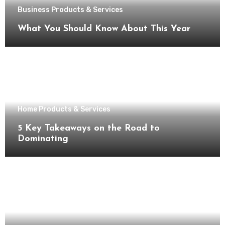
Business Products & Services
What You Should Know About This Year
Home Products & Services
5 Key Takeaways on the Road to
Dominating