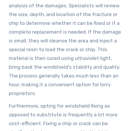
analysis of the damages. Specialists will review
the size, depth, and location of the fracture or
chip to determine whether it can be fixed or if a
complete replacement is needed. If the damage
is small, they will cleanse the area and inject a
special resin to load the crack or chip. This
material is then cured using ultraviolet light,
bring back the windshield’s stability and quality.
The process generally takes much less than an
hour, making it a convenient option for lorry
proprietors.
Furthermore, opting for windshield fixing as
opposed to substitute is frequently a lot more
cost-efficient. Fixing a chip or crack can be