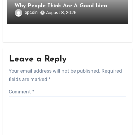
Why People Think Are A Good Idea
opcoin
August 8, 2025
Leave a Reply
Your email address will not be published.
Required
fields are marked
*
Comment
*