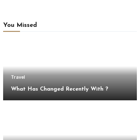
You Missed
Travel
What Has Changed Recently With ?