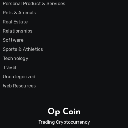
Personal Product & Services
Pets & Animals
Real Estate
Relationships
Software
Sports & Athletics
Technology
Travel
Uncategorized
Web Resources
Op Coin
Trading Cryptocurrency