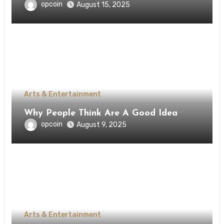
opcoin
August 15, 2025
Arts & Entertainment
Why People Think Are A Good Idea
opcoin
August 9, 2025
Arts & Entertainment