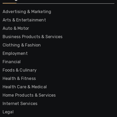
Advertising & Marketing
Arts & Entertainment
Auto & Motor
Business Products & Services
Clothing & Fashion
Employment
Financial
Foods & Culinary
Health & Fitness
Health Care & Medical
Home Products & Services
Internet Services
Legal