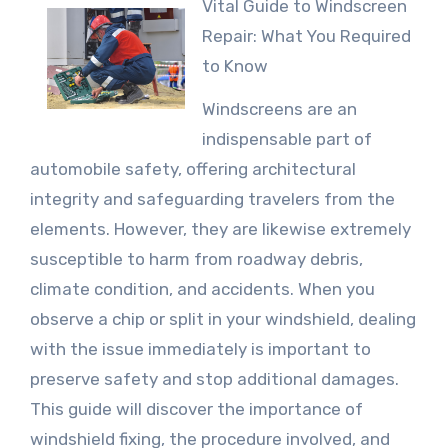
Vital Guide to Windscreen
Repair: What You Required
to Know
Windscreens are an
indispensable part of
automobile safety, offering architectural
integrity and safeguarding travelers from the
elements. However, they are likewise extremely
susceptible to harm from roadway debris,
climate condition, and accidents. When you
observe a chip or split in your windshield, dealing
with the issue immediately is important to
preserve safety and stop additional damages.
This guide will discover the importance of
windshield fixing, the procedure involved, and