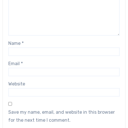
Name
*
Email
*
Website
Save my name, email, and website in this browser
for the next time I comment.