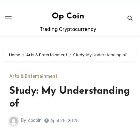
Skip
to
Op Coin
content
Trading Cryptocurrency
Home
Arts & Entertainment
Study: My Understanding of
Arts & Entertainment
Study: My Understanding
of
By
opcoin
April 25, 2025