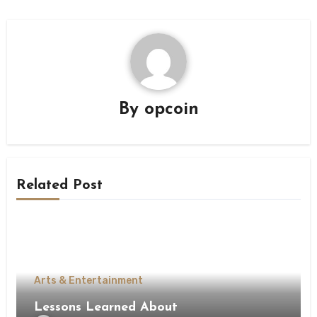
By
opcoin
Related Post
Arts & Entertainment
Lessons Learned About