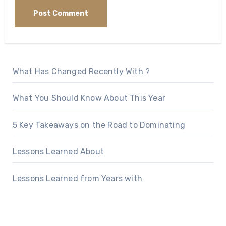
What Has Changed Recently With ?
What You Should Know About This Year
5 Key Takeaways on the Road to Dominating
Lessons Learned About
Lessons Learned from Years with