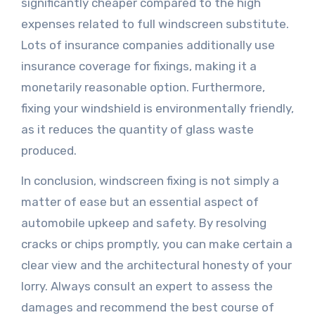
significantly cheaper compared to the high
expenses related to full windscreen substitute.
Lots of insurance companies additionally use
insurance coverage for fixings, making it a
monetarily reasonable option. Furthermore,
fixing your windshield is environmentally friendly,
as it reduces the quantity of glass waste
produced.
In conclusion, windscreen fixing is not simply a
matter of ease but an essential aspect of
automobile upkeep and safety. By resolving
cracks or chips promptly, you can make certain a
clear view and the architectural honesty of your
lorry. Always consult an expert to assess the
damages and recommend the best course of