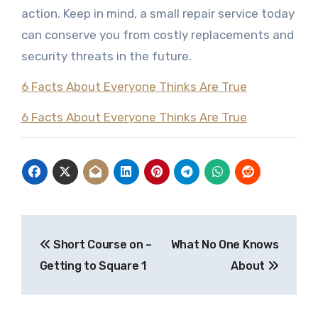
action. Keep in mind, a small repair service today
can conserve you from costly replacements and
security threats in the future.
6 Facts About Everyone Thinks Are True
6 Facts About Everyone Thinks Are True
Post
Short Course on –
What No One Knows
navigation
Getting to Square 1
About