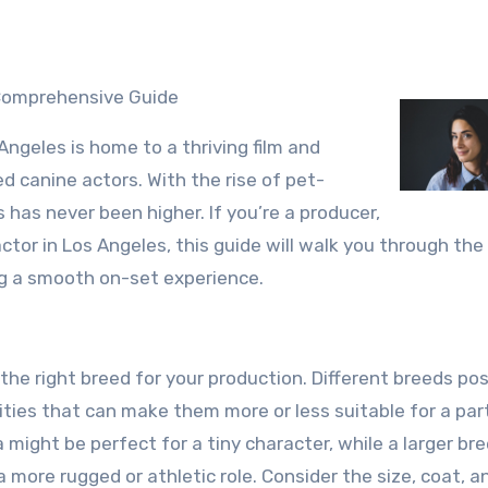
A Comprehensive Guide
Angeles is home to a thriving film and
ed canine actors. With the rise of pet-
 has never been higher. If you’re a producer,
actor in Los Angeles, this guide will walk you through the
ing a smooth on-set experience.
fy the right breed for your production. Different breeds po
ties that can make them more or less suitable for a part
 might be perfect for a tiny character, while a larger bre
more rugged or athletic role. Consider the size, coat, a