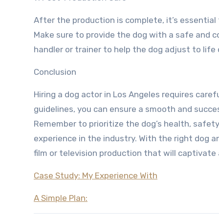
After the production is complete, it’s essentia
Make sure to provide the dog with a safe and c
handler or trainer to help the dog adjust to life 
Conclusion
Hiring a dog actor in Los Angeles requires caref
guidelines, you can ensure a smooth and succe
Remember to prioritize the dog’s health, safet
experience in the industry. With the right dog
film or television production that will captivat
Case Study: My Experience With
A Simple Plan: