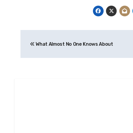
Post
What Almost No One Knows About
navigation