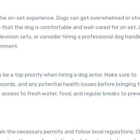
er the on-set experience. Dogs can get overwhelmed or st
e that the dog is comfortable and well-cared for on set. 
evision sets, or consider hiring a professional dog handl
ronment.
be a top priority when hiring a dog actor. Make sure to
records, and any potential health issues before bringing 
 access to fresh water, food, and regular breaks to prev
tain the necessary permits and follow local regulations. 