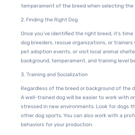
temperament of the breed when selecting the r
2. Finding the Right Dog
Once you’ve identified the right breed, it’s time
dog breeders, rescue organizations, or trainers
pet adoption events, or visit local animal shelt
background, temperament, and training level be
3. Training and Socialization
Regardless of the breed or background of the dog
A well-trained dog will be easier to work with on
stressed in new environments. Look for dogs tha
other dog sports. You can also work with a profes
behaviors for your production.