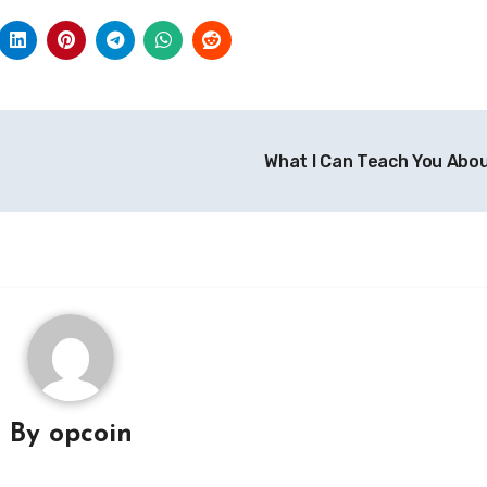
What I Can Teach You Abo
By
opcoin