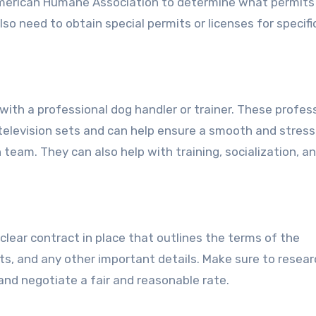
American Humane Association to determine what permits
so need to obtain special permits or licenses for specifi
 with a professional dog handler or trainer. These profes
television sets and can help ensure a smooth and stres
team. They can also help with training, socialization, a
 clear contract in place that outlines the terms of the
s, and any other important details. Make sure to resear
nd negotiate a fair and reasonable rate.