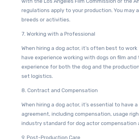
with the Los Angeles Film Commission or the 
regulations apply to your production. You may al
breeds or activities.
7. Working with a Professional
When hiring a dog actor, it’s often best to work
have experience working with dogs on film and 
experience for both the dog and the production 
set logistics.
8. Contract and Compensation
When hiring a dog actor, it’s essential to have a
agreement, including compensation, usage right
industry standard for dog actor compensation a
9. Post-Production Care