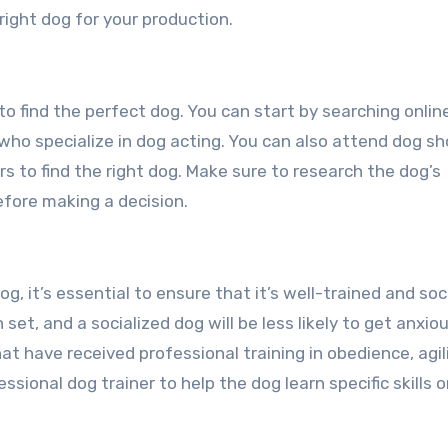
ight dog for your production.
 to find the perfect dog. You can start by searching onlin
 who specialize in dog acting. You can also attend dog s
ers to find the right dog. Make sure to research the dog’s
fore making a decision.
, it’s essential to ensure that it’s well-trained and soci
 set, and a socialized dog will be less likely to get anxiou
t have received professional training in obedience, agili
sional dog trainer to help the dog learn specific skills o