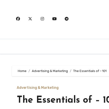
Skip
to
content
Home
Advertising & Marketing
The Essentials of – 101
Advertising & Marketing
The Essentials of – 1