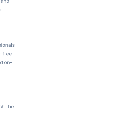
 and
c
sionals
s-free
nd on-
ch the