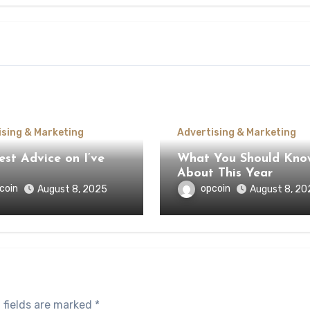
ising & Marketing
Advertising & Marketing
st Advice on I’ve
What You Should Kno
About This Year
coin
opcoin
August 8, 2025
August 8, 20
 fields are marked
*