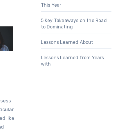
This Year
5 Key Takeaways on the Road
to Dominating
Lessons Learned About
Lessons Learned from Years
with
ssess
icular
ed like
nd