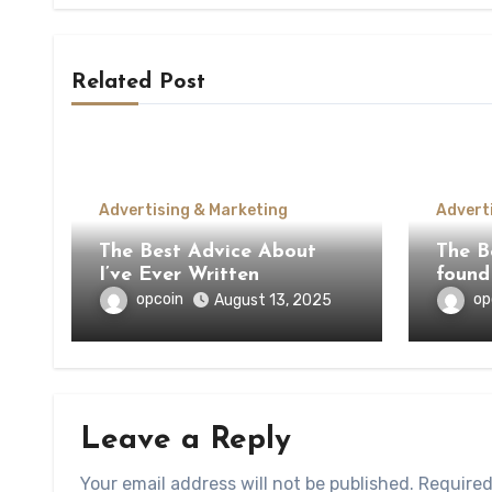
Related Post
Advertising & Marketing
Advert
The Best Advice About
The Be
I’ve Ever Written
found
opcoin
op
August 13, 2025
Leave a Reply
Your email address will not be published.
Required