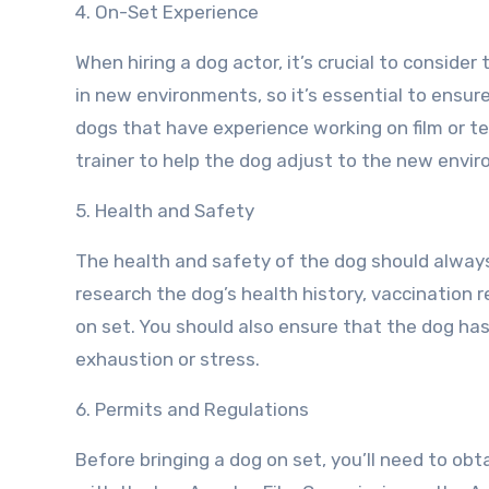
4. On-Set Experience
When hiring a dog actor, it’s crucial to consid
in new environments, so it’s essential to ensur
dogs that have experience working on film or tel
trainer to help the dog adjust to the new envi
5. Health and Safety
The health and safety of the dog should always 
research the dog’s health history, vaccination 
on set. You should also ensure that the dog has
exhaustion or stress.
6. Permits and Regulations
Before bringing a dog on set, you’ll need to ob