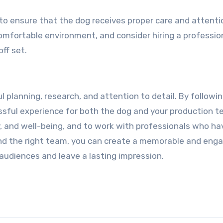
l to ensure that the dog receives proper care and attenti
omfortable environment, and consider hiring a professio
off set.
ul planning, research, and attention to detail. By followi
ssful experience for both the dog and your production t
y, and well-being, and to work with professionals who ha
 and the right team, you can create a memorable and eng
e audiences and leave a lasting impression.