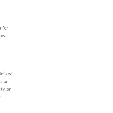
e for
hows,
alized.
s or
ty, or
r