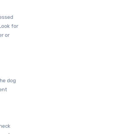
ressed
Look for
er or
the dog
ent
Check