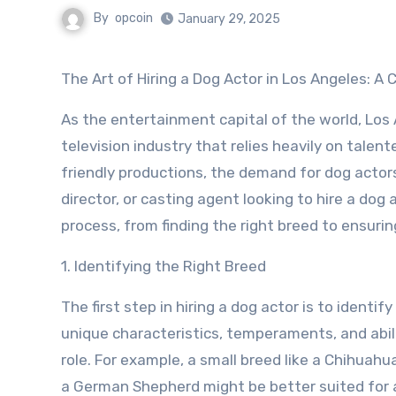
By
opcoin
January 29, 2025
The Art of Hiring a Dog Actor in Los Angeles: 
As the entertainment capital of the world, Los 
television industry that relies heavily on talent
friendly productions, the demand for dog actors
director, or casting agent looking to hire a dog 
process, from finding the right breed to ensur
1. Identifying the Right Breed
The first step in hiring a dog actor is to identi
unique characteristics, temperaments, and abili
role. For example, a small breed like a Chihuahua
a German Shepherd might be better suited for a 