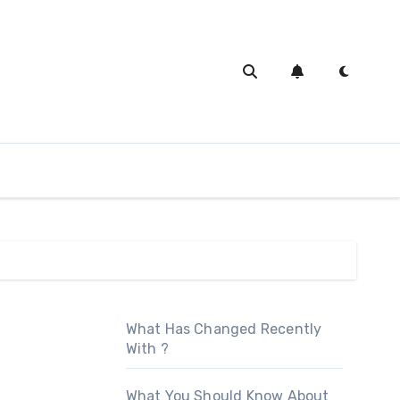
What Has Changed Recently
With ?
What You Should Know About