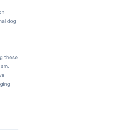
on.
nal dog
ng these
eam.
ve
aging