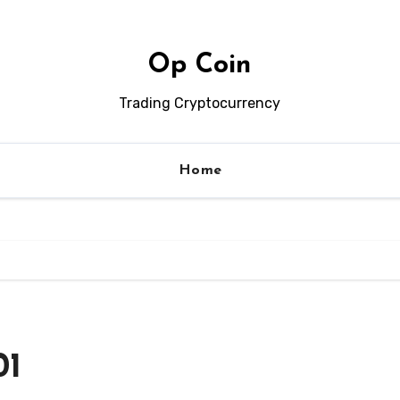
Op Coin
Trading Cryptocurrency
Home
01