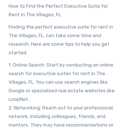
How to Find the Perfect Executive Suite for
Rent in The Villages, FL
Finding the perfect executive suite for rent in
The Villages, FL, can take some time and
research. Here are some tips to help you get
started:
1. Online Search: Start by conducting an online
search for executive suites for rent in The
Villages, FL. You can use search engines like
Google or specialized real estate websites like
LoopNet.
2. Networking: Reach out to your professional
network, including colleagues, friends, and
mentors. They may have recommendations or