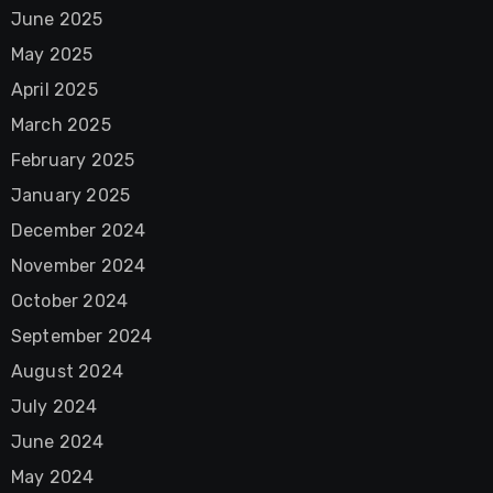
June 2025
May 2025
April 2025
March 2025
February 2025
January 2025
December 2024
November 2024
October 2024
September 2024
August 2024
July 2024
June 2024
May 2024