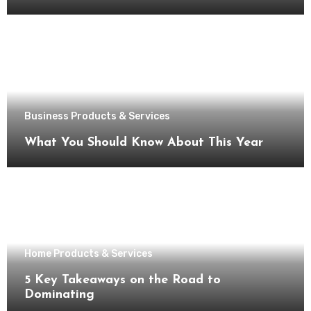
Business Products & Services
What You Should Know About This Year
Home Products & Services
5 Key Takeaways on the Road to
Dominating