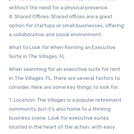
without the need for a physical presence.
4. Shared Offices: Shared offices are a great
option for startups or small businesses, offering
a collaborative and social environment.
What to Look for When Renting an Executive
Suite in The Villages, FL
When searching for an executive suite for rent
in The Villages, FL, there are several factors to
consider. Here are some key things to look for:
1. Location: The Villages is a popular retirement
community, but it’s also home to a thriving
business scene. Look for executive suites
located in the heart of the action, with easy