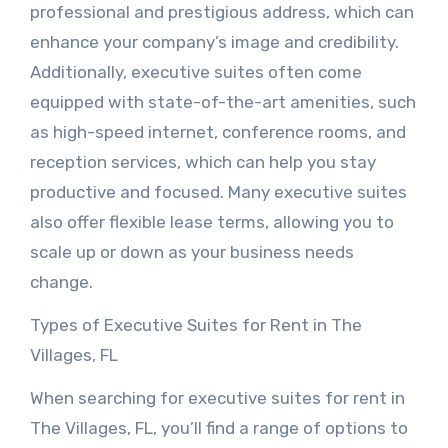
professional and prestigious address, which can
enhance your company’s image and credibility.
Additionally, executive suites often come
equipped with state-of-the-art amenities, such
as high-speed internet, conference rooms, and
reception services, which can help you stay
productive and focused. Many executive suites
also offer flexible lease terms, allowing you to
scale up or down as your business needs
change.
Types of Executive Suites for Rent in The
Villages, FL
When searching for executive suites for rent in
The Villages, FL, you’ll find a range of options to