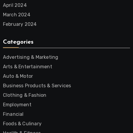
April 2024
March 2024
February 2024
Categories
Advertising & Marketing
Arts & Entertainment
Auto & Motor
Business Products & Services
Clothing & Fashion
Employment
Financial
Foods & Culinary