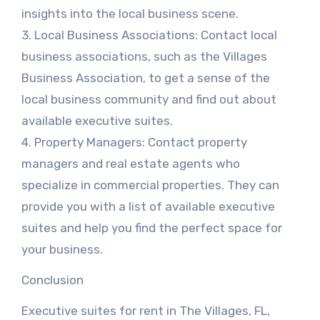
insights into the local business scene.
3. Local Business Associations: Contact local
business associations, such as the Villages
Business Association, to get a sense of the
local business community and find out about
available executive suites.
4. Property Managers: Contact property
managers and real estate agents who
specialize in commercial properties. They can
provide you with a list of available executive
suites and help you find the perfect space for
your business.
Conclusion
Executive suites for rent in The Villages, FL,