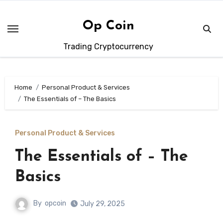
Skip
to
Op Coin
content
Trading Cryptocurrency
Home
Personal Product & Services
The Essentials of – The Basics
Personal Product & Services
The Essentials of – The
Basics
By
opcoin
July 29, 2025