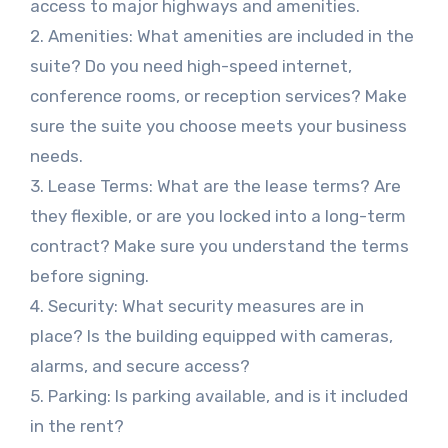
access to major highways and amenities.
2. Amenities: What amenities are included in the
suite? Do you need high-speed internet,
conference rooms, or reception services? Make
sure the suite you choose meets your business
needs.
3. Lease Terms: What are the lease terms? Are
they flexible, or are you locked into a long-term
contract? Make sure you understand the terms
before signing.
4. Security: What security measures are in
place? Is the building equipped with cameras,
alarms, and secure access?
5. Parking: Is parking available, and is it included
in the rent?