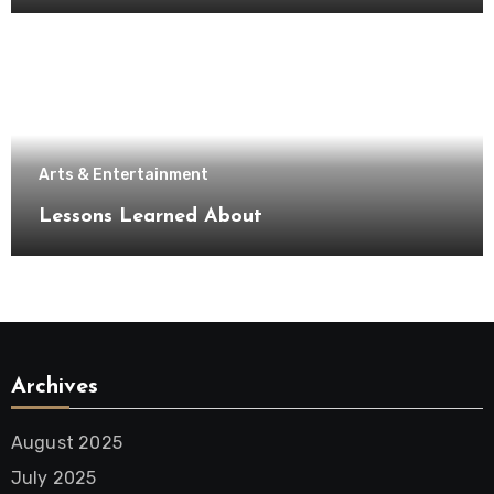
Arts & Entertainment
Lessons Learned About
Archives
August 2025
July 2025