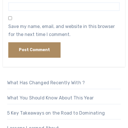
Save my name, email, and website in this browser
for the next time I comment.
What Has Changed Recently With ?
What You Should Know About This Year
5 Key Takeaways on the Road to Dominating