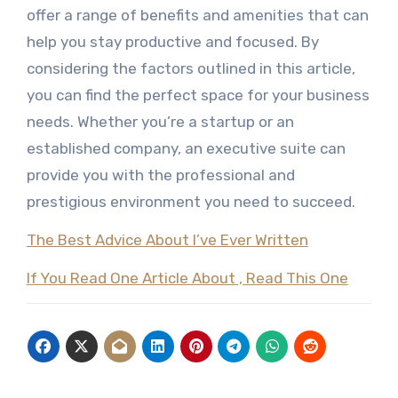
offer a range of benefits and amenities that can
help you stay productive and focused. By
considering the factors outlined in this article,
you can find the perfect space for your business
needs. Whether you’re a startup or an
established company, an executive suite can
provide you with the professional and
prestigious environment you need to succeed.
The Best Advice About I’ve Ever Written
If You Read One Article About , Read This One