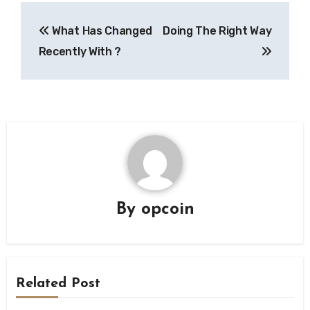
Post
What Has Changed
Doing The Right Way
navigation
Recently With ?
By
opcoin
Related Post