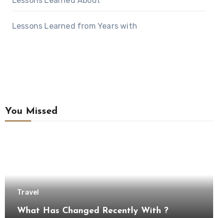
Lessons Learned About
Lessons Learned from Years with
You Missed
Travel
What Has Changed Recently With ?