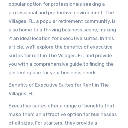
popular option for professionals seeking a
professional and productive environment. The
Villages, FL, a popular retirement community, is
also home to a thriving business scene, making
it an ideal location for executive suites. In this
article, we’ll explore the benefits of executive
suites for rent in The Villages, FL, and provide
you with a comprehensive guide to finding the
perfect space for your business needs.
Benefits of Executive Suites for Rent in The
Villages, FL
Executive suites offer a range of benefits that
make them an attractive option for businesses
of all sizes. For starters, they provide a