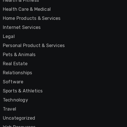
Health & Fitness
Health Care & Medical
Home Products & Services
Internet Services
Legal
Personal Product & Services
Pets & Animals
Real Estate
Relationships
Software
Sports & Athletics
Technology
Travel
Uncategorized