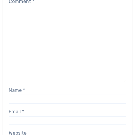
Comment
*
Name
*
Email
*
Website