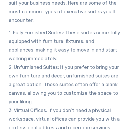
suit your business needs. Here are some of the
most common types of executive suites you’ll
encounter:
1. Fully Furnished Suites: These suites come fully
equipped with furniture, fixtures, and
appliances, making it easy to move in and start
working immediately.
2. Unfurnished Suites: If you prefer to bring your
own furniture and decor, unfurnished suites are
a great option. These suites often offer a blank
canvas, allowing you to customize the space to
your liking.
3. Virtual Offices: If you don’t need a physical
workspace, virtual offices can provide you with a
professional address and reception services,