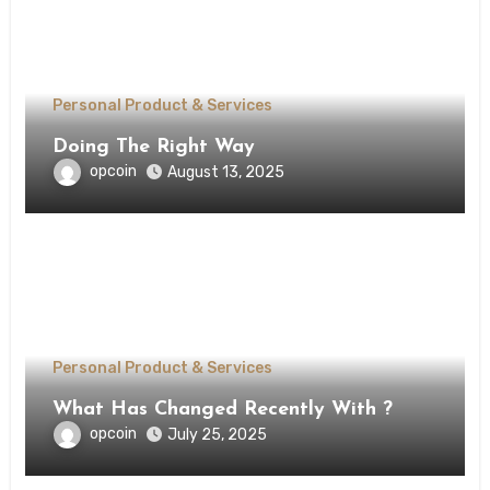
Personal Product & Services
Doing The Right Way
opcoin
August 13, 2025
Personal Product & Services
What Has Changed Recently With ?
opcoin
July 25, 2025