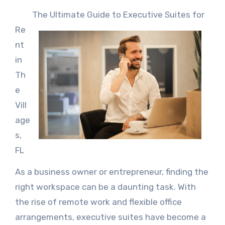
The Ultimate Guide to Executive Suites for
Re
nt
in
Th
e
Vill
age
s,
FL
As a business owner or entrepreneur, finding the
right workspace can be a daunting task. With
the rise of remote work and flexible office
arrangements, executive suites have become a