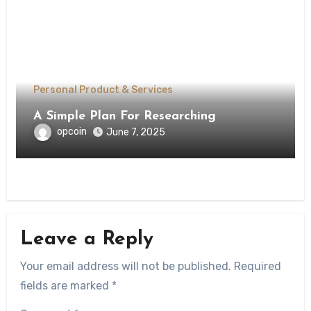
Personal Product & Services
A Simple Plan For Researching
opcoin
June 7, 2025
Leave a Reply
Your email address will not be published.
Required
fields are marked
*