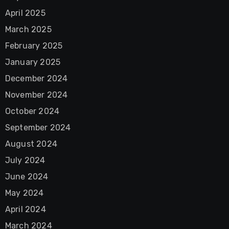
April 2025
March 2025
February 2025
January 2025
December 2024
November 2024
October 2024
September 2024
August 2024
July 2024
June 2024
May 2024
April 2024
March 2024