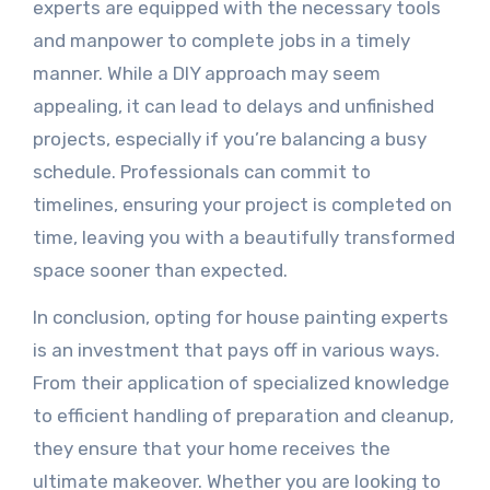
experts are equipped with the necessary tools
and manpower to complete jobs in a timely
manner. While a DIY approach may seem
appealing, it can lead to delays and unfinished
projects, especially if you’re balancing a busy
schedule. Professionals can commit to
timelines, ensuring your project is completed on
time, leaving you with a beautifully transformed
space sooner than expected.
In conclusion, opting for house painting experts
is an investment that pays off in various ways.
From their application of specialized knowledge
to efficient handling of preparation and cleanup,
they ensure that your home receives the
ultimate makeover. Whether you are looking to