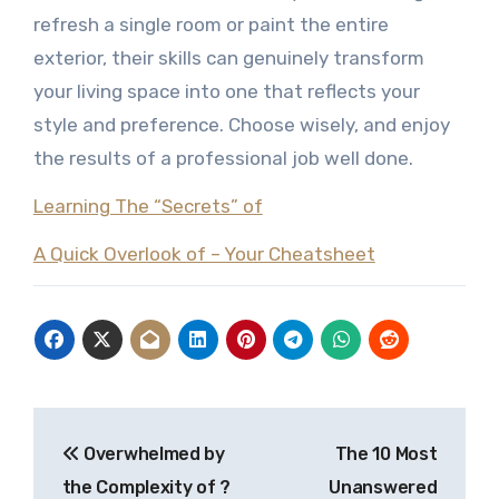
refresh a single room or paint the entire
exterior, their skills can genuinely transform
your living space into one that reflects your
style and preference. Choose wisely, and enjoy
the results of a professional job well done.
Learning The “Secrets” of
A Quick Overlook of – Your Cheatsheet
Post
Overwhelmed by
The 10 Most
navigation
the Complexity of ?
Unanswered