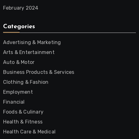
February 2024
Categories
Advertising & Marketing
Arts & Entertainment
Auto & Motor
Business Products & Services
Clothing & Fashion
Employment
Financial
Foods & Culinary
Health & Fitness
Health Care & Medical