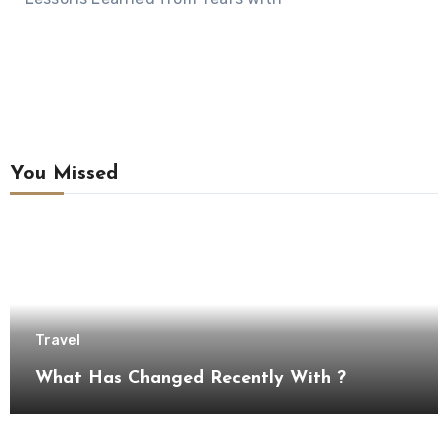
You Missed
Travel
What Has Changed Recently With ?