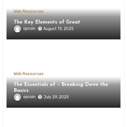
Web Resources
The Key Elements of Great
opcoin
August 13, 2025
Web Resources
The Essentials of – Breaking Down the
Basics
opcoin
July 29, 2025