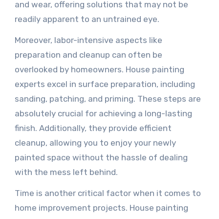
and wear, offering solutions that may not be
readily apparent to an untrained eye.
Moreover, labor-intensive aspects like
preparation and cleanup can often be
overlooked by homeowners. House painting
experts excel in surface preparation, including
sanding, patching, and priming. These steps are
absolutely crucial for achieving a long-lasting
finish. Additionally, they provide efficient
cleanup, allowing you to enjoy your newly
painted space without the hassle of dealing
with the mess left behind.
Time is another critical factor when it comes to
home improvement projects. House painting