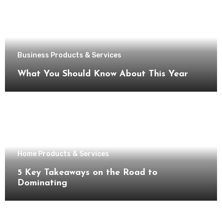
Business Products & Services
What You Should Know About This Year
Home Products & Services
5 Key Takeaways on the Road to
Dominating