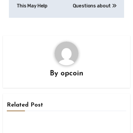
This May Help
Questions about
By
opcoin
Related Post