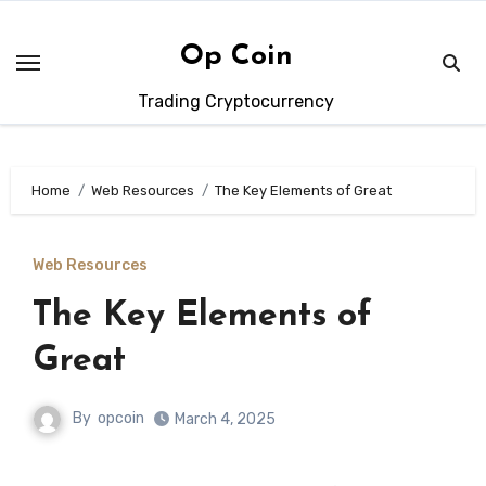
Skip
to
Op Coin
content
Trading Cryptocurrency
Home
Web Resources
The Key Elements of Great
Web Resources
The Key Elements of
Great
By
opcoin
March 4, 2025