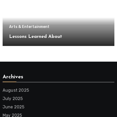
Arts & Entertainment
Lessons Learned About
Archives
August 2025
July 2025
June 2025
May 2025