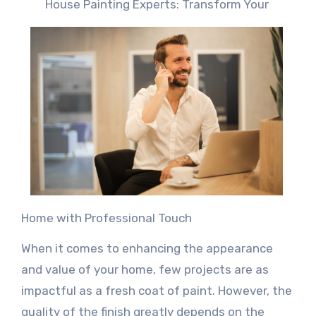
House Painting Experts: Transform Your
Home with Professional Touch
When it comes to enhancing the appearance
and value of your home, few projects are as
impactful as a fresh coat of paint. However, the
quality of the finish greatly depends on the