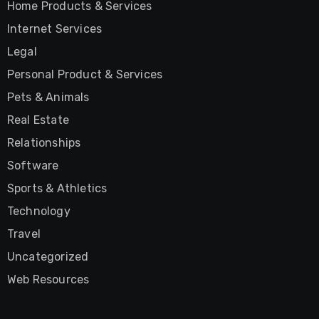
Home Products & Services
Internet Services
Legal
Personal Product & Services
Pets & Animals
Real Estate
Relationships
Software
Sports & Athletics
Technology
Travel
Uncategorized
Web Resources