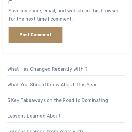
Save my name, email, and website in this browser
for the next time I comment.
What Has Changed Recently With ?
What You Should Know About This Year
5 Key Takeaways on the Road to Dominating
Lessons Learned About
Lessons Learned from Years with