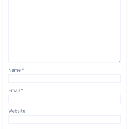
Name
*
Email
*
Website