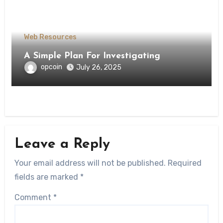
Web Resources
A Simple Plan For Investigating
opcoin
July 26, 2025
Leave a Reply
Your email address will not be published.
Required
fields are marked
*
Comment
*