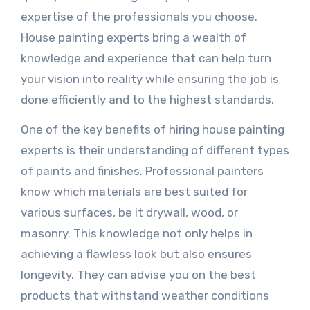
expertise of the professionals you choose.
House painting experts bring a wealth of
knowledge and experience that can help turn
your vision into reality while ensuring the job is
done efficiently and to the highest standards.
One of the key benefits of hiring house painting
experts is their understanding of different types
of paints and finishes. Professional painters
know which materials are best suited for
various surfaces, be it drywall, wood, or
masonry. This knowledge not only helps in
achieving a flawless look but also ensures
longevity. They can advise you on the best
products that withstand weather conditions