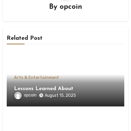
By
opcoin
Related Post
Arts & Entertainment
Lessons Learned About
opcoin
August 15, 2025