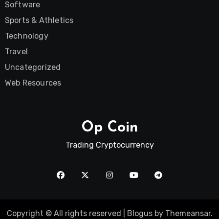
Software
Sports & Athletics
Technology
Travel
Uncategorized
Web Resources
Op Coin
Trading Cryptocurrency
Copyright © All rights reserved
|
Blogus
by
Themeansar
.