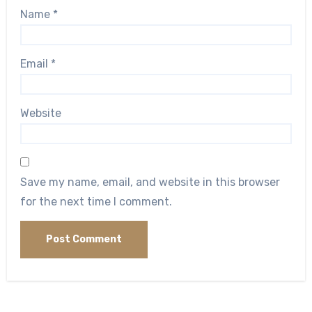
Name
*
Email
*
Website
Save my name, email, and website in this browser
for the next time I comment.