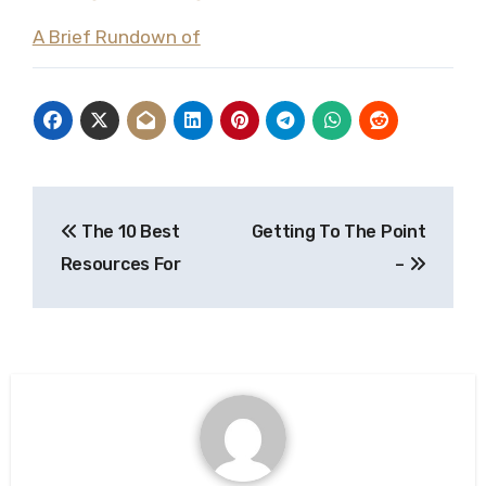
A Brief Rundown of
Post
The 10 Best
Getting To The Point
navigation
Resources For
–