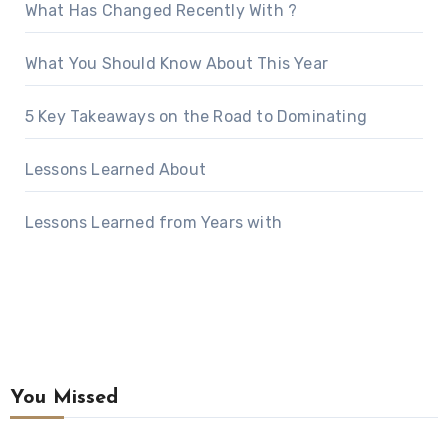
What Has Changed Recently With ?
What You Should Know About This Year
5 Key Takeaways on the Road to Dominating
Lessons Learned About
Lessons Learned from Years with
You Missed