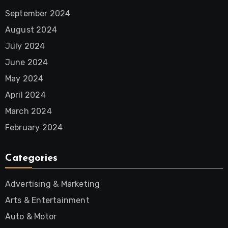
September 2024
August 2024
July 2024
June 2024
May 2024
April 2024
March 2024
February 2024
Categories
Advertising & Marketing
Arts & Entertainment
Auto & Motor