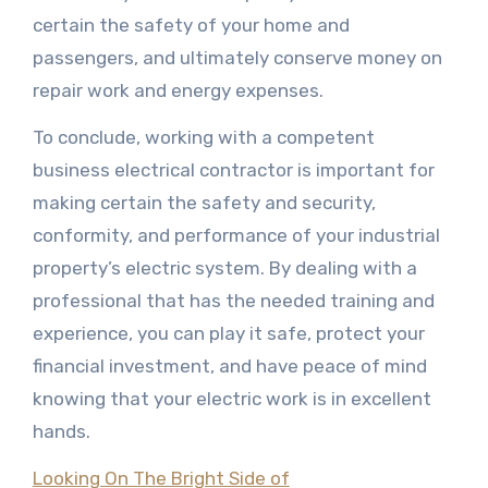
certain the safety of your home and
passengers, and ultimately conserve money on
repair work and energy expenses.
To conclude, working with a competent
business electrical contractor is important for
making certain the safety and security,
conformity, and performance of your industrial
property’s electric system. By dealing with a
professional that has the needed training and
experience, you can play it safe, protect your
financial investment, and have peace of mind
knowing that your electric work is in excellent
hands.
Looking On The Bright Side of