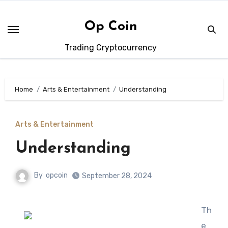
Skip
to
Op Coin
content
Trading Cryptocurrency
Home
Arts & Entertainment
Understanding
Arts & Entertainment
Understanding
By
opcoin
September 28, 2024
Th
e