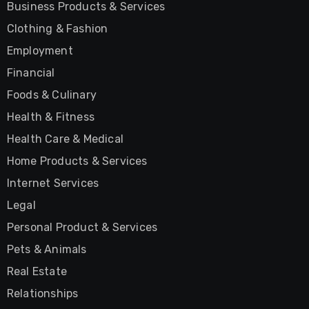
Business Products & Services
Clothing & Fashion
Employment
Financial
Foods & Culinary
Health & Fitness
Health Care & Medical
Home Products & Services
Internet Services
Legal
Personal Product & Services
Pets & Animals
Real Estate
Relationships