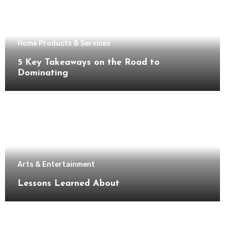
Home Products & Services
5 Key Takeaways on the Road to
Dominating
Arts & Entertainment
Lessons Learned About