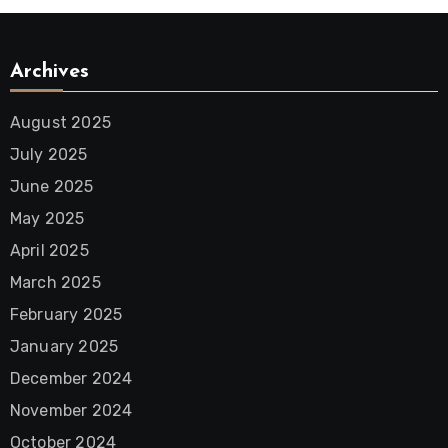
Archives
August 2025
July 2025
June 2025
May 2025
April 2025
March 2025
February 2025
January 2025
December 2024
November 2024
October 2024