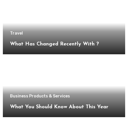
Travel
What Has Changed Recently With ?
Business Products & Services
What You Should Know About This Year