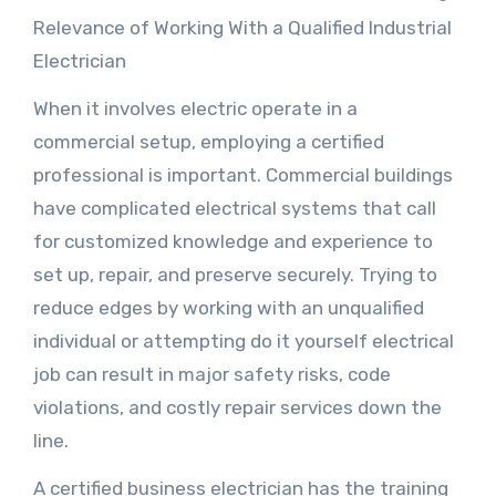
Relevance of Working With a Qualified Industrial
Electrician
When it involves electric operate in a
commercial setup, employing a certified
professional is important. Commercial buildings
have complicated electrical systems that call
for customized knowledge and experience to
set up, repair, and preserve securely. Trying to
reduce edges by working with an unqualified
individual or attempting do it yourself electrical
job can result in major safety risks, code
violations, and costly repair services down the
line.
A certified business electrician has the training