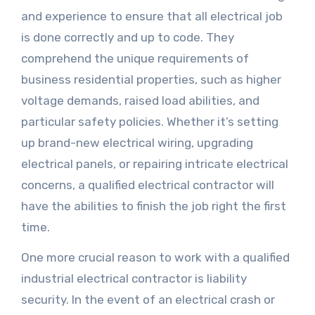
and experience to ensure that all electrical job
is done correctly and up to code. They
comprehend the unique requirements of
business residential properties, such as higher
voltage demands, raised load abilities, and
particular safety policies. Whether it’s setting
up brand-new electrical wiring, upgrading
electrical panels, or repairing intricate electrical
concerns, a qualified electrical contractor will
have the abilities to finish the job right the first
time.
One more crucial reason to work with a qualified
industrial electrical contractor is liability
security. In the event of an electrical crash or