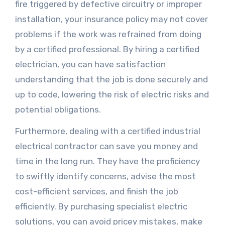
fire triggered by defective circuitry or improper
installation, your insurance policy may not cover
problems if the work was refrained from doing
by a certified professional. By hiring a certified
electrician, you can have satisfaction
understanding that the job is done securely and
up to code, lowering the risk of electric risks and
potential obligations.
Furthermore, dealing with a certified industrial
electrical contractor can save you money and
time in the long run. They have the proficiency
to swiftly identify concerns, advise the most
cost-efficient services, and finish the job
efficiently. By purchasing specialist electric
solutions, you can avoid pricey mistakes, make