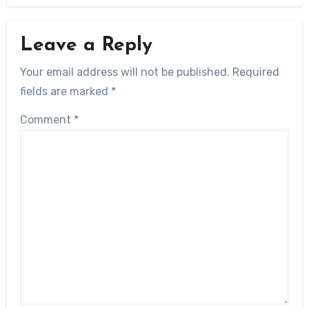
Leave a Reply
Your email address will not be published.
Required
fields are marked
*
Comment
*