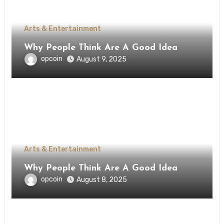
Arts & Entertainment
Why People Think Are A Good Idea
opcoin
August 9, 2025
Arts & Entertainment
Why People Think Are A Good Idea
opcoin
August 8, 2025