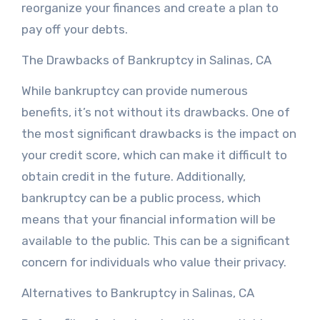
reorganize your finances and create a plan to
pay off your debts.
The Drawbacks of Bankruptcy in Salinas, CA
While bankruptcy can provide numerous
benefits, it’s not without its drawbacks. One of
the most significant drawbacks is the impact on
your credit score, which can make it difficult to
obtain credit in the future. Additionally,
bankruptcy can be a public process, which
means that your financial information will be
available to the public. This can be a significant
concern for individuals who value their privacy.
Alternatives to Bankruptcy in Salinas, CA