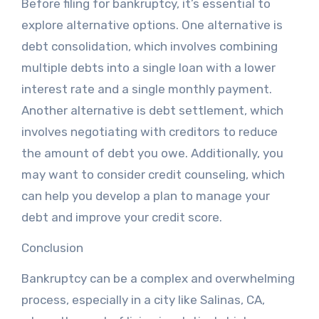
Before filing for bankruptcy, it’s essential to
explore alternative options. One alternative is
debt consolidation, which involves combining
multiple debts into a single loan with a lower
interest rate and a single monthly payment.
Another alternative is debt settlement, which
involves negotiating with creditors to reduce
the amount of debt you owe. Additionally, you
may want to consider credit counseling, which
can help you develop a plan to manage your
debt and improve your credit score.
Conclusion
Bankruptcy can be a complex and overwhelming
process, especially in a city like Salinas, CA,