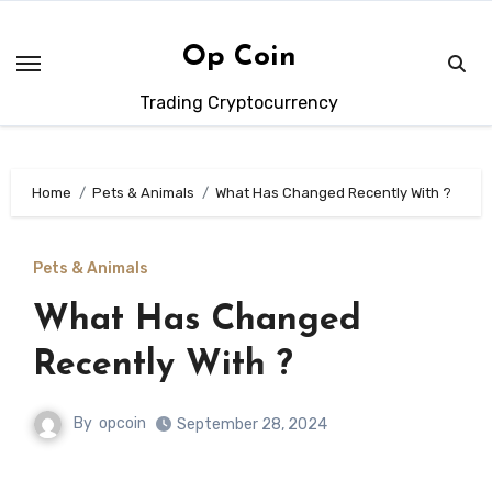
Skip
to
Op Coin
content
Trading Cryptocurrency
Home
Pets & Animals
What Has Changed Recently With ?
Pets & Animals
What Has Changed
Recently With ?
By
opcoin
September 28, 2024