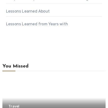
Lessons Learned About
Lessons Learned from Years with
You Missed
Travel