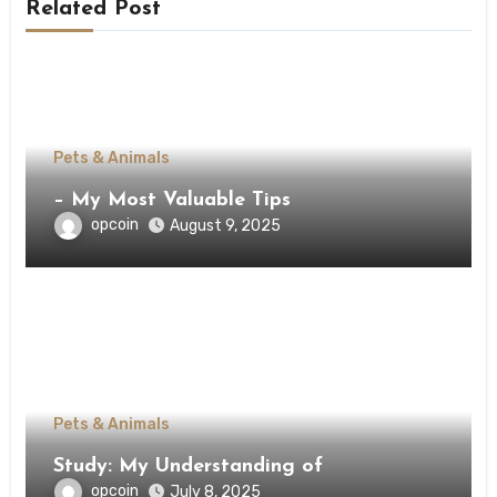
Related Post
Pets & Animals
– My Most Valuable Tips
opcoin
August 9, 2025
Pets & Animals
Study: My Understanding of
opcoin
July 8, 2025