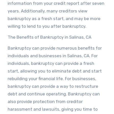
information from your credit report after seven
years. Additionally, many creditors view
bankruptcy as a fresh start, and may be more
willing to lend to you after bankruptcy.
The Benefits of Bankruptcy in Salinas, CA
Bankruptcy can provide numerous benefits for
individuals and businesses in Salinas, CA. For
individuals, bankruptcy can provide a fresh
start, allowing you to eliminate debt and start
rebuilding your financial life. For businesses,
bankruptcy can provide a way to restructure
debt and continue operating. Bankruptcy can
also provide protection from creditor
harassment and lawsuits, giving you time to