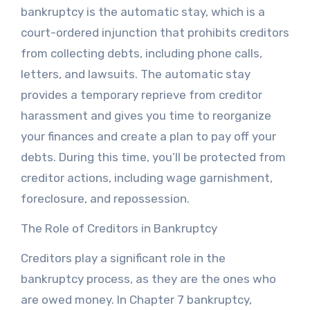
bankruptcy is the automatic stay, which is a
court-ordered injunction that prohibits creditors
from collecting debts, including phone calls,
letters, and lawsuits. The automatic stay
provides a temporary reprieve from creditor
harassment and gives you time to reorganize
your finances and create a plan to pay off your
debts. During this time, you’ll be protected from
creditor actions, including wage garnishment,
foreclosure, and repossession.
The Role of Creditors in Bankruptcy
Creditors play a significant role in the
bankruptcy process, as they are the ones who
are owed money. In Chapter 7 bankruptcy,