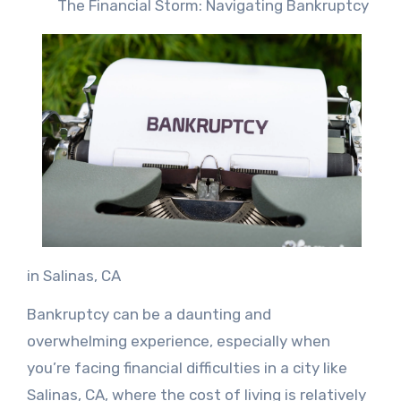
The Financial Storm: Navigating Bankruptcy
in Salinas, CA
Bankruptcy can be a daunting and
overwhelming experience, especially when
you’re facing financial difficulties in a city like
Salinas, CA, where the cost of living is relatively