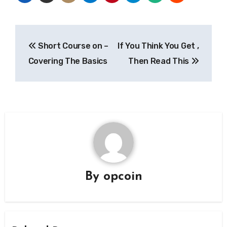
Post
Short Course on –
If You Think You Get ,
navigation
Covering The Basics
Then Read This
By
opcoin