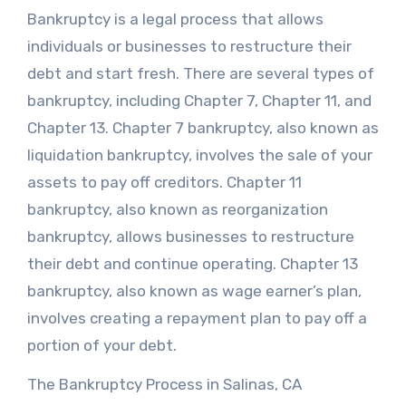
Bankruptcy is a legal process that allows
individuals or businesses to restructure their
debt and start fresh. There are several types of
bankruptcy, including Chapter 7, Chapter 11, and
Chapter 13. Chapter 7 bankruptcy, also known as
liquidation bankruptcy, involves the sale of your
assets to pay off creditors. Chapter 11
bankruptcy, also known as reorganization
bankruptcy, allows businesses to restructure
their debt and continue operating. Chapter 13
bankruptcy, also known as wage earner’s plan,
involves creating a repayment plan to pay off a
portion of your debt.
The Bankruptcy Process in Salinas, CA