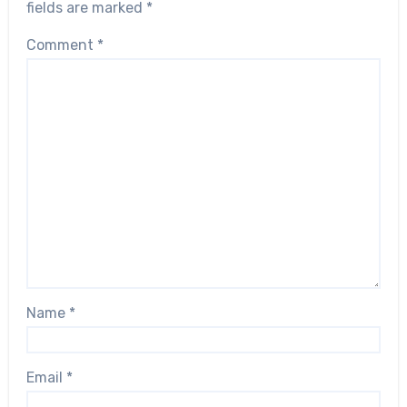
fields are marked
*
Comment
*
Name
*
Email
*