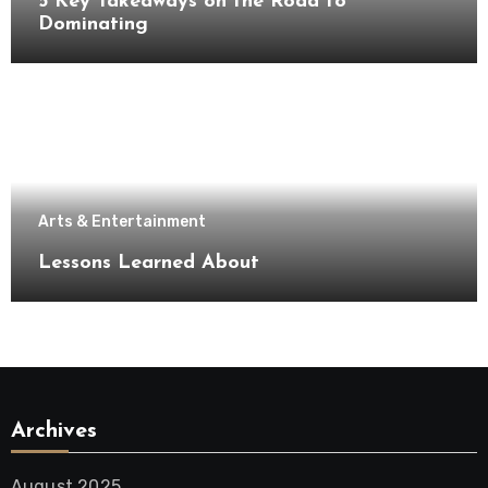
5 Key Takeaways on the Road to
Dominating
Arts & Entertainment
Lessons Learned About
Archives
August 2025