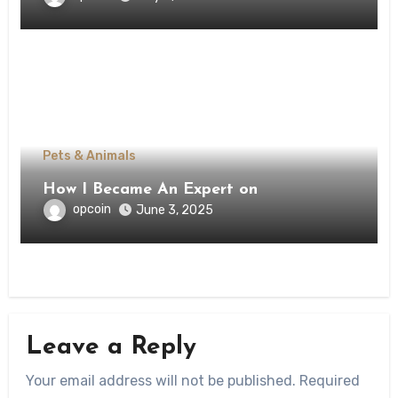
Pets & Animals
How I Became An Expert on
opcoin
June 3, 2025
Leave a Reply
Your email address will not be published.
Required