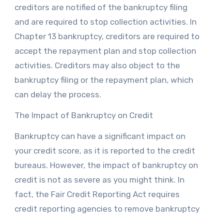
creditors are notified of the bankruptcy filing
and are required to stop collection activities. In
Chapter 13 bankruptcy, creditors are required to
accept the repayment plan and stop collection
activities. Creditors may also object to the
bankruptcy filing or the repayment plan, which
can delay the process.
The Impact of Bankruptcy on Credit
Bankruptcy can have a significant impact on
your credit score, as it is reported to the credit
bureaus. However, the impact of bankruptcy on
credit is not as severe as you might think. In
fact, the Fair Credit Reporting Act requires
credit reporting agencies to remove bankruptcy