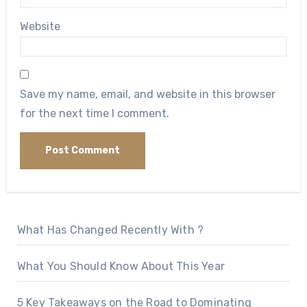
Website
Save my name, email, and website in this browser
for the next time I comment.
What Has Changed Recently With ?
What You Should Know About This Year
5 Key Takeaways on the Road to Dominating