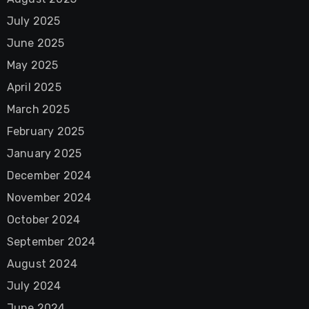
July 2025
June 2025
May 2025
April 2025
March 2025
February 2025
January 2025
December 2024
November 2024
October 2024
September 2024
August 2024
July 2024
June 2024