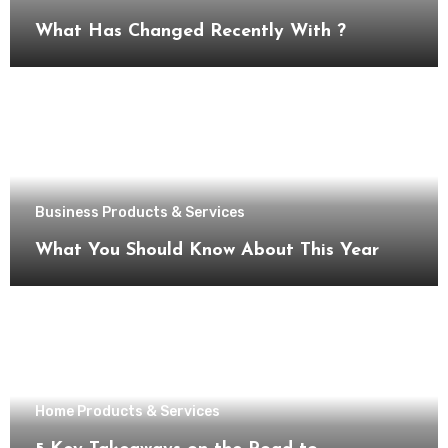
What Has Changed Recently With ?
Business Products & Services
What You Should Know About This Year
Home Products & Services