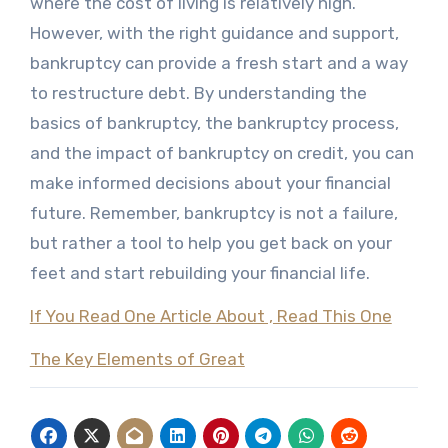
where the cost of living is relatively high.
However, with the right guidance and support,
bankruptcy can provide a fresh start and a way
to restructure debt. By understanding the
basics of bankruptcy, the bankruptcy process,
and the impact of bankruptcy on credit, you can
make informed decisions about your financial
future. Remember, bankruptcy is not a failure,
but rather a tool to help you get back on your
feet and start rebuilding your financial life.
If You Read One Article About , Read This One
The Key Elements of Great