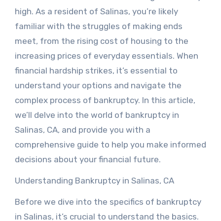
high. As a resident of Salinas, you’re likely
familiar with the struggles of making ends
meet, from the rising cost of housing to the
increasing prices of everyday essentials. When
financial hardship strikes, it’s essential to
understand your options and navigate the
complex process of bankruptcy. In this article,
we’ll delve into the world of bankruptcy in
Salinas, CA, and provide you with a
comprehensive guide to help you make informed
decisions about your financial future.
Understanding Bankruptcy in Salinas, CA
Before we dive into the specifics of bankruptcy
in Salinas, it’s crucial to understand the basics.