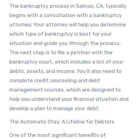
The bankruptcy process in Salinas, CA, typically
begins with a consultation with a bankruptcy
attorney. Your attorney will help you determine
which type of bankruptcy is best for your
situation and guide you through the process.
The next step is to file a petition with the
bankruptcy court, which includes a list of your
debts, assets, and income. You’ll also need to
complete credit counseling and debt
management courses, which are designed to
help you understand your financial situation and
develop a plan to manage your debt.
The Automatic Stay: A Lifeline for Debtors
One of the most significant benefits of