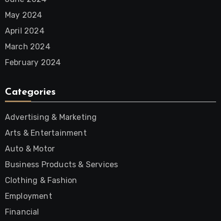
May 2024
April 2024
March 2024
February 2024
Categories
Advertising & Marketing
Arts & Entertainment
Auto & Motor
Business Products & Services
Clothing & Fashion
Employment
Financial