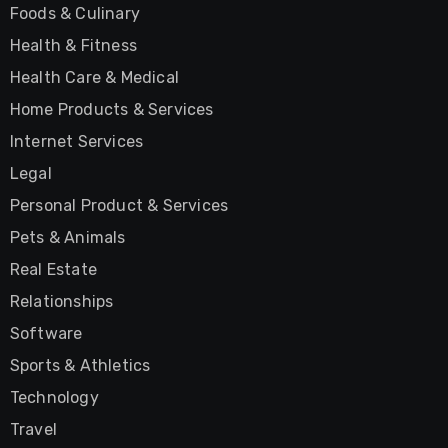
Foods & Culinary
Health & Fitness
Health Care & Medical
Home Products & Services
Internet Services
Legal
Personal Product & Services
Pets & Animals
Real Estate
Relationships
Software
Sports & Athletics
Technology
Travel