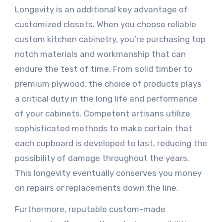
Longevity is an additional key advantage of
customized closets. When you choose reliable
custom kitchen cabinetry, you’re purchasing top
notch materials and workmanship that can
endure the test of time. From solid timber to
premium plywood, the choice of products plays
a critical duty in the long life and performance
of your cabinets. Competent artisans utilize
sophisticated methods to make certain that
each cupboard is developed to last, reducing the
possibility of damage throughout the years.
This longevity eventually conserves you money
on repairs or replacements down the line.
Furthermore, reputable custom-made