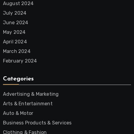
August 2024
July 2024
June 2024
May 2024
April 2024
March 2024
February 2024
Categories
Advertising & Marketing
Arts & Entertainment
Auto & Motor
Business Products & Services
Clothing & Fashion