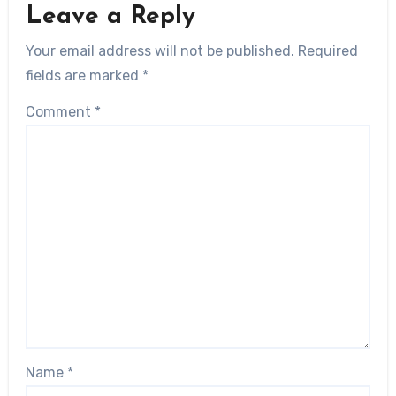
Leave a Reply
Your email address will not be published.
Required
fields are marked
*
Comment
*
Name
*