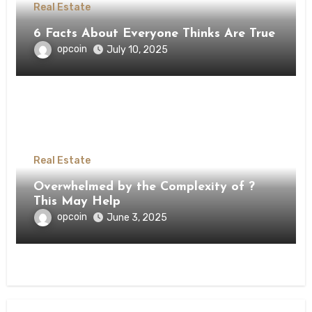
Real Estate
6 Facts About Everyone Thinks Are True
opcoin
July 10, 2025
Real Estate
Overwhelmed by the Complexity of ?
This May Help
opcoin
June 3, 2025