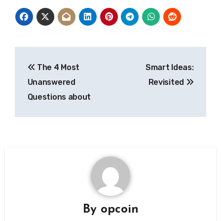
Post
The 4 Most
Smart Ideas:
navigation
Unanswered
Revisited
Questions about
By
opcoin