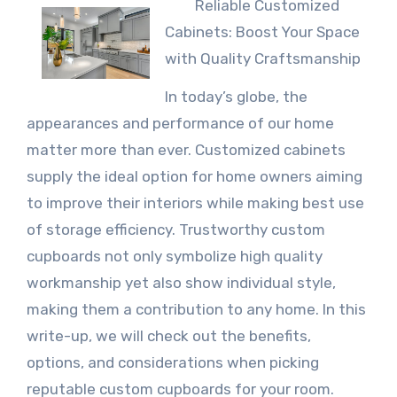
Reliable Customized
Cabinets: Boost Your Space
with Quality Craftsmanship
In today’s globe, the
appearances and performance of our home
matter more than ever. Customized cabinets
supply the ideal option for home owners aiming
to improve their interiors while making best use
of storage efficiency. Trustworthy custom
cupboards not only symbolize high quality
workmanship yet also show individual style,
making them a contribution to any home. In this
write-up, we will check out the benefits,
options, and considerations when picking
reputable custom cupboards for your room.