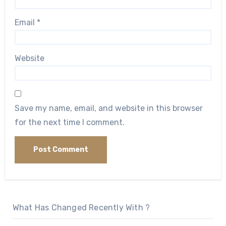
Email
*
Website
Save my name, email, and website in this browser
for the next time I comment.
What Has Changed Recently With ?