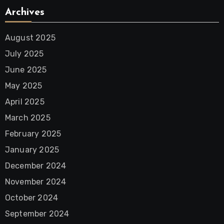
Archives
August 2025
July 2025
June 2025
May 2025
April 2025
March 2025
February 2025
January 2025
December 2024
November 2024
October 2024
September 2024