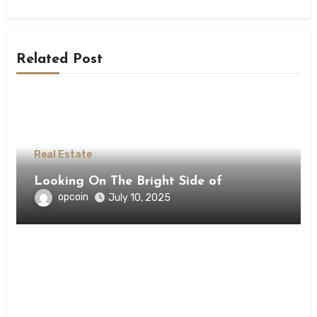
Related Post
Real Estate
Looking On The Bright Side of
opcoin
July 10, 2025