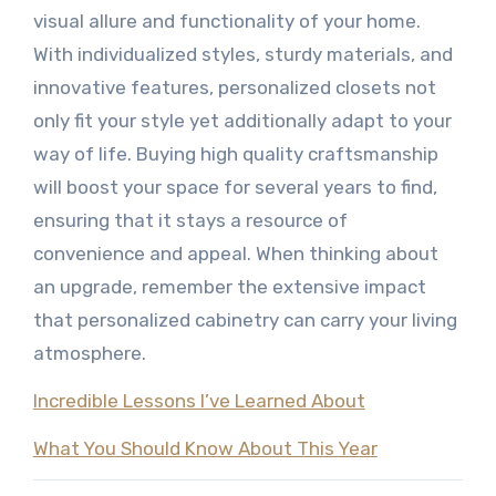
visual allure and functionality of your home.
With individualized styles, sturdy materials, and
innovative features, personalized closets not
only fit your style yet additionally adapt to your
way of life. Buying high quality craftsmanship
will boost your space for several years to find,
ensuring that it stays a resource of
convenience and appeal. When thinking about
an upgrade, remember the extensive impact
that personalized cabinetry can carry your living
atmosphere.
Incredible Lessons I’ve Learned About
What You Should Know About This Year