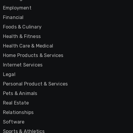
Employment
Financial
Foods & Culinary
Health & Fitness
Health Care & Medical
Home Products & Services
Internet Services
Legal
Personal Product & Services
Pets & Animals
Real Estate
Relationships
Software
Sports & Athletics