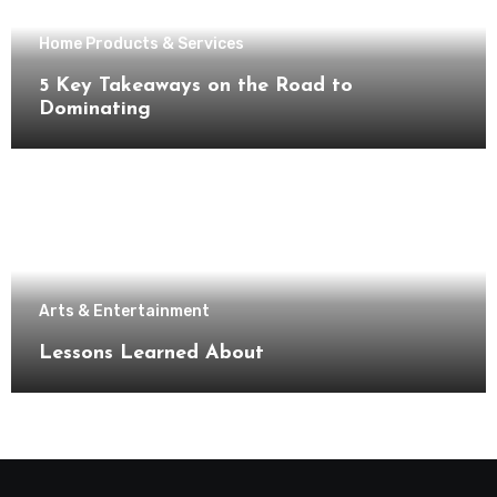
Home Products & Services
5 Key Takeaways on the Road to
Dominating
Arts & Entertainment
Lessons Learned About