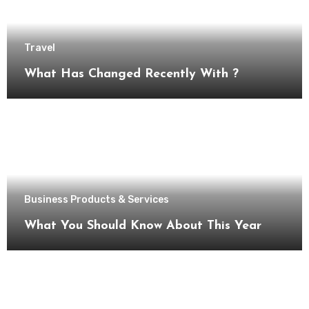
Travel
What Has Changed Recently With ?
Business Products & Services
What You Should Know About This Year