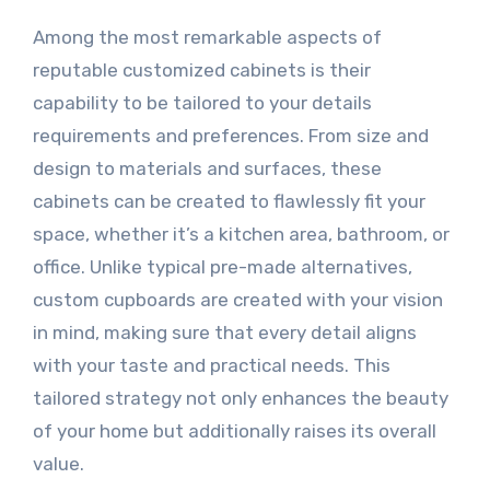
Among the most remarkable aspects of
reputable customized cabinets is their
capability to be tailored to your details
requirements and preferences. From size and
design to materials and surfaces, these
cabinets can be created to flawlessly fit your
space, whether it’s a kitchen area, bathroom, or
office. Unlike typical pre-made alternatives,
custom cupboards are created with your vision
in mind, making sure that every detail aligns
with your taste and practical needs. This
tailored strategy not only enhances the beauty
of your home but additionally raises its overall
value.