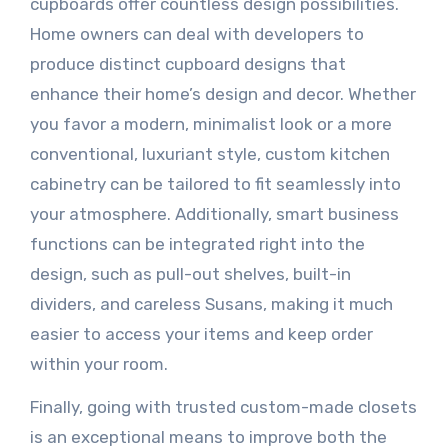
cupboards offer countless design possibilities.
Home owners can deal with developers to
produce distinct cupboard designs that
enhance their home’s design and decor. Whether
you favor a modern, minimalist look or a more
conventional, luxuriant style, custom kitchen
cabinetry can be tailored to fit seamlessly into
your atmosphere. Additionally, smart business
functions can be integrated right into the
design, such as pull-out shelves, built-in
dividers, and careless Susans, making it much
easier to access your items and keep order
within your room.
Finally, going with trusted custom-made closets
is an exceptional means to improve both the