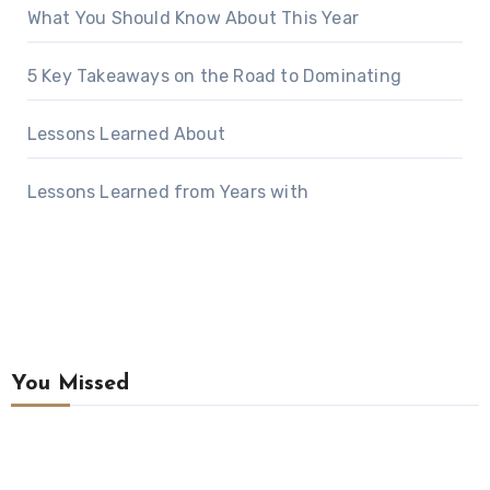
What You Should Know About This Year
5 Key Takeaways on the Road to Dominating
Lessons Learned About
Lessons Learned from Years with
You Missed