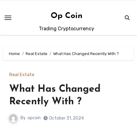
Skip
to
Op Coin
content
Trading Cryptocurrency
Home
Real Estate
What Has Changed Recently With ?
Real Estate
What Has Changed
Recently With ?
By
opcoin
October 31, 2024