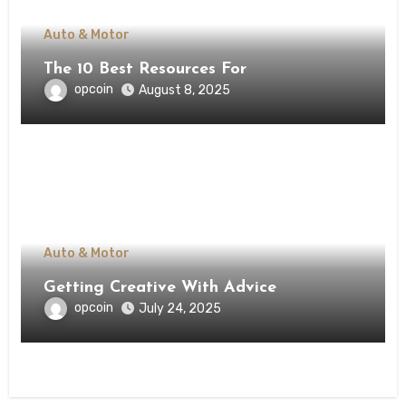
Auto & Motor
The 10 Best Resources For
opcoin
August 8, 2025
Auto & Motor
Getting Creative With Advice
opcoin
July 24, 2025