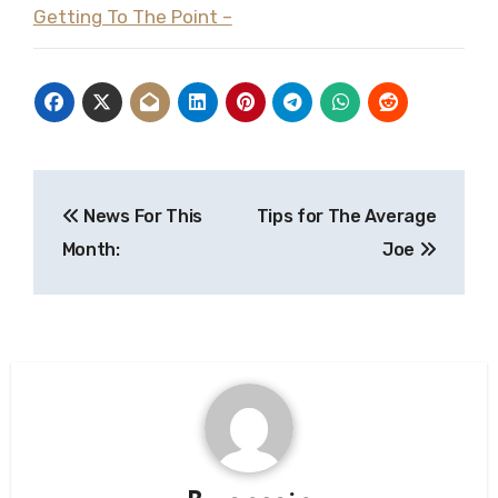
Getting To The Point –
Post
News For This
Tips for The Average
navigation
Month:
Joe