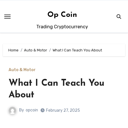
Skip
to
Op Coin
content
Trading Cryptocurrency
Home
Auto & Motor
What I Can Teach You About
Auto & Motor
What I Can Teach You
About
By
opcoin
February 27, 2025