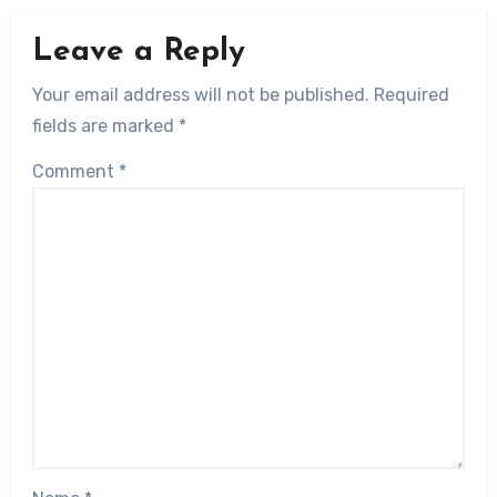
Leave a Reply
Your email address will not be published.
Required
fields are marked
*
Comment
*