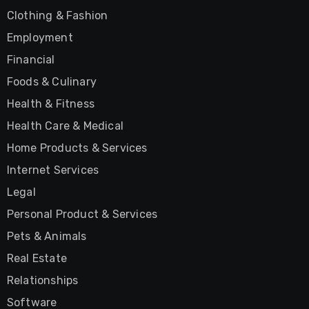
Clothing & Fashion
Employment
Financial
Foods & Culinary
Health & Fitness
Health Care & Medical
Home Products & Services
Internet Services
Legal
Personal Product & Services
Pets & Animals
Real Estate
Relationships
Software