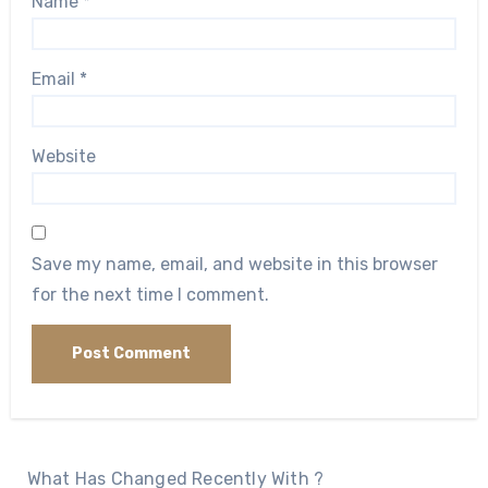
Name
*
Email
*
Website
Save my name, email, and website in this browser
for the next time I comment.
What Has Changed Recently With ?