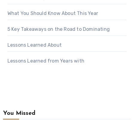
What You Should Know About This Year
5 Key Takeaways on the Road to Dominating
Lessons Learned About
Lessons Learned from Years with
You Missed