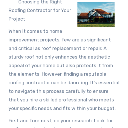
Choosing the Right
Roofing Contractor for Your
Project
When it comes to home
improvement projects, few are as significant
and critical as roof replacement or repair. A
sturdy roof not only enhances the aesthetic
appeal of your home but also protects it from
the elements. However, finding a reputable
roofing contractor can be daunting. It’s essential
to navigate this process carefully to ensure
that you hire a skilled professional who meets
your specific needs and fits within your budget.
First and foremost, do your research. Look for