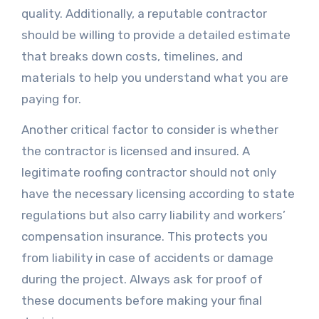
quality. Additionally, a reputable contractor
should be willing to provide a detailed estimate
that breaks down costs, timelines, and
materials to help you understand what you are
paying for.
Another critical factor to consider is whether
the contractor is licensed and insured. A
legitimate roofing contractor should not only
have the necessary licensing according to state
regulations but also carry liability and workers’
compensation insurance. This protects you
from liability in case of accidents or damage
during the project. Always ask for proof of
these documents before making your final