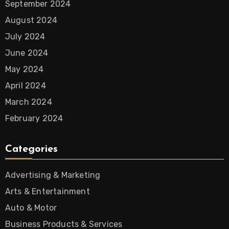
September 2024
August 2024
July 2024
June 2024
May 2024
April 2024
March 2024
February 2024
Categories
Advertising & Marketing
Arts & Entertainment
Auto & Motor
Business Products & Services