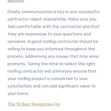
decision.
Finally, communication is key in any successful
contractor-client relationship. Make sure you
feel comfortable with the contractor and that
they are responsive to your questions and
concerns. A good roofing contractor should be
willing to keep you informed throughout the
process, addressing any issues that may arise
promptly. Taking the time to select the right
roofing contractor will ultimately ensure that
your roofing project is completed to your
satisfaction and can add significant value to
your home.
The 10 Best Resources For