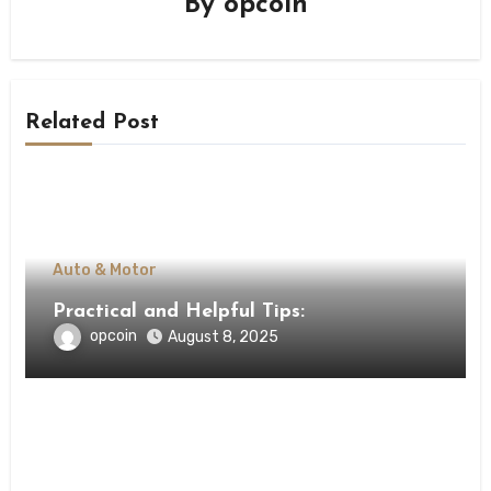
By
opcoin
Related Post
Auto & Motor
Practical and Helpful Tips:
opcoin
August 8, 2025