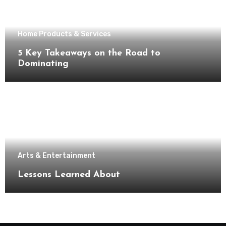
Home Products & Services
5 Key Takeaways on the Road to
Dominating
Arts & Entertainment
Lessons Learned About