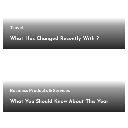
Travel
What Has Changed Recently With ?
Business Products & Services
What You Should Know About This Year