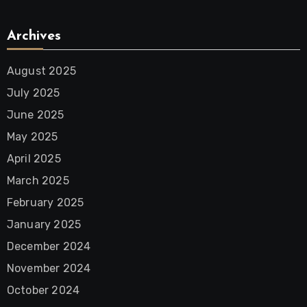
Archives
August 2025
July 2025
June 2025
May 2025
April 2025
March 2025
February 2025
January 2025
December 2024
November 2024
October 2024