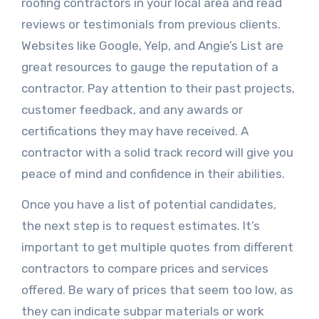
roofing contractors in your local area and read
reviews or testimonials from previous clients.
Websites like Google, Yelp, and Angie’s List are
great resources to gauge the reputation of a
contractor. Pay attention to their past projects,
customer feedback, and any awards or
certifications they may have received. A
contractor with a solid track record will give you
peace of mind and confidence in their abilities.
Once you have a list of potential candidates,
the next step is to request estimates. It’s
important to get multiple quotes from different
contractors to compare prices and services
offered. Be wary of prices that seem too low, as
they can indicate subpar materials or work